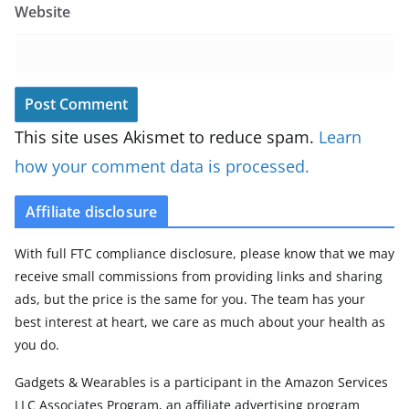
Website
This site uses Akismet to reduce spam.
Learn
how your comment data is processed.
Affiliate disclosure
With full FTC compliance disclosure, please know that we may
receive small commissions from providing links and sharing
ads, but the price is the same for you. The team has your
best interest at heart, we care as much about your health as
you do.
Gadgets & Wearables is a participant in the Amazon Services
LLC Associates Program, an affiliate advertising program