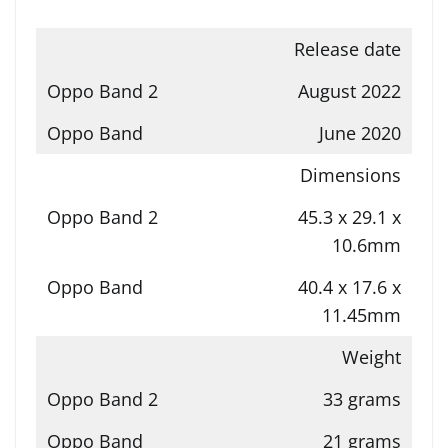
Release date
August 2022
June 2020
Dimensions
45.3 x 29.1 x
10.6mm
40.4 x 17.6 x
11.45mm
Weight
33 grams
21 grams