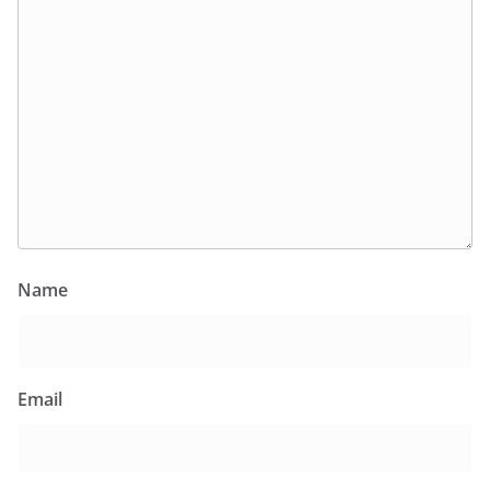
Name
Email