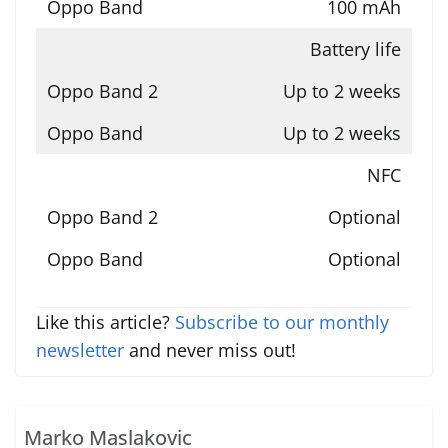
100 mAh
Battery life
Up to 2 weeks
Up to 2 weeks
NFC
Optional
Optional
Like this article?
Subscribe to our monthly
newsletter
and never miss out!
Marko Maslakovic