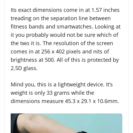
Its exact dimensions come in at 1.57 inches
treading on the separation line between
fitness bands and smartwatches. Looking at
it you probably would not be sure which of
the two it is. The resolution of the screen
comes in at 256 x 402 pixels and nits of
brightness at 500. All of this is protected by
2.5D glass.
Mind you, this is a lightweight device. It’s
weight is only 33 grams while the
dimensions measure 45.3 x 29.1 x 10.6mm.