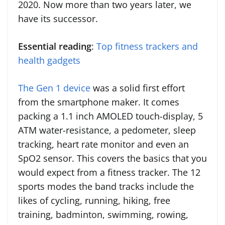
2020. Now more than two years later, we
have its successor.
Essential reading
:
Top fitness trackers and
health gadgets
The Gen 1 device
was a solid first effort
from the smartphone maker. It comes
packing a 1.1 inch AMOLED touch-display, 5
ATM water-resistance, a pedometer, sleep
tracking, heart rate monitor and even an
SpO2 sensor. This covers the basics that you
would expect from a fitness tracker. The 12
sports modes the band tracks include the
likes of cycling, running, hiking, free
training, badminton, swimming, rowing,