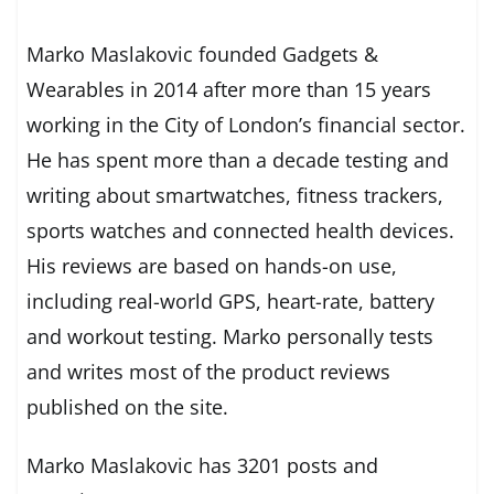
Marko Maslakovic founded Gadgets &
Wearables in 2014 after more than 15 years
working in the City of London’s financial sector.
He has spent more than a decade testing and
writing about smartwatches, fitness trackers,
sports watches and connected health devices.
His reviews are based on hands-on use,
including real-world GPS, heart-rate, battery
and workout testing. Marko personally tests
and writes most of the product reviews
published on the site.
Marko Maslakovic has 3201 posts and