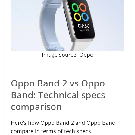
Image source: Oppo
Oppo Band 2 vs Oppo
Band: Technical specs
comparison
Here’s how Oppo Band 2 and Oppo Band
compare in terms of tech specs.