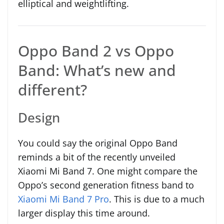
elliptical and weightlifting.
Oppo Band 2 vs Oppo
Band: What’s new and
different?
Design
You could say the original Oppo Band
reminds a bit of the recently unveiled
Xiaomi Mi Band 7. One might compare the
Oppo’s second generation fitness band to
Xiaomi Mi Band 7 Pro
. This is due to a much
larger display this time around.