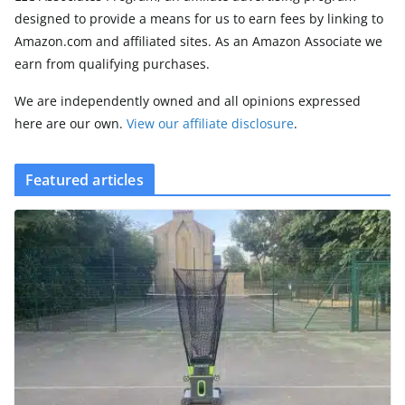
designed to provide a means for us to earn fees by linking to
Amazon.com and affiliated sites. As an Amazon Associate we
earn from qualifying purchases.
We are independently owned and all opinions expressed
here are our own.
View our affiliate disclosure
.
Featured articles