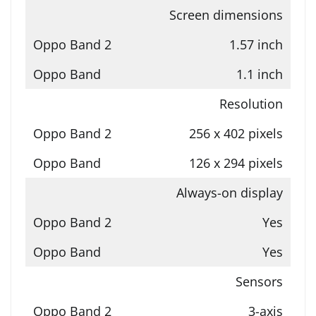
Screen dimensions
1.57 inch
1.1 inch
Resolution
256 x 402 pixels
126 x 294 pixels
Always-on display
Yes
Yes
Sensors
3-axis