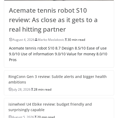
Acemate tennis robot S10
review: As close as it gets to a
real hitting partner
August 4, 2026
Marko Maslakovic
30 min read
Acemate tennis robot S10 8.7 Design 8.5/10 Ease of use
9.0/10 Use of information 9.0/10 Value for money 8.0/10
Pros
RingConn Gen 3 review: Subtle alerts and bigger health
ambitions
July 28, 2026
28 min read
isinwheel U4 Ebike review: budget friendly and
surprisingly capable
August 5, 2026
20 min read