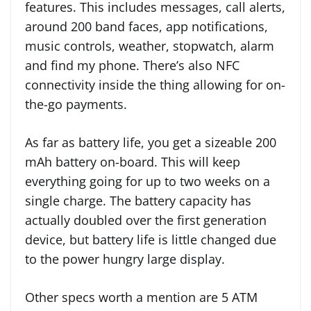
features. This includes messages, call alerts,
around 200 band faces, app notifications,
music controls, weather, stopwatch, alarm
and find my phone. There’s also NFC
connectivity inside the thing allowing for on-
the-go payments.
As far as battery life, you get a sizeable 200
mAh battery on-board. This will keep
everything going for up to two weeks on a
single charge. The battery capacity has
actually doubled over the first generation
device, but battery life is little changed due
to the power hungry large display.
Other specs worth a mention are 5 ATM