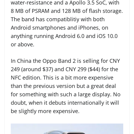
water-resistance and a Apollo 3.5 SoC, with
8 MB of PSRAM and 128 MB of flash storage.
The band has compatiblitiy with both
Android smartphones and iPhones, on
anything running Android 6.0 and iOS 10.0
or above.
In China the Oppo Band 2 is selling for CNY
249 (around $37) and CNY 299 ($44) for the
NFC edition. This is a bit more expensive
than the previous version but a great deal
for something with such a large display. No
doubt, when it debuts internationally it will
be slightly more expensive.