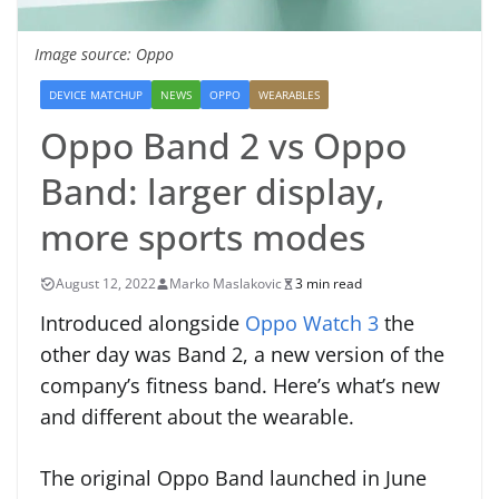
Image source: Oppo
DEVICE MATCHUP
NEWS
OPPO
WEARABLES
Oppo Band 2 vs Oppo
Band: larger display,
more sports modes
August 12, 2022
Marko Maslakovic
3 min read
Introduced alongside
Oppo Watch 3
the
other day was Band 2, a new version of the
company’s fitness band. Here’s what’s new
and different about the wearable.
The original Oppo Band launched in June