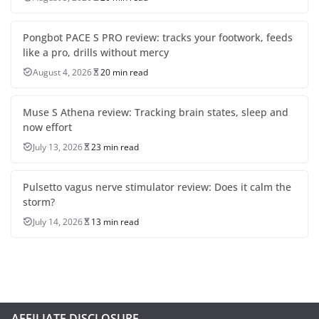
Pongbot PACE S PRO review: tracks your footwork, feeds
like a pro, drills without mercy
August 4, 2026
20 min read
Muse S Athena review: Tracking brain states, sleep and
now effort
July 13, 2026
23 min read
Pulsetto vagus nerve stimulator review: Does it calm the
storm?
July 14, 2026
13 min read
AFFILIATE DISCLOSURE