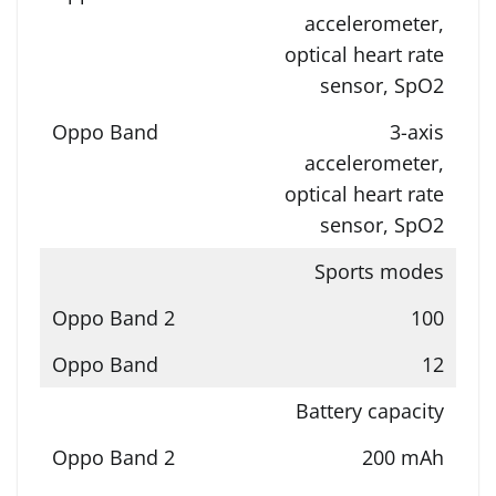
accelerometer,
optical heart rate
sensor, SpO2
3-axis
accelerometer,
optical heart rate
sensor, SpO2
Sports modes
100
12
Battery capacity
200 mAh