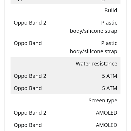
Build
Plastic
body/silicone strap
Plastic
body/silicone strap
Water-resistance
5 ATM
5 ATM
Screen type
AMOLED
AMOLED