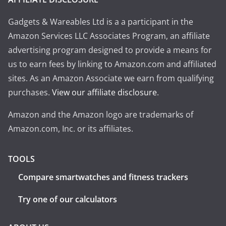
Gadgets & Wareables Ltd is a a participant in the
Amazon Services LLC Associates Program, an affiliate
advertising program designed to provide a means for
us to earn fees by linking to Amazon.com and affiliated
sites. As an Amazon Associate we earn from qualifying
purchases.
View our affiliate disclosure
.
Amazon and the Amazon logo are trademarks of
Amazon.com, Inc. or its affiliates.
TOOLS
Compare smartwatches and fitness trackers
Try one of our calculators