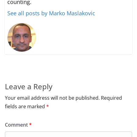
counting.
See all posts by Marko Maslakovic
Leave a Reply
Your email address will not be published.
Required
fields are marked
*
Comment
*