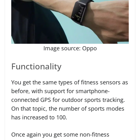
Image source: Oppo
Functionality
You get the same types of fitness sensors as
before, with support for smartphone-
connected GPS for outdoor sports tracking.
On that topic, the number of sports modes
has increased to 100.
Once again you get some non-fitness