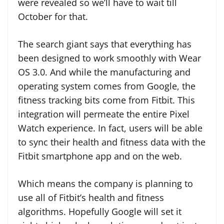
were revealed so we’ll have to wait till
October for that.
The search giant says that everything has
been designed to work smoothly with Wear
OS 3.0. And while the manufacturing and
operating system comes from Google, the
fitness tracking bits come from Fitbit. This
integration will permeate the entire Pixel
Watch experience. In fact, users will be able
to sync their health and fitness data with the
Fitbit smartphone app and on the web.
Which means the company is planning to
use all of Fitbit’s health and fitness
algorithms. Hopefully Google will set it