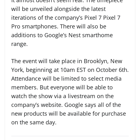
It almost doesn’t seem real. The timepiece
will be unveiled alongside the latest
iterations of the company’s Pixel 7 Pixel 7
Pro smartphones. There will also be
additions to Google’s Nest smarthome
range.
The event will take place in Brooklyn, New
York, beginning at 10am EST on October 6th.
Attendance will be limited to select media
members. But everyone will be able to
watch the show via a livestream on the
company’s website. Google says all of the
new products will be available for purchase
on the same day.