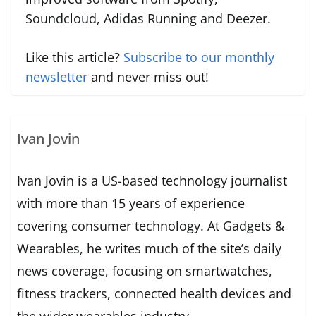
Soundcloud, Adidas Running and Deezer.
Like this article?
Subscribe to our monthly
newsletter
and never miss out!
Ivan Jovin
Ivan Jovin is a US-based technology journalist
with more than 15 years of experience
covering consumer technology. At Gadgets &
Wearables, he writes much of the site’s daily
news coverage, focusing on smartwatches,
fitness trackers, connected health devices and
the wider wearables industry.