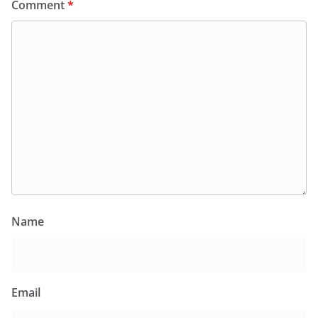
Comment
*
Name
Email