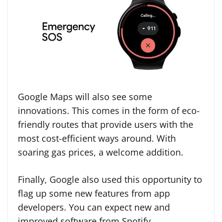
Google Maps will also see some
innovations. This comes in the form of eco-
friendly routes that provide users with the
most cost-efficient ways around. With
soaring gas prices, a welcome addition.
Finally, Google also used this opportunity to
flag up some new features from app
developers. You can expect new and
improved software from Spotify,