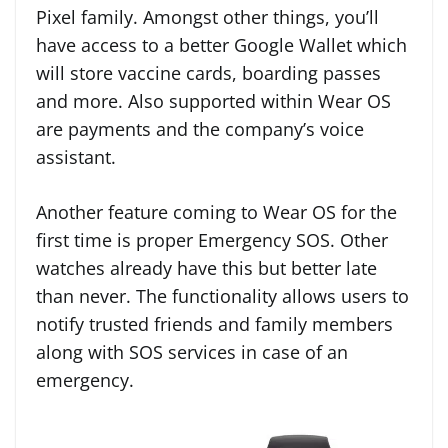
Pixel family. Amongst other things, you’ll
have access to a better Google Wallet which
will store vaccine cards, boarding passes
and more. Also supported within Wear OS
are payments and the company’s voice
assistant.
Another feature coming to Wear OS for the
first time is proper Emergency SOS. Other
watches already have this but better late
than never. The functionality allows users to
notify trusted friends and family members
along with SOS services in case of an
emergency.