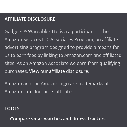
AFFILIATE DISCLOSURE
Gadgets & Wareables Ltd is a a participant in the
Amazon Services LLC Associates Program, an affiliate
advertising program designed to provide a means for
us to earn fees by linking to Amazon.com and affiliated
sites. As an Amazon Associate we earn from qualifying
purchases.
View our affiliate disclosure
.
Amazon and the Amazon logo are trademarks of
Amazon.com, Inc. or its affiliates.
TOOLS
Compare smartwatches and fitness trackers