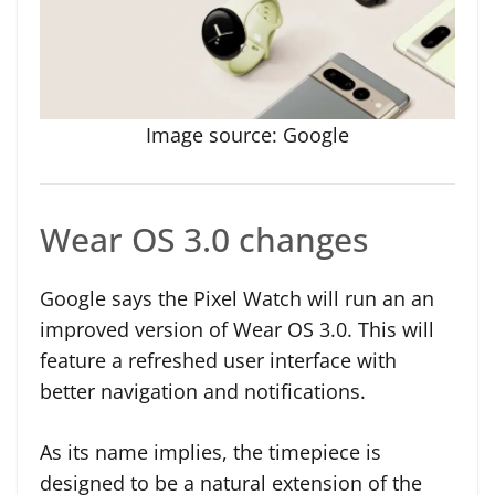
Image source: Google
Wear OS 3.0 changes
Google says the Pixel Watch will run an an
improved version of Wear OS 3.0. This will
feature a refreshed user interface with
better navigation and notifications.
As its name implies, the timepiece is
designed to be a natural extension of the