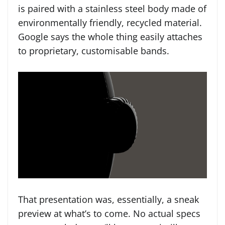
is paired with a stainless steel body made of
environmentally friendly, recycled material.
Google says the whole thing easily attaches
to proprietary, customisable bands.
That presentation was, essentially, a sneak
preview at what’s to come. No actual specs