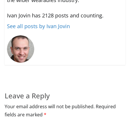
Ivan Jovin has 2128 posts and counting.
See all posts by Ivan Jovin
Leave a Reply
Your email address will not be published.
Required
fields are marked
*