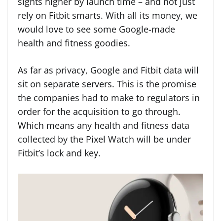
sights higher by launch time – and not just
rely on Fitbit smarts. With all its money, we
would love to see some Google-made
health and fitness goodies.
As far as privacy, Google and Fitbit data will
sit on separate servers. This is the promise
the companies had to make to regulators in
order for the acquisition to go through.
Which means any health and fitness data
collected by the Pixel Watch will be under
Fitbit’s lock and key.