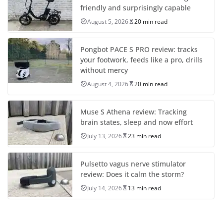
friendly and surprisingly capable
August 5, 2026
20 min read
Pongbot PACE S PRO review: tracks
your footwork, feeds like a pro, drills
without mercy
August 4, 2026
20 min read
Muse S Athena review: Tracking
brain states, sleep and now effort
July 13, 2026
23 min read
Pulsetto vagus nerve stimulator
review: Does it calm the storm?
July 14, 2026
13 min read