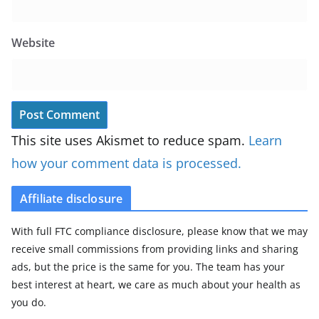
Website
This site uses Akismet to reduce spam.
Learn
how your comment data is processed.
Affiliate disclosure
With full FTC compliance disclosure, please know that we may
receive small commissions from providing links and sharing
ads, but the price is the same for you. The team has your
best interest at heart, we care as much about your health as
you do.