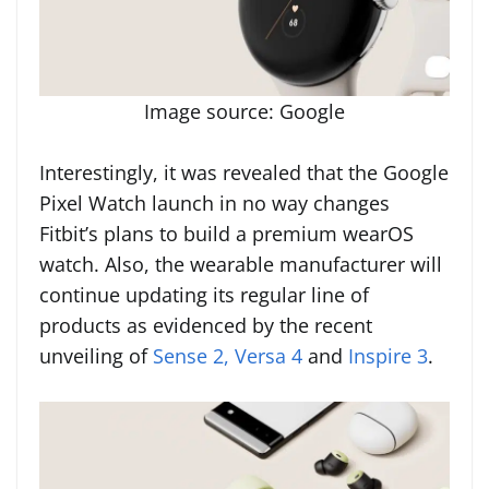
Image source: Google
Interestingly, it was revealed that the Google
Pixel Watch launch in no way changes
Fitbit’s plans to build a premium wearOS
watch. Also, the wearable manufacturer will
continue updating its regular line of
products as evidenced by the recent
unveiling of
Sense 2, Versa 4
and
Inspire 3
.