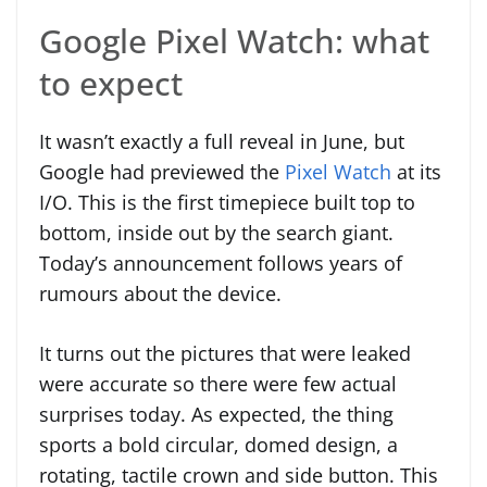
Google Pixel Watch: what
to expect
It wasn’t exactly a full reveal in June, but
Google had previewed the
Pixel Watch
at its
I/O. This is the first timepiece built top to
bottom, inside out by the search giant.
Today’s announcement follows years of
rumours about the device.
It turns out the pictures that were leaked
were accurate so there were few actual
surprises today. As expected, the thing
sports a bold circular, domed design, a
rotating, tactile crown and side button. This