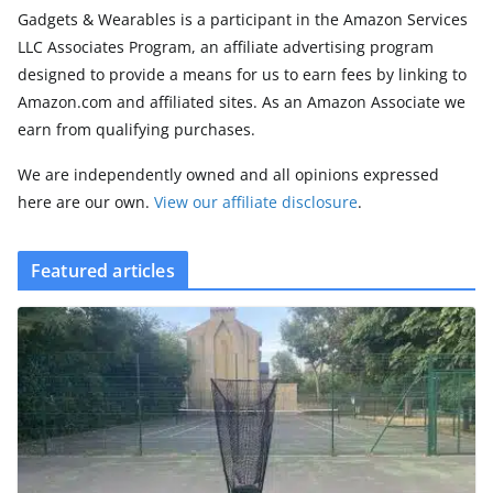
Gadgets & Wearables is a participant in the Amazon Services
LLC Associates Program, an affiliate advertising program
designed to provide a means for us to earn fees by linking to
Amazon.com and affiliated sites. As an Amazon Associate we
earn from qualifying purchases.
We are independently owned and all opinions expressed
here are our own.
View our affiliate disclosure
.
Featured articles