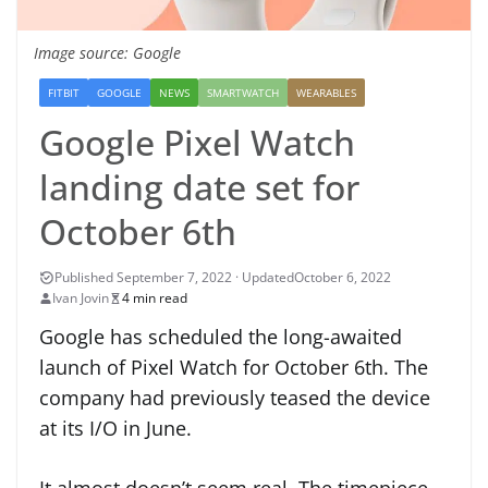
Image source: Google
FITBIT
GOOGLE
NEWS
SMARTWATCH
WEARABLES
Google Pixel Watch
landing date set for
October 6th
October 6, 2022
Ivan Jovin
4 min read
Google has scheduled the long-awaited
launch of Pixel Watch for October 6th. The
company had previously teased the device
at its I/O in June.