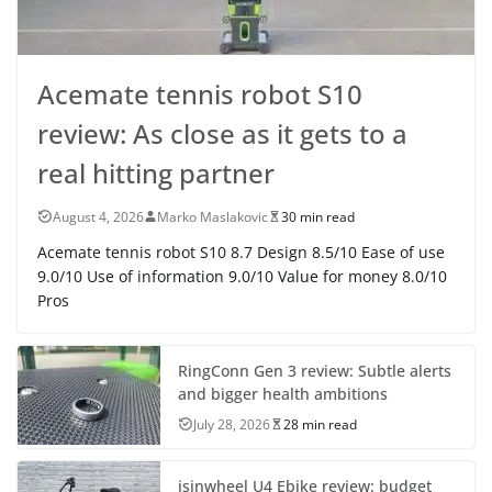
Acemate tennis robot S10
review: As close as it gets to a
real hitting partner
August 4, 2026
Marko Maslakovic
30 min read
Acemate tennis robot S10 8.7 Design 8.5/10 Ease of use
9.0/10 Use of information 9.0/10 Value for money 8.0/10
Pros
RingConn Gen 3 review: Subtle alerts
and bigger health ambitions
July 28, 2026
28 min read
isinwheel U4 Ebike review: budget