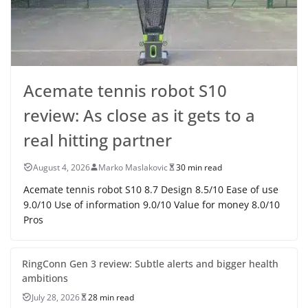
Acemate tennis robot S10
review: As close as it gets to a
real hitting partner
August 4, 2026
Marko Maslakovic
30 min read
Acemate tennis robot S10 8.7 Design 8.5/10 Ease of use
9.0/10 Use of information 9.0/10 Value for money 8.0/10
Pros
RingConn Gen 3 review: Subtle alerts and bigger health
ambitions
July 28, 2026
28 min read