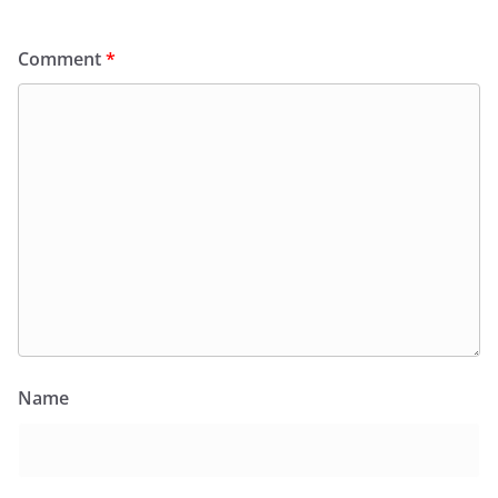
Comment
*
Name