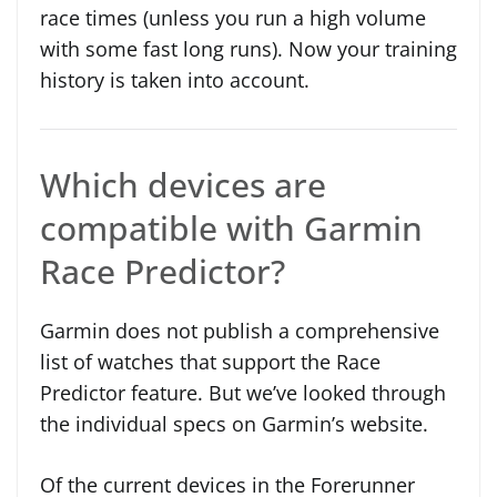
race times (unless you run a high volume
with some fast long runs). Now your training
history is taken into account.
Which devices are
compatible with Garmin
Race Predictor?
Garmin does not publish a comprehensive
list of watches that support the Race
Predictor feature. But we’ve looked through
the individual specs on Garmin’s website.
Of the current devices in the Forerunner