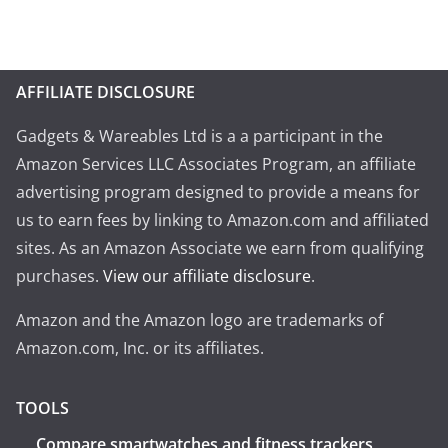
AFFILIATE DISCLOSURE
Gadgets & Wareables Ltd is a a participant in the
Amazon Services LLC Associates Program, an affiliate
advertising program designed to provide a means for
us to earn fees by linking to Amazon.com and affiliated
sites. As an Amazon Associate we earn from qualifying
purchases.
View our affiliate disclosure
.
Amazon and the Amazon logo are trademarks of
Amazon.com, Inc. or its affiliates.
TOOLS
Compare smartwatches and fitness trackers