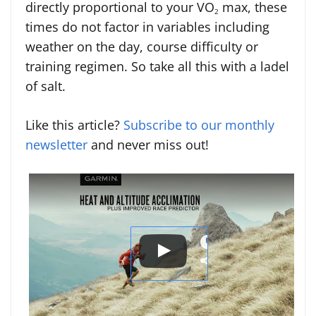
directly proportional to your VO
max, these
2
times do not factor in variables including
weather on the day, course difficulty or
training regimen. So take all this with a ladel
of salt.
Like this article?
Subscribe to our monthly
newsletter
and never miss out!