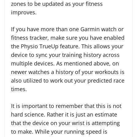
zones to be updated as your fitness
improves.
If you have more than one Garmin watch or
fitness tracker, make sure you have enabled
the Physio TrueUp feature. This allows your
device to sync your training history across
multiple devices. As mentioned above, on
newer watches a history of your workouts is
also utilized to work out your predicted race
times.
It is important to remember that this is not
hard science. Rather it is just an estimate
that the device on your wrist is attempting
to make. While your running speed is