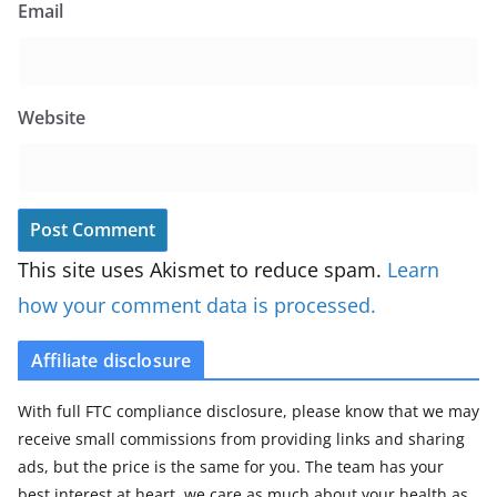
Email
Website
This site uses Akismet to reduce spam.
Learn
how your comment data is processed.
Affiliate disclosure
With full FTC compliance disclosure, please know that we may
receive small commissions from providing links and sharing
ads, but the price is the same for you. The team has your
best interest at heart, we care as much about your health as