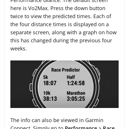
Performance Glance. The default screen
here is Vo2Max. Press the down button
twice to view the predicted times. Each of
the four distance times is displayed on a
separate screen, along with a graph on how
this has changed during the previous four
weeks.
The info can also be viewed in Garmin
Connect. Simply go to
Performance
>
Race