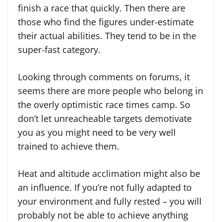
finish a race that quickly. Then there are
those who find the figures under-estimate
their actual abilities. They tend to be in the
super-fast category.
Looking through comments on forums, it
seems there are more people who belong in
the overly optimistic race times camp. So
don’t let unreacheable targets demotivate
you as you might need to be very well
trained to achieve them.
Heat and altitude acclimation might also be
an influence. If you’re not fully adapted to
your environment and fully rested – you will
probably not be able to achieve anything