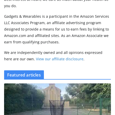
you do.
Gadgets & Wearables is a participant in the Amazon Services
LLC Associates Program, an affiliate advertising program
designed to provide a means for us to earn fees by linking to
Amazon.com and affiliated sites. As an Amazon Associate we
earn from qualifying purchases.
We are independently owned and all opinions expressed
here are our own.
View our affiliate disclosure
.
Featured articles