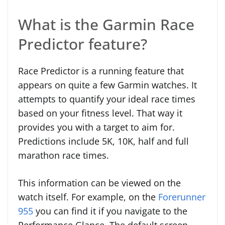
What is the Garmin Race
Predictor feature?
Race Predictor is a running feature that
appears on quite a few Garmin watches. It
attempts to quantify your ideal race times
based on your fitness level. That way it
provides you with a target to aim for.
Predictions include 5K, 10K, half and full
marathon race times.
This information can be viewed on the
watch itself. For example, on the
Forerunner
955
you can find it if you navigate to the