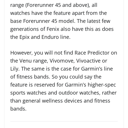
range (Forerunner 45 and above), all
watches have the feature apart from the
base Forerunner 45 model. The latest few
generations of Fenix also have this as does
the Epix and Enduro line.
However, you will not find Race Predictor on
the Venu range, Vivomove, Vivoactive or
Lily. The same is the case for Garmin’s line
of fitness bands. So you could say the
feature is reserved for Garmin’s higher-spec
sports watches and outdoor watches, rather
than general wellness devices and fitness
bands.