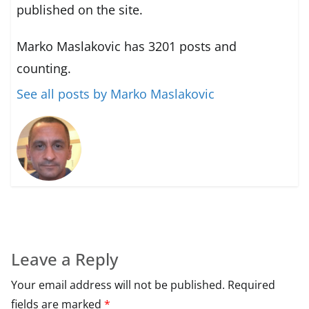
published on the site.
Marko Maslakovic has 3201 posts and
counting.
See all posts by Marko Maslakovic
Leave a Reply
Your email address will not be published.
Required
fields are marked
*