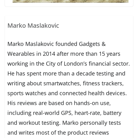
Marko Maslakovic
Marko Maslakovic founded Gadgets &
Wearables in 2014 after more than 15 years
working in the City of London’s financial sector.
He has spent more than a decade testing and
writing about smartwatches, fitness trackers,
sports watches and connected health devices.
His reviews are based on hands-on use,
including real-world GPS, heart-rate, battery
and workout testing. Marko personally tests
and writes most of the product reviews