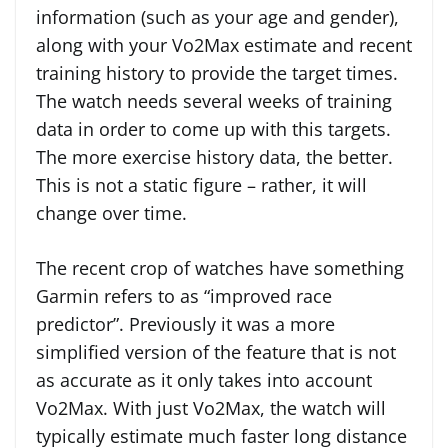
information (such as your age and gender),
along with your Vo2Max estimate and recent
training history to provide the target times.
The watch needs several weeks of training
data in order to come up with this targets.
The more exercise history data, the better.
This is not a static figure – rather, it will
change over time.
The recent crop of watches have something
Garmin refers to as “improved race
predictor”. Previously it was a more
simplified version of the feature that is not
as accurate as it only takes into account
Vo2Max. With just Vo2Max, the watch will
typically estimate much faster long distance