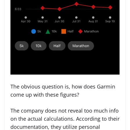
The obvious question is, how does Garmin
come up with these figures?
The company does not reveal too much info
on the actual calculations. According to their
documentation, they utilize personal