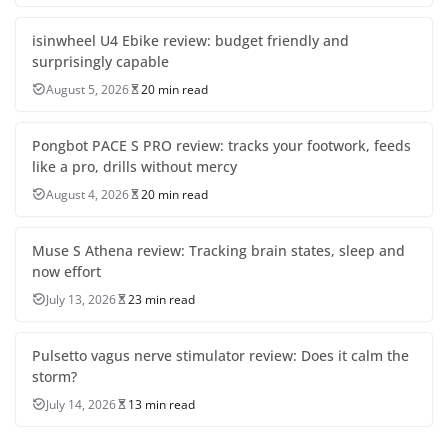
isinwheel U4 Ebike review: budget friendly and
surprisingly capable
August 5, 2026
20 min read
Pongbot PACE S PRO review: tracks your footwork, feeds
like a pro, drills without mercy
August 4, 2026
20 min read
Muse S Athena review: Tracking brain states, sleep and
now effort
July 13, 2026
23 min read
Pulsetto vagus nerve stimulator review: Does it calm the
storm?
July 14, 2026
13 min read