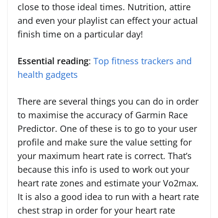
close to those ideal times. Nutrition, attire
and even your playlist can effect your actual
finish time on a particular day!
Essential reading
:
Top fitness trackers and
health gadgets
There are several things you can do in order
to maximise the accuracy of Garmin Race
Predictor. One of these is to go to your user
profile and make sure the value setting for
your maximum heart rate is correct. That’s
because this info is used to work out your
heart rate zones and estimate your Vo2max.
It is also a good idea to run with a heart rate
chest strap in order for your heart rate