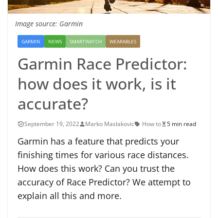
Image source: Garmin
GARMIN
NEWS
SMARTWATCH
WEARABLES
Garmin Race Predictor:
how does it work, is it
accurate?
September 19, 2022
Marko Maslakovic
How to
5 min read
Garmin has a feature that predicts your
finishing times for various race distances.
How does this work? Can you trust the
accuracy of Race Predictor? We attempt to
explain all this and more.