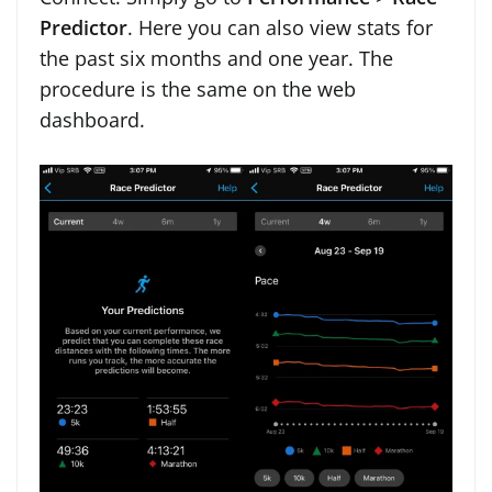
Predictor
. Here you can also view stats for
the past six months and one year. The
procedure is the same on the web
dashboard.