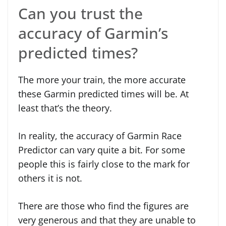
Can you trust the
accuracy of Garmin’s
predicted times?
The more your train, the more accurate
these Garmin predicted times will be. At
least that’s the theory.
In reality, the accuracy of Garmin Race
Predictor can vary quite a bit. For some
people this is fairly close to the mark for
others it is not.
There are those who find the figures are
very generous and that they are unable to