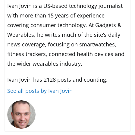
Ivan Jovin is a US-based technology journalist
with more than 15 years of experience
covering consumer technology. At Gadgets &
Wearables, he writes much of the site’s daily
news coverage, focusing on smartwatches,
fitness trackers, connected health devices and
the wider wearables industry.
Ivan Jovin has 2128 posts and counting.
See all posts by Ivan Jovin