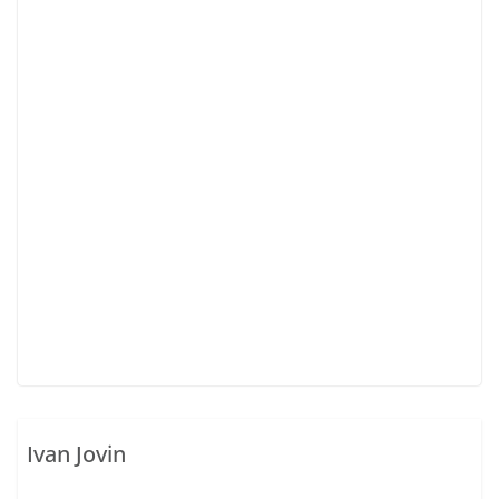
Ivan Jovin