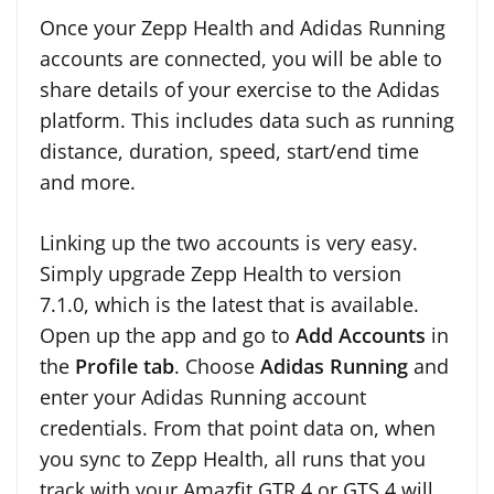
Once your Zepp Health and Adidas Running
accounts are connected, you will be able to
share details of your exercise to the Adidas
platform. This includes data such as running
distance, duration, speed, start/end time
and more.
Linking up the two accounts is very easy.
Simply upgrade Zepp Health to version
7.1.0, which is the latest that is available.
Open up the app and go to
Add Accounts
in
the
Profile tab
. Choose
Adidas Running
and
enter your Adidas Running account
credentials. From that point data on, when
you sync to Zepp Health, all runs that you
track with your Amazfit GTR 4 or GTS 4 will