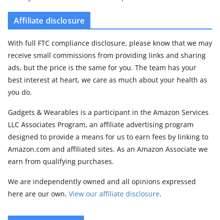
Affiliate disclosure
With full FTC compliance disclosure, please know that we may
receive small commissions from providing links and sharing
ads, but the price is the same for you. The team has your
best interest at heart, we care as much about your health as
you do.
Gadgets & Wearables is a participant in the Amazon Services
LLC Associates Program, an affiliate advertising program
designed to provide a means for us to earn fees by linking to
Amazon.com and affiliated sites. As an Amazon Associate we
earn from qualifying purchases.
We are independently owned and all opinions expressed
here are our own.
View our affiliate disclosure
.