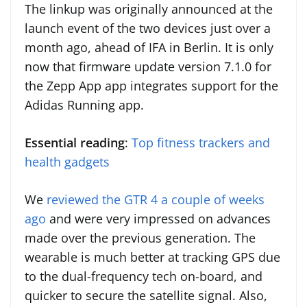
The linkup was originally announced at the
launch event of the two devices just over a
month ago, ahead of IFA in Berlin. It is only
now that firmware update version 7.1.0 for
the Zepp App app integrates support for the
Adidas Running app.
Essential reading
:
Top fitness trackers and
health gadgets
We
reviewed the GTR 4 a couple of weeks
ago
and were very impressed on advances
made over the previous generation. The
wearable is much better at tracking GPS due
to the dual-frequency tech on-board, and
quicker to secure the satellite signal. Also,