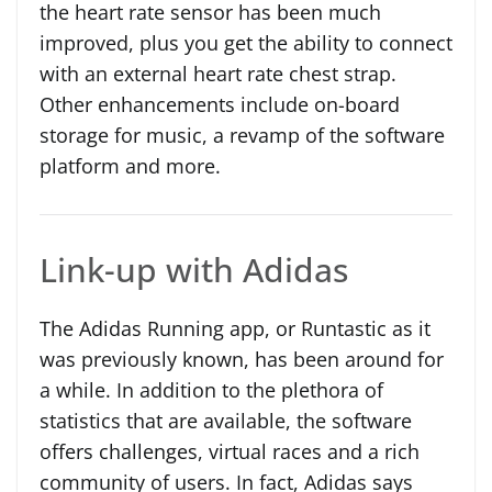
the heart rate sensor has been much
improved, plus you get the ability to connect
with an external heart rate chest strap.
Other enhancements include on-board
storage for music, a revamp of the software
platform and more.
Link-up with Adidas
The Adidas Running app, or Runtastic as it
was previously known, has been around for
a while. In addition to the plethora of
statistics that are available, the software
offers challenges, virtual races and a rich
community of users. In fact, Adidas says