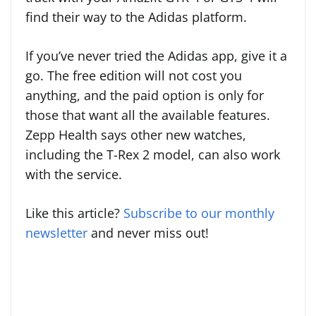
find their way to the Adidas platform.
If you’ve never tried the Adidas app, give it a
go. The free edition will not cost you
anything, and the paid option is only for
those that want all the available features.
Zepp Health says other new watches,
including the T-Rex 2 model, can also work
with the service.
Like this article?
Subscribe to our monthly
newsletter
and never miss out!