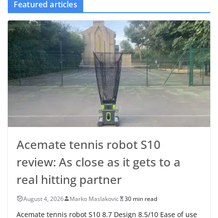
Featured articles
Acemate tennis robot S10
review: As close as it gets to a
real hitting partner
August 4, 2026
Marko Maslakovic
30 min read
Acemate tennis robot S10 8.7 Design 8.5/10 Ease of use