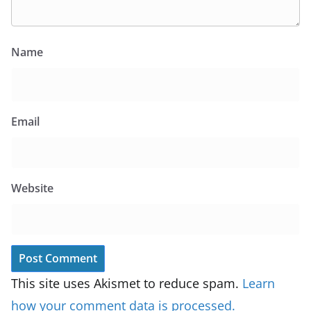
Name
Email
Website
This site uses Akismet to reduce spam.
Learn
how your comment data is processed.