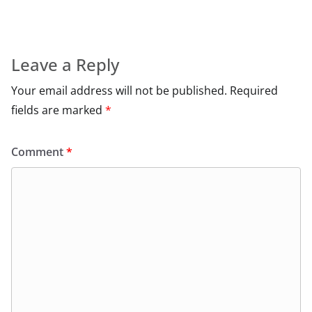
Leave a Reply
Your email address will not be published.
Required
fields are marked
*
Comment
*