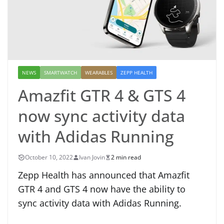
NEWS
SMARTWATCH
WEARABLES
ZEPP HEALTH
Amazfit GTR 4 & GTS 4
now sync activity data
with Adidas Running
October 10, 2022
Ivan Jovin
2 min read
Zepp Health has announced that Amazfit
GTR 4 and GTS 4 now have the ability to
sync activity data with Adidas Running.