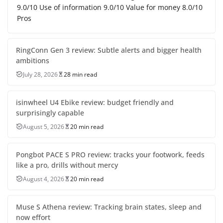
9.0/10 Use of information 9.0/10 Value for money 8.0/10
Pros
RingConn Gen 3 review: Subtle alerts and bigger health
ambitions
July 28, 2026
28 min read
isinwheel U4 Ebike review: budget friendly and
surprisingly capable
August 5, 2026
20 min read
Pongbot PACE S PRO review: tracks your footwork, feeds
like a pro, drills without mercy
August 4, 2026
20 min read
Muse S Athena review: Tracking brain states, sleep and
now effort