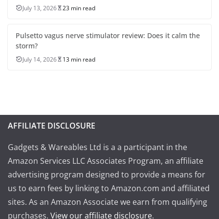
July 13, 2026
23 min read
Pulsetto vagus nerve stimulator review: Does it calm the
storm?
July 14, 2026
13 min read
AFFILIATE DISCLOSURE
Gadgets & Wareables Ltd is a a participant in the
Amazon Services LLC Associates Program, an affiliate
advertising program designed to provide a means for
us to earn fees by linking to Amazon.com and affiliated
sites. As an Amazon Associate we earn from qualifying
purchases.
View our affiliate disclosure
.