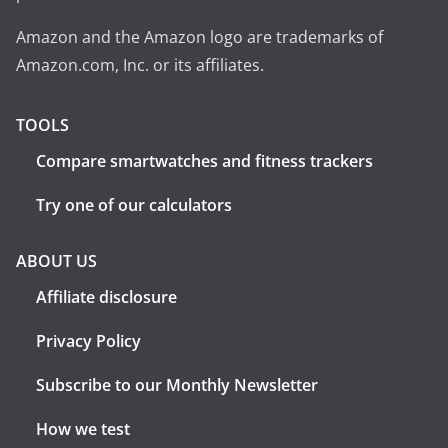
Amazon and the Amazon logo are trademarks of
Amazon.com, Inc. or its affiliates.
TOOLS
Compare smartwatches and fitness trackers
Try one of our calculators
ABOUT US
Affiliate disclosure
Privacy Policy
Subscribe to our Monthly Newsletter
How we test