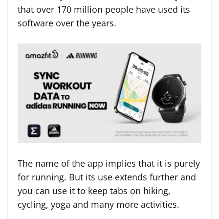
that over 170 million people have used its
software over the years.
The name of the app implies that it is purely
for running. But its use extends further and
you can use it to keep tabs on hiking,
cycling, yoga and many more activities.