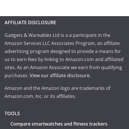
AFFILIATE DISCLOSURE
Gadgets & Wareables Ltd is a a participant in the
Amazon Services LLC Associates Program, an affiliate
advertising program designed to provide a means for
us to earn fees by linking to Amazon.com and affiliated
sites. As an Amazon Associate we earn from qualifying
purchases.
View our affiliate disclosure
.
Amazon and the Amazon logo are trademarks of
Amazon.com, Inc. or its affiliates.
TOOLS
Compare smartwatches and fitness trackers