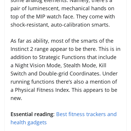
some analog elements. Namely, there’s a
pair of luminescent, mechanical hands on
top of the MIP watch face. They come with
shock-resistant, auto-calibration smarts.
As far as ability, most of the smarts of the
Instinct 2 range appear to be there. This is in
addition to Strategic Functions that include
a Night Vision Mode, Stealth Mode, Kill
Switch and Double-grid Coordinates. Under
running functions there’s also a mention of
a Physical Fitness Index. This appears to be
new.
Essential reading
:
Best fitness trackers and
health gadgets