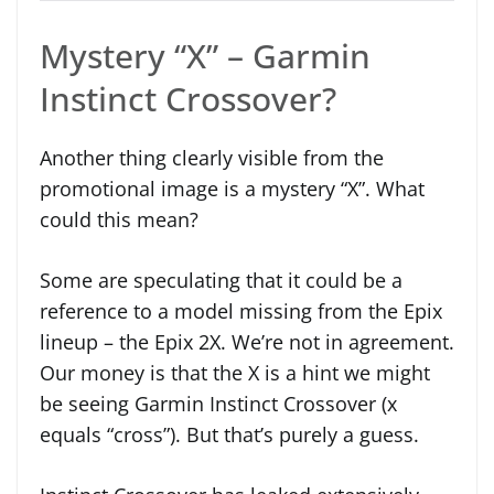
Mystery “X” – Garmin
Instinct Crossover?
Another thing clearly visible from the
promotional image is a mystery “X”. What
could this mean?
Some are speculating that it could be a
reference to a model missing from the Epix
lineup – the Epix 2X. We’re not in agreement.
Our money is that the X is a hint we might
be seeing Garmin Instinct Crossover (x
equals “cross”). But that’s purely a guess.