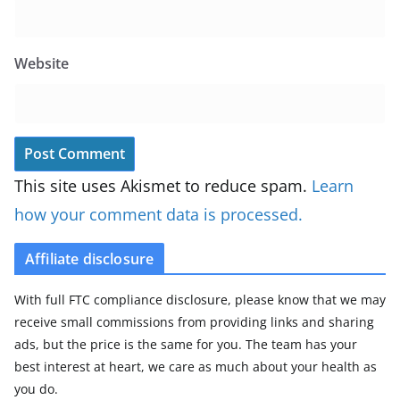
Website
This site uses Akismet to reduce spam.
Learn
how your comment data is processed.
Affiliate disclosure
With full FTC compliance disclosure, please know that we may
receive small commissions from providing links and sharing
ads, but the price is the same for you. The team has your
best interest at heart, we care as much about your health as
you do.