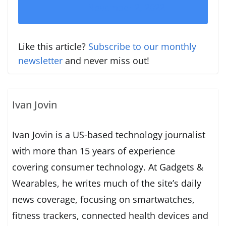
November 2, 2022
Like this article?
Subscribe to our monthly
newsletter
and never miss out!
Ivan Jovin
Ivan Jovin is a US-based technology journalist
with more than 15 years of experience
covering consumer technology. At Gadgets &
Wearables, he writes much of the site’s daily
news coverage, focusing on smartwatches,
fitness trackers, connected health devices and