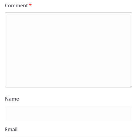
Comment
*
Name
Email