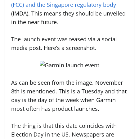
(FCC) and the Singapore regulatory body
(IMDA). This means they should be unveiled
in the near future.
The launch event was teased via a social
media post. Here’s a screenshot.
As can be seen from the image, November
8th is mentioned. This is a Tuesday and that
day is the day of the week when Garmin
most often has product launches.
The thing is that this date coincides with
Election Day in the US. Newspapers are