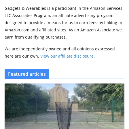
Gadgets & Wearables is a participant in the Amazon Services
LLC Associates Program, an affiliate advertising program
designed to provide a means for us to earn fees by linking to
Amazon.com and affiliated sites. As an Amazon Associate we
earn from qualifying purchases.
We are independently owned and all opinions expressed
here are our own.
View our affiliate disclosure
.
Featured articles