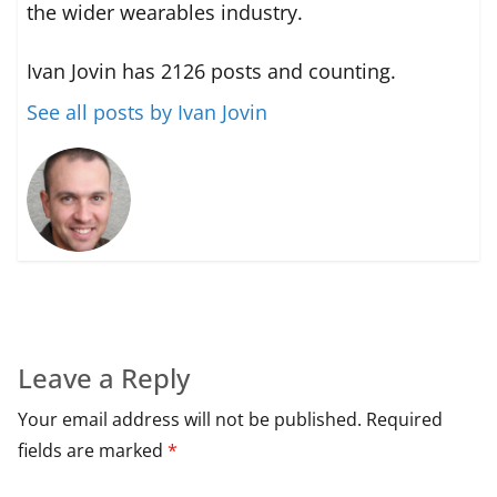
the wider wearables industry.
Ivan Jovin has 2126 posts and counting.
See all posts by Ivan Jovin
Leave a Reply
Your email address will not be published.
Required
fields are marked
*