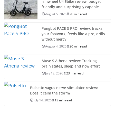
isinwheel U4 Ebike review: budget
friendly and surprisingly capable
August 5, 2026
20 min read
Pongbot PACE S PRO review: tracks
your footwork, feeds like a pro, drills
without mercy
August 4, 2026
20 min read
Muse S Athena review: Tracking
brain states, sleep and now effort
July 13, 2026
23 min read
Pulsetto vagus nerve stimulator review:
Does it calm the storm?
July 14, 2026
13 min read