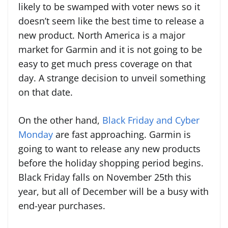
likely to be swamped with voter news so it
doesn’t seem like the best time to release a
new product. North America is a major
market for Garmin and it is not going to be
easy to get much press coverage on that
day. A strange decision to unveil something
on that date.
On the other hand,
Black Friday and Cyber
Monday
are fast approaching. Garmin is
going to want to release any new products
before the holiday shopping period begins.
Black Friday falls on November 25th this
year, but all of December will be a busy with
end-year purchases.