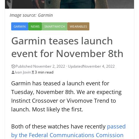
Image source: Garmin
GARMIN
NEWS
SMARTWATCH
WEARABLES
Garmin teases launch
event for November 8th
November 4, 2022
Ivan Jovin
3 min read
Garmin has teased a launch event for
Tuesday, November 8th. We are expecting
Instinct Crossover or Vivomove Trend to
launch. Most likely the first.
Both of these watches have recently
passed
by the Federal Communications Comission