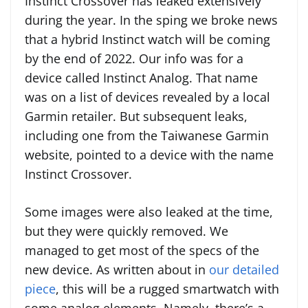
Instinct Crossover has leaked extensively
during the year. In the sping we broke news
that a hybrid Instinct watch will be coming
by the end of 2022. Our info was for a
device called Instinct Analog. That name
was on a list of devices revealed by a local
Garmin retailer. But subsequent leaks,
including one from the Taiwanese Garmin
website, pointed to a device with the name
Instinct Crossover.
Some images were also leaked at the time,
but they were quickly removed. We
managed to get most of the specs of the
new device. As written about in
our detailed
piece
, this will be a rugged smartwatch with