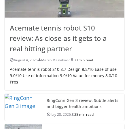
Acemate tennis robot S10
review: As close as it gets to a
real hitting partner
August 4, 2026
Marko Maslakovic
30 min read
Acemate tennis robot S10 8.7 Design 8.5/10 Ease of use
9.0/10 Use of information 9.0/10 Value for money 8.0/10
Pros
RingConn Gen 3 review: Subtle alerts
and bigger health ambitions
July 28, 2026
28 min read