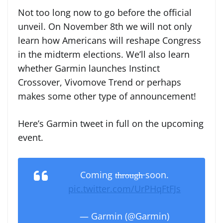
Not too long now to go before the official
unveil. On November 8th we will not only
learn how Americans will reshape Congress
in the midterm elections. We’ll also learn
whether Garmin launches Instinct
Crossover, Vivomove Trend or perhaps
makes some other type of announcement!
Here’s Garmin tweet in full on the upcoming
event.
Coming t̶h̶r̶o̶u̶g̶h̶ soon.
pic.twitter.com/UrPHqFtFJs
— Garmin (@Garmin)