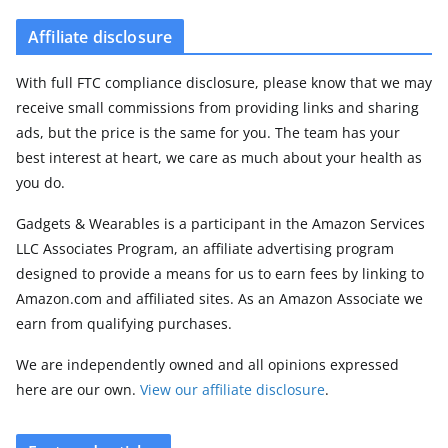
Affiliate disclosure
With full FTC compliance disclosure, please know that we may
receive small commissions from providing links and sharing
ads, but the price is the same for you. The team has your
best interest at heart, we care as much about your health as
you do.
Gadgets & Wearables is a participant in the Amazon Services
LLC Associates Program, an affiliate advertising program
designed to provide a means for us to earn fees by linking to
Amazon.com and affiliated sites. As an Amazon Associate we
earn from qualifying purchases.
We are independently owned and all opinions expressed
here are our own.
View our affiliate disclosure
.