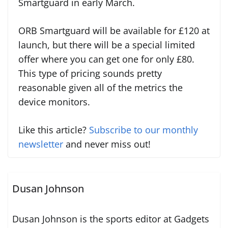
Smartguard in early March.
ORB Smartguard will be available for £120 at
launch, but there will be a special limited
offer where you can get one for only £80.
This type of pricing sounds pretty
reasonable given all of the metrics the
device monitors.
Like this article?
Subscribe to our monthly
newsletter
and never miss out!
Dusan Johnson
Dusan Johnson is the sports editor at Gadgets