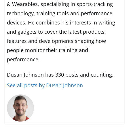
& Wearables, specialising in sports-tracking
technology, training tools and performance
devices. He combines his interests in writing
and gadgets to cover the latest products,
features and developments shaping how
people monitor their training and
performance.
Dusan Johnson has 330 posts and counting.
See all posts by Dusan Johnson