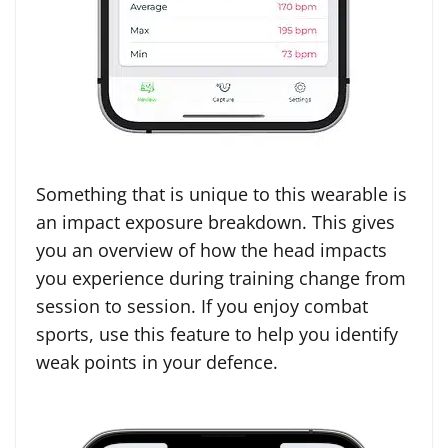
Something that is unique to this wearable is
an impact exposure breakdown. This gives
you an overview of how the head impacts
you experience during training change from
session to session. If you enjoy combat
sports, use this feature to help you identify
weak points in your defence.