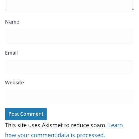
Name
Email
Website
This site uses Akismet to reduce spam.
Learn
how your comment data is processed.