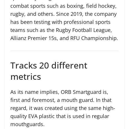
combat sports such as boxing, field hockey,
rugby, and others. Since 2019, the company
has been testing with professional sports
teams such as the Rugby Football League,
Allianz Premier 15s, and RFU Championship.
Tracks 20 different
metrics
As its name implies, ORB Smartguard is,
first and foremost, a mouth guard. In that
regard, it was created using the same high-
quality EVA plastic that is used in regular
mouthguards.