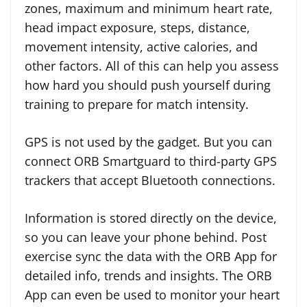
zones, maximum and minimum heart rate,
head impact exposure, steps, distance,
movement intensity, active calories, and
other factors. All of this can help you assess
how hard you should push yourself during
training to prepare for match intensity.
GPS is not used by the gadget. But you can
connect ORB Smartguard to third-party GPS
trackers that accept Bluetooth connections.
Information is stored directly on the device,
so you can leave your phone behind. Post
exercise sync the data with the ORB App for
detailed info, trends and insights. The ORB
App can even be used to monitor your heart