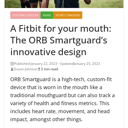
FOOTBALL/SOCCER
NEWS
SPORTS TRACKERS
A Fitbit for your mouth:
The ORB Smartguard’s
innovative design
January 25, 2023
Dusan Johnson
3 min read
ORB Smartguard is a high-tech, custom-fit
device that is worn in the mouth like a
traditional mouthguard but can also track a
variety of health and fitness metrics. This
includes heart rate, movement, and head
impact, amongst other things.