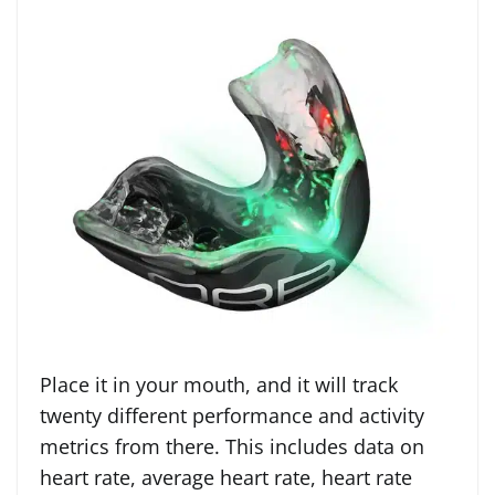
Place it in your mouth, and it will track
twenty different performance and activity
metrics from there. This includes data on
heart rate, average heart rate, heart rate