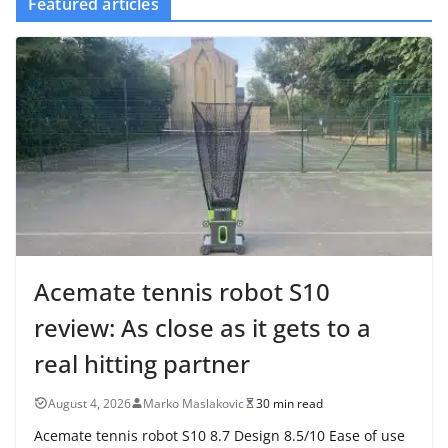
Featured articles
Acemate tennis robot S10
review: As close as it gets to a
real hitting partner
August 4, 2026
Marko Maslakovic
30 min read
Acemate tennis robot S10 8.7 Design 8.5/10 Ease of use