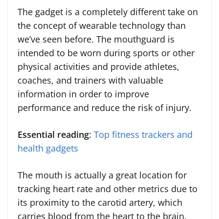
The gadget is a completely different take on
the concept of wearable technology than
we’ve seen before. The mouthguard is
intended to be worn during sports or other
physical activities and provide athletes,
coaches, and trainers with valuable
information in order to improve
performance and reduce the risk of injury.
Essential reading
:
Top fitness trackers and
health gadgets
The mouth is actually a great location for
tracking heart rate and other metrics due to
its proximity to the carotid artery, which
carries blood from the heart to the brain.