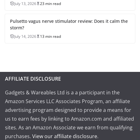
July 13, 2026
23 min read
Pulsetto vagus nerve stimulator review: Does it calm the
storm?
July 14, 2026
13 min read
AFFILIATE DISCLOSURE
Gadgets & Wareables Ltd is a a participant in the
Amazon Services LLC Associates Program, an affiliate
advertising program designed to provide a means for
us to earn fees by linking to Amazon.com and affiliated
sites. As an Amazon Associate we earn from qualifying
purchases.
View our affiliate disclosure
.