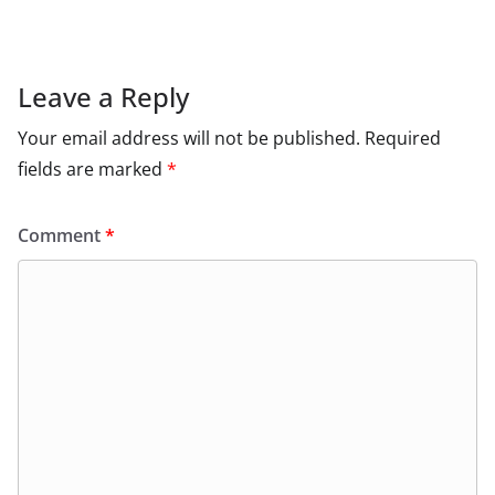
Leave a Reply
Your email address will not be published.
Required
fields are marked
*
Comment
*