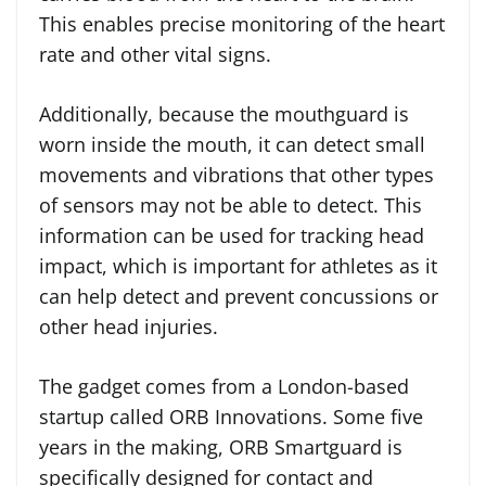
This enables precise monitoring of the heart
rate and other vital signs.
Additionally, because the mouthguard is
worn inside the mouth, it can detect small
movements and vibrations that other types
of sensors may not be able to detect. This
information can be used for tracking head
impact, which is important for athletes as it
can help detect and prevent concussions or
other head injuries.
The gadget comes from a London-based
startup called ORB Innovations. Some five
years in the making, ORB Smartguard is
specifically designed for contact and