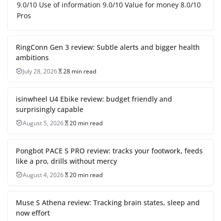
9.0/10 Use of information 9.0/10 Value for money 8.0/10
Pros
RingConn Gen 3 review: Subtle alerts and bigger health
ambitions
July 28, 2026
28 min read
isinwheel U4 Ebike review: budget friendly and
surprisingly capable
August 5, 2026
20 min read
Pongbot PACE S PRO review: tracks your footwork, feeds
like a pro, drills without mercy
August 4, 2026
20 min read
Muse S Athena review: Tracking brain states, sleep and
now effort