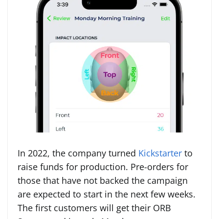
In 2022, the company turned
Kickstarter
to
raise funds for production. Pre-orders for
those that have not backed the campaign
are expected to start in the next few weeks.
The first customers will get their ORB