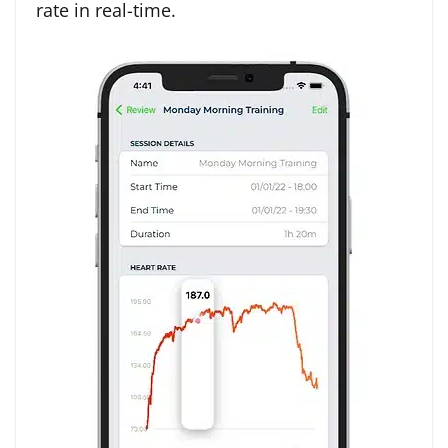
rate in real-time.