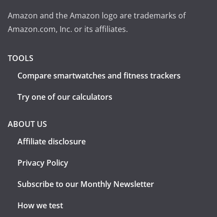
Amazon and the Amazon logo are trademarks of
Amazon.com, Inc. or its affiliates.
TOOLS
Compare smartwatches and fitness trackers
Try one of our calculators
ABOUT US
Affiliate disclosure
Privacy Policy
Subscribe to our Monthly Newsletter
How we test