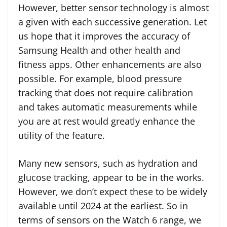
However, better sensor technology is almost
a given with each successive generation. Let
us hope that it improves the accuracy of
Samsung Health and other health and
fitness apps. Other enhancements are also
possible. For example, blood pressure
tracking that does not require calibration
and takes automatic measurements while
you are at rest would greatly enhance the
utility of the feature.
Many new sensors, such as hydration and
glucose tracking, appear to be in the works.
However, we don’t expect these to be widely
available until 2024 at the earliest. So in
terms of sensors on the Watch 6 range, we