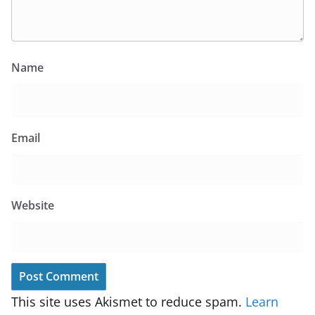
Name
Email
Website
This site uses Akismet to reduce spam.
Learn