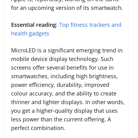
for an upcoming version of its smartwatch.
Essential reading
:
Top fitness trackers and
health gadgets
MicroLED is a significant emerging trend in
mobile device display technology. Such
screens offer several benefits for use in
smartwatches, including high brightness,
power efficiency, durability, improved
colour accuracy, and the ability to create
thinner and lighter displays. In other words,
you get a higher-quality display that uses
less power than the current offering. A
perfect combination.