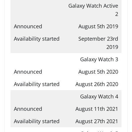
Galaxy Watch Active
2
August 5th 2019
September 23rd
2019
Galaxy Watch 3
August 5th 2020
August 26th 2020
Galaxy Watch 4
August 11th 2021
August 27th 2021