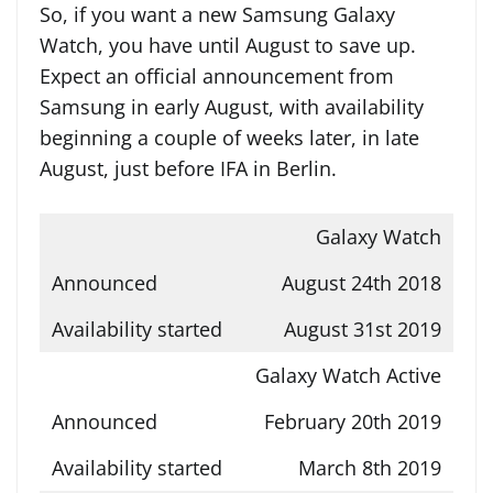
So, if you want a new Samsung Galaxy
Watch, you have until August to save up.
Expect an official announcement from
Samsung in early August, with availability
beginning a couple of weeks later, in late
August, just before IFA in Berlin.
Galaxy Watch
August 24th 2018
August 31st 2019
Galaxy Watch Active
February 20th 2019
March 8th 2019