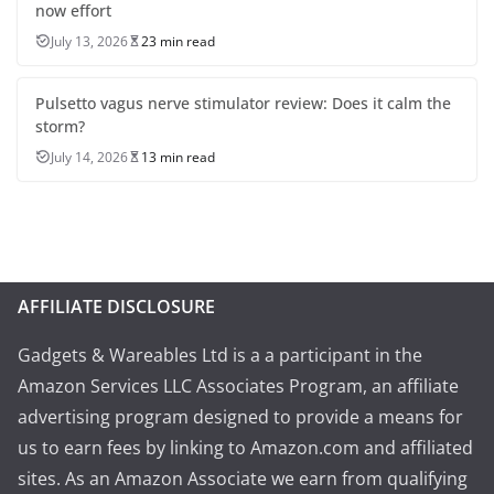
now effort
July 13, 2026
23 min read
Pulsetto vagus nerve stimulator review: Does it calm the
storm?
July 14, 2026
13 min read
AFFILIATE DISCLOSURE
Gadgets & Wareables Ltd is a a participant in the
Amazon Services LLC Associates Program, an affiliate
advertising program designed to provide a means for
us to earn fees by linking to Amazon.com and affiliated
sites. As an Amazon Associate we earn from qualifying