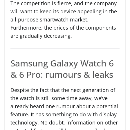
The competition is fierce, and the company
will want to keep its device appealing in the
all-purpose smartwatch market.
Furthermore, the prices of the components
are gradually decreasing.
Samsung Galaxy Watch 6
& 6 Pro: rumours & leaks
Despite the fact that the next generation of
the watch is still some time away, we’ve
already heard one rumour about a potential
feature. It has something to do with display
technology. No doubt, information on other