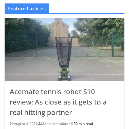
Featured articles
Acemate tennis robot S10
review: As close as it gets to a
real hitting partner
August 4, 2026
Marko Maslakovic
30 min read