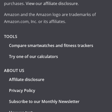
purchases.
View our affiliate disclosure
.
Amazon and the Amazon logo are trademarks of
Amazon.com, Inc. or its affiliates.
TOOLS
Compare smartwatches and fitness trackers
Try one of our calculators
ABOUT US
Affiliate disclosure
Privacy Policy
Subscribe to our Monthly Newsletter