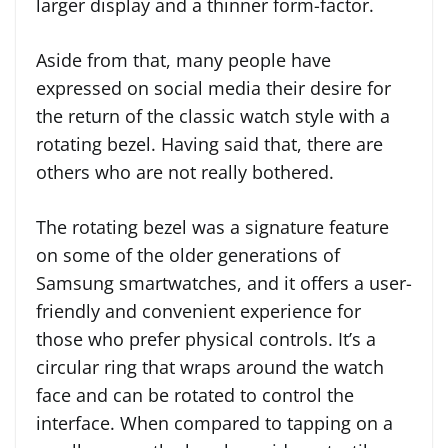
larger display and a thinner form-factor.
Aside from that, many people have
expressed on social media their desire for
the return of the classic watch style with a
rotating bezel. Having said that, there are
others who are not really bothered.
The rotating bezel was a signature feature
on some of the older generations of
Samsung smartwatches, and it offers a user-
friendly and convenient experience for
those who prefer physical controls. It’s a
circular ring that wraps around the watch
face and can be rotated to control the
interface. When compared to tapping on a