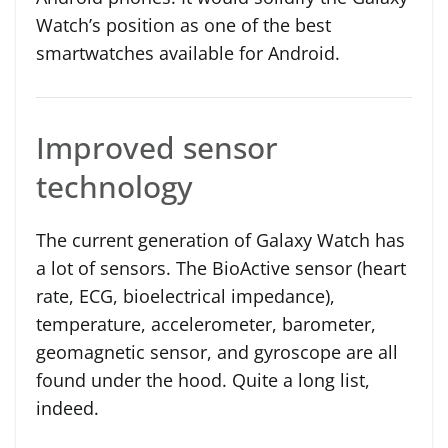
Watch’s position as one of the best
smartwatches available for Android.
Improved sensor
technology
The current generation of Galaxy Watch has
a lot of sensors. The BioActive sensor (heart
rate, ECG, bioelectrical impedance),
temperature, accelerometer, barometer,
geomagnetic sensor, and gyroscope are all
found under the hood. Quite a long list,
indeed.