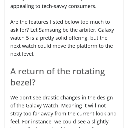
appealing to tech-savvy consumers.
Are the features listed below too much to
ask for? Let Samsung be the arbiter. Galaxy
watch 5 is a pretty solid offering, but the
next watch could move the platform to the
next level.
A return of the rotating
bezel?
We don’t see drastic changes in the design
of the Galaxy Watch. Meaning it will not
stray too far away from the current look and
feel. For instance, we could see a slightly