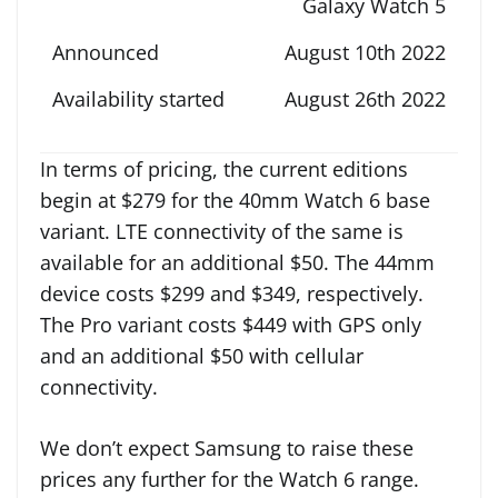
Galaxy Watch 5
August 10th 2022
August 26th 2022
In terms of pricing, the current editions
begin at $279 for the 40mm Watch 6 base
variant. LTE connectivity of the same is
available for an additional $50. The 44mm
device costs $299 and $349, respectively.
The Pro variant costs $449 with GPS only
and an additional $50 with cellular
connectivity.
We don’t expect Samsung to raise these
prices any further for the Watch 6 range.