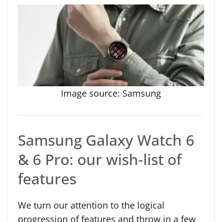
Image source: Samsung
Samsung Galaxy Watch 6
& 6 Pro: our wish-list of
features
We turn our attention to the logical
progression of features and throw in a few