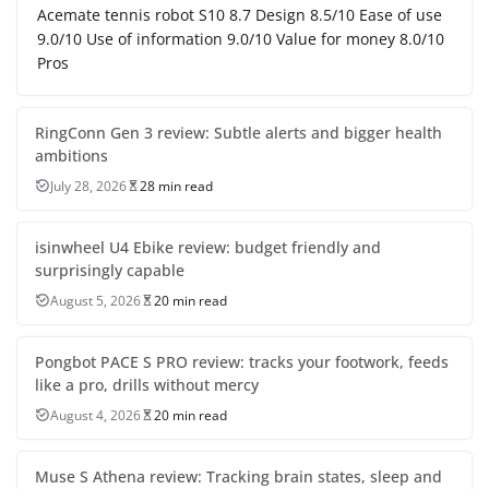
Acemate tennis robot S10 8.7 Design 8.5/10 Ease of use
9.0/10 Use of information 9.0/10 Value for money 8.0/10
Pros
RingConn Gen 3 review: Subtle alerts and bigger health
ambitions
July 28, 2026
28 min read
isinwheel U4 Ebike review: budget friendly and
surprisingly capable
August 5, 2026
20 min read
Pongbot PACE S PRO review: tracks your footwork, feeds
like a pro, drills without mercy
August 4, 2026
20 min read
Muse S Athena review: Tracking brain states, sleep and