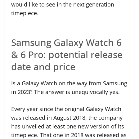
would like to see in the next generation
timepiece.
Samsung Galaxy Watch 6
& 6 Pro: potential release
date and price
Is a Galaxy Watch on the way from Samsung
in 2023? The answer is unequivocally yes.
Every year since the original Galaxy Watch
was released in August 2018, the company
has unveiled at least one new version of its
timepiece. That one in 2018 was released as