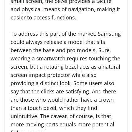
small screen, the bezel provides a tactile
and physical means of navigation, making it
easier to access functions.
To address this part of the market, Samsung
could always release a model that sits
between the base and pro models. Sure,
wearing a smartwatch requires touching the
screen, but a rotating bezel acts as a natural
screen impact protector while also
providing a distinct look. Some users also
say that the clicks are satisfying. And there
are those who would rather have a crown
than a touch bezel, which they find
unintuitive. The caveat, of course, is that
more moving parts equals more potential