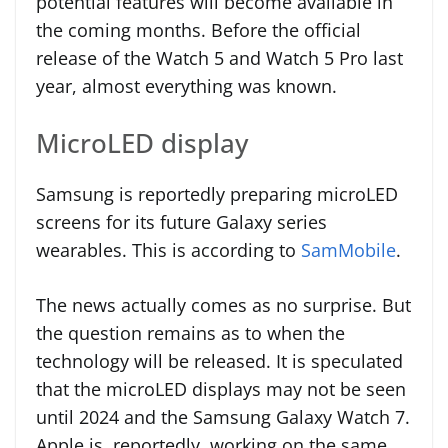
potential features will become available in
the coming months. Before the official
release of the Watch 5 and Watch 5 Pro last
year, almost everything was known.
MicroLED display
Samsung is reportedly preparing microLED
screens for its future Galaxy series
wearables. This is according to
SamMobile
.
The news actually comes as no surprise. But
the question remains as to when the
technology will be released. It is speculated
that the microLED displays may not be seen
until 2024 and the Samsung Galaxy Watch 7.
Apple is, reportedly, working on the same