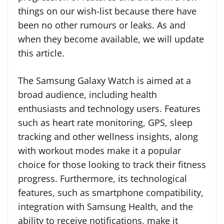
things on our wish-list because there have
been no other rumours or leaks. As and
when they become available, we will update
this article.
The Samsung Galaxy Watch is aimed at a
broad audience, including health
enthusiasts and technology users. Features
such as heart rate monitoring, GPS, sleep
tracking and other wellness insights, along
with workout modes make it a popular
choice for those looking to track their fitness
progress. Furthermore, its technological
features, such as smartphone compatibility,
integration with Samsung Health, and the
ability to receive notifications, make it