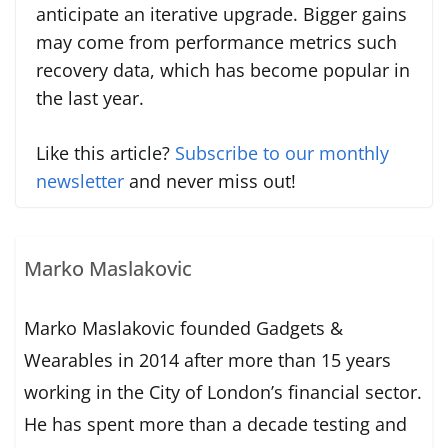
anticipate an iterative upgrade. Bigger gains
may come from performance metrics such
recovery data, which has become popular in
the last year.
Like this article?
Subscribe to our monthly
newsletter
and never miss out!
Marko Maslakovic
Marko Maslakovic founded Gadgets &
Wearables in 2014 after more than 15 years
working in the City of London’s financial sector.
He has spent more than a decade testing and