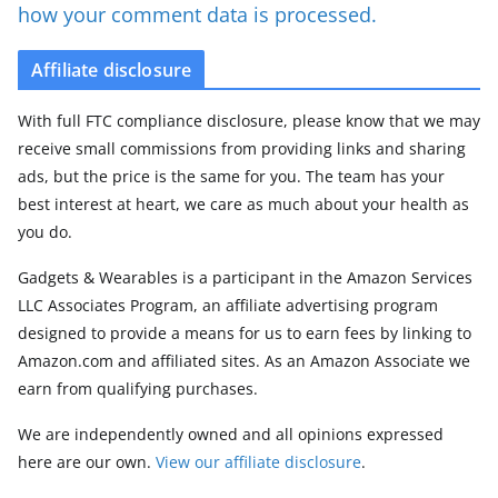
how your comment data is processed.
Affiliate disclosure
With full FTC compliance disclosure, please know that we may
receive small commissions from providing links and sharing
ads, but the price is the same for you. The team has your
best interest at heart, we care as much about your health as
you do.
Gadgets & Wearables is a participant in the Amazon Services
LLC Associates Program, an affiliate advertising program
designed to provide a means for us to earn fees by linking to
Amazon.com and affiliated sites. As an Amazon Associate we
earn from qualifying purchases.
We are independently owned and all opinions expressed
here are our own.
View our affiliate disclosure
.