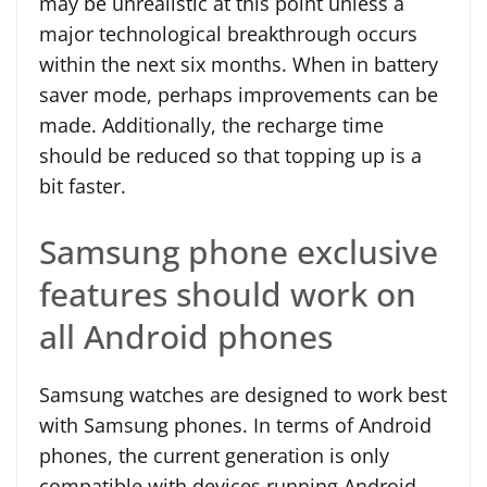
may be unrealistic at this point unless a
major technological breakthrough occurs
within the next six months. When in battery
saver mode, perhaps improvements can be
made. Additionally, the recharge time
should be reduced so that topping up is a
bit faster.
Samsung phone exclusive
features should work on
all Android phones
Samsung watches are designed to work best
with Samsung phones. In terms of Android
phones, the current generation is only
compatible with devices running Android