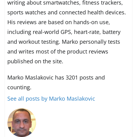
writing about smartwatches, fitness trackers,
sports watches and connected health devices.
His reviews are based on hands-on use,
including real-world GPS, heart-rate, battery
and workout testing. Marko personally tests
and writes most of the product reviews
published on the site.
Marko Maslakovic has 3201 posts and
counting.
See all posts by Marko Maslakovic