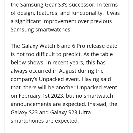
the Samsung Gear S3’s successor. In terms
of design, features, and functionality, it was
a significant improvement over previous
Samsung smartwatches.
The Galaxy Watch 6 and 6 Pro release date
is not too difficult to predict. As the table
below shows, in recent years, this has
always occurred in August during the
company’s Unpacked event. Having said
that, there will be another Unpacked event
on February 1st 2023, but no smartwatch
announcements are expected. Instead, the
Galaxy S23 and Galaxy S23 Ultra
smartphones are expected.