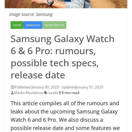
Image source: Samsung
NEWS
SAMSUNG
SMARTWATCH
Samsung Galaxy Watch
6 & 6 Pro: rumours,
possible tech specs,
release date
January 31, 2023
Marko Maslakovic
Leaks
8 min read
This article compiles all of the rumours and
leaks about the upcoming Samsung Galaxy
Watch 6 and 6 Pro. We also discuss a
possible release date and some features we