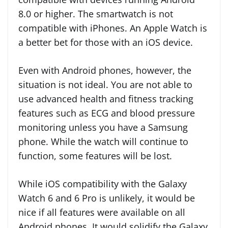
8.0 or higher. The smartwatch is not
compatible with iPhones. An Apple Watch is
a better bet for those with an iOS device.
Even with Android phones, however, the
situation is not ideal. You are not able to
use advanced health and fitness tracking
features such as ECG and blood pressure
monitoring unless you have a Samsung
phone. While the watch will continue to
function, some features will be lost.
While iOS compatibility with the Galaxy
Watch 6 and 6 Pro is unlikely, it would be
nice if all features were available on all
Android phones. It would solidify the Galaxy