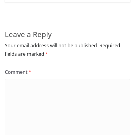
Leave a Reply
Your email address will not be published.
Required
fields are marked
*
Comment
*