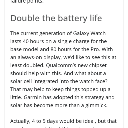
failure points.
Double the battery life
The current generation of Galaxy Watch
lasts 40 hours on a single charge for the
base model and 80 hours for the Pro. With
an always-on display, we’d like to see this at
least doubled. Qualcomm’s new chipset
should help with this. And what about a
solar cell integrated into the watch face?
That may help to keep things topped up a
little. Garmin has adopted this strategy and
solar has become more than a gimmick.
Actually, 4 to 5 days would be ideal, but that