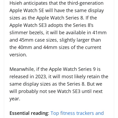
Hsieh anticipates that the third-generation
Apple Watch SE will have the same display
sizes as the Apple Watch Series 8. If the
Apple Watch SE3 adopts the Series 8’s
slimmer bezels, it will be available in 41mm
and 45mm case sizes, slightly larger than
the 40mm and 44mm sizes of the current
version.
Meanwhile, if the Apple Watch Series 9 is
released in 2023, it will most likely retain the
same display sizes as the Series 8. But we
will probably not see Watch SE3 until next
year.
Essential reading
:
Top fitness trackers and