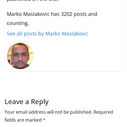
Marko Maslakovic has 3202 posts and
counting.
See all posts by Marko Maslakovic
Leave a Reply
Your email address will not be published.
Required
fields are marked
*