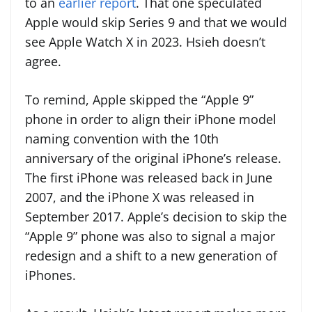
to an
earlier report
. That one speculated
Apple would skip Series 9 and that we would
see Apple Watch X in 2023. Hsieh doesn’t
agree.
To remind, Apple skipped the “Apple 9”
phone in order to align their iPhone model
naming convention with the 10th
anniversary of the original iPhone’s release.
The first iPhone was released back in June
2007, and the iPhone X was released in
September 2017. Apple’s decision to skip the
“Apple 9” phone was also to signal a major
redesign and a shift to a new generation of
iPhones.