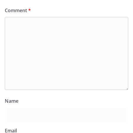
Comment
*
Name
Email