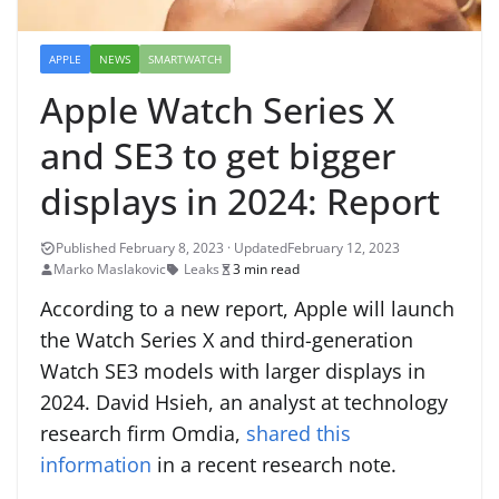
APPLE
NEWS
SMARTWATCH
Apple Watch Series X
and SE3 to get bigger
displays in 2024: Report
February 12, 2023
Marko Maslakovic
Leaks
3 min read
According to a new report, Apple will launch
the Watch Series X and third-generation
Watch SE3 models with larger displays in
2024. David Hsieh, an analyst at technology
research firm Omdia,
shared this
information
in a recent research note.