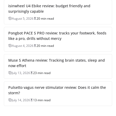
isinwheel U4 Ebike review: budget friendly and
surprisingly capable
August 5, 2026
20 min read
Pongbot PACE S PRO review: tracks your footwork, feeds
like a pro, drills without mercy
August 4, 2026
20 min read
Muse S Athena review: Tracking brain states, sleep and
now effort
July 13, 2026
23 min read
Pulsetto vagus nerve stimulator review: Does it calm the
storm?
July 14, 2026
13 min read