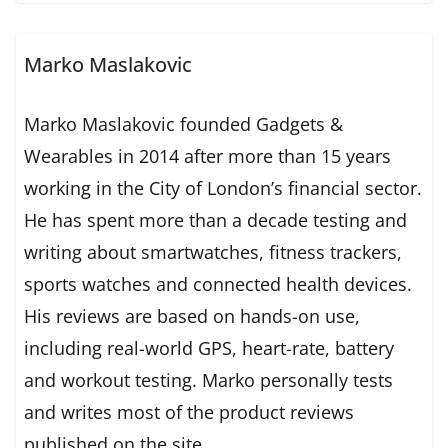
Marko Maslakovic
Marko Maslakovic founded Gadgets &
Wearables in 2014 after more than 15 years
working in the City of London’s financial sector.
He has spent more than a decade testing and
writing about smartwatches, fitness trackers,
sports watches and connected health devices.
His reviews are based on hands-on use,
including real-world GPS, heart-rate, battery
and workout testing. Marko personally tests
and writes most of the product reviews
published on the site.