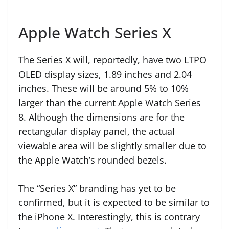
Apple Watch Series X
The Series X will, reportedly, have two LTPO
OLED display sizes, 1.89 inches and 2.04
inches. These will be around 5% to 10%
larger than the current Apple Watch Series
8. Although the dimensions are for the
rectangular display panel, the actual
viewable area will be slightly smaller due to
the Apple Watch’s rounded bezels.
The “Series X” branding has yet to be
confirmed, but it is expected to be similar to
the iPhone X. Interestingly, this is contrary