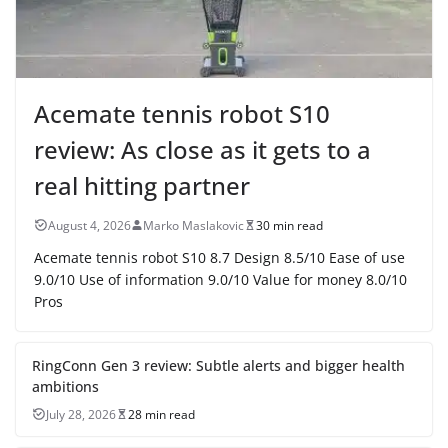
Acemate tennis robot S10
review: As close as it gets to a
real hitting partner
August 4, 2026
Marko Maslakovic
30 min read
Acemate tennis robot S10 8.7 Design 8.5/10 Ease of use
9.0/10 Use of information 9.0/10 Value for money 8.0/10
Pros
RingConn Gen 3 review: Subtle alerts and bigger health
ambitions
July 28, 2026
28 min read