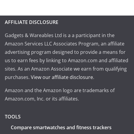
AFFILIATE DISCLOSURE
Gadgets & Wareables Ltd is a a participant in the
Amazon Services LLC Associates Program, an affiliate
advertising program designed to provide a means for
us to earn fees by linking to Amazon.com and affiliated
sites. As an Amazon Associate we earn from qualifying
purchases.
View our affiliate disclosure
.
Amazon and the Amazon logo are trademarks of
Amazon.com, Inc. or its affiliates.
TOOLS
Compare smartwatches and fitness trackers