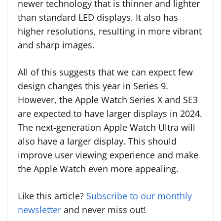
newer technology that is thinner and lighter
than standard LED displays. It also has
higher resolutions, resulting in more vibrant
and sharp images.
All of this suggests that we can expect few
design changes this year in Series 9.
However, the Apple Watch Series X and SE3
are expected to have larger displays in 2024.
The next-generation Apple Watch Ultra will
also have a larger display. This should
improve user viewing experience and make
the Apple Watch even more appealing.
Like this article?
Subscribe to our monthly
newsletter
and never miss out!