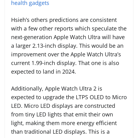
health gadgets
Hsieh’s others predictions are consistent
with a few other reports which speculate the
next-generation Apple Watch Ultra will have
a larger 2.13-inch display. This would be an
improvement over the Apple Watch Ultra’s
current 1.99-inch display. That one is also
expected to land in 2024.
Additionally, Apple Watch Ultra 2 is
expected to upgrade the LTPS OLED to Micro
LED. Micro LED displays are constructed
from tiny LED lights that emit their own
light, making them more energy efficient
than traditional LED displays. This is a