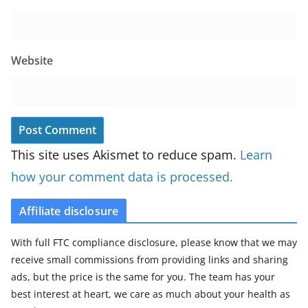
Website
This site uses Akismet to reduce spam.
Learn
how your comment data is processed.
Affiliate disclosure
With full FTC compliance disclosure, please know that we may
receive small commissions from providing links and sharing
ads, but the price is the same for you. The team has your
best interest at heart, we care as much about your health as