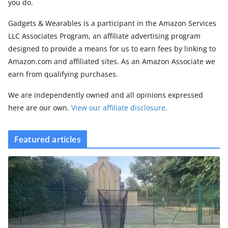
you do.
Gadgets & Wearables is a participant in the Amazon Services
LLC Associates Program, an affiliate advertising program
designed to provide a means for us to earn fees by linking to
Amazon.com and affiliated sites. As an Amazon Associate we
earn from qualifying purchases.
We are independently owned and all opinions expressed
here are our own.
View our affiliate disclosure
.
Featured articles