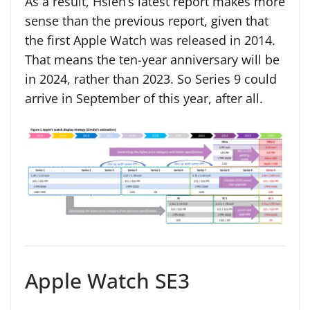
As a result, Hsieh’s latest report makes more
sense than the previous report, given that
the first Apple Watch was released in 2014.
That means the ten-year anniversary will be
in 2024, rather than 2023. So Series 9 could
arrive in September of this year, after all.
Apple Watch SE3