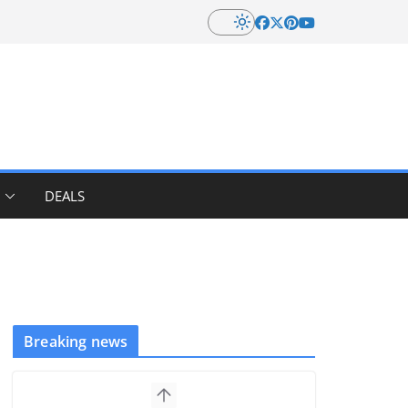
DEALS
Breaking news