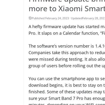
more to Xiaomi Smart
February 28, 202
A hefty firmware update has started m
Pro. It slaps on a Calendar function, “
The software’s version number is 1.4.10
Companies take this approach to reduc
were missed during testing. It also al
group of users before rolling out the 
You can use the smartphone app to see 
download begins, it is best to stay on t
finished. Some of these updates may 
sure your Smart Band 7 Pro has enough 
minutes, depending on your WiFi conn