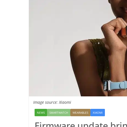
Image source: Xiaomi
NEWS
SMARTWATCH
WEARABLES
XIAOMI
Firmware update brin