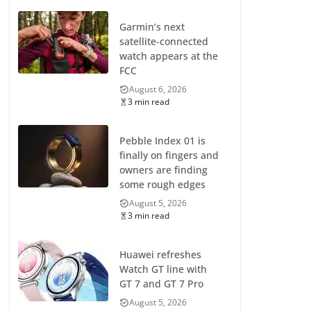
Garmin’s next
satellite-connected
watch appears at the
FCC
August 6, 2026
3 min read
Pebble Index 01 is
finally on fingers and
owners are finding
some rough edges
August 5, 2026
3 min read
Huawei refreshes
Watch GT line with
GT 7 and GT 7 Pro
August 5, 2026