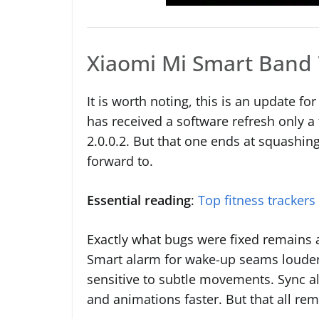
Xiaomi Mi Smart Band 
It is worth noting, this is an update fo
has received a software refresh only 
2.0.0.2. But that one ends at squashing
forward to.
Essential reading
:
Top fitness trackers
Exactly what bugs were fixed remains 
Smart alarm for wake-up seams louder 
sensitive to subtle movements. Sync al
and animations faster. But that all re