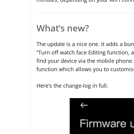
What’s new?
The update is a nice one. It adds a bu
“Turn off watch face Editing function,
find your device via the mobile phone. 
function which allows you to customise
Here’s the change-log in full.