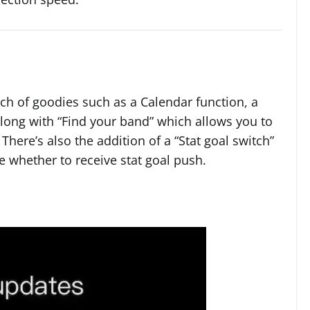
nch of goodies such as a Calendar function, a
 along with “Find your band” which allows you to
There’s also the addition of a “Stat goal switch”
 whether to receive stat goal push.