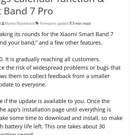
 Band 7 Pro
3
Marko Maslakovic
Firmware update
3 min read
aking its rounds for the Xiaomi Smart Band 7
Find your band,” and a few other features.
. It is gradually reaching all customers.
e the risk of widespread problems or bugs that
lows them to collect feedback from a smaller
update to everyone.
if the update is available to you. Once the
he app’s installation page until everything is
take some time to download and install, so make
battery life left. This one takes about 30
ection speed.