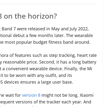
8 on the horizon?
t Band 7 were released in May and July 2022,
national debut a few months later. The wearable
 the most popular budget fitness band around.
hora of features such as step tracking, heart rate
y reasonable price. Second, it has a long battery
it a convenient wearable device. Finally, the Mi
t to be worn with any outfit, and its
S devices ensures a large user base.
the wait for
version 8
might not be long. Xiaomi
equent versions of the tracker each year. And