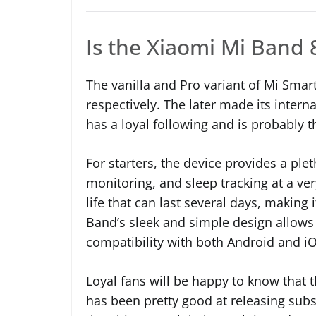
Is the Xiaomi Mi Band 
The vanilla and Pro variant of Mi Smar
respectively. The later made its inter
has a loyal following and is probably
For starters, the device provides a plet
monitoring, and sleep tracking at a ver
life that can last several days, making 
Band’s sleek and simple design allows i
compatibility with both Android and iO
Loyal fans will be happy to know that 
has been pretty good at releasing subs