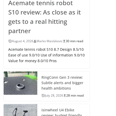
Acemate tennis robot
S10 review: As close as it
gets to a real hitting
partner
August 4, 2026
Marko Maslakovic
30 min read
Acemate tennis robot S10 8.7 Design 8.5/10
Ease of use 9.0/10 Use of information 9.0/10
Value for money 8.0/10 Pros
RingConn Gen 3 review:
Subtle alerts and bigger
health ambitions
July 28, 2026
28 min read
isinwheel U4 Ebike
review: budget friendly