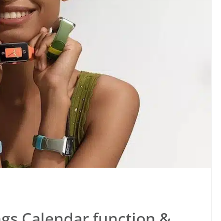
gs Calendar function &