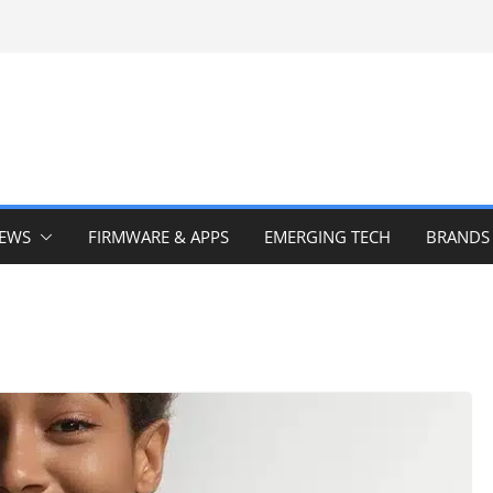
IEWS
FIRMWARE & APPS
EMERGING TECH
BRANDS