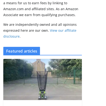
2 min read
a means for us to earn fees by linking to
Amazon.com and affiliated sites. As an Amazon
Associate we earn from qualifying purchases.
We are independently owned and all opinions
expressed here are our own.
View our affiliate
disclosure
.
Featured articles