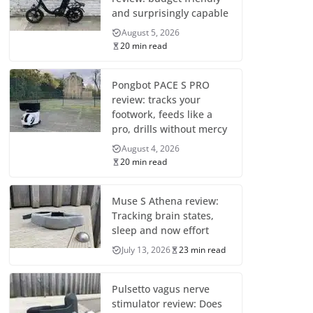
and surprisingly capable
August 5, 2026
20 min read
Pongbot PACE S PRO
review: tracks your
footwork, feeds like a
pro, drills without mercy
August 4, 2026
20 min read
Muse S Athena review:
Tracking brain states,
sleep and now effort
July 13, 2026
23 min read
Pulsetto vagus nerve
stimulator review: Does