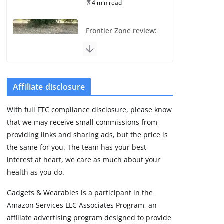
4 min read
Frontier Zone review:
ECG training without
the premium price
August 5, 2026
29 min read
Affiliate disclosure
Pixel Watch 5 vs 4:
With full FTC compliance disclosure, please know
Leaked specs point
that we may receive small commissions from
to a costly small
upgrade
providing links and sharing ads, but the price is
the same for you. The team has your best
August 6, 2026
11 min read
interest at heart, we care as much about your
health as you do.
Amazfit Active 3
Gadgets & Wearables is a participant in the
Premium update
Amazon Services LLC Associates Program, an
brings Zepp OS 6
affiliate advertising program designed to provide
August 6, 2026