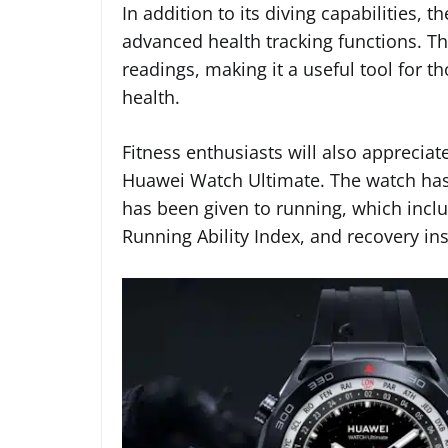
In addition to its diving capabilities,
advanced health tracking functions. Th
readings, making it a useful tool for t
health.
Fitness enthusiasts will also appreciat
Huawei Watch Ultimate. The watch has o
has been given to running, which includ
Running Ability Index, and recovery ins