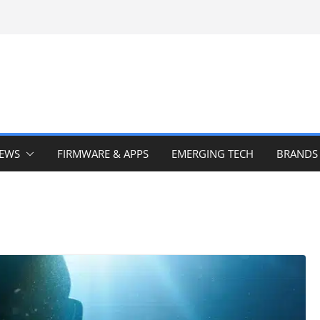
IEWS
FIRMWARE & APPS
EMERGING TECH
BRANDS