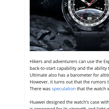
Hikers and adventurers can use the Ex
back-to-start capability and the abili
Ultimate also has a barometer for alt
However, it turns out that the rumors t
There was
speculation
that the watch 
Huawei designed the watch’s case with
is renowned for its strength and light 