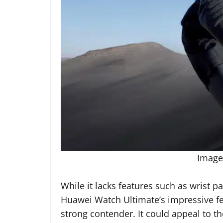
Image
While it lacks features such as wrist
Huawei Watch Ultimate’s impressive fe
strong contender. It could appeal to t