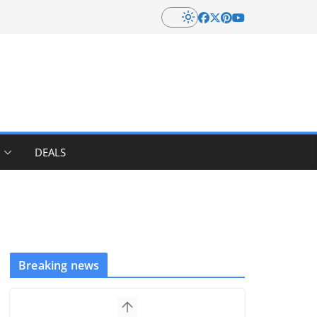
DEALS
Breaking news