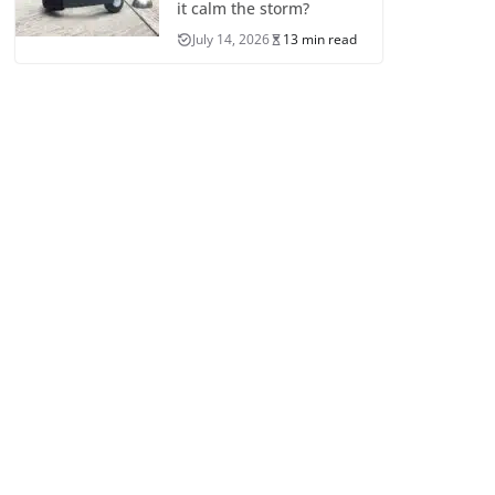
it calm the storm?
July 14, 2026
13 min read