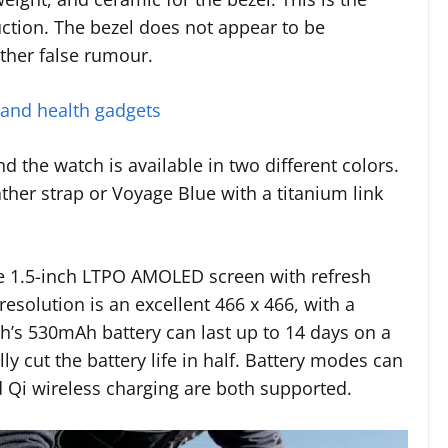
ruction. The bezel does not appear to be
ther false rumour.
 and health gadgets
d the watch is available in two different colors.
ther strap or Voyage Blue with a titanium link
e 1.5-inch LTPO AMOLED screen with refresh
esolution is an excellent 466 x 466, with a
ch’s 530mAh battery can last up to 14 days on a
lly cut the battery life in half. Battery modes can
 Qi wireless charging are both supported.