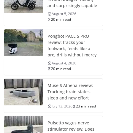
and surprisingly capable
August 5, 2026
20 min read
Pongbot PACE S PRO
review: tracks your
footwork, feeds like a
pro, drills without mercy
August 4, 2026
20 min read
Muse S Athena review:
Tracking brain states,
sleep and now effort
July 13, 2026
23 min read
Pulsetto vagus nerve
stimulator review: Does