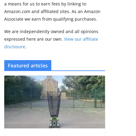
2 min read
a means for us to earn fees by linking to
Amazon.com and affiliated sites. As an Amazon
Associate we earn from qualifying purchases.
We are independently owned and all opinions
expressed here are our own.
View our affiliate
disclosure
.
Featured articles