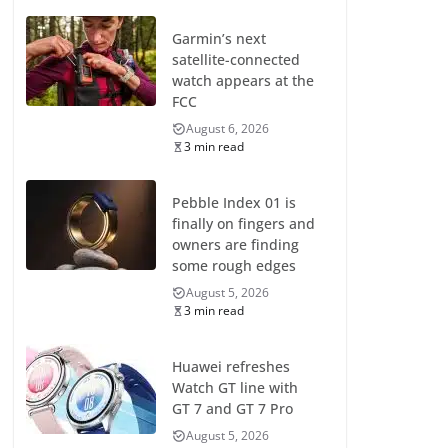
Garmin’s next
satellite-connected
watch appears at the
FCC
August 6, 2026
3 min read
Pebble Index 01 is
finally on fingers and
owners are finding
some rough edges
August 5, 2026
3 min read
Huawei refreshes
Watch GT line with
GT 7 and GT 7 Pro
August 5, 2026