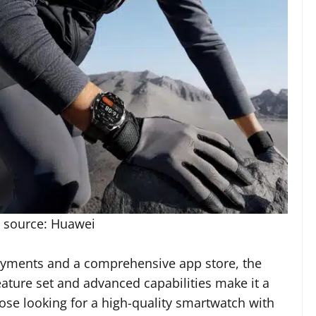
 source: Huawei
 payments and a comprehensive app store, the
ature set and advanced capabilities make it a
hose looking for a high-quality smartwatch with