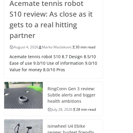
Acemate tennis robot
S10 review: As close as it
gets to a real hitting
partner
August 4, 2026
Marko Maslakovic
30 min read
Acemate tennis robot S10 8.7 Design 8.5/10
Ease of use 9.0/10 Use of information 9.0/10
Value for money 8.0/10 Pros
RingConn Gen 3 review:
Subtle alerts and bigger
health ambitions
July 28, 2026
28 min read
isinwheel U4 Ebike
review: budget friendly