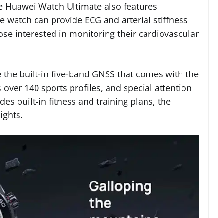
 the Huawei Watch Ultimate also features
e watch can provide ECG and arterial stiffness
hose interested in monitoring their cardiovascular
e the built-in five-band GNSS that comes with the
ver 140 sports profiles, and special attention
es built-in fitness and training plans, the
ights.