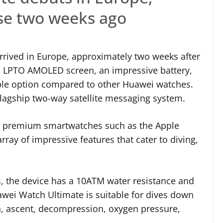
ase two weeks ago
rived in Europe, approximately two weeks after
g an LPTO AMOLED screen, an impressive battery,
rable option compared to other Huawei watches.
flagship two-way satellite messaging system.
h premium smartwatches such as the Apple
ray of impressive features that cater to diving,
s, the device has a 10ATM water resistance and
wei Watch Ultimate is suitable for dives down
h, ascent, decompression, oxygen pressure,