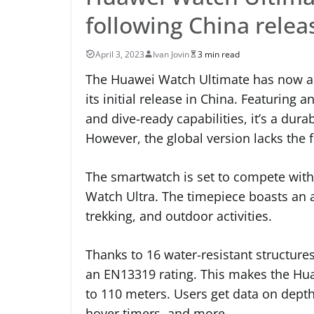
following China rele
April 3, 2023
Ivan Jovin
3 min read
The Huawei Watch Ultimate has now ar
its initial release in China. Featurin
and dive-ready capabilities, it’s a du
However, the global version lacks the 
The smartwatch is set to compete wit
Watch Ultra. The timepiece boasts an ar
trekking, and outdoor activities.
Thanks to 16 water-resistant structure
an EN13319 rating. This makes the Hua
to 110 meters. Users get data on dept
hover timers, and more.