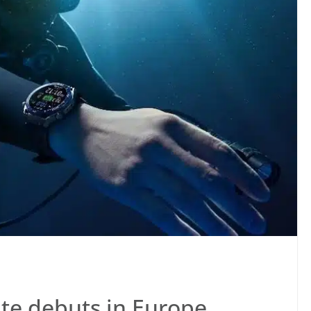
e debuts in Europe,