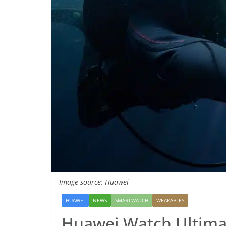
Image source: Huawei
HUAWEI
NEWS
SMARTWATCH
WEARABLES
Huawei Watch Ultimat