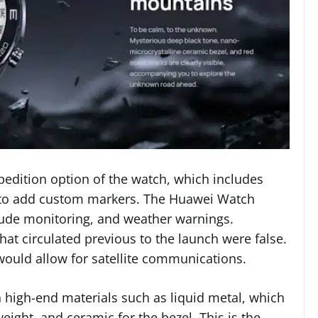
pedition option of the watch, which includes
ty to add custom markers. The Huawei Watch
itude monitoring, and weather warnings.
hat circulated previous to the launch were false.
would allow for satellite communications.
 high-end materials such as liquid metal, which
weight, and ceramic for the bezel. This is the