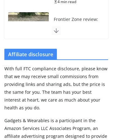
4 min read
Frontier Zone review:
ECG training without
the premium price
August 5, 2026
29 min read
Affiliate disclosure
Pixel Watch 5 vs 4:
With full FTC compliance disclosure, please know
Leaked specs point
that we may receive small commissions from
to a costly small
upgrade
providing links and sharing ads, but the price is
the same for you. The team has your best
August 6, 2026
11 min read
interest at heart, we care as much about your
health as you do.
Amazfit Active 3
Gadgets & Wearables is a participant in the
Premium update
Amazon Services LLC Associates Program, an
brings Zepp OS 6
affiliate advertising program designed to provide
August 6, 2026