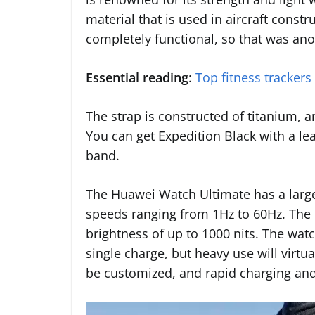
material that is used in aircraft const
completely functional, so that was ano
Essential reading
:
Top fitness trackers
The strap is constructed of titanium, an
You can get Expedition Black with a lea
band.
The Huawei Watch Ultimate has a larg
speeds ranging from 1Hz to 60Hz. The r
brightness of up to 1000 nits. The wat
single charge, but heavy use will virtua
be customized, and rapid charging and