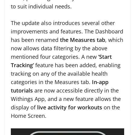
to suit individual needs.
The update also introduces several other
improvements and features. The Dashboard
has been renamed
the Measures tab
, which
now allows data filtering by the above
mentioned four categories. A new
‘Start
Tracking’
feature has been added, enabling
tracking on any of the available health
categories in the Measures tab.
In-app
tutorials
are now accessible directly in the
Withings App, and a new feature allows the
display of
live activity for workouts
on the
Home Screen.