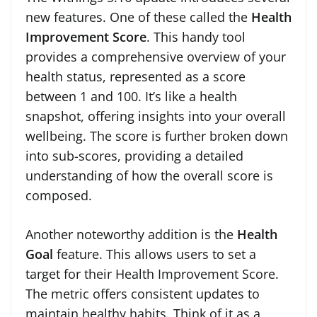
new features. One of these called the
Health
Improvement Score
. This handy tool
provides a comprehensive overview of your
health status, represented as a score
between 1 and 100. It’s like a health
snapshot, offering insights into your overall
wellbeing. The score is further broken down
into sub-scores, providing a detailed
understanding of how the overall score is
composed.
Another noteworthy addition is the
Health
Goal
feature. This allows users to set a
target for their Health Improvement Score.
The metric offers consistent updates to
maintain healthy habits. Think of it as a