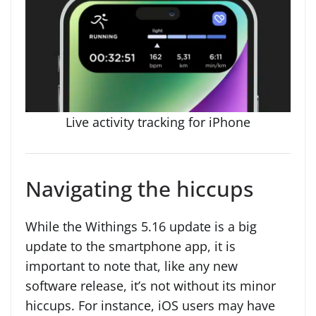
Live activity tracking for iPhone
Navigating the hiccups
While the Withings 5.16 update is a big
update to the smartphone app, it is
important to note that, like any new
software release, it’s not without its minor
hiccups. For instance, iOS users may have