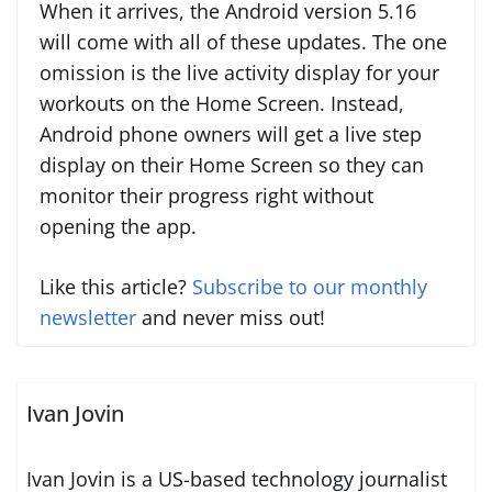
When it arrives, the Android version 5.16
will come with all of these updates. The one
omission is the live activity display for your
workouts on the Home Screen. Instead,
Android phone owners will get a live step
display on their Home Screen so they can
monitor their progress right without
opening the app.
Like this article?
Subscribe to our monthly
newsletter
and never miss out!
Ivan Jovin
Ivan Jovin is a US-based technology journalist