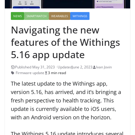
NEWS
SMARTWATCH
WEARABLES
WITHINGS
Navigating the new
features of the Withings
5.16 app update
June 2, 2023
Ivan Jovin
Firmware update
3 min read
The latest update to the Withings app,
version 5.16, has arrived, and it’s bringing a
fresh perspective to health tracking. This
update is currently available to iOS users,
with an Android version on the horizon.
The Withings 5.16 update introduces several