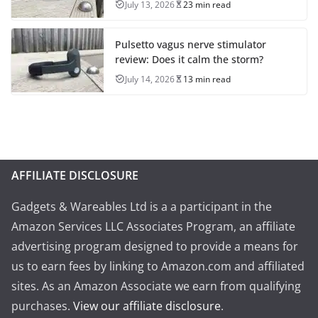
July 13, 2026
23 min read
Pulsetto vagus nerve stimulator
review: Does it calm the storm?
July 14, 2026
13 min read
AFFILIATE DISCLOSURE
Gadgets & Wareables Ltd is a a participant in the
Amazon Services LLC Associates Program, an affiliate
advertising program designed to provide a means for
us to earn fees by linking to Amazon.com and affiliated
sites. As an Amazon Associate we earn from qualifying
purchases.
View our affiliate disclosure
.