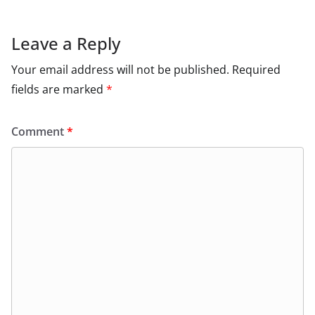
Leave a Reply
Your email address will not be published.
Required
fields are marked
*
Comment
*