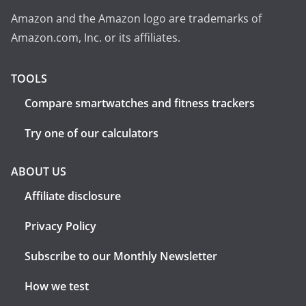
Amazon and the Amazon logo are trademarks of
Amazon.com, Inc. or its affiliates.
TOOLS
Compare smartwatches and fitness trackers
Try one of our calculators
ABOUT US
Affiliate disclosure
Privacy Policy
Subscribe to our Monthly Newsletter
How we test