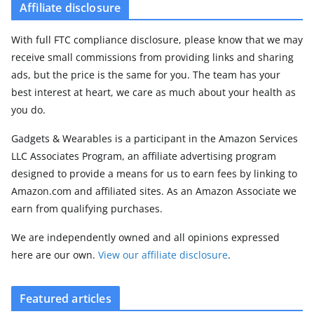
Affiliate disclosure
With full FTC compliance disclosure, please know that we may
receive small commissions from providing links and sharing
ads, but the price is the same for you. The team has your
best interest at heart, we care as much about your health as
you do.
Gadgets & Wearables is a participant in the Amazon Services
LLC Associates Program, an affiliate advertising program
designed to provide a means for us to earn fees by linking to
Amazon.com and affiliated sites. As an Amazon Associate we
earn from qualifying purchases.
We are independently owned and all opinions expressed
here are our own.
View our affiliate disclosure
.
Featured articles