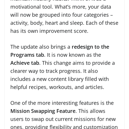
motivational tool. What’s more, your data
will now be grouped into four categories –
activity, body, heart and sleep. Each of these
has its own improvement score.
The update also brings a
redesign to the
Programs tab
. It is now known as the
Achieve tab
. This change aims to provide a
clearer way to track progress. It also
includes a new content library filled with
helpful recipes, workouts, and articles.
One of the more interesting features is the
Mission Swapping Feature
. This allows
users to swap out current missions for new
ones, providing flexibility and customization