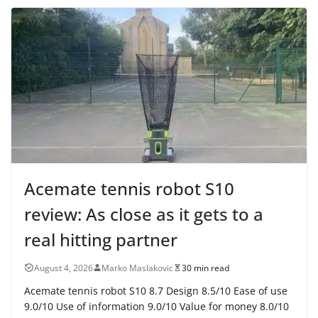
Acemate tennis robot S10
review: As close as it gets to a
real hitting partner
August 4, 2026
Marko Maslakovic
30 min read
Acemate tennis robot S10 8.7 Design 8.5/10 Ease of use
9.0/10 Use of information 9.0/10 Value for money 8.0/10