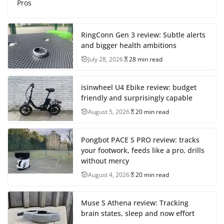
Pros
RingConn Gen 3 review: Subtle alerts
and bigger health ambitions
July 28, 2026
28 min read
isinwheel U4 Ebike review: budget
friendly and surprisingly capable
August 5, 2026
20 min read
Pongbot PACE S PRO review: tracks
your footwork, feeds like a pro, drills
without mercy
August 4, 2026
20 min read
Muse S Athena review: Tracking
brain states, sleep and now effort