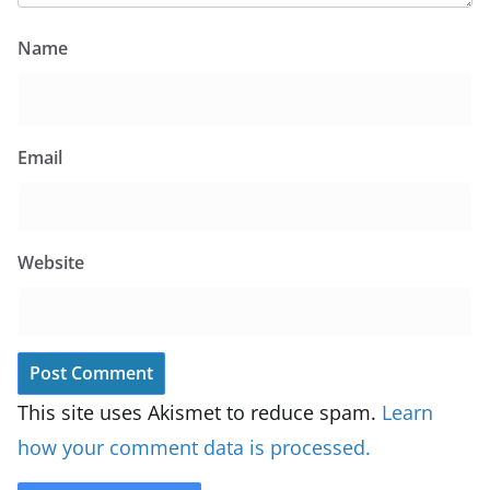
Name
Email
Website
This site uses Akismet to reduce spam.
Learn
how your comment data is processed.