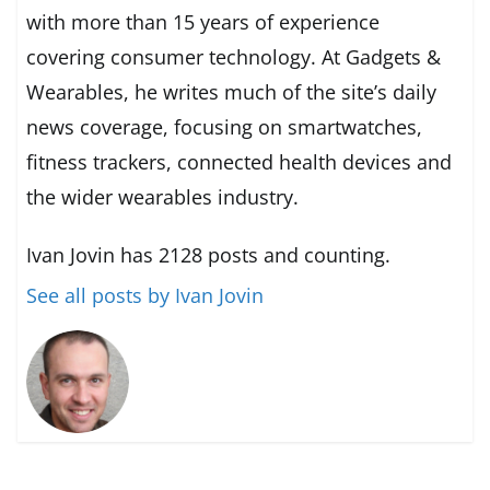
with more than 15 years of experience
covering consumer technology. At Gadgets &
Wearables, he writes much of the site’s daily
news coverage, focusing on smartwatches,
fitness trackers, connected health devices and
the wider wearables industry.
Ivan Jovin has 2128 posts and counting.
See all posts by Ivan Jovin