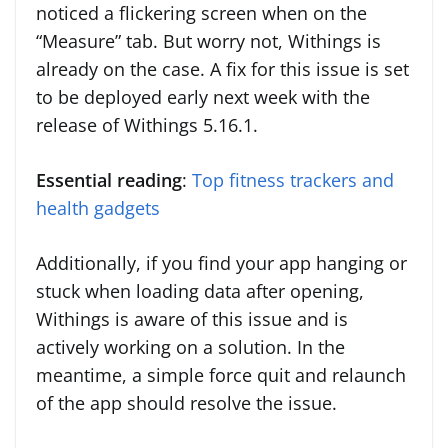
noticed a flickering screen when on the
“Measure” tab. But worry not, Withings is
already on the case. A fix for this issue is set
to be deployed early next week with the
release of Withings 5.16.1.
Essential reading
:
Top fitness trackers and
health gadgets
Additionally, if you find your app hanging or
stuck when loading data after opening,
Withings is aware of this issue and is
actively working on a solution. In the
meantime, a simple force quit and relaunch
of the app should resolve the issue.