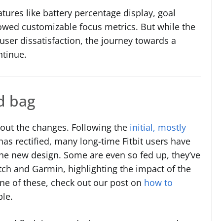
atures like battery percentage display, goal
lowed customizable focus metrics. But while the
ser dissatisfaction, the journey towards a
ntinue.
d bag
out the changes. Following the
initial, mostly
 has rectified, many long-time Fitbit users have
the new design. Some are even so fed up, they’ve
tch and Garmin, highlighting the impact of the
one of these, check out our post on
how to
ble.