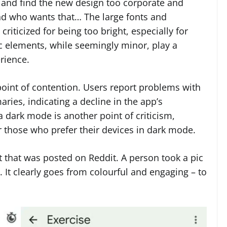
s and find the new design too corporate and
nd who wants that… The large fonts and
iticized for being too bright, especially for
ic elements, while seemingly minor, play a
erience.
point of contention. Users report problems with
ies, indicating a decline in the app’s
 dark mode is another point of criticism,
 or those who prefer their devices in dark mode.
t that was posted on Reddit. A person took a pic
 It clearly goes from colourful and engaging – to