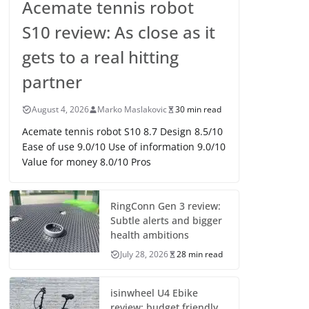
Acemate tennis robot
S10 review: As close as it
gets to a real hitting
partner
August 4, 2026
Marko Maslakovic
30 min read
Acemate tennis robot S10 8.7 Design 8.5/10
Ease of use 9.0/10 Use of information 9.0/10
Value for money 8.0/10 Pros
RingConn Gen 3 review:
Subtle alerts and bigger
health ambitions
July 28, 2026
28 min read
isinwheel U4 Ebike
review: budget friendly