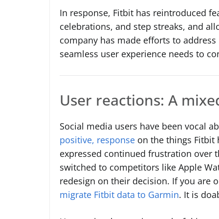
In response, Fitbit has reintroduced fe
celebrations, and step streaks, and al
company has made efforts to address u
seamless user experience needs to co
User reactions: A mixe
Social media users have been vocal ab
positive, response
on the things Fitbit
expressed continued frustration over 
switched to competitors like Apple Wa
redesign on their decision. If you are 
migrate Fitbit data to Garmin
. It is doa