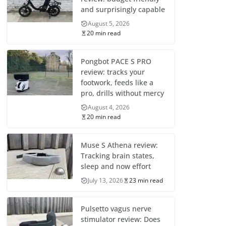
and surprisingly capable
August 5, 2026
20 min read
Pongbot PACE S PRO
review: tracks your
footwork, feeds like a
pro, drills without mercy
August 4, 2026
20 min read
Muse S Athena review:
Tracking brain states,
sleep and now effort
July 13, 2026
23 min read
Pulsetto vagus nerve
stimulator review: Does