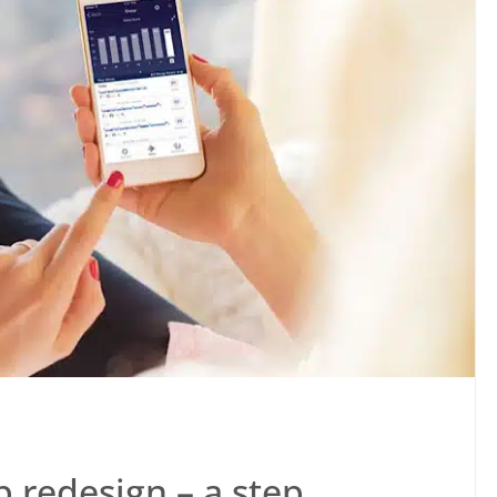
 redesign – a step