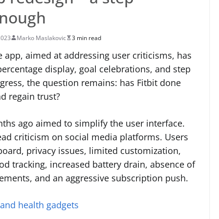
 enough
2023
Marko Maslakovic
3 min read
e app, aimed at addressing user criticisms, has
percentage display, goal celebrations, and step
gress, the question remains: has Fitbit done
 regain trust?
nths ago aimed to simplify the user interface.
d criticism on social media platforms. Users
oard, privacy issues, limited customization,
d tracking, increased battery drain, absence of
ements, and an aggressive subscription push.
 and health gadgets