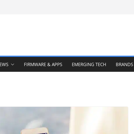
IEWS
FIRMWARE & APPS
EMERGING TECH
BRANDS