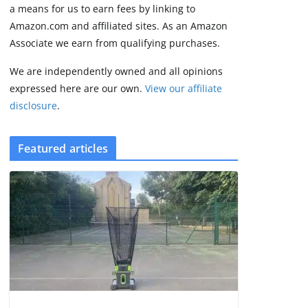
2 min read
a means for us to earn fees by linking to
Amazon.com and affiliated sites. As an Amazon
Associate we earn from qualifying purchases.
We are independently owned and all opinions
expressed here are our own.
View our affiliate
disclosure
.
Featured articles