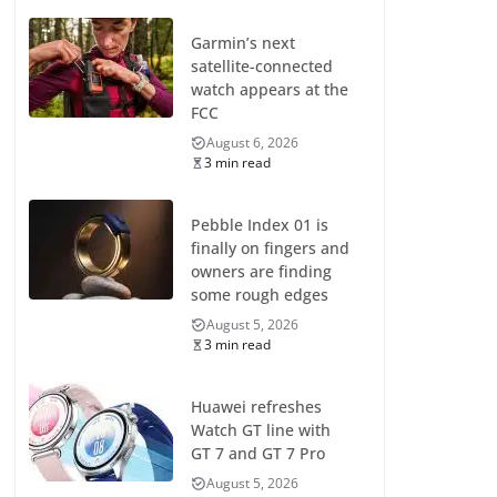
Garmin’s next
satellite-connected
watch appears at the
FCC
August 6, 2026
3 min read
Pebble Index 01 is
finally on fingers and
owners are finding
some rough edges
August 5, 2026
3 min read
Huawei refreshes
Watch GT line with
GT 7 and GT 7 Pro
August 5, 2026