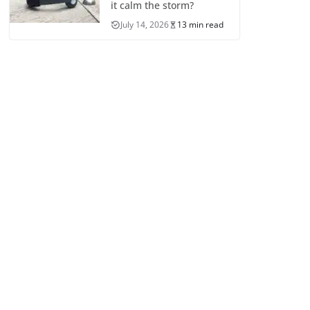
it calm the storm?
July 14, 2026
13 min read