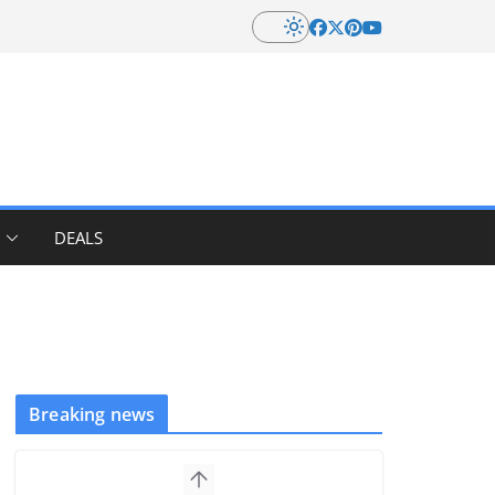
DEALS
Breaking news