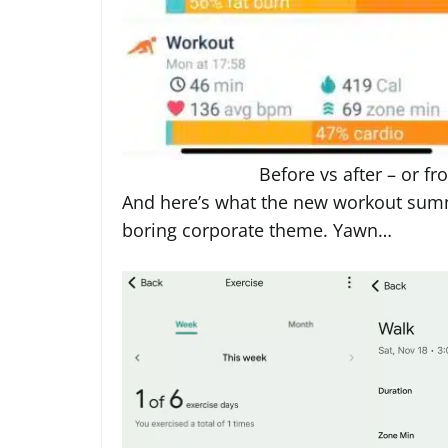
Before vs after – or fr
And here’s what the new workout summ
boring corporate theme. Yawn…