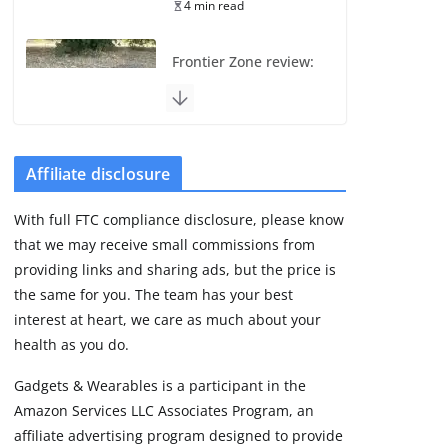
4 min read
Frontier Zone review:
ECG training without
the premium price
August 5, 2026
29 min read
Affiliate disclosure
Pixel Watch 5 vs 4:
With full FTC compliance disclosure, please know
Leaked specs point
that we may receive small commissions from
to a costly small
upgrade
providing links and sharing ads, but the price is
the same for you. The team has your best
August 6, 2026
11 min read
interest at heart, we care as much about your
health as you do.
Amazfit Active 3
Gadgets & Wearables is a participant in the
Premium update
Amazon Services LLC Associates Program, an
brings Zepp OS 6
affiliate advertising program designed to provide
August 6, 2026