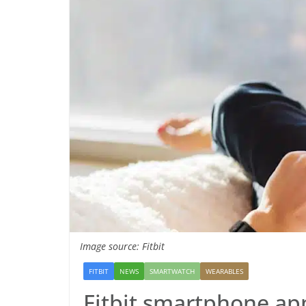
Image source: Fitbit
FITBIT
NEWS
SMARTWATCH
WEARABLES
Fitbit smartphone app