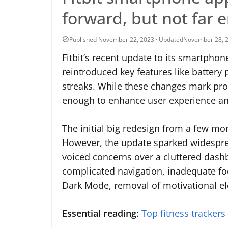
forward, but not far
November 28, 
Fitbit’s recent update to its smartphon
reintroduced key features like battery 
streaks. While these changes mark pro
enough to enhance user experience and
The initial big redesign from a few mo
However, the update sparked widesprea
voiced concerns over a cluttered dashb
complicated navigation, inadequate foo
Dark Mode, removal of motivational el
Essential reading
:
Top fitness trackers