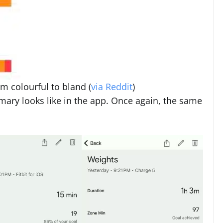
om colourful to bland (
via Reddit
)
ary looks like in the app. Once again, the same