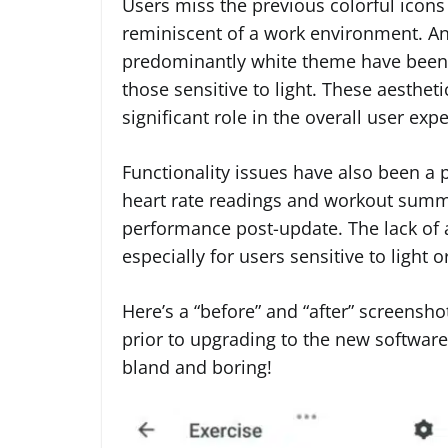
Users miss the previous colorful icon
reminiscent of a work environment. A
predominantly white theme have been cr
those sensitive to light. These aesthet
significant role in the overall user exp
Functionality issues have also been a 
heart rate readings and workout summar
performance post-update. The lack of a
especially for users sensitive to light
Here’s a “before” and “after” screensho
prior to upgrading to the new software.
bland and boring!