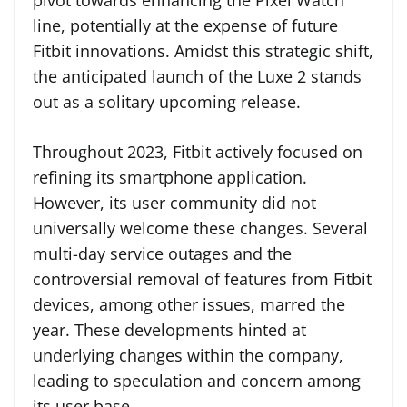
pivot towards enhancing the Pixel Watch
line, potentially at the expense of future
Fitbit innovations. Amidst this strategic shift,
the anticipated launch of the Luxe 2 stands
out as a solitary upcoming release.
Throughout 2023, Fitbit actively focused on
refining its smartphone application.
However, its user community did not
universally welcome these changes. Several
multi-day service outages and the
controversial removal of features from Fitbit
devices, among other issues, marred the
year. These developments hinted at
underlying changes within the company,
leading to speculation and concern among
its user base.