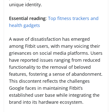
unique identity.
Essential reading
:
Top fitness trackers and
health gadgets
A wave of dissatisfaction has emerged
among Fitbit users, with many voicing their
grievances on social media platforms. Users
have reported issues ranging from reduced
functionality to the removal of beloved
features, fostering a sense of abandonment.
This discontent reflects the challenges
Google faces in maintaining Fitbit’s
established user base while integrating the
brand into its hardware ecosystem.