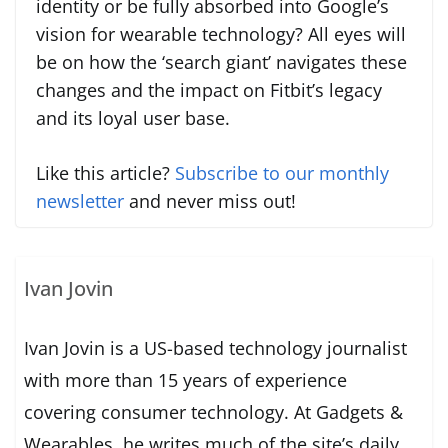
identity or be fully absorbed into Google’s
vision for wearable technology? All eyes will
be on how the ‘search giant’ navigates these
changes and the impact on Fitbit’s legacy
and its loyal user base.
Like this article?
Subscribe to our monthly
newsletter
and never miss out!
Ivan Jovin
Ivan Jovin is a US-based technology journalist
with more than 15 years of experience
covering consumer technology. At Gadgets &
Wearables, he writes much of the site’s daily