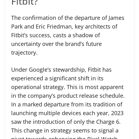
Fitbit?
The confirmation of the departure of James
Park and Eric Friedman, key architects of
Fitbit’s success, casts a shadow of
uncertainty over the brand’s future
trajectory.
Under Google’s stewardship, Fitbit has
experienced a significant shift in its
operational strategy. This is most apparent
in the company’s product release schedule.
In a marked departure from its tradition of
launching multiple devices each year, 2023
saw the introduction of only the Charge 6.
This change in strategy seems to signal a