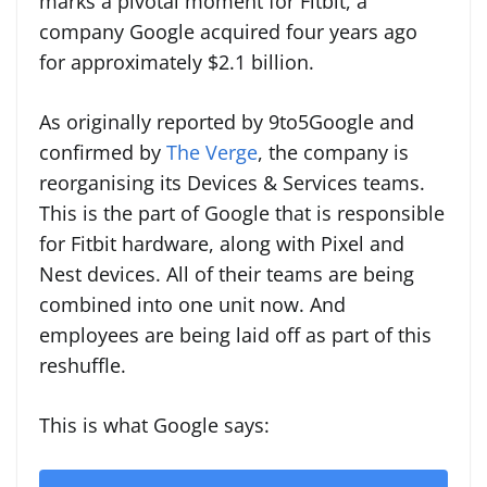
marks a pivotal moment for Fitbit, a
company Google acquired four years ago
for approximately $2.1 billion.
As originally reported by 9to5Google and
confirmed by
The Verge
, the company is
reorganising its Devices & Services teams.
This is the part of Google that is responsible
for Fitbit hardware, along with Pixel and
Nest devices. All of their teams are being
combined into one unit now. And
employees are being laid off as part of this
reshuffle.
This is what Google says: