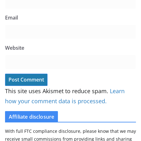
Email
Website
This site uses Akismet to reduce spam.
Learn
how your comment data is processed.
Affiliate disclosure
With full FTC compliance disclosure, please know that we may
receive small commissions from providing links and sharing