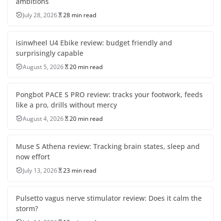
ambitions
July 28, 2026
28 min read
isinwheel U4 Ebike review: budget friendly and
surprisingly capable
August 5, 2026
20 min read
Pongbot PACE S PRO review: tracks your footwork, feeds
like a pro, drills without mercy
August 4, 2026
20 min read
Muse S Athena review: Tracking brain states, sleep and
now effort
July 13, 2026
23 min read
Pulsetto vagus nerve stimulator review: Does it calm the
storm?