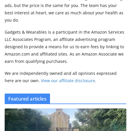
ads, but the price is the same for you. The team has your
best interest at heart, we care as much about your health as
you do.
Gadgets & Wearables is a participant in the Amazon Services
LLC Associates Program, an affiliate advertising program
designed to provide a means for us to earn fees by linking to
Amazon.com and affiliated sites. As an Amazon Associate we
earn from qualifying purchases.
We are independently owned and all opinions expressed
here are our own.
View our affiliate disclosure
.
Featured articles