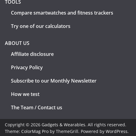
TOOLS
Compare smartwatches and fitness trackers
Try one of our calculators
ABOUT US
Affiliate disclosure
Privacy Policy
Subscribe to our Monthly Newsletter
How we test
The Team / Contact us
Copyright © 2026
Gadgets & Wearables
. All rights reserved.
Theme:
ColorMag Pro
by ThemeGrill. Powered by
WordPress
.