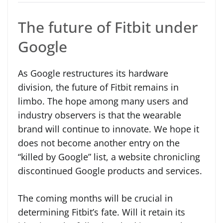
The future of Fitbit under
Google
As Google restructures its hardware
division, the future of Fitbit remains in
limbo. The hope among many users and
industry observers is that the wearable
brand will continue to innovate. We hope it
does not become another entry on the
“killed by Google” list, a website chronicling
discontinued Google products and services.
The coming months will be crucial in
determining Fitbit’s fate. Will it retain its