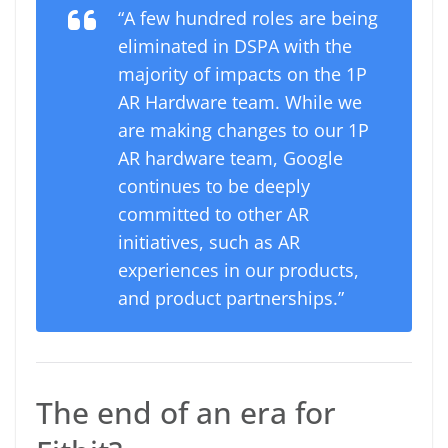
“A few hundred roles are being
eliminated in DSPA with the
majority of impacts on the 1P
AR Hardware team. While we
are making changes to our 1P
AR hardware team, Google
continues to be deeply
committed to other AR
initiatives, such as AR
experiences in our products,
and product partnerships.”
The end of an era for