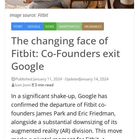
Image source: Fitbit
FITBIT
GOOGLE
NEWS
SMARTWATCH
WEARABLES
The changing face of
Fitbit: Co-Founders exit
Google
January 14, 2024
Ivan Jovin
3 min read
In a significant shake-up, Google has
confirmed the departure of Fitbit co-
founders James Park and Eric Friedman,
alongside a substantial downsizing of its
augmented reality (AR) division. This move