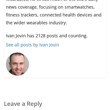
news coverage, focusing on smartwatches,
fitness trackers, connected health devices and
the wider wearables industry.
Ivan Jovin has 2128 posts and counting.
See all posts by Ivan Jovin
Leave a Reply