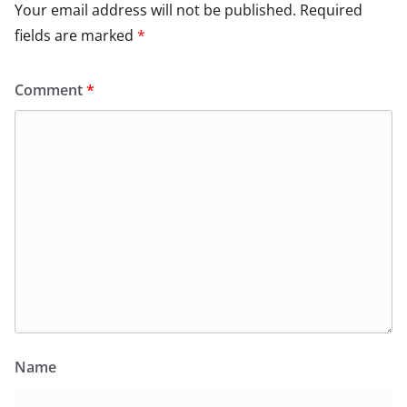
Your email address will not be published.
Required
fields are marked
*
Comment
*
Name