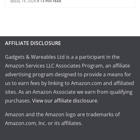
July 14, 2026
13 min read
AFFILIATE DISCLOSURE
Gadgets & Wareables Ltd is a a participant in the
Amazon Services LLC Associates Program, an affiliate
advertising program designed to provide a means for
us to earn fees by linking to Amazon.com and affiliated
sites. As an Amazon Associate we earn from qualifying
purchases.
View our affiliate disclosure
.
Amazon and the Amazon logo are trademarks of
Amazon.com, Inc. or its affiliates.