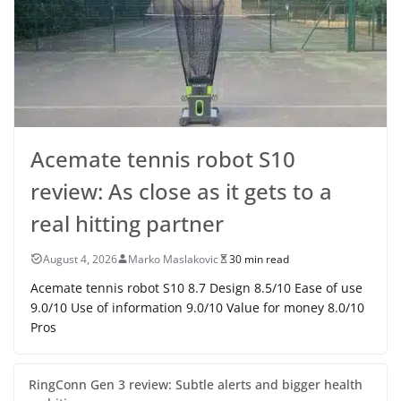
Acemate tennis robot S10
review: As close as it gets to a
real hitting partner
August 4, 2026
Marko Maslakovic
30 min read
Acemate tennis robot S10 8.7 Design 8.5/10 Ease of use
9.0/10 Use of information 9.0/10 Value for money 8.0/10
Pros
RingConn Gen 3 review: Subtle alerts and bigger health