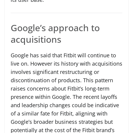
Google’s approach to
acquisitions
Google has said that Fitbit will continue to
live on. However its history with acquisitions
involves significant restructuring or
discontinuation of products. This pattern
raises concerns about Fitbit’s long-term
presence within Google. The recent layoffs
and leadership changes could be indicative
of a similar fate for Fitbit, aligning with
Google’s broader business strategies but
potentially at the cost of the Fitbit brand’s