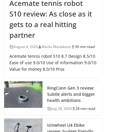
Acemate tennis robot
S10 review: As close as it
gets to a real hitting
partner
August 4, 2026
Marko Maslakovic
30 min read
Acemate tennis robot S10 8.7 Design 8.5/10
Ease of use 9.0/10 Use of information 9.0/10
Value for money 8.0/10 Pros
RingConn Gen 3 review:
Subtle alerts and bigger
health ambitions
July 28, 2026
28 min read
isinwheel U4 Ebike
review: budget friendly