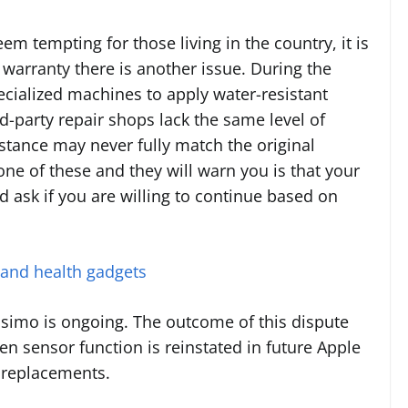
em tempting for those living in the country, it is
warranty there is another issue. During the
cialized machines to apply water-resistant
d-party repair shops lack the same level of
istance may never fully match the original
one of these and they will warn you is that your
d ask if you are willing to continue based on
 and health gadgets
simo is ongoing. The outcome of this dispute
n sensor function is reinstated in future Apple
 replacements.