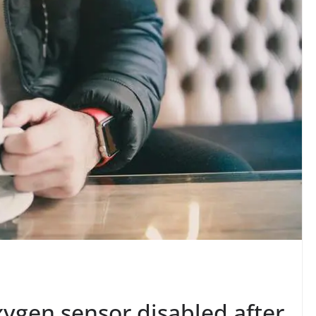
ygen sensor disabled after