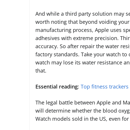
And while a third party solution may se
worth noting that beyond voiding your 
manufacturing process, Apple uses spe
adhesives with extreme precision. Thir
accuracy. So after repair the water res
factory standards. Take your watch to 
watch may lose its water resistance an
that.
Essential reading
:
Top fitness trackers
The legal battle between Apple and Ma
will determine whether the blood oxyge
Watch models sold in the US, even for