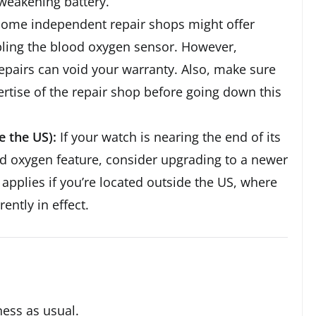
weakening battery.
ome independent repair shops might offer
bling the blood oxygen sensor. However,
repairs can void your warranty. Also, make sure
ertise of the repair shop before going down this
 the US):
If your watch is nearing the end of its
ood oxygen feature, consider upgrading to a newer
applies if you’re located outside the US, where
ently in effect.
iness as usual.