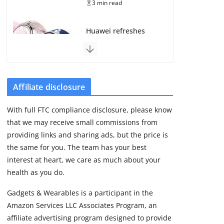
3 min read
Huawei refreshes
Watch GT line with
GT 7 and GT 7 Pro
August 5, 2026
4 min read
Affiliate disclosure
Frontier Zone review:
With full FTC compliance disclosure, please know
ECG training without
that we may receive small commissions from
the premium price
providing links and sharing ads, but the price is
August 5, 2026
29 min read
the same for you. The team has your best
interest at heart, we care as much about your
health as you do.
Google’s Stephen
Curry Pixel Watch 5
Gadgets & Wearables is a participant in the
is really all about the
Amazon Services LLC Associates Program, an
strap
affiliate advertising program designed to provide
August 8, 2026