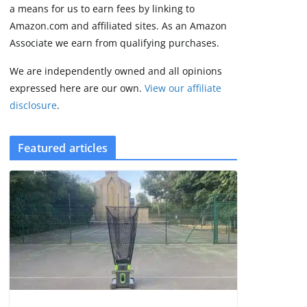
3 min read
a means for us to earn fees by linking to
Amazon.com and affiliated sites. As an Amazon
Associate we earn from qualifying purchases.
We are independently owned and all opinions
expressed here are our own.
View our affiliate
disclosure
.
Featured articles