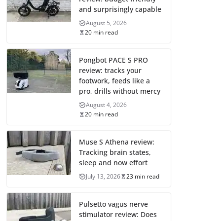
and surprisingly capable
August 5, 2026
20 min read
Pongbot PACE S PRO
review: tracks your
footwork, feeds like a
pro, drills without mercy
August 4, 2026
20 min read
Muse S Athena review:
Tracking brain states,
sleep and now effort
July 13, 2026
23 min read
Pulsetto vagus nerve
stimulator review: Does