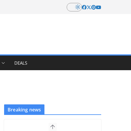
DEALS
Breaking news