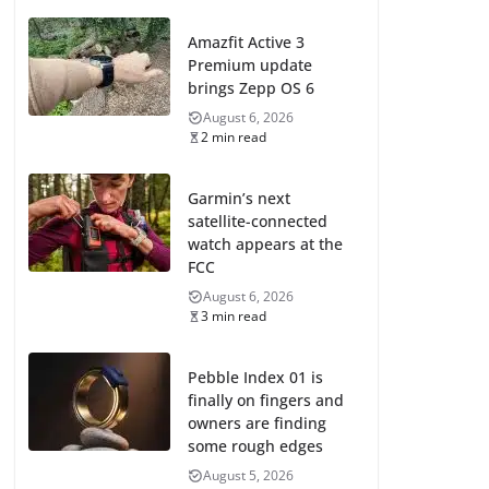
Amazfit Active 3
Premium update
brings Zepp OS 6
August 6, 2026
2 min read
Garmin’s next
satellite-connected
watch appears at the
FCC
August 6, 2026
3 min read
Pebble Index 01 is
finally on fingers and
owners are finding
some rough edges
August 5, 2026