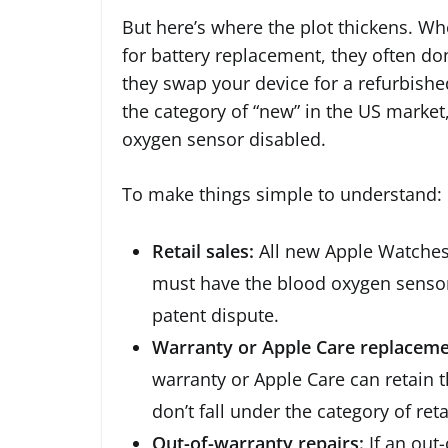
But here’s where the plot thickens. W
for battery replacement, they often don’
they swap your device for a refurbishe
the category of “new” in the US market
oxygen sensor disabled.
To make things simple to understand:
Retail sales:
All new Apple Watches 
must have the blood oxygen sensor
patent dispute.
Warranty or Apple Care replaceme
warranty or Apple Care can retain t
don’t fall under the category of reta
Out-of-warranty repairs:
If an out