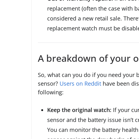
replacement (often the case with ba
considered a new retail sale. There
replacement watch must be disabl
A breakdown of your o
So, what can you do if you need your 
sensor?
Users on Reddit
have been dis
following:
Keep the original watch:
If your cu
sensor and the battery issue isn’t c
You can monitor the battery health