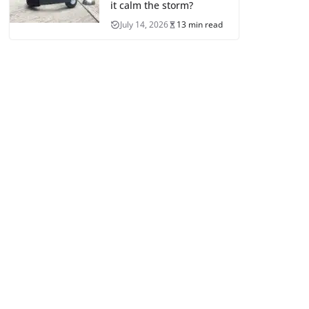
it calm the storm?
July 14, 2026
13 min read