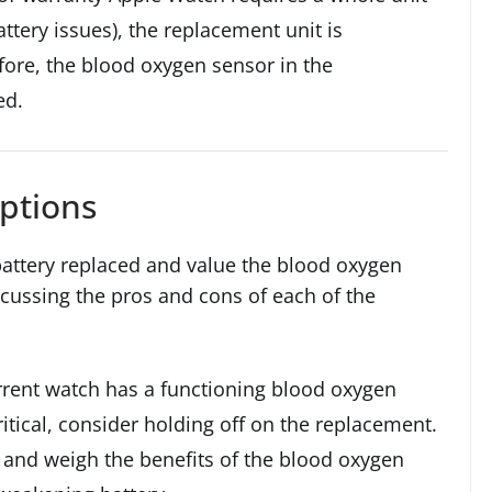
ttery issues), the replacement unit is
fore, the blood oxygen sensor in the
ed.
ptions
battery replaced and value the blood oxygen
cussing the pros and cons of each of the
rrent watch has a functioning blood oxygen
ritical, consider holding off on the replacement.
 and weigh the benefits of the blood oxygen