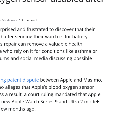
 Maslakovic
3 min read
rised and frustrated to discover that their
after sending their watch in for battery
s repair can remove a valuable health
e who rely on it for conditions like asthma or
rums and social media discussing possible
ng patent dispute
between Apple and Masimo,
 alleges that Apple’s blood oxygen sensor
As a result, a court ruling mandated that Apple
l new Apple Watch Series 9 and Ultra 2 models
a few months ago.