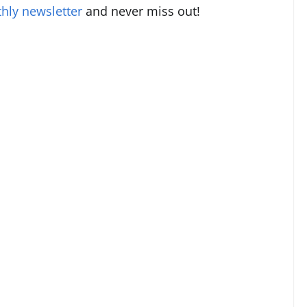
hly newsletter
and never miss out!