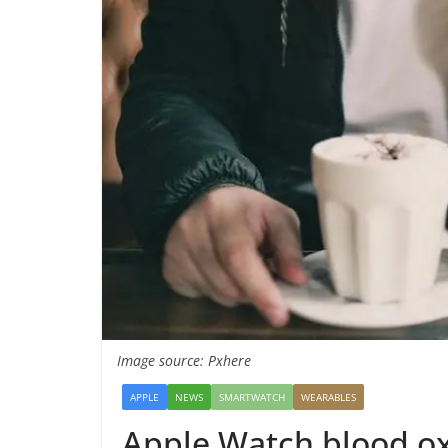
Image source: Pxhere
APPLE
NEWS
SMARTWATCH
WEARABLES
Apple Watch blood ox