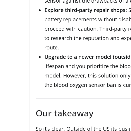
sensor against the drawbacks of a 
Explore third-party repair shops:
S
battery replacements without disa
proceed with caution. Third-party 
to research the reputation and exp
route.
Upgrade to a newer model (outside
lifespan and you prioritize the bl
model. However, this solution only 
the blood oxygen sensor ban is curr
Our takeaway
So it’s clear. Outside of the US its bus