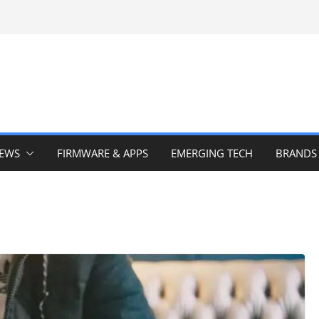
IEWS
FIRMWARE & APPS
EMERGING TECH
BRANDS