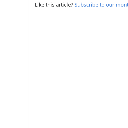
Like this article?
Subscribe to our mont