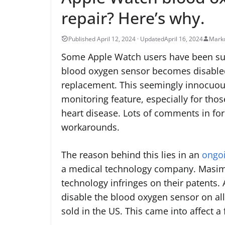
repair? Here’s why.
April 16, 2024
Marko
Some Apple Watch users have been surp
blood oxygen sensor becomes disabled 
replacement. This seemingly innocuou
monitoring feature, especially for thos
heart disease. Lots of comments in fo
workarounds.
The reason behind this lies in an
ongoi
a medical technology company. Masimo
technology infringes on their patents. 
disable the blood oxygen sensor on al
sold in the US. This came into affect 