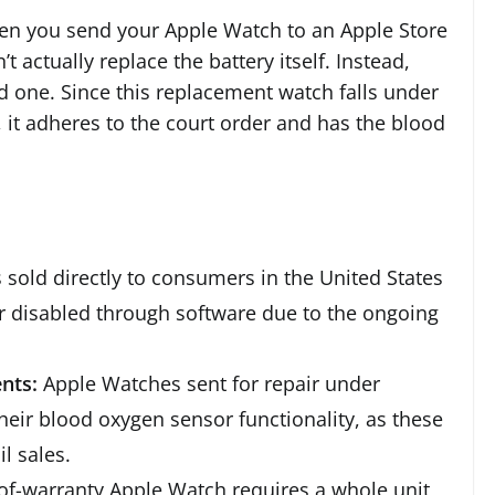
hen you send your Apple Watch to an Apple Store
t actually replace the battery itself. Instead,
d one. Since this replacement watch falls under
, it adheres to the court order and has the blood
sold directly to consumers in the United States
 disabled through software due to the ongoing
nts:
Apple Watches sent for repair under
heir blood oxygen sensor functionality, as these
il sales.
-of-warranty Apple Watch requires a whole unit