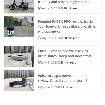
friendly and surprisingly capable
August 5, 2026
20 min read
Pongbot PACE S PRO review: tracks
your footwork, feeds like a pro, drills
without mercy
August 4, 2026
20 min read
Muse S Athena review: Tracking
brain states, sleep and now effort
July 13, 2026
23 min read
Pulsetto vagus nerve stimulator
review: Does it calm the storm?
July 14, 2026
13 min read