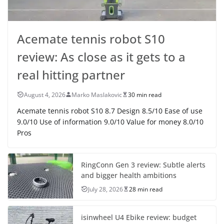
Acemate tennis robot S10
review: As close as it gets to a
real hitting partner
August 4, 2026
Marko Maslakovic
30 min read
Acemate tennis robot S10 8.7 Design 8.5/10 Ease of use
9.0/10 Use of information 9.0/10 Value for money 8.0/10
Pros
RingConn Gen 3 review: Subtle alerts
and bigger health ambitions
July 28, 2026
28 min read
isinwheel U4 Ebike review: budget