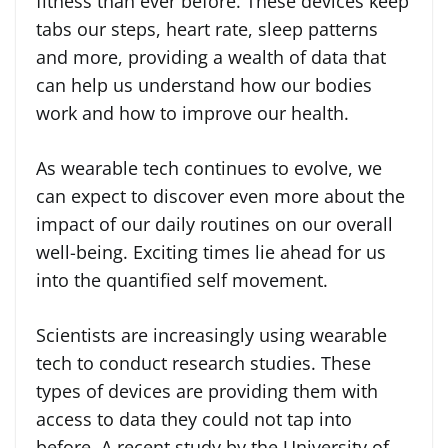
fitness than ever before. These devices keep
tabs our steps, heart rate, sleep patterns
and more, providing a wealth of data that
can help us understand how our bodies
work and how to improve our health.
As wearable tech continues to evolve, we
can expect to discover even more about the
impact of our daily routines on our overall
well-being. Exciting times lie ahead for us
into the quantified self movement.
Scientists are increasingly using wearable
tech to conduct research studies. These
types of devices are providing them with
access to data they could not tap into
before. A recent study by the University of