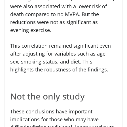
were also associated with a lower risk of
death compared to no MVPA. But the
reductions were not as significant as
evening exercise.
This correlation remained significant even
after adjusting for variables such as age,
sex, smoking status, and diet. This
highlights the robustness of the findings.
Not the only study
These conclusions have important
implications for those who may have