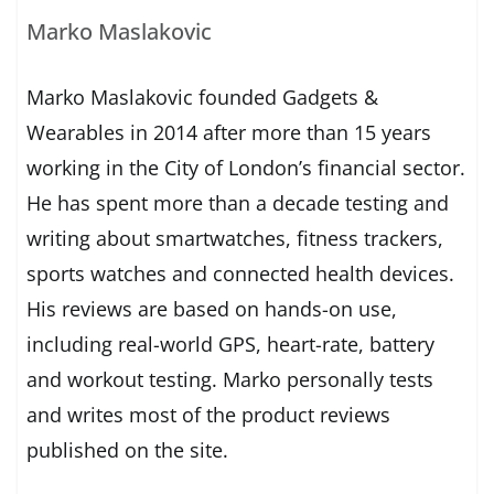
Marko Maslakovic
Marko Maslakovic founded Gadgets &
Wearables in 2014 after more than 15 years
working in the City of London’s financial sector.
He has spent more than a decade testing and
writing about smartwatches, fitness trackers,
sports watches and connected health devices.
His reviews are based on hands-on use,
including real-world GPS, heart-rate, battery
and workout testing. Marko personally tests
and writes most of the product reviews
published on the site.