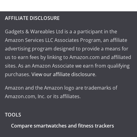
AFFILIATE DISCLOSURE
Gadgets & Wareables Ltd is a a participant in the
Amazon Services LLC Associates Program, an affiliate
advertising program designed to provide a means for
us to earn fees by linking to Amazon.com and affiliated
sites. As an Amazon Associate we earn from qualifying
purchases.
View our affiliate disclosure
.
Amazon and the Amazon logo are trademarks of
Amazon.com, Inc. or its affiliates.
TOOLS
Compare smartwatches and fitness trackers