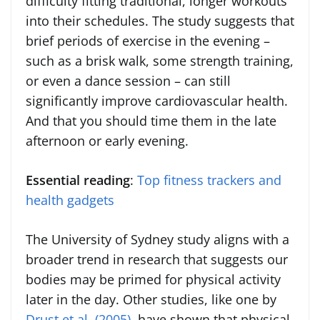
difficulty fitting traditional, longer workouts
into their schedules. The study suggests that
brief periods of exercise in the evening –
such as a brisk walk, some strength training,
or even a dance session – can still
significantly improve cardiovascular health.
And that you should time them in the late
afternoon or early evening.
Essential reading
:
Top fitness trackers and
health gadgets
The University of Sydney study aligns with a
broader trend in research that suggests our
bodies may be primed for physical activity
later in the day. Other studies, like one by
Drust et al. (2005)
, have shown that physical