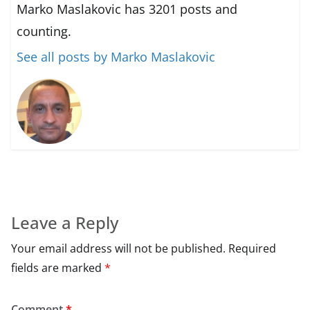
Marko Maslakovic has 3201 posts and
counting.
See all posts by Marko Maslakovic
Leave a Reply
Your email address will not be published.
Required
fields are marked
*
Comment
*