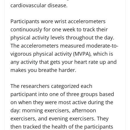
cardiovascular disease.
Participants wore wrist accelerometers
continuously for one week to track their
physical activity levels throughout the day.
The accelerometers measured moderate-to-
vigorous physical activity (MVPA), which is
any activity that gets your heart rate up and
makes you breathe harder.
The researchers categorized each
participant into one of three groups based
on when they were most active during the
day: morning exercisers, afternoon
exercisers, and evening exercisers. They
then tracked the health of the participants