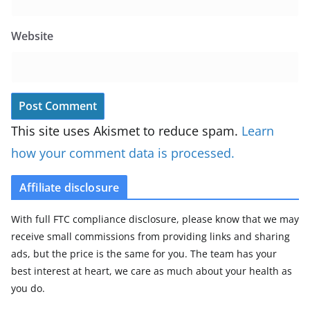
Website
This site uses Akismet to reduce spam.
Learn
how your comment data is processed.
Affiliate disclosure
With full FTC compliance disclosure, please know that we may
receive small commissions from providing links and sharing
ads, but the price is the same for you. The team has your
best interest at heart, we care as much about your health as
you do.