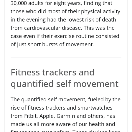
30,000 adults for eight years, finding that
those who did most of their physical activity
in the evening had the lowest risk of death
from cardiovascular disease. This was the
case even if their exercise routine consisted
of just short bursts of movement.
Fitness trackers and
quantified self movement
The quantified self movement, fueled by the
rise of fitness trackers and smartwatches
from Fitbit, Apple, Garmin and others, has
made us all more aware of our health and