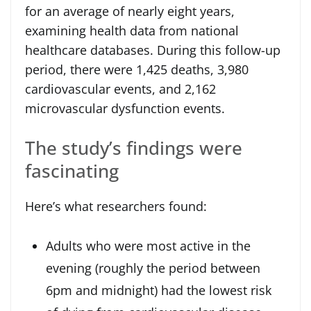
for an average of nearly eight years,
examining health data from national
healthcare databases. During this follow-up
period, there were 1,425 deaths, 3,980
cardiovascular events, and 2,162
microvascular dysfunction events.
The study’s findings were
fascinating
Here’s what researchers found:
Adults who were most active in the
evening (roughly the period between
6pm and midnight) had the lowest risk