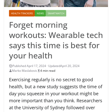
HEALTH TRACKERS
NEWS
SMARTWATCH
Forget morning
workouts: Wearable tech
says this time is best for
your health
April 20, 2024
Marko Maslakovic
4 min read
Exercising regularly is no secret to good
health, but a new study suggests the time of
day you squeeze in your workout might be
more important than you think. Researchers
at the University of Sydney followed over