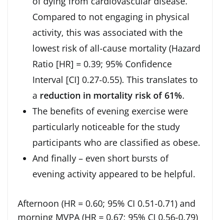
of dying from cardiovascular disease.
Compared to not engaging in physical
activity, this was associated with the
lowest risk of all-cause mortality (Hazard
Ratio [HR] = 0.39; 95% Confidence
Interval [CI] 0.27-0.55). This translates to
a
reduction in mortality risk of 61%
.
The benefits of evening exercise were
particularly noticeable for the study
participants who are classified as obese.
And finally – even short bursts of
evening activity appeared to be helpful.
Afternoon (HR = 0.60; 95% CI 0.51-0.71) and
morning MVPA (HR = 0.67; 95% CI 0.56-0.79)