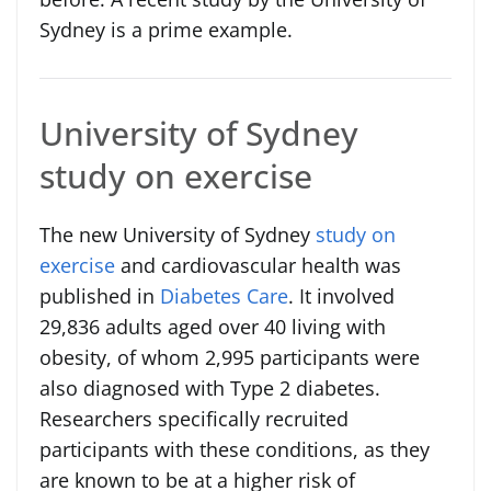
Sydney is a prime example.
University of Sydney
study on exercise
The new University of Sydney
study on
exercise
and cardiovascular health was
published in
Diabetes Care
. It involved
29,836 adults aged over 40 living with
obesity, of whom 2,995 participants were
also diagnosed with Type 2 diabetes.
Researchers specifically recruited
participants with these conditions, as they
are known to be at a higher risk of