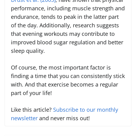
performance, including muscle strength and
endurance, tends to peak in the latter part
of the day. Additionally, research suggests
that evening workouts may contribute to
improved blood sugar regulation and better
sleep quality.
Of course, the most important factor is
finding a time that you can consistently stick
with. And that exercise becomes a regular
part of your life!
Like this article?
Subscribe to our monthly
newsletter
and never miss out!