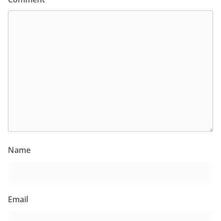
Name
Email