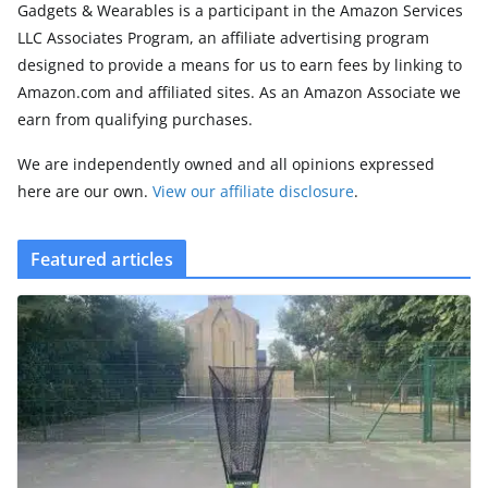
Gadgets & Wearables is a participant in the Amazon Services
LLC Associates Program, an affiliate advertising program
designed to provide a means for us to earn fees by linking to
Amazon.com and affiliated sites. As an Amazon Associate we
earn from qualifying purchases.
We are independently owned and all opinions expressed
here are our own.
View our affiliate disclosure
.
Featured articles