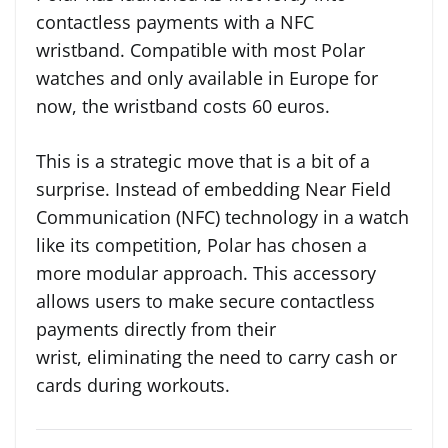
contactless payments with a NFC
wristband. Compatible with most Polar
watches and only available in Europe for
now, the wristband costs 60 euros.
This is a strategic move that is a bit of a
surprise. Instead of embedding Near Field
Communication (NFC) technology in a watch
like its competition, Polar has chosen a
more modular approach. This accessory
allows users to make secure contactless
payments directly from their
wrist, eliminating the need to carry cash or
cards during workouts.