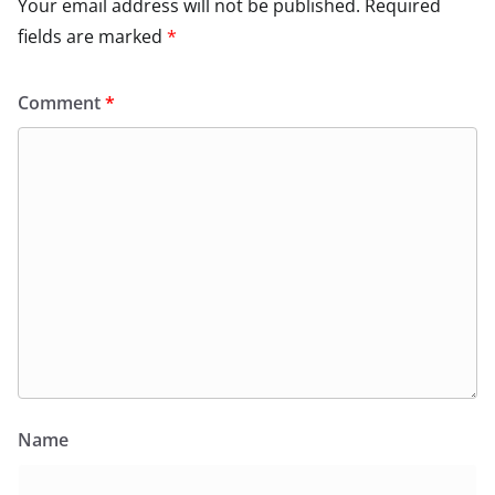
Your email address will not be published.
Required
fields are marked
*
Comment
*
Name