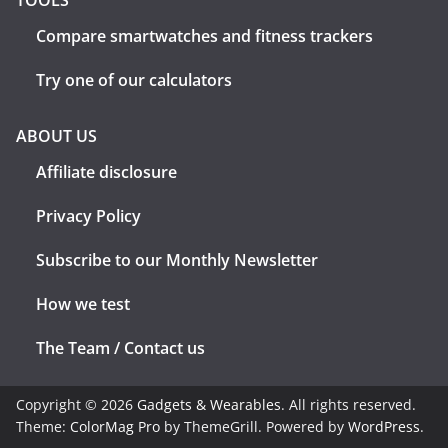
TOOLS
Compare smartwatches and fitness trackers
Try one of our calculators
ABOUT US
Affiliate disclosure
Privacy Policy
Subscribe to our Monthly Newsletter
How we test
The Team / Contact us
Copyright © 2026
Gadgets & Wearables
. All rights reserved.
Theme:
ColorMag Pro
by ThemeGrill. Powered by
WordPress
.