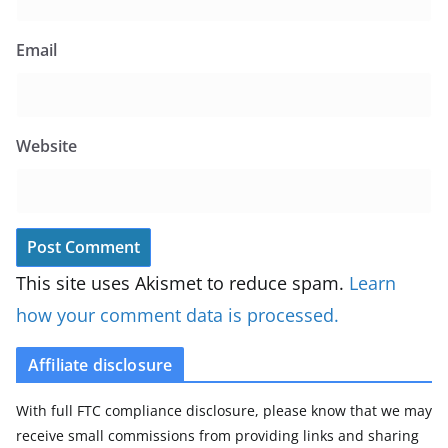
Email
Website
This site uses Akismet to reduce spam.
Learn
how your comment data is processed.
Affiliate disclosure
With full FTC compliance disclosure, please know that we may
receive small commissions from providing links and sharing