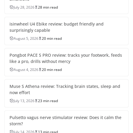
July 28, 2026
28 min read
isinwheel U4 Ebike review: budget friendly and
surprisingly capable
August 5, 2026
20 min read
Pongbot PACE S PRO review: tracks your footwork, feeds
like a pro, drills without mercy
August 4, 2026
20 min read
Muse S Athena review: Tracking brain states, sleep and
now effort
July 13, 2026
23 min read
Pulsetto vagus nerve stimulator review: Does it calm the
storm?
July 14, 2026
13 min read