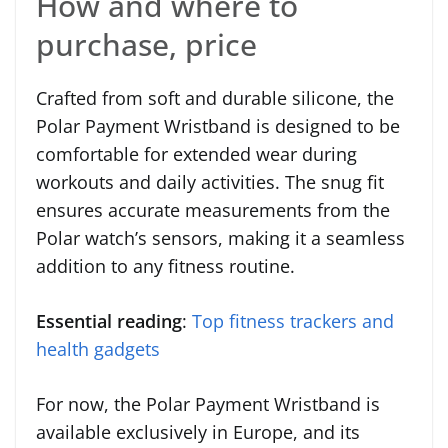
How and where to
purchase, price
Crafted from soft and durable silicone, the
Polar Payment Wristband is designed to be
comfortable for extended wear during
workouts and daily activities. The snug fit
ensures accurate measurements from the
Polar watch’s sensors, making it a seamless
addition to any fitness routine.
Essential reading
:
Top fitness trackers and
health gadgets
For now, the Polar Payment Wristband is
available exclusively in Europe, and its