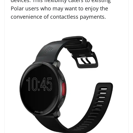
devices. This flexibility caters to existing
Polar users who may want to enjoy the
convenience of contactless payments.