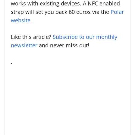
works with existing devices. A NFC enabled
strap will set you back 60 euros via the
Polar
website
.
Like this article?
Subscribe to our monthly
newsletter
and never miss out!
.