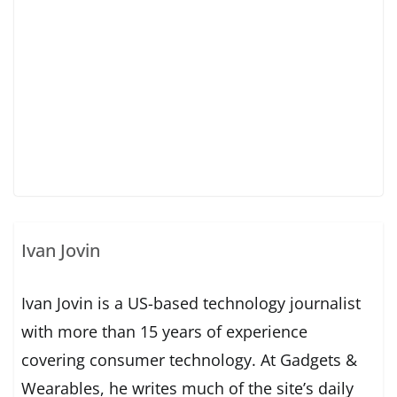
Ivan Jovin
Ivan Jovin is a US-based technology journalist
with more than 15 years of experience
covering consumer technology. At Gadgets &
Wearables, he writes much of the site’s daily