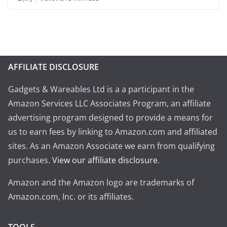
AFFILIATE DISCLOSURE
Gadgets & Wareables Ltd is a a participant in the
Amazon Services LLC Associates Program, an affiliate
advertising program designed to provide a means for
us to earn fees by linking to Amazon.com and affiliated
sites. As an Amazon Associate we earn from qualifying
purchases.
View our affiliate disclosure
.
Amazon and the Amazon logo are trademarks of
Amazon.com, Inc. or its affiliates.