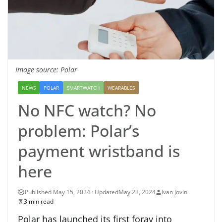
Image source: Polar
NEWS
POLAR
SMARTWATCH
WEARABLES
No NFC watch? No
problem: Polar’s
payment wristband is
here
May 23, 2024
Ivan Jovin
3 min read
Polar has launched its first foray into