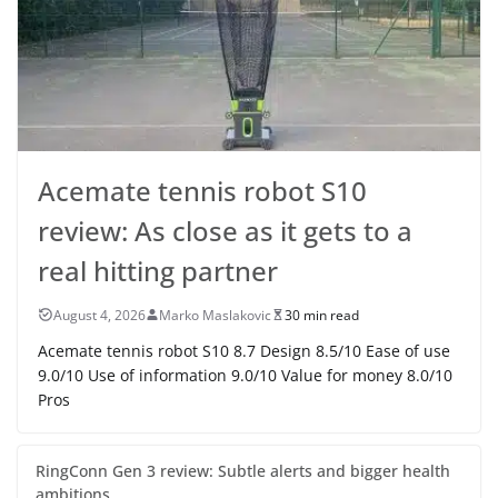
Acemate tennis robot S10
review: As close as it gets to a
real hitting partner
August 4, 2026
Marko Maslakovic
30 min read
Acemate tennis robot S10 8.7 Design 8.5/10 Ease of use
9.0/10 Use of information 9.0/10 Value for money 8.0/10
Pros
RingConn Gen 3 review: Subtle alerts and bigger health
ambitions