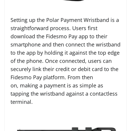
Setting up the Polar Payment Wristband is a
straightforward process. Users first
download the Fidesmo Pay app to their
smartphone and then connect the wristband
to the app by holding it against the top edge
of the phone. Once connected, users can
securely link their credit or debit card to the
Fidesmo Pay platform. From then
on, making a payment is as simple as
tapping the wristband against a contactless
terminal.