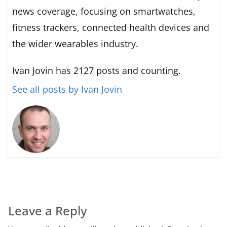
news coverage, focusing on smartwatches,
fitness trackers, connected health devices and
the wider wearables industry.
Ivan Jovin has 2127 posts and counting.
See all posts by Ivan Jovin
Leave a Reply