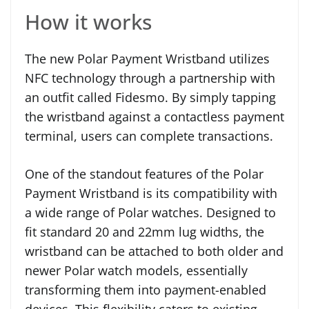
How it works
The new Polar Payment Wristband utilizes
NFC technology through a partnership with
an outfit called Fidesmo. By simply tapping
the wristband against a contactless payment
terminal, users can complete transactions.
One of the standout features of the Polar
Payment Wristband is its compatibility with
a wide range of Polar watches. Designed to
fit standard 20 and 22mm lug widths, the
wristband can be attached to both older and
newer Polar watch models, essentially
transforming them into payment-enabled