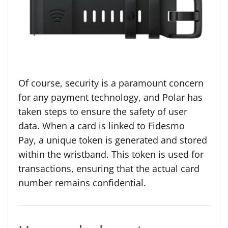
Of course, security is a paramount concern
for any payment technology, and Polar has
taken steps to ensure the safety of user
data. When a card is linked to Fidesmo
Pay, a unique token is generated and stored
within the wristband. This token is used for
transactions, ensuring that the actual card
number remains confidential.