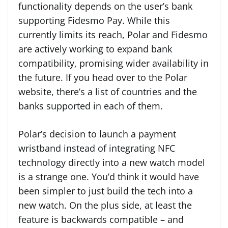
functionality depends on the user’s bank
supporting Fidesmo Pay. While this
currently limits its reach, Polar and Fidesmo
are actively working to expand bank
compatibility, promising wider availability in
the future. If you head over to the Polar
website, there’s a list of countries and the
banks supported in each of them.
Polar’s decision to launch a payment
wristband instead of integrating NFC
technology directly into a new watch model
is a strange one. You’d think it would have
been simpler to just build the tech into a
new watch. On the plus side, at least the
feature is backwards compatible – and