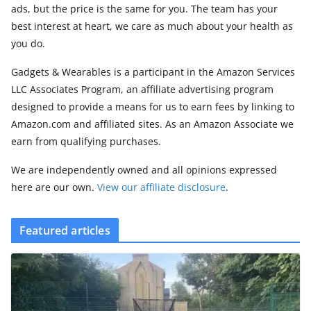
ads, but the price is the same for you. The team has your
best interest at heart, we care as much about your health as
you do.
Gadgets & Wearables is a participant in the Amazon Services
LLC Associates Program, an affiliate advertising program
designed to provide a means for us to earn fees by linking to
Amazon.com and affiliated sites. As an Amazon Associate we
earn from qualifying purchases.
We are independently owned and all opinions expressed
here are our own.
View our affiliate disclosure
.
Featured articles