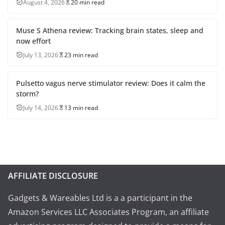
August 4, 2026
20 min read
Muse S Athena review: Tracking brain states, sleep and
now effort
July 13, 2026
23 min read
Pulsetto vagus nerve stimulator review: Does it calm the
storm?
July 14, 2026
13 min read
AFFILIATE DISCLOSURE
Gadgets & Wareables Ltd is a a participant in the
Amazon Services LLC Associates Program, an affiliate