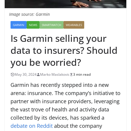
Image source: Garmin
GARMIN
NEWS
SMARTWATCH
WEARABLES
Is Garmin selling your
data to insurers? Should
you be worried?
May 30, 2024
Marko Maslakovic
3 min read
Garmin has recently stepped into a new
arena: insurance. The company’s initiative to
partner with insurance providers, leveraging
the vast trove of health and activity data
collected by its devices, has sparked a
debate on Reddit
about the company