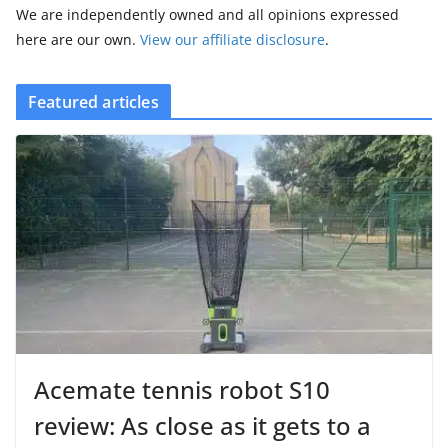
We are independently owned and all opinions expressed
here are our own.
View our affiliate disclosure
.
Featured articles
Acemate tennis robot S10
review: As close as it gets to a