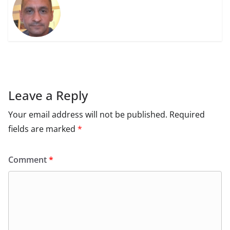
Leave a Reply
Your email address will not be published.
Required
fields are marked
*
Comment
*