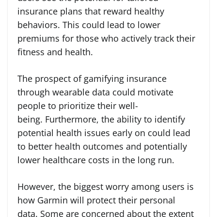
insurance plans that reward healthy
behaviors. This could lead to lower
premiums for those who actively track their
fitness and health.
The prospect of gamifying insurance
through wearable data could motivate
people to prioritize their well-
being. Furthermore, the ability to identify
potential health issues early on could lead
to better health outcomes and potentially
lower healthcare costs in the long run.
However, the biggest worry among users is
how Garmin will protect their personal
data. Some are concerned about the extent