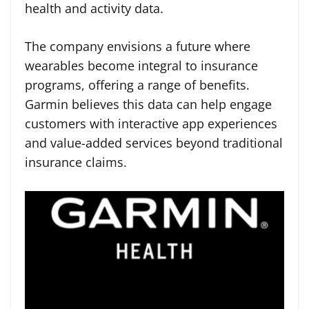
health and activity data.
The company envisions a future where
wearables become integral to insurance
programs, offering a range of benefits.
Garmin believes this data can help engage
customers with interactive app experiences
and value-added services beyond traditional
insurance claims.