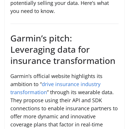
potentially selling your data. Here’s what
you need to know.
Garmin’s pitch:
Leveraging data for
insurance transformation
Garmin’s official website highlights its
ambition to “
drive insurance industry
transformation
” through its wearable data.
They propose using their API and SDK
connections to enable insurance partners to
offer more dynamic and innovative
coverage plans that factor in real-time