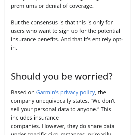
premiums or denial of coverage.
But the consensus is that this is only for
users who want to sign up for the potential
insurance benefits. And that it’s entirely opt-
in.
Should you be worried?
Based on
Garmin’s privacy policy
, the
company unequivocally states, “We don’t
sell your personal data to anyone.” This
includes insurance
companies. However, they do share data
under specific circumstances, primarily