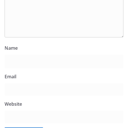
Name
Email
Website