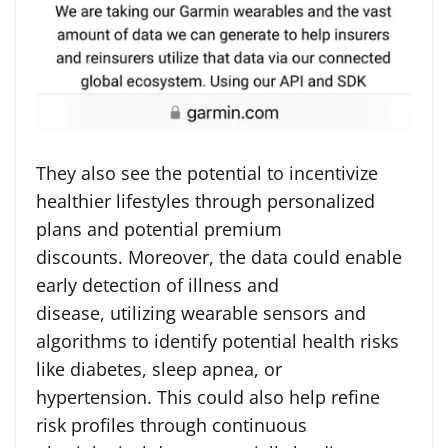
They also see the potential to incentivize
healthier lifestyles through personalized
plans and potential premium
discounts. Moreover, the data could enable
early detection of illness and
disease, utilizing wearable sensors and
algorithms to identify potential health risks
like diabetes, sleep apnea, or
hypertension. This could also help refine
risk profiles through continuous