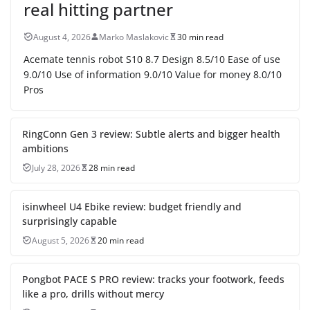
real hitting partner
August 4, 2026
Marko Maslakovic
30 min read
Acemate tennis robot S10 8.7 Design 8.5/10 Ease of use
9.0/10 Use of information 9.0/10 Value for money 8.0/10
Pros
RingConn Gen 3 review: Subtle alerts and bigger health
ambitions
July 28, 2026
28 min read
isinwheel U4 Ebike review: budget friendly and
surprisingly capable
August 5, 2026
20 min read
Pongbot PACE S PRO review: tracks your footwork, feeds
like a pro, drills without mercy