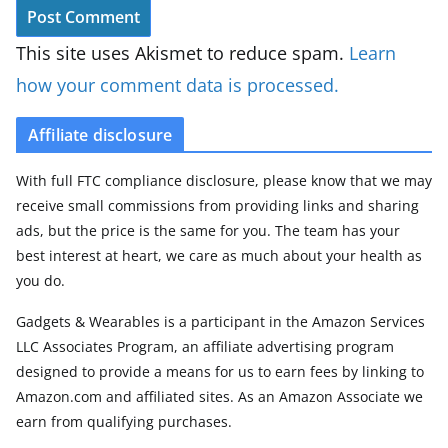
This site uses Akismet to reduce spam.
Learn
how your comment data is processed.
Affiliate disclosure
With full FTC compliance disclosure, please know that we may
receive small commissions from providing links and sharing
ads, but the price is the same for you. The team has your
best interest at heart, we care as much about your health as
you do.
Gadgets & Wearables is a participant in the Amazon Services
LLC Associates Program, an affiliate advertising program
designed to provide a means for us to earn fees by linking to
Amazon.com and affiliated sites. As an Amazon Associate we
earn from qualifying purchases.