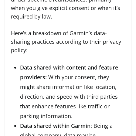
when you give explicit consent or when it’s
required by law.
Here’s a breakdown of Garmin’s data-
sharing practices according to their privacy
policy:
Data shared with content and feature
providers:
With your consent, they
might share information like location,
direction, and speed with third parties
that enhance features like traffic or
parking information.
Data shared within Garmin:
Being a
global company, data may be