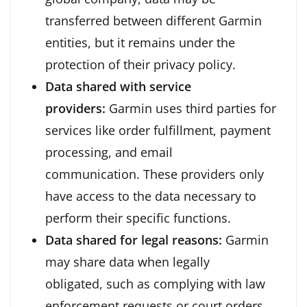
transferred between different Garmin
entities, but it remains under the
protection of their privacy policy.
Data shared with service
providers:
Garmin uses third parties for
services like order fulfillment, payment
processing, and email
communication. These providers only
have access to the data necessary to
perform their specific functions.
Data shared for legal reasons:
Garmin
may share data when legally
obligated, such as complying with law
enforcement requests or court orders.