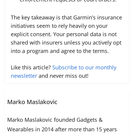
The key takeaway is that Garmin’s insurance
initiatives seem to rely heavily on your
explicit consent. Your personal data is not
shared with insurers unless you actively opt
into a program and agree to the terms.
Like this article?
Subscribe to our monthly
newsletter
and never miss out!
Marko Maslakovic
Marko Maslakovic founded Gadgets &
Wearables in 2014 after more than 15 years