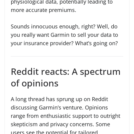
physiological data, potentially leading to
more accurate premiums.
Sounds innocuous enough, right? Well, do
you really want Garmin to sell your data to
your insurance provider? What’s going on?
Reddit reacts: A spectrum
of opinions
A long thread has sprung up on Reddit
discussing Garmin’s venture. Opinions
range from enthusiastic support to outright
skepticism and privacy concerns. Some
users see the potential for tailored