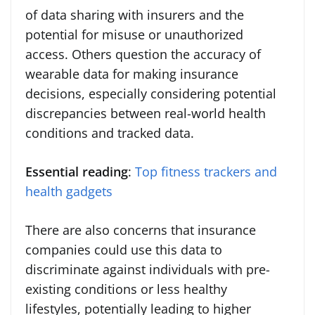
of data sharing with insurers and the
potential for misuse or unauthorized
access. Others question the accuracy of
wearable data for making insurance
decisions, especially considering potential
discrepancies between real-world health
conditions and tracked data.
Essential reading
:
Top fitness trackers and
health gadgets
There are also concerns that insurance
companies could use this data to
discriminate against individuals with pre-
existing conditions or less healthy
lifestyles, potentially leading to higher