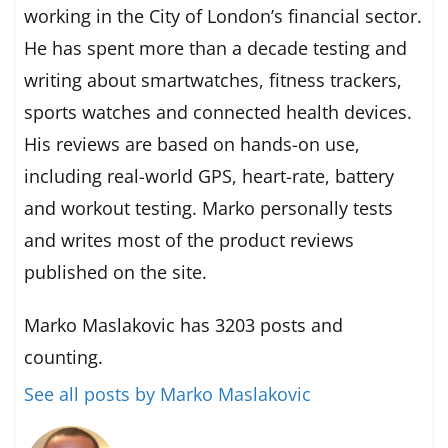
working in the City of London’s financial sector.
He has spent more than a decade testing and
writing about smartwatches, fitness trackers,
sports watches and connected health devices.
His reviews are based on hands-on use,
including real-world GPS, heart-rate, battery
and workout testing. Marko personally tests
and writes most of the product reviews
published on the site.
Marko Maslakovic has 3203 posts and
counting.
See all posts by Marko Maslakovic