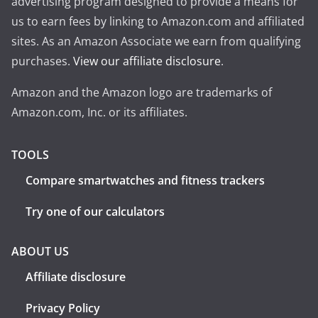
advertising program designed to provide a means for
us to earn fees by linking to Amazon.com and affiliated
sites. As an Amazon Associate we earn from qualifying
purchases.
View our affiliate disclosure
.
Amazon and the Amazon logo are trademarks of
Amazon.com, Inc. or its affiliates.
TOOLS
Compare smartwatches and fitness trackers
Try one of our calculators
ABOUT US
Affiliate disclosure
Privacy Policy