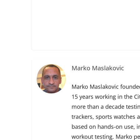
Marko Maslakovic
Marko Maslakovic founded
15 years working in the Ci
more than a decade testin
trackers, sports watches 
based on hands-on use, in
workout testing. Marko pe