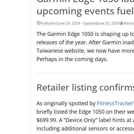
upcoming events fuel
June 25, 2024
Marko
The Garmin Edge 1050 is shaping up to
releases of the year. After Garmin inad
Taiwanese website, we now have more
Perhaps in the coming days.
Retailer listing confirm
As originally spotted by
FitnessTracker
briefly listed the Edge 1050 on their w
$699.99. A “Device Only” label hints at 
including additional sensors or access