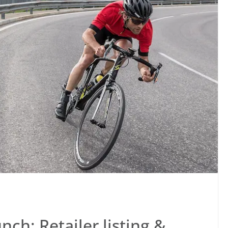
ch: Retailer listing &