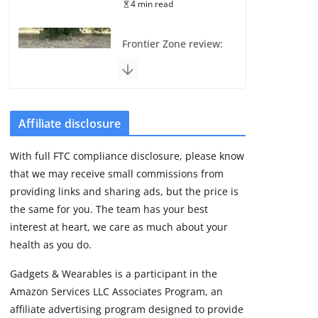
4 min read
Frontier Zone review:
ECG training without
the premium price
August 5, 2026
29 min read
Affiliate disclosure
Pixel Watch 5 vs 4:
With full FTC compliance disclosure, please know
Leaked specs point
that we may receive small commissions from
to a costly small
upgrade
providing links and sharing ads, but the price is
the same for you. The team has your best
August 6, 2026
11 min read
interest at heart, we care as much about your
health as you do.
Amazfit Active 3
Gadgets & Wearables is a participant in the
Premium update
Amazon Services LLC Associates Program, an
brings Zepp OS 6
affiliate advertising program designed to provide
August 6, 2026