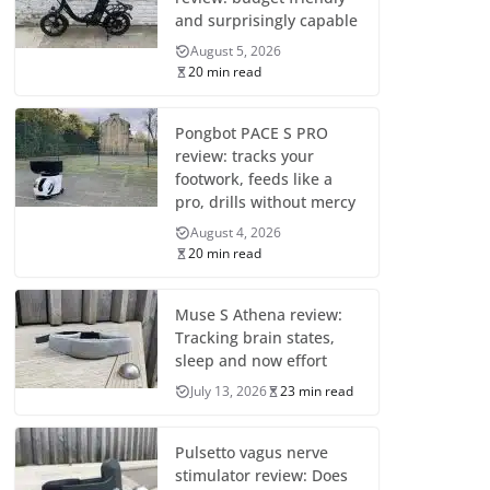
and surprisingly capable
August 5, 2026
20 min read
Pongbot PACE S PRO
review: tracks your
footwork, feeds like a
pro, drills without mercy
August 4, 2026
20 min read
Muse S Athena review:
Tracking brain states,
sleep and now effort
July 13, 2026
23 min read
Pulsetto vagus nerve
stimulator review: Does