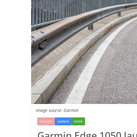
Image source: Garmin
CYCLING
GARMIN
NEWS
Garmin Edge 1050 laun