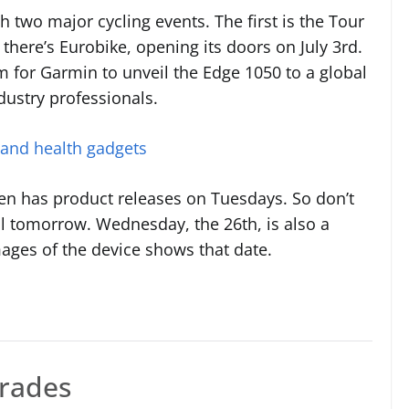
h two major cycling events. The first is the Tour
 there’s Eurobike, opening its doors on July 3rd.
m for Garmin to unveil the Edge 1050 to a global
dustry professionals.
 and health gadgets
ften has product releases on Tuesdays. So don’t
eal tomorrow. Wednesday, the 26th, is also a
mages of the device shows that date.
grades