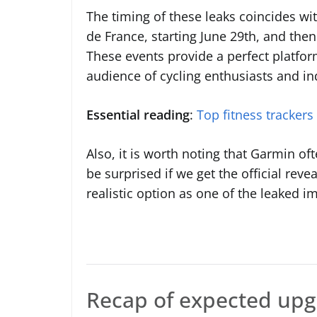
The timing of these leaks coincides wit
de France, starting June 29th, and then
These events provide a perfect platfor
audience of cycling enthusiasts and in
Essential reading
:
Top fitness trackers
Also, it is worth noting that Garmin o
be surprised if we get the official rev
realistic option as one of the leaked i
Recap of expected up