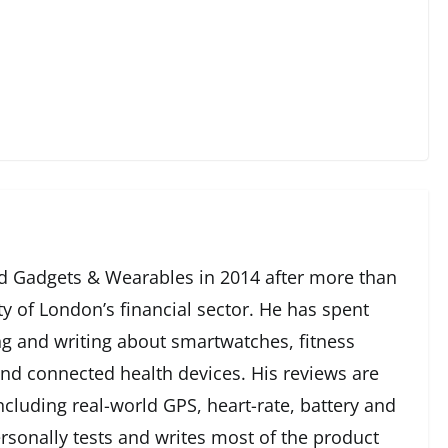
 Gadgets & Wearables in 2014 after more than
ty of London’s financial sector. He has spent
g and writing about smartwatches, fitness
and connected health devices. His reviews are
cluding real-world GPS, heart-rate, battery and
rsonally tests and writes most of the product