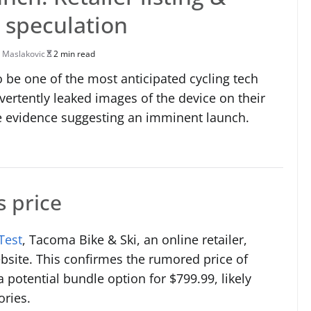
 speculation
 Maslakovic
2 min read
 be one of the most anticipated cycling tech
vertently leaked images of the device on their
 evidence suggesting an imminent launch.
s price
Test
, Tacoma Bike & Ski, an online retailer,
ebsite. This confirmes the rumored price of
a potential bundle option for $799.99, likely
ories.