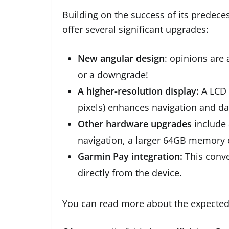
Building on the success of its predece
offer several significant upgrades:
New angular design
: opinions are 
or a downgrade!
A higher-resolution display:
A LCD 
pixels) enhances navigation and data
Other hardware upgrades
include 
navigation, a larger 64GB memory 
Garmin Pay integration:
This conve
directly from the device.
You can read more about the expecte