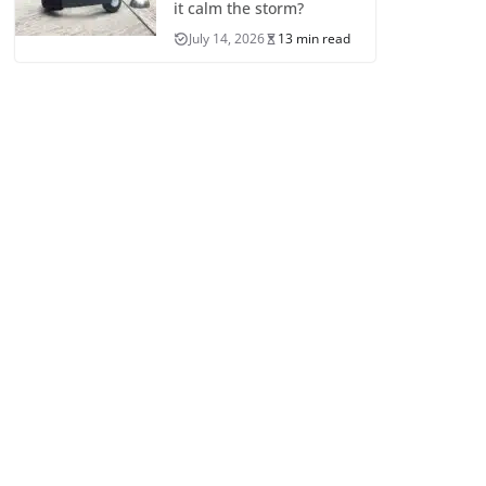
it calm the storm?
July 14, 2026
13 min read