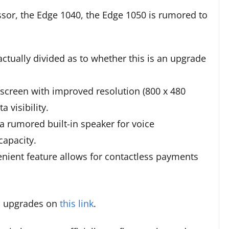
ssor, the Edge 1040, the Edge 1050 is rumored to
actually divided as to whether this is an upgrade
screen with improved resolution (800 x 480
 visibility.
a rumored built-in speaker for voice
capacity.
nient feature allows for contactless payments
d upgrades on
this link
.