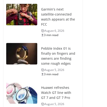
Garmin’s next
satellite-connected
watch appears at the
FCC
August 6, 2026
3 min read
Pebble Index 01 is
finally on fingers and
owners are finding
some rough edges
August 5, 2026
3 min read
Huawei refreshes
Watch GT line with
GT 7 and GT 7 Pro
August 5, 2026