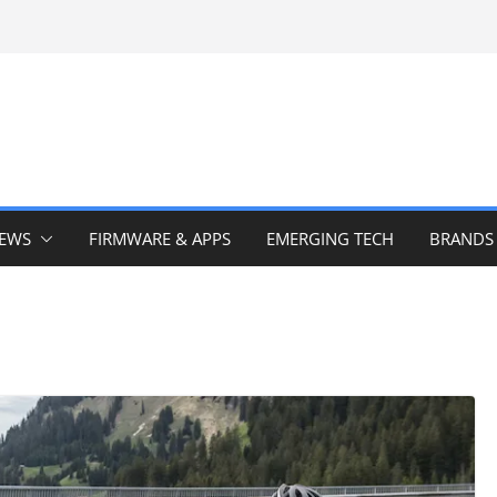
IEWS
FIRMWARE & APPS
EMERGING TECH
BRANDS