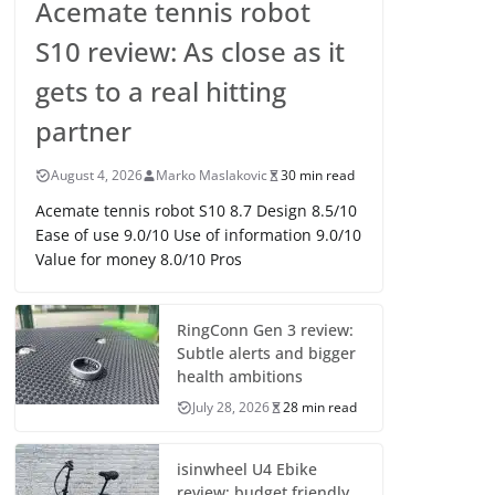
Acemate tennis robot
S10 review: As close as it
gets to a real hitting
partner
August 4, 2026
Marko Maslakovic
30 min read
Acemate tennis robot S10 8.7 Design 8.5/10
Ease of use 9.0/10 Use of information 9.0/10
Value for money 8.0/10 Pros
RingConn Gen 3 review:
Subtle alerts and bigger
health ambitions
July 28, 2026
28 min read
isinwheel U4 Ebike
review: budget friendly