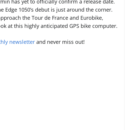
rmin has yet to officially confirm a release date.
e Edge 1050’s debut is just around the corner.
 approach the Tour de France and Eurobike,
 look at this highly anticipated GPS bike computer.
hly newsletter
and never miss out!