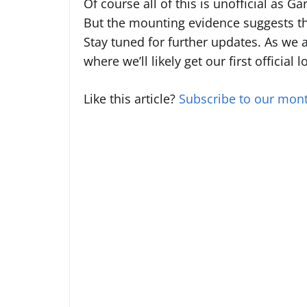
Of course all of this is unofficial as Ga
But the mounting evidence suggests th
Stay tuned for further updates. As we
where we’ll likely get our first official
Like this article?
Subscribe to our mont