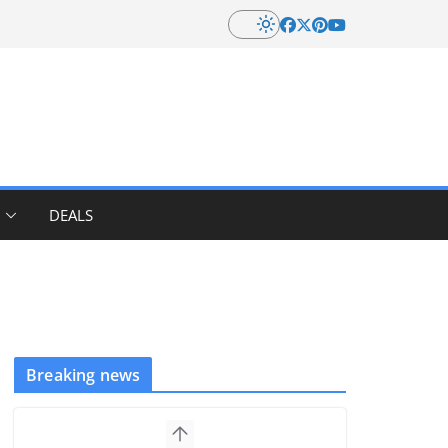
DEALS
Breaking news