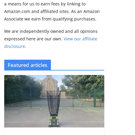
2 min read
a means for us to earn fees by linking to
Amazon.com and affiliated sites. As an Amazon
Associate we earn from qualifying purchases.
We are independently owned and all opinions
expressed here are our own.
View our affiliate
disclosure
.
Featured articles