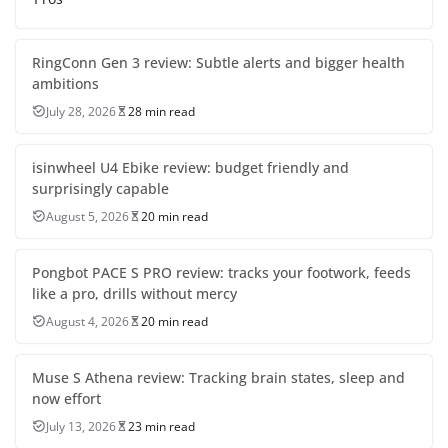
RingConn Gen 3 review: Subtle alerts and bigger health
ambitions
July 28, 2026
28 min read
isinwheel U4 Ebike review: budget friendly and
surprisingly capable
August 5, 2026
20 min read
Pongbot PACE S PRO review: tracks your footwork, feeds
like a pro, drills without mercy
August 4, 2026
20 min read
Muse S Athena review: Tracking brain states, sleep and
now effort
July 13, 2026
23 min read