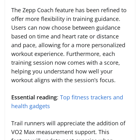
The Zepp Coach feature has been refined to
offer more flexibility in training guidance.
Users can now choose between guidance
based on time and heart rate or distance
and pace, allowing for a more personalized
workout experience. Furthermore, each
training session now comes with a score,
helping you understand how well your
workout aligns with the session’s focus.
Essential reading
:
Top fitness trackers and
health gadgets
Trail runners will appreciate the addition of
VO2 Max measurement support. This