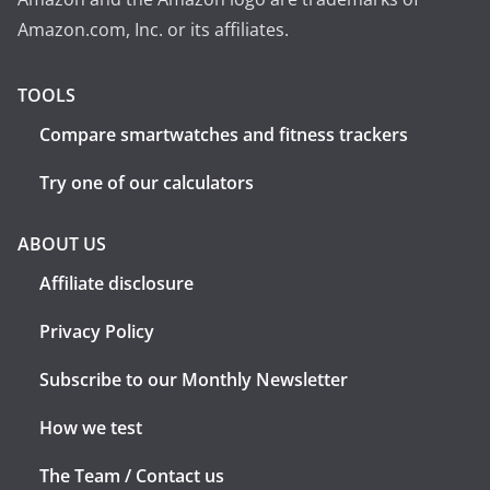
Amazon.com, Inc. or its affiliates.
TOOLS
Compare smartwatches and fitness trackers
Try one of our calculators
ABOUT US
Affiliate disclosure
Privacy Policy
Subscribe to our Monthly Newsletter
How we test
The Team / Contact us