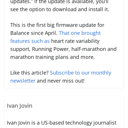
updates.” If the update is available, you’ll
see the option to download and install it.
This is the first big firmware update for
Balance since April.
That one brought
features such as
heart rate variability
support, Running Power, half-marathon and
marathon training plans and more.
Like this article?
Subscribe to our monthly
newsletter
and never miss out!
Ivan Jovin
Ivan Jovin is a US-based technology journalist