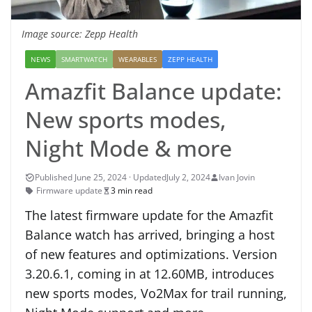
Image source: Zepp Health
NEWS
SMARTWATCH
WEARABLES
ZEPP HEALTH
Amazfit Balance update:
New sports modes,
Night Mode & more
July 2, 2024
Ivan Jovin
Firmware update
3 min read
The latest firmware update for the Amazfit
Balance watch has arrived, bringing a host
of new features and optimizations. Version
3.20.6.1, coming in at 12.60MB, introduces
new sports modes, Vo2Max for trail running,