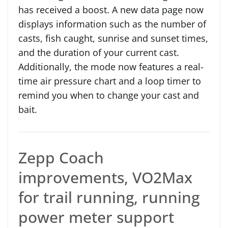
has received a boost. A new data page now
displays information such as the number of
casts, fish caught, sunrise and sunset times,
and the duration of your current cast.
Additionally, the mode now features a real-
time air pressure chart and a loop timer to
remind you when to change your cast and
bait.
Zepp Coach
improvements, VO2Max
for trail running, running
power meter support