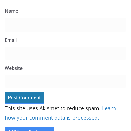
Name
Email
Website
This site uses Akismet to reduce spam.
Learn
how your comment data is processed.