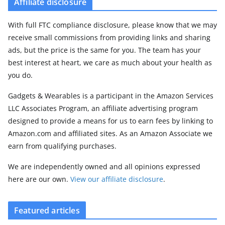
Affiliate disclosure
With full FTC compliance disclosure, please know that we may
receive small commissions from providing links and sharing
ads, but the price is the same for you. The team has your
best interest at heart, we care as much about your health as
you do.
Gadgets & Wearables is a participant in the Amazon Services
LLC Associates Program, an affiliate advertising program
designed to provide a means for us to earn fees by linking to
Amazon.com and affiliated sites. As an Amazon Associate we
earn from qualifying purchases.
We are independently owned and all opinions expressed
here are our own.
View our affiliate disclosure
.
Featured articles