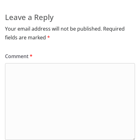
Leave a Reply
Your email address will not be published.
Required
fields are marked
*
Comment
*