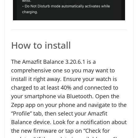
How to install
The Amazfit Balance 3.20.6.1 is a
comprehensive one so you may want to
install it right away. Ensure your watch is
charged to at least 40% and connected to
your smartphone via Bluetooth. Open the
Zepp app on your phone and navigate to the
“Profile” tab, then select your Amazfit
Balance device. Look for a notification about
the new firmware or tap on “Check for