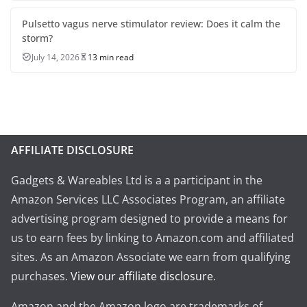
Pulsetto vagus nerve stimulator review: Does it calm the
storm?
July 14, 2026
13 min read
AFFILIATE DISCLOSURE
Gadgets & Wareables Ltd is a a participant in the
Amazon Services LLC Associates Program, an affiliate
advertising program designed to provide a means for
us to earn fees by linking to Amazon.com and affiliated
sites. As an Amazon Associate we earn from qualifying
purchases.
View our affiliate disclosure
.
Amazon and the Amazon logo are trademarks of