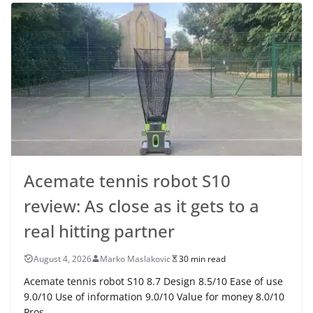
Acemate tennis robot S10
review: As close as it gets to a
real hitting partner
August 4, 2026
Marko Maslakovic
30 min read
Acemate tennis robot S10 8.7 Design 8.5/10 Ease of use
9.0/10 Use of information 9.0/10 Value for money 8.0/10
Pros