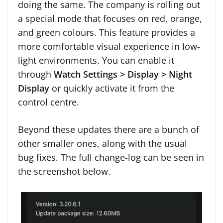
doing the same. The company is rolling out
a special mode that focuses on red, orange,
and green colours. This feature provides a
more comfortable visual experience in low-
light environments. You can enable it
through
Watch Settings > Display > Night
Display
or quickly activate it from the
control centre.
Beyond these updates there are a bunch of
other smaller ones, along with the usual
bug fixes. The full change-log can be seen in
the screenshot below.