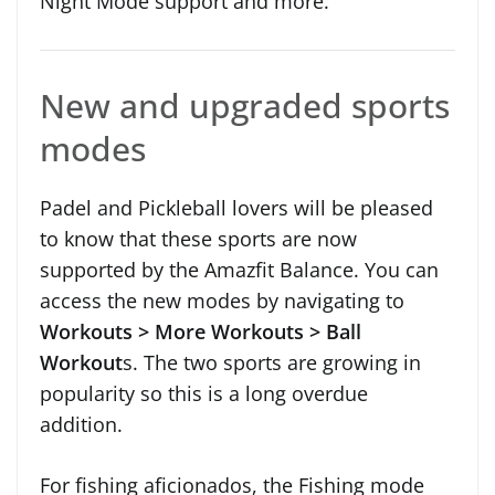
Night Mode support and more.
New and upgraded sports
modes
Padel and Pickleball lovers will be pleased
to know that these sports are now
supported by the Amazfit Balance. You can
access the new modes by navigating to
Workouts > More Workouts > Ball
Workout
s. The two sports are growing in
popularity so this is a long overdue
addition.
For fishing aficionados, the Fishing mode