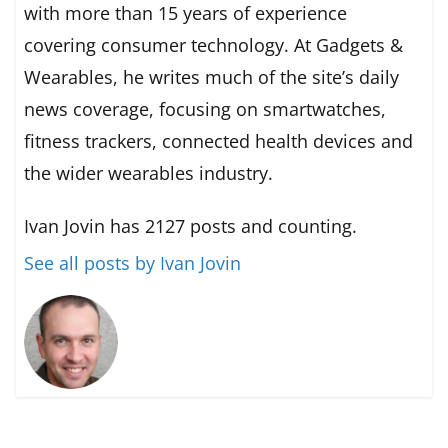
with more than 15 years of experience
covering consumer technology. At Gadgets &
Wearables, he writes much of the site’s daily
news coverage, focusing on smartwatches,
fitness trackers, connected health devices and
the wider wearables industry.
Ivan Jovin has 2127 posts and counting.
See all posts by Ivan Jovin