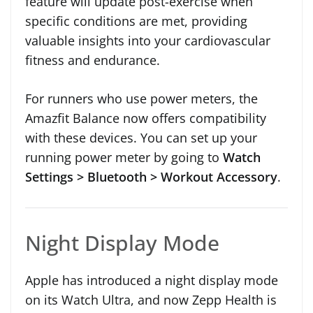
feature will update post-exercise when
specific conditions are met, providing
valuable insights into your cardiovascular
fitness and endurance.
For runners who use power meters, the
Amazfit Balance now offers compatibility
with these devices. You can set up your
running power meter by going to
Watch
Settings > Bluetooth > Workout Accessory
.
Night Display Mode
Apple has introduced a night display mode
on its Watch Ultra, and now Zepp Health is