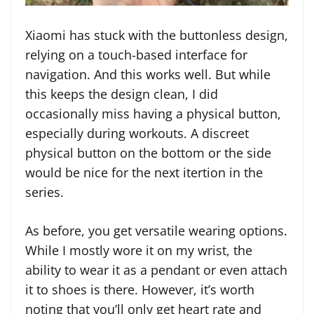
Xiaomi has stuck with the buttonless design,
relying on a touch-based interface for
navigation. And this works well. But while
this keeps the design clean, I did
occasionally miss having a physical button,
especially during workouts. A discreet
physical button on the bottom or the side
would be nice for the next itertion in the
series.
As before, you get versatile wearing options.
While I mostly wore it on my wrist, the
ability to wear it as a pendant or even attach
it to shoes is there. However, it’s worth
noting that you’ll only get heart rate and