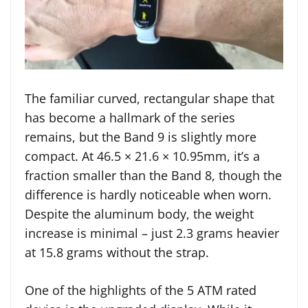
The familiar curved, rectangular shape that
has become a hallmark of the series
remains, but the Band 9 is slightly more
compact. At 46.5 × 21.6 × 10.95mm, it’s a
fraction smaller than the Band 8, though the
difference is hardly noticeable when worn.
Despite the aluminum body, the weight
increase is minimal – just 2.3 grams heavier
at 15.8 grams without the strap.
One of the highlights of the 5 ATM rated