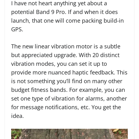
I have not heart anything yet about a
potential Band 9 Pro. If and when it does
launch, that one will come packing build-in
GPS.
The new linear vibration motor is a subtle
but appreciated upgrade. With 20 distinct
vibration modes, you can set it up to
provide more nuanced haptic feedback. This
is not something you’ll find on many other
budget fitness bands. For example, you can
set one type of vibration for alarms, another
for message notifications, etc. You get the
idea.