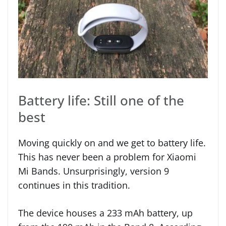
Battery life: Still one of the
best
Moving quickly on and we get to battery life.
This has never been a problem for Xiaomi
Mi Bands. Unsurprisingly, version 9
continues in this tradition.
The device houses a 233 mAh battery, up