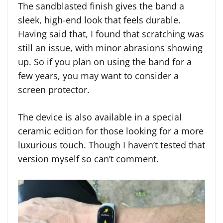
The sandblasted finish gives the band a
sleek, high-end look that feels durable.
Having said that, I found that scratching was
still an issue, with minor abrasions showing
up. So if you plan on using the band for a
few years, you may want to consider a
screen protector.
The device is also available in a special
ceramic edition for those looking for a more
luxurious touch. Though I haven’t tested that
version myself so can’t comment.