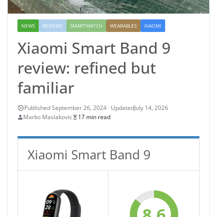
NEWS
REVIEWS
SMARTWATCH
WEARABLES
XIAOMI
Xiaomi Smart Band 9
review: refined but
familiar
July 14, 2026
Marko Maslakovic
17 min read
Xiaomi Smart Band 9
8.6