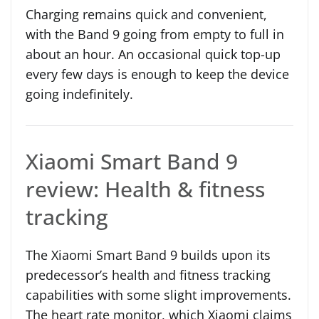
Charging remains quick and convenient,
with the Band 9 going from empty to full in
about an hour. An occasional quick top-up
every few days is enough to keep the device
going indefinitely.
Xiaomi Smart Band 9
review: Health & fitness
tracking
The Xiaomi Smart Band 9 builds upon its
predecessor’s health and fitness tracking
capabilities with some slight improvements.
The heart rate monitor, which Xiaomi claims