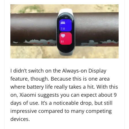
I didn’t switch on the Always-on Display
feature, though. Because this is one area
where battery life really takes a hit. With this
on, Xiaomi suggests you can expect about 9
days of use. It’s a noticeable drop, but still
impressive compared to many competing
devices.