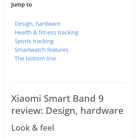
Jump to
Design, hardware
Health & fitness tracking
Sports tracking
Smartwatch features
The bottom line
Xiaomi Smart Band 9
review: Design, hardware
Look & feel