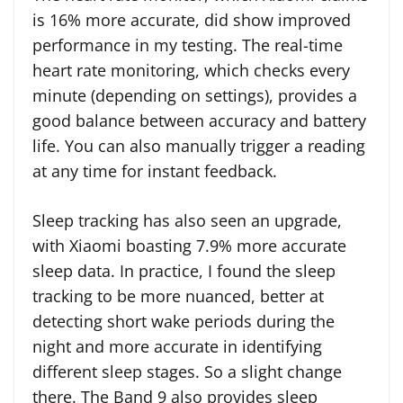
is 16% more accurate, did show improved
performance in my testing. The real-time
heart rate monitoring, which checks every
minute (depending on settings), provides a
good balance between accuracy and battery
life. You can also manually trigger a reading
at any time for instant feedback.
Sleep tracking has also seen an upgrade,
with Xiaomi boasting 7.9% more accurate
sleep data. In practice, I found the sleep
tracking to be more nuanced, better at
detecting short wake periods during the
night and more accurate in identifying
different sleep stages. So a slight change
there. The Band 9 also provides sleep