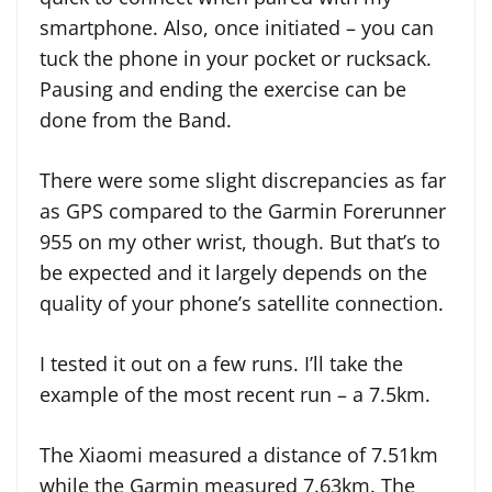
smartphone. Also, once initiated – you can
tuck the phone in your pocket or rucksack.
Pausing and ending the exercise can be
done from the Band.
There were some slight discrepancies as far
as GPS compared to the Garmin Forerunner
955 on my other wrist, though. But that’s to
be expected and it largely depends on the
quality of your phone’s satellite connection.
I tested it out on a few runs. I’ll take the
example of the most recent run – a 7.5km.
The Xiaomi measured a distance of 7.51km
while the Garmin measured 7.63km. The