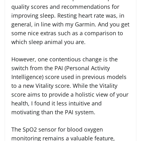
quality scores and recommendations for
improving sleep. Resting heart rate was, in
general, in line with my Garmin. And you get
some nice extras such as a comparison to
which sleep animal you are.
However, one contentious change is the
switch from the PAI (Personal Activity
Intelligence) score used in previous models
to a new Vitality score. While the Vitality
score aims to provide a holistic view of your
health, I found it less intuitive and
motivating than the PAI system.
The SpO2 sensor for blood oxygen
monitoring remains a valuable feature,