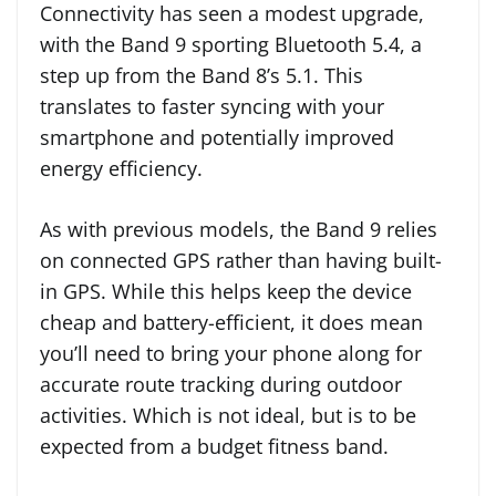
Connectivity has seen a modest upgrade,
with the Band 9 sporting Bluetooth 5.4, a
step up from the Band 8’s 5.1. This
translates to faster syncing with your
smartphone and potentially improved
energy efficiency.
As with previous models, the Band 9 relies
on connected GPS rather than having built-
in GPS. While this helps keep the device
cheap and battery-efficient, it does mean
you’ll need to bring your phone along for
accurate route tracking during outdoor
activities. Which is not ideal, but is to be
expected from a budget fitness band.