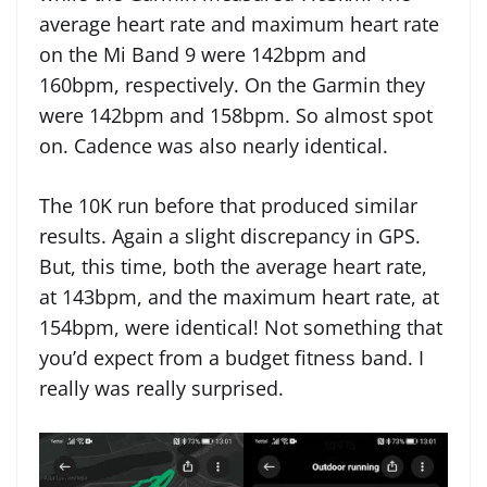
average heart rate and maximum heart rate
on the Mi Band 9 were 142bpm and
160bpm, respectively. On the Garmin they
were 142bpm and 158bpm. So almost spot
on. Cadence was also nearly identical.
The 10K run before that produced similar
results. Again a slight discrepancy in GPS.
But, this time, both the average heart rate,
at 143bpm, and the maximum heart rate, at
154bpm, were identical! Not something that
you’d expect from a budget fitness band. I
really was really surprised.