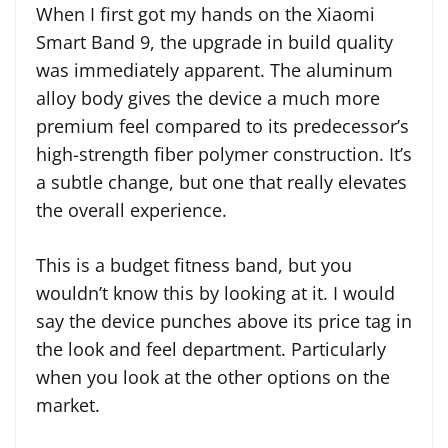
When I first got my hands on the Xiaomi
Smart Band 9, the upgrade in build quality
was immediately apparent. The aluminum
alloy body gives the device a much more
premium feel compared to its predecessor’s
high-strength fiber polymer construction. It’s
a subtle change, but one that really elevates
the overall experience.
This is a budget fitness band, but you
wouldn’t know this by looking at it. I would
say the device punches above its price tag in
the look and feel department. Particularly
when you look at the other options on the
market.