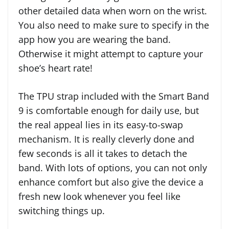
other detailed data when worn on the wrist.
You also need to make sure to specify in the
app how you are wearing the band.
Otherwise it might attempt to capture your
shoe’s heart rate!
The TPU strap included with the Smart Band
9 is comfortable enough for daily use, but
the real appeal lies in its easy-to-swap
mechanism. It is really cleverly done and
few seconds is all it takes to detach the
band. With lots of options, you can not only
enhance comfort but also give the device a
fresh new look whenever you feel like
switching things up.