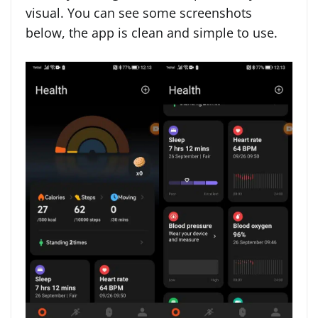
visual. You can see some screenshots
below, the app is clean and simple to use.