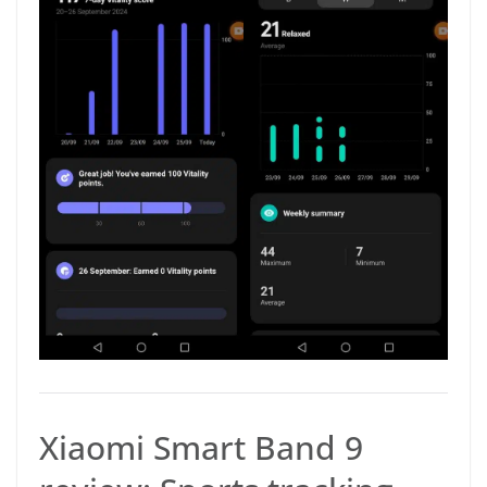
Xiaomi Smart Band 9