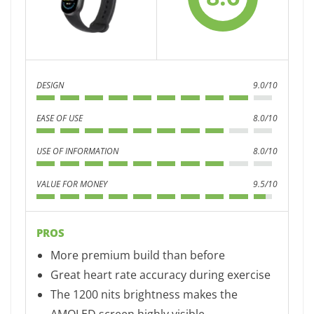
DESIGN
9.0/10
EASE OF USE
8.0/10
USE OF INFORMATION
8.0/10
VALUE FOR MONEY
9.5/10
PROS
More premium build than before
Great heart rate accuracy during exercise
The 1200 nits brightness makes the