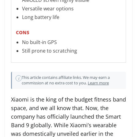
AMOLED screen highly visible
Versatile wear options
Long battery life
CONS
No built-in GPS
Still prone to scratching
This article contains affiliate links. We may earn a
i
commission at no extra cost to you.
Learn more
Xiaomi is the king of the budget fitness band
space, and we all know that. Now, the
company has officially launched the Smart
Band 9 globally. While Xiaomi’s wearable
was domestically unveiled earlier in the