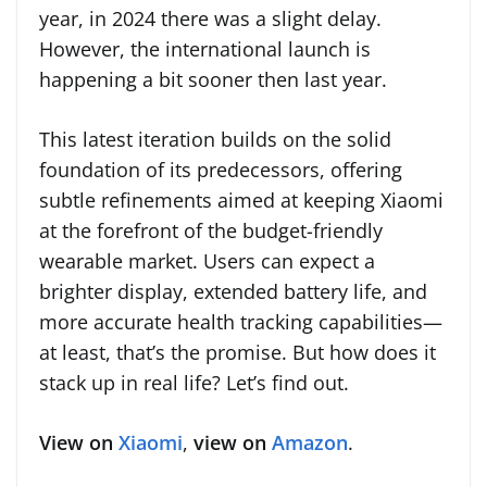
year, in 2024 there was a slight delay.
However, the international launch is
happening a bit sooner then last year.
This latest iteration builds on the solid
foundation of its predecessors, offering
subtle refinements aimed at keeping Xiaomi
at the forefront of the budget-friendly
wearable market. Users can expect a
brighter display, extended battery life, and
more accurate health tracking capabilities—
at least, that’s the promise. But how does it
stack up in real life? Let’s find out.
View on
Xiaomi
,
view on
Amazon
.