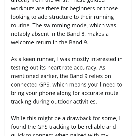
workouts are there for beginners or those
looking to add structure to their running
routine. The swimming mode, which was
notably absent in the Band 8, makes a
welcome return in the Band 9.
As a keen runner, I was mostly interested in
testing out its heart rate accuracy. As
mentioned earlier, the Band 9 relies on
connected GPS, which means you’ll need to
bring your phone along for accurate route
tracking during outdoor activities.
While this might be a drawback for some, I
found the GPS tracking to be reliable and
quick to connect when paired with my