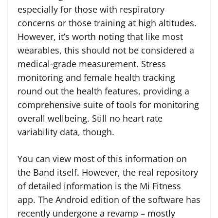
especially for those with respiratory
concerns or those training at high altitudes.
However, it’s worth noting that like most
wearables, this should not be considered a
medical-grade measurement. Stress
monitoring and female health tracking
round out the health features, providing a
comprehensive suite of tools for monitoring
overall wellbeing. Still no heart rate
variability data, though.
You can view most of this information on
the Band itself. However, the real repository
of detailed information is the Mi Fitness
app. The Android edition of the software has
recently undergone a revamp – mostly