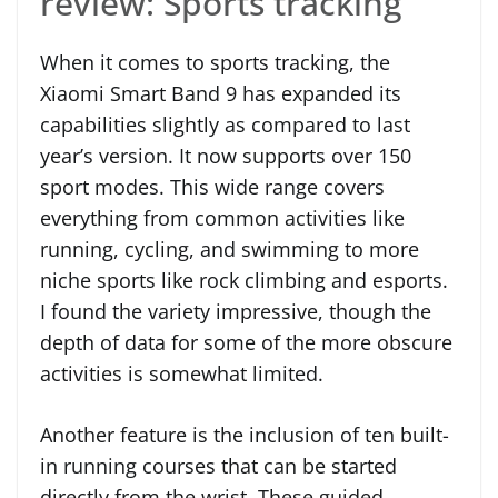
review: Sports tracking
When it comes to sports tracking, the
Xiaomi Smart Band 9 has expanded its
capabilities slightly as compared to last
year’s version. It now supports over 150
sport modes. This wide range covers
everything from common activities like
running, cycling, and swimming to more
niche sports like rock climbing and esports.
I found the variety impressive, though the
depth of data for some of the more obscure
activities is somewhat limited.
Another feature is the inclusion of ten built-
in running courses that can be started
directly from the wrist. These guided