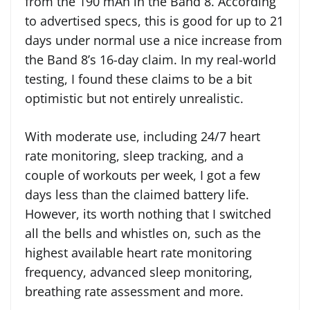
from the 190 mAh in the Band 8. According
to advertised specs, this is good for up to 21
days under normal use a nice increase from
the Band 8’s 16-day claim. In my real-world
testing, I found these claims to be a bit
optimistic but not entirely unrealistic.
With moderate use, including 24/7 heart
rate monitoring, sleep tracking, and a
couple of workouts per week, I got a few
days less than the claimed battery life.
However, its worth nothing that I switched
all the bells and whistles on, such as the
highest available heart rate monitoring
frequency, advanced sleep monitoring,
breathing rate assessment and more.