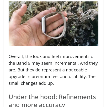
Overall, the look and feel improvements of
the Band 9 may seem incremental. And they
are. But they do represent a noticeable
upgrade in premium feel and usability. The
small changes add up.
Under the hood: Refinements
and more accuracy