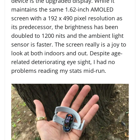
device is the upgraded display. While it
maintains the same 1.62-inch AMOLED
screen with a 192 x 490 pixel resolution as
its predecessor, the brightness has been
doubled to 1200 nits and the ambient light
sensor is faster. The screen really is a joy to
look at both indoors and out. Despite age-
related deteriorating eye sight, I had no
problems reading my stats mid-run.