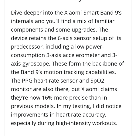
Dive deeper into the Xiaomi Smart Band 9’s
internals and you’ll find a mix of familiar
components and some upgrades. The
device retains the 6-axis sensor setup of its
predecessor, including a low power-
consumption 3-axis accelerometer and 3-
axis gyroscope. These form the backbone of
the Band 9’s motion tracking capabilities.
The PPG heart rate sensor and SpO2
monitor are also there, but Xiaomi claims
they’re now 16% more precise than in
previous models. In my testing, I did notice
improvements in heart rate accuracy,
especially during high-intensity workouts.