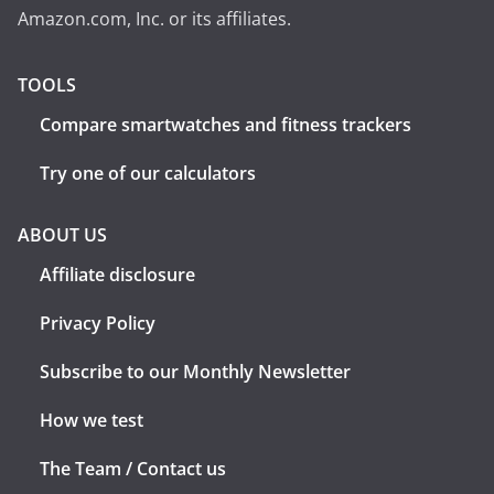
Amazon.com, Inc. or its affiliates.
TOOLS
Compare smartwatches and fitness trackers
Try one of our calculators
ABOUT US
Affiliate disclosure
Privacy Policy
Subscribe to our Monthly Newsletter
How we test
The Team / Contact us