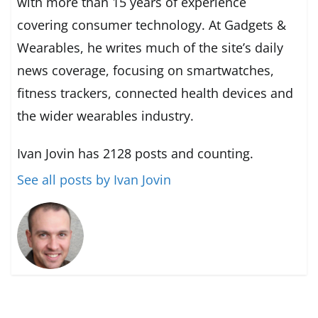
with more than 15 years of experience
covering consumer technology. At Gadgets &
Wearables, he writes much of the site’s daily
news coverage, focusing on smartwatches,
fitness trackers, connected health devices and
the wider wearables industry.
Ivan Jovin has 2128 posts and counting.
See all posts by Ivan Jovin