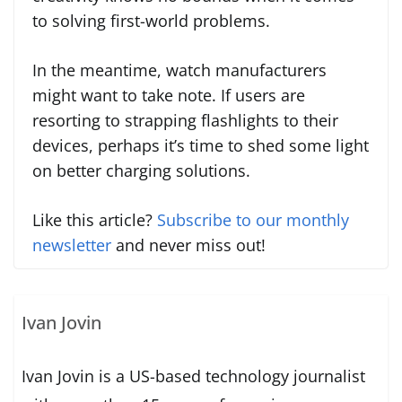
to solving first-world problems.
In the meantime, watch manufacturers
might want to take note. If users are
resorting to strapping flashlights to their
devices, perhaps it’s time to shed some light
on better charging solutions.
Like this article?
Subscribe to our monthly
newsletter
and never miss out!
Ivan Jovin
Ivan Jovin is a US-based technology journalist