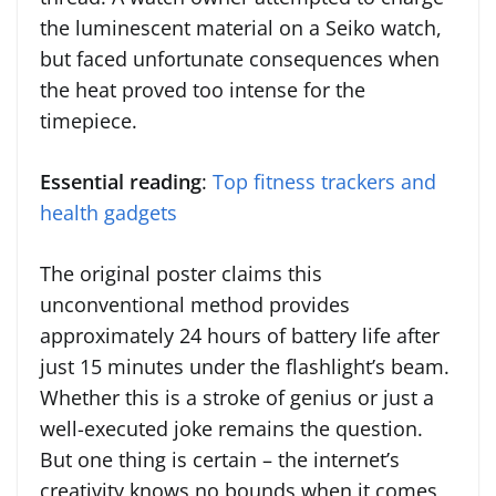
the luminescent material on a Seiko watch,
but faced unfortunate consequences when
the heat proved too intense for the
timepiece.
Essential reading
:
Top fitness trackers and
health gadgets
The original poster claims this
unconventional method provides
approximately 24 hours of battery life after
just 15 minutes under the flashlight’s beam.
Whether this is a stroke of genius or just a
well-executed joke remains the question.
But one thing is certain – the internet’s
creativity knows no bounds when it comes