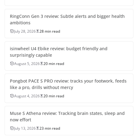
RingConn Gen 3 review: Subtle alerts and bigger health
ambitions
July 28, 2026
28 min read
isinwheel U4 Ebike review: budget friendly and
surprisingly capable
August 5, 2026
20 min read
Pongbot PACE S PRO review: tracks your footwork, feeds
like a pro, drills without mercy
August 4, 2026
20 min read
Muse S Athena review: Tracking brain states, sleep and
now effort
July 13, 2026
23 min read