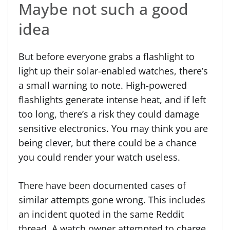
Maybe not such a good
idea
But before everyone grabs a flashlight to
light up their solar-enabled watches, there’s
a small warning to note. High-powered
flashlights generate intense heat, and if left
too long, there’s a risk they could damage
sensitive electronics. You may think you are
being clever, but there could be a chance
you could render your watch useless.
There have been documented cases of
similar attempts gone wrong. This includes
an incident quoted in the same Reddit
thread. A watch owner attempted to charge