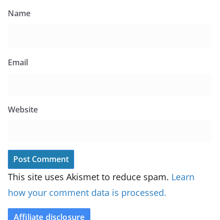
Name
Email
Website
This site uses Akismet to reduce spam.
Learn
how your comment data is processed.
Affiliate disclosure