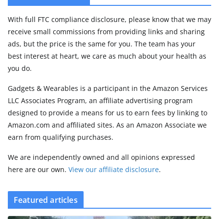
With full FTC compliance disclosure, please know that we may
receive small commissions from providing links and sharing
ads, but the price is the same for you. The team has your
best interest at heart, we care as much about your health as
you do.
Gadgets & Wearables is a participant in the Amazon Services
LLC Associates Program, an affiliate advertising program
designed to provide a means for us to earn fees by linking to
Amazon.com and affiliated sites. As an Amazon Associate we
earn from qualifying purchases.
We are independently owned and all opinions expressed
here are our own.
View our affiliate disclosure
.
Featured articles