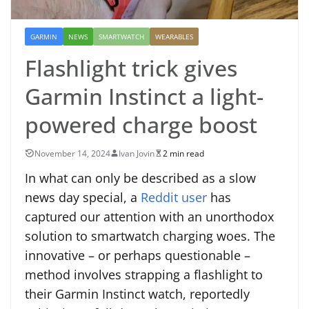
GARMIN
NEWS
SMARTWATCH
WEARABLES
Flashlight trick gives
Garmin Instinct a light-
powered charge boost
November 14, 2024
Ivan Jovin
2 min read
In what can only be described as a slow
news day special, a
Reddit user
has
captured our attention with an unorthodox
solution to smartwatch charging woes. The
innovative – or perhaps questionable –
method involves strapping a flashlight to
their Garmin Instinct watch, reportedly