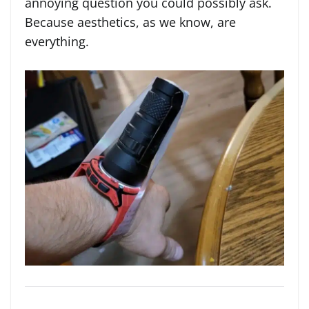
annoying question you could possibly ask.
Because aesthetics, as we know, are
everything.