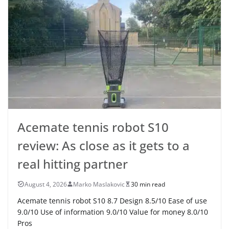
Acemate tennis robot S10
review: As close as it gets to a
real hitting partner
August 4, 2026
Marko Maslakovic
30 min read
Acemate tennis robot S10 8.7 Design 8.5/10 Ease of use
9.0/10 Use of information 9.0/10 Value for money 8.0/10
Pros