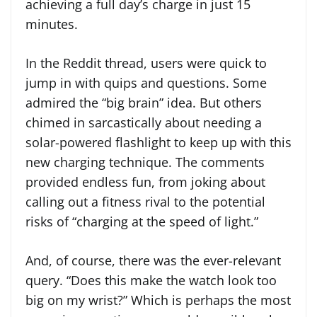
achieving a full day’s charge in just 15
minutes.
In the Reddit thread, users were quick to
jump in with quips and questions. Some
admired the “big brain” idea. But others
chimed in sarcastically about needing a
solar-powered flashlight to keep up with this
new charging technique. The comments
provided endless fun, from joking about
calling out a fitness rival to the potential
risks of “charging at the speed of light.”
And, of course, there was the ever-relevant
query. “Does this make the watch look too
big on my wrist?” Which is perhaps the most