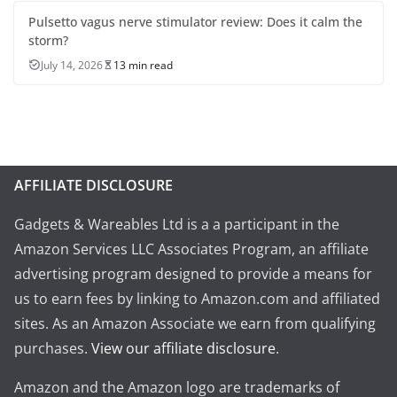
Pulsetto vagus nerve stimulator review: Does it calm the
storm?
July 14, 2026
13 min read
AFFILIATE DISCLOSURE
Gadgets & Wareables Ltd is a a participant in the
Amazon Services LLC Associates Program, an affiliate
advertising program designed to provide a means for
us to earn fees by linking to Amazon.com and affiliated
sites. As an Amazon Associate we earn from qualifying
purchases.
View our affiliate disclosure
.
Amazon and the Amazon logo are trademarks of