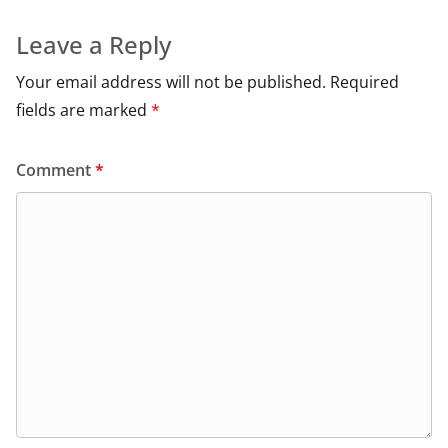
Leave a Reply
Your email address will not be published.
Required
fields are marked
*
Comment
*