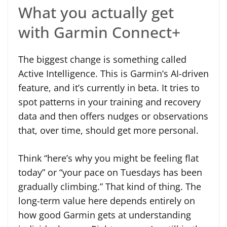
What you actually get
with Garmin Connect+
The biggest change is something called
Active Intelligence. This is Garmin’s AI-driven
feature, and it’s currently in beta. It tries to
spot patterns in your training and recovery
data and then offers nudges or observations
that, over time, should get more personal.
Think “here’s why you might be feeling flat
today” or “your pace on Tuesdays has been
gradually climbing.” That kind of thing. The
long-term value here depends entirely on
how good Garmin gets at understanding