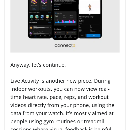
Anyway, let’s continue.
Live Activity is another new piece. During
indoor workouts, you can now view real-
time heart rate, pace, reps, and workout
videos directly from your phone, using the
data from your watch. It’s mostly aimed at
people using gym routines or treadmill
sessions where visual feedback is helpful.