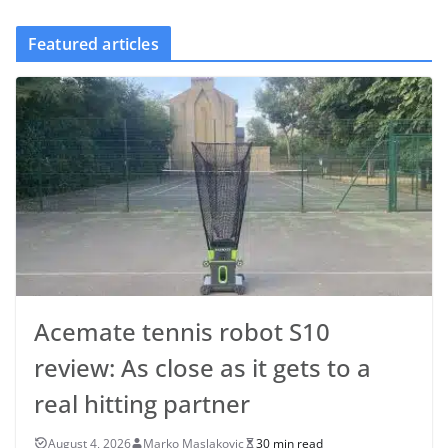
Featured articles
Acemate tennis robot S10
review: As close as it gets to a
real hitting partner
August 4, 2026
Marko Maslakovic
30 min read