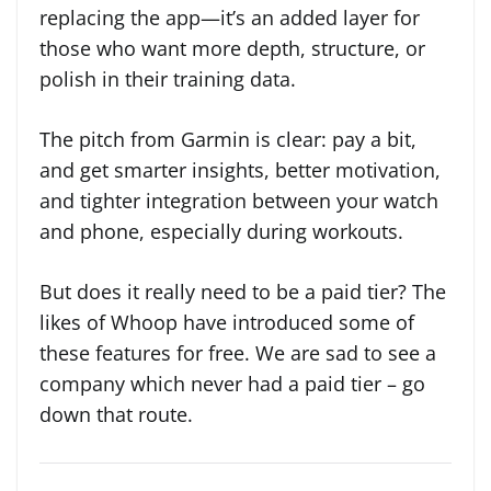
replacing the app—it’s an added layer for
those who want more depth, structure, or
polish in their training data.
The pitch from Garmin is clear: pay a bit,
and get smarter insights, better motivation,
and tighter integration between your watch
and phone, especially during workouts.
But does it really need to be a paid tier? The
likes of Whoop have introduced some of
these features for free. We are sad to see a
company which never had a paid tier – go
down that route.