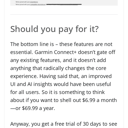
Should you pay for it?
The bottom line is – these features are not
essential. Garmin Connect+ doesn’t gate off
any existing features, and it doesn’t add
anything that radically changes the core
experience. Having said that, an improved
UI and AI insights would have been useful
for all users. So it is something to think
about if you want to shell out $6.99 a month
—or $69.99 a year.
Anyway, you get a free trial of 30 days to see