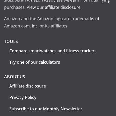
sites. As an Amazon Associate we earn from qualifying
purchases.
View our affiliate disclosure
.
Amazon and the Amazon logo are trademarks of
Amazon.com, Inc. or its affiliates.
TOOLS
Compare smartwatches and fitness trackers
Try one of our calculators
ABOUT US
Affiliate disclosure
Privacy Policy
Subscribe to our Monthly Newsletter