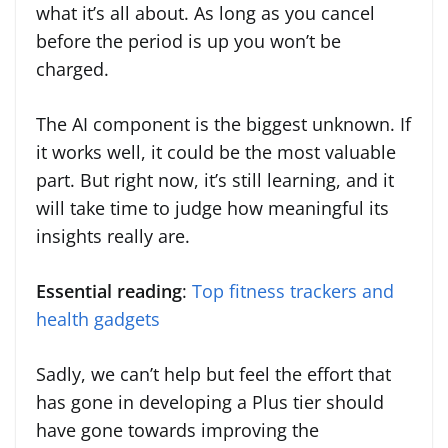
what it’s all about. As long as you cancel
before the period is up you won’t be
charged.
The AI component is the biggest unknown. If
it works well, it could be the most valuable
part. But right now, it’s still learning, and it
will take time to judge how meaningful its
insights really are.
Essential reading
:
Top fitness trackers and
health gadgets
Sadly, we can’t help but feel the effort that
has gone in developing a Plus tier should
have gone towards improving the