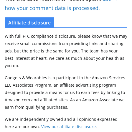
how your comment data is processed.
Affiliate disclosure
With full FTC compliance disclosure, please know that we may
receive small commissions from providing links and sharing
ads, but the price is the same for you. The team has your
best interest at heart, we care as much about your health as
you do.
Gadgets & Wearables is a participant in the Amazon Services
LLC Associates Program, an affiliate advertising program
designed to provide a means for us to earn fees by linking to
Amazon.com and affiliated sites. As an Amazon Associate we
earn from qualifying purchases.
We are independently owned and all opinions expressed
here are our own.
View our affiliate disclosure
.