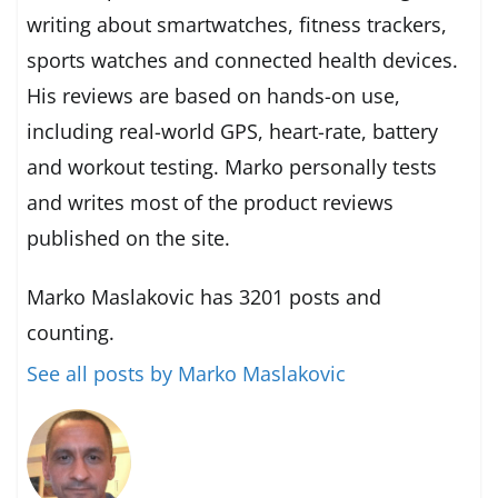
writing about smartwatches, fitness trackers,
sports watches and connected health devices.
His reviews are based on hands-on use,
including real-world GPS, heart-rate, battery
and workout testing. Marko personally tests
and writes most of the product reviews
published on the site.
Marko Maslakovic has 3201 posts and
counting.
See all posts by Marko Maslakovic