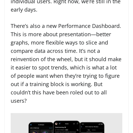
individual users. Right now, we’re still in the
early days.
There’s also a new Performance Dashboard.
This is more about presentation—better
graphs, more flexible ways to slice and
compare data across time. It’s not a
reinvention of the wheel, but it should make
it easier to spot trends, which is what a lot
of people want when they’re trying to figure
out if a training block is working. But
couldn’t this have been roled out to all
users?