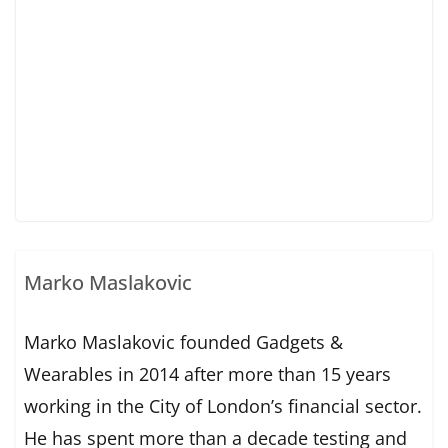
Marko Maslakovic
Marko Maslakovic founded Gadgets &
Wearables in 2014 after more than 15 years
working in the City of London’s financial sector.
He has spent more than a decade testing and