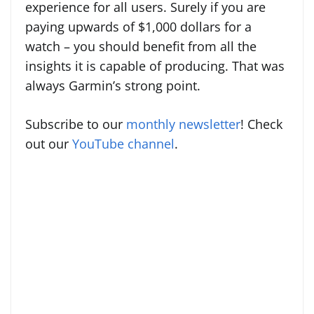
experience for all users. Surely if you are
paying upwards of $1,000 dollars for a
watch – you should benefit from all the
insights it is capable of producing. That was
always Garmin’s strong point.
Subscribe to our
monthly newsletter
! Check
out our
YouTube channel
.