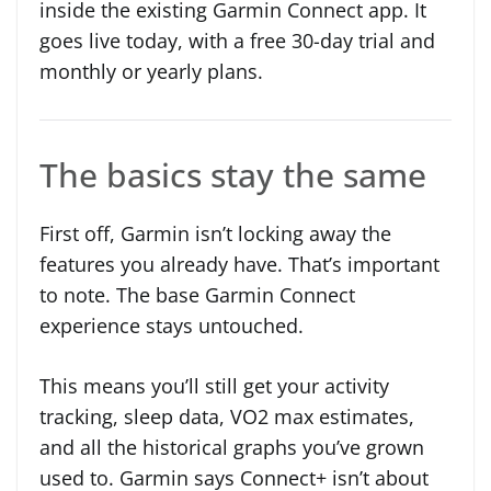
inside the existing Garmin Connect app. It
goes live today, with a free 30-day trial and
monthly or yearly plans.
The basics stay the same
First off, Garmin isn’t locking away the
features you already have. That’s important
to note. The base Garmin Connect
experience stays untouched.
This means you’ll still get your activity
tracking, sleep data, VO2 max estimates,
and all the historical graphs you’ve grown
used to. Garmin says Connect+ isn’t about