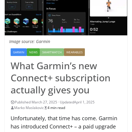
Image source: Garmin
GARMIN
NEWS
SMARTWATCH
WEARABLES
What Garmin’s new
Connect+ subscription
actually gives you
April 1, 2025
Marko Maslakovic
4 min read
Unfortunately, that time has come. Garmin
has introduced Connect+ – a paid upgrade