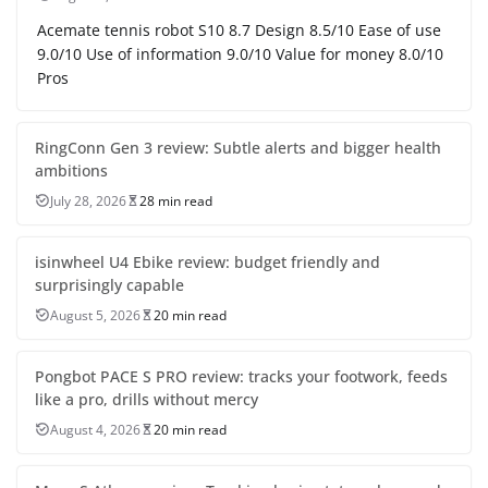
Acemate tennis robot S10 8.7 Design 8.5/10 Ease of use
9.0/10 Use of information 9.0/10 Value for money 8.0/10
Pros
RingConn Gen 3 review: Subtle alerts and bigger health
ambitions
July 28, 2026
28 min read
isinwheel U4 Ebike review: budget friendly and
surprisingly capable
August 5, 2026
20 min read
Pongbot PACE S PRO review: tracks your footwork, feeds
like a pro, drills without mercy
August 4, 2026
20 min read