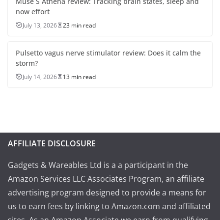
Muse S Athena review: Tracking brain states, sleep and
now effort
July 13, 2026
23 min read
Pulsetto vagus nerve stimulator review: Does it calm the
storm?
July 14, 2026
13 min read
AFFILIATE DISCLOSURE
Gadgets & Wareables Ltd is a a participant in the
Amazon Services LLC Associates Program, an affiliate
advertising program designed to provide a means for
us to earn fees by linking to Amazon.com and affiliated