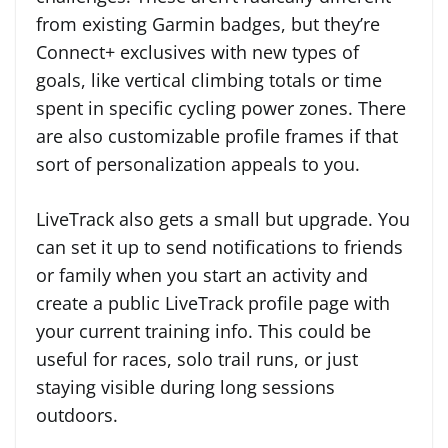
from existing Garmin badges, but they’re
Connect+ exclusives with new types of
goals, like vertical climbing totals or time
spent in specific cycling power zones. There
are also customizable profile frames if that
sort of personalization appeals to you.
LiveTrack also gets a small but upgrade. You
can set it up to send notifications to friends
or family when you start an activity and
create a public LiveTrack profile page with
your current training info. This could be
useful for races, solo trail runs, or just
staying visible during long sessions
outdoors.