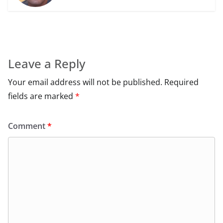
Leave a Reply
Your email address will not be published.
Required
fields are marked
*
Comment
*