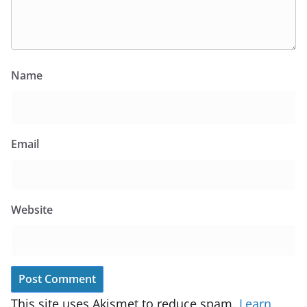
Name
Email
Website
This site uses Akismet to reduce spam.
Learn