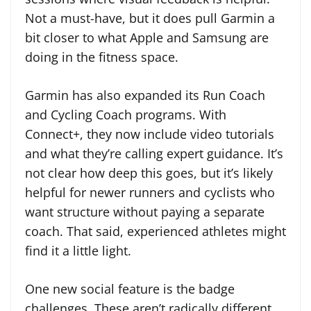
Not a must-have, but it does pull Garmin a
bit closer to what Apple and Samsung are
doing in the fitness space.
Garmin has also expanded its Run Coach
and Cycling Coach programs. With
Connect+, they now include video tutorials
and what they’re calling expert guidance. It’s
not clear how deep this goes, but it’s likely
helpful for newer runners and cyclists who
want structure without paying a separate
coach. That said, experienced athletes might
find it a little light.
One new social feature is the badge
challenges. These aren’t radically different