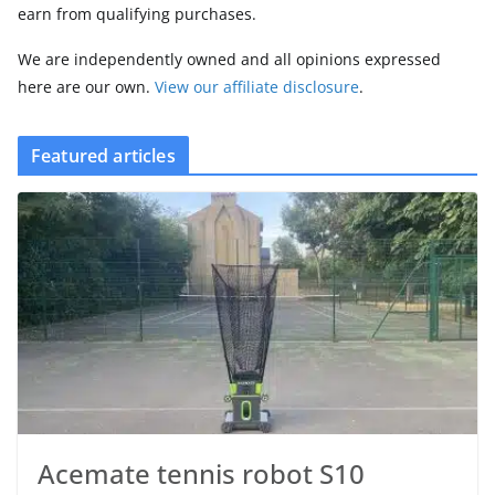
earn from qualifying purchases.
We are independently owned and all opinions expressed
here are our own.
View our affiliate disclosure
.
Featured articles
Acemate tennis robot S10