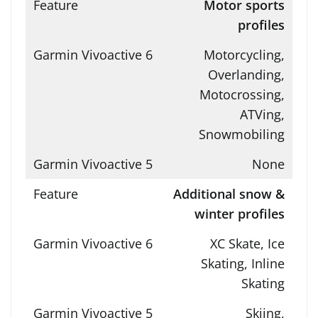
Motor sports
profiles
Motorcycling,
Overlanding,
Motocrossing,
ATVing,
Snowmobiling
None
Additional snow &
winter profiles
XC Skate, Ice
Skating, Inline
Skating
Skiing,