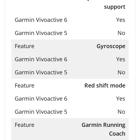
support
Yes
No
Gyroscope
Yes
No
Red shift mode
Yes
No
Garmin Running
Coach