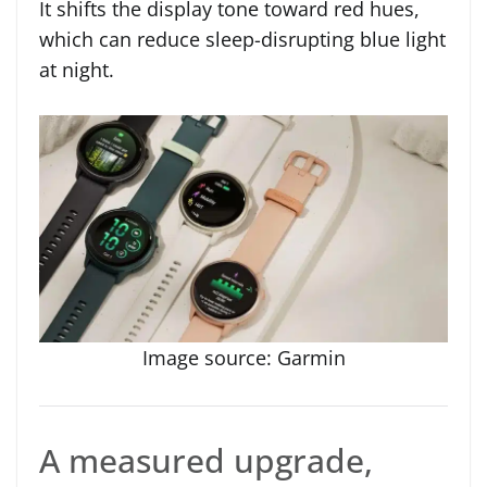
It shifts the display tone toward red hues,
which can reduce sleep-disrupting blue light
at night.
Image source: Garmin
A measured upgrade,