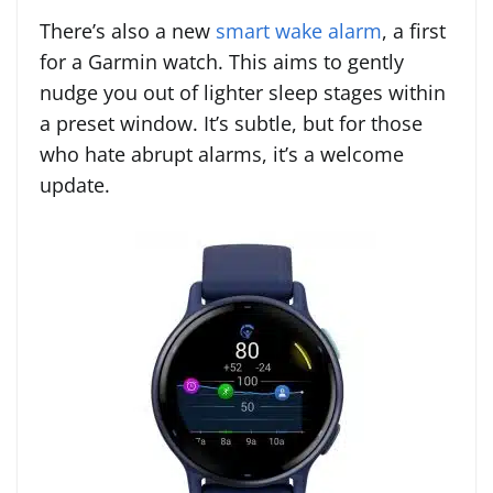
There’s also a new
smart wake alarm
, a first
for a Garmin watch. This aims to gently
nudge you out of lighter sleep stages within
a preset window. It’s subtle, but for those
who hate abrupt alarms, it’s a welcome
update.