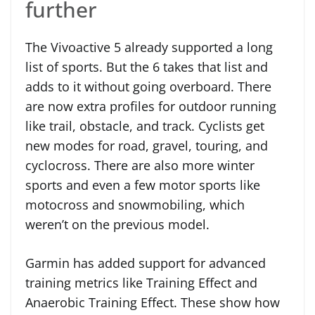
further
The Vivoactive 5 already supported a long
list of sports. But the 6 takes that list and
adds to it without going overboard. There
are now extra profiles for outdoor running
like trail, obstacle, and track. Cyclists get
new modes for road, gravel, touring, and
cyclocross. There are also more winter
sports and even a few motor sports like
motocross and snowmobiling, which
weren’t on the previous model.
Garmin has added support for advanced
training metrics like Training Effect and
Anaerobic Training Effect. These show how