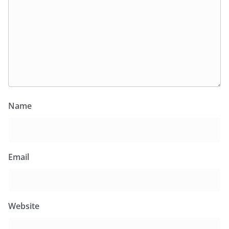
Name
Email
Website