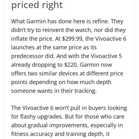
priced right
What Garmin has done here is refine. They
didn’t try to reinvent the watch, nor did they
inflate the price. At $299.99, the Vivoactive 6
launches at the same price as its
predecessor did. And with the Vivoactive 5
already dropping to $220, Garmin now
offers two similar devices at different price
points depending on how much depth
someone wants in their tracking.
The Vivoactive 6 won’t pull in buyers looking
for flashy upgrades. But for those who care
about gradual improvements, especially in
fitness accuracy and training depth, it