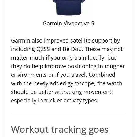
Garmin Vivoactive 5
Garmin also improved satellite support by
including QZSS and BeiDou. These may not
matter much if you only train locally, but
they do help improve positioning in tougher
environments or if you travel. Combined
with the newly added gyroscope, the watch
should be better at tracking movement,
especially in trickier activity types.
Workout tracking goes