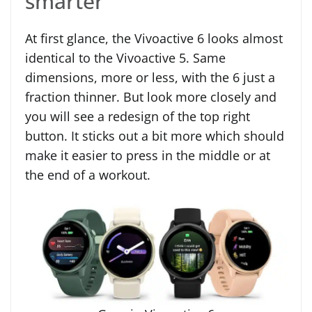
smarter
At first glance, the Vivoactive 6 looks almost
identical to the Vivoactive 5. Same
dimensions, more or less, with the 6 just a
fraction thinner. But look more closely and
you will see a redesign of the top right
button. It sticks out a bit more which should
make it easier to press in the middle or at
the end of a workout.