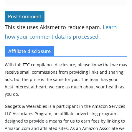
This site uses Akismet to reduce spam.
Learn
how your comment data is processed.
Affiliate disclosure
With full FTC compliance disclosure, please know that we may
receive small commissions from providing links and sharing
ads, but the price is the same for you. The team has your
best interest at heart, we care as much about your health as
you do.
Gadgets & Wearables is a participant in the Amazon Services
LLC Associates Program, an affiliate advertising program
designed to provide a means for us to earn fees by linking to
Amazon.com and affiliated sites. As an Amazon Associate we