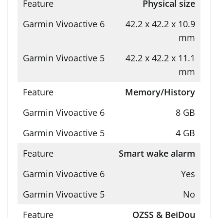
Physical size
42.2 x 42.2 x 10.9
mm
42.2 x 42.2 x 11.1
mm
Memory/History
8 GB
4 GB
Smart wake alarm
Yes
No
QZSS & BeiDou