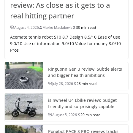
review: As close as it gets to a
real hitting partner
August 4, 2026
Marko Maslakovic
30 min read
Acemate tennis robot S10 8.7 Design 8.5/10 Ease of use
9.0/10 Use of information 9.0/10 Value for money 8.0/10
Pros
RingConn Gen 3 review: Subtle alerts
and bigger health ambitions
July 28, 2026
28 min read
isinwheel U4 Ebike review: budget
friendly and surprisingly capable
August 5, 2026
20 min read
Pongbot PACE S PRO review: tracks