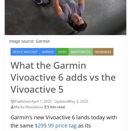
Image source: Garmin
DEVICE MATCHUP
GARMIN
NEWS
SMARTWATCH
WEARABLES
What the Garmin
Vivoactive 6 adds vs the
Vivoactive 5
May 3, 2025
Marko Maslakovic
5 min read
Garmin’s new Vivoactive 6 lands today with
the same
$299.99 price tag
as its