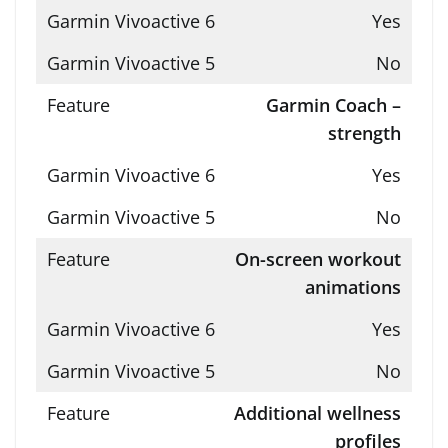
Yes
No
Garmin Coach –
strength
Yes
No
On-screen workout
animations
Yes
No
Additional wellness
profiles