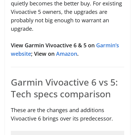
quietly becomes the better buy. For existing
Vivoactive 5 owners, the upgrades are
probably not big enough to warrant an
upgrade.
View Garmin Vivoactive 6 & 5 on
Garmin’s
website
; View on
Amazon
.
Garmin Vivoactive 6 vs 5:
Tech specs comparison
These are the changes and additions
Vivoactive 6 brings over its predecessor.