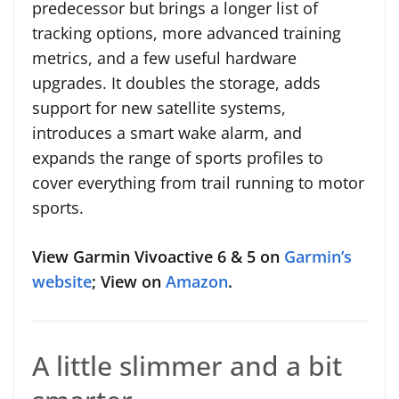
predecessor but brings a longer list of
tracking options, more advanced training
metrics, and a few useful hardware
upgrades. It doubles the storage, adds
support for new satellite systems,
introduces a smart wake alarm, and
expands the range of sports profiles to
cover everything from trail running to motor
sports.
View Garmin Vivoactive 6 & 5 on
Garmin’s
website
; View on
Amazon
.
A little slimmer and a bit