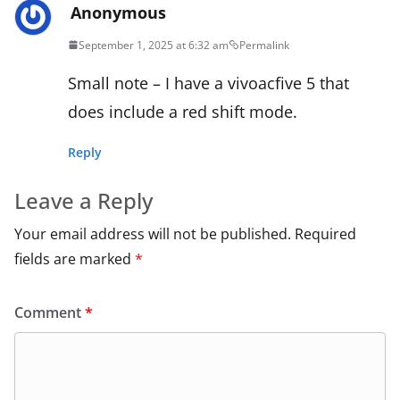
Anonymous
September 1, 2025 at 6:32 am
Permalink
Small note – I have a vivoacfive 5 that
does include a red shift mode.
Reply
Leave a Reply
Your email address will not be published.
Required
fields are marked
*
Comment
*