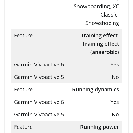
Snowboarding, XC
Classic,
Snowshoeing
Training effect
,
Training effect
(anaerobic)
Yes
No
Running dynamics
Yes
No
Running power