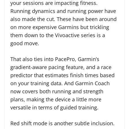
your sessions are impacting fitness.
Running dynamics and running power have
also made the cut. These have been around
on more expensive Garmins but trickling
them down to the Vivoactive series is a
good move.
That also ties into PacePro, Garmin’s
gradient-aware pacing feature, and a race
predictor that estimates finish times based
on your training data. And Garmin Coach
now covers both running and strength
plans, making the device a little more
versatile in terms of guided training.
Red shift mode is another subtle inclusion.