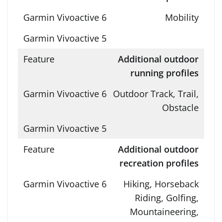
Mobility
Additional outdoor
running profiles
Outdoor Track, Trail,
Obstacle
Additional outdoor
recreation profiles
Hiking, Horseback
Riding, Golfing,
Mountaineering,