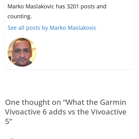
Marko Maslakovic has 3201 posts and
counting.
See all posts by Marko Maslakovic
One thought on “
What the Garmin
Vivoactive 6 adds vs the Vivoactive
5
”