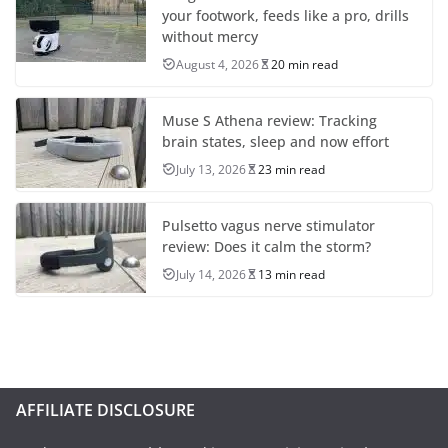
your footwork, feeds like a pro, drills
without mercy
August 4, 2026
20 min read
Muse S Athena review: Tracking
brain states, sleep and now effort
July 13, 2026
23 min read
Pulsetto vagus nerve stimulator
review: Does it calm the storm?
July 14, 2026
13 min read
AFFILIATE DISCLOSURE