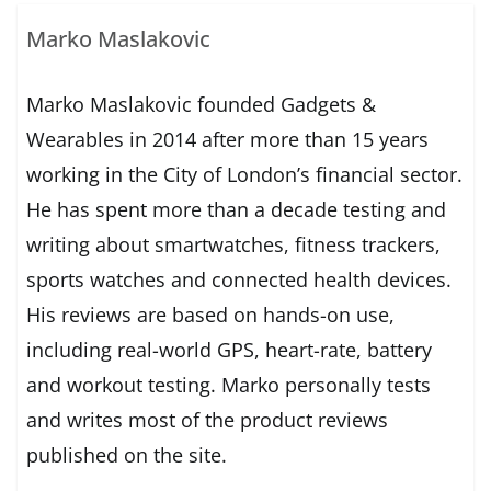
Marko Maslakovic
Marko Maslakovic founded Gadgets &
Wearables in 2014 after more than 15 years
working in the City of London’s financial sector.
He has spent more than a decade testing and
writing about smartwatches, fitness trackers,
sports watches and connected health devices.
His reviews are based on hands-on use,
including real-world GPS, heart-rate, battery
and workout testing. Marko personally tests
and writes most of the product reviews
published on the site.