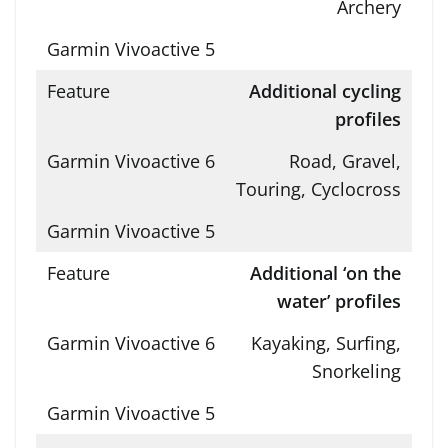
Archery
Additional cycling
profiles
Road, Gravel,
Touring, Cyclocross
Additional ‘on the
water’ profiles
Kayaking, Surfing,
Snorkeling