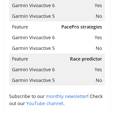
Yes
No
PacePro strategies
Yes
No
Race predictor
Yes
No
Subscribe to our
monthly newsletter
! Check
out our
YouTube channel
.