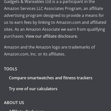
Gadgets & Wareables Ltd is a a participant in the
Amazon Services LLC Associates Program, an affiliate
advertising program designed to provide a means for
us to earn fees by linking to Amazon.com and affiliated
sites. As an Amazon Associate we earn from qualifying
purchases.
View our affiliate disclosure
.
Amazon and the Amazon logo are trademarks of
Amazon.com, Inc. or its affiliates.
TOOLS
Compare smartwatches and fitness trackers
Try one of our calculators
ABOUT US