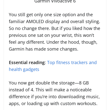
Garmin Vivoactive 6
You still get only one size option and the
familiar AMOLED display and overall styling.
So no change there. But if you liked how the
previous one sat on your wrist, this won’t
feel any different. Under the hood, though,
Garmin has made some changes.
Essential reading
:
Top fitness trackers and
health gadgets
You now get double the storage—8 GB
instead of 4. This will make a noticeable
difference if you’re into downloading music,
apps, or loading up with custom workouts.