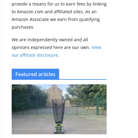
provide a means for us to earn fees by linking
to Amazon.com and affiliated sites. As an
Pebble Index 01
Amazon Associate we earn from qualifying
is finally on
purchases.
fingers and
owners are
We are independently owned and all
finding some
rough edges
opinions expressed here are our own.
View
our affiliate disclosure
.
August 5, 2026
3 min read
Featured articles