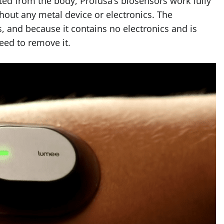
ted from the body, Profusa’s biosensors work fully
thout any metal device or electronics. The
s, and because it contains no electronics and is
eed to remove it.