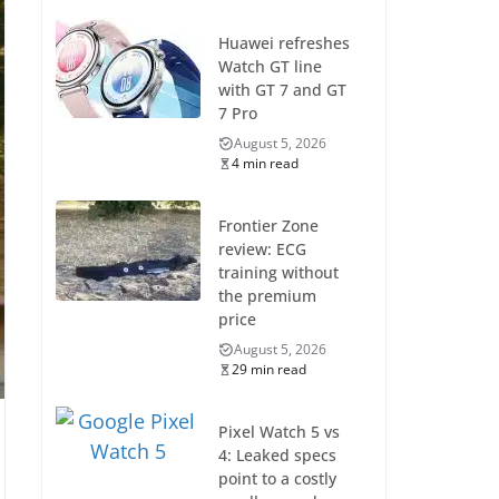
Huawei refreshes
Watch GT line
with GT 7 and GT
7 Pro
August 5, 2026
4 min read
Frontier Zone
review: ECG
training without
the premium
price
August 5, 2026
29 min read
Pixel Watch 5 vs
4: Leaked specs
point to a costly