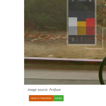
Image source: Profusa
HEALTH TRACKERS
NEWS