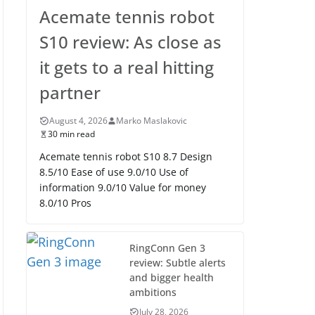
Acemate tennis robot
S10 review: As close as
it gets to a real hitting
partner
August 4, 2026
Marko Maslakovic
30 min read
Acemate tennis robot S10 8.7 Design
8.5/10 Ease of use 9.0/10 Use of
information 9.0/10 Value for money
8.0/10 Pros
RingConn Gen 3
review: Subtle alerts
and bigger health
ambitions
July 28, 2026