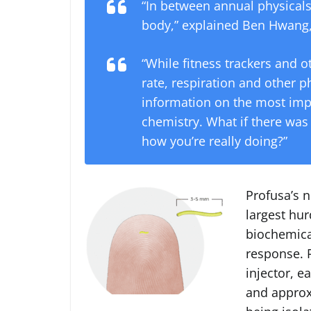
“In between annual physicals
body,” explained Ben Hwang,
“While fitness trackers and o
rate, respiration and other p
information on the most impo
chemistry. What if there wa
how you’re really doing?”
Profusa’s 
largest hur
biochemica
response. P
injector, e
and approx