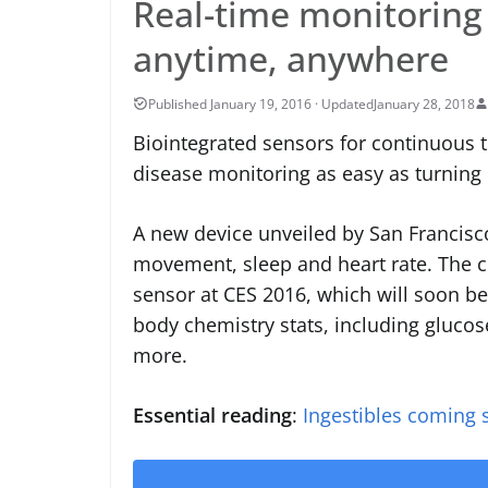
Real-time monitoring
anytime, anywhere
January 28, 2018
Biointegrated sensors for continuous 
disease monitoring as easy as turnin
A new device unveiled by San Francis
movement, sleep and heart rate. The 
sensor at CES 2016, which will soon be
body chemistry stats, including glucos
more.
Essential reading
:
Ingestibles coming 