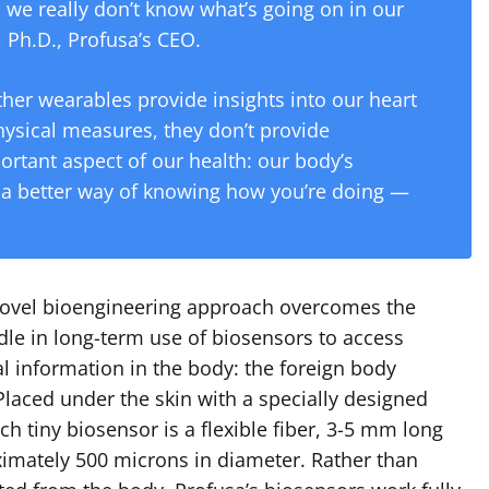
 we really don’t know what’s going on in our
 Ph.D., Profusa’s CEO.
ther wearables provide insights into our heart
hysical measures, they don’t provide
rtant aspect of our health: our body’s
s a better way of knowing how you’re doing —
novel bioengineering approach overcomes the
dle in long-term use of biosensors to access
l information in the body: the foreign body
laced under the skin with a specially designed
ach tiny biosensor is a flexible fiber, 3-5 mm long
imately 500 microns in diameter. Rather than