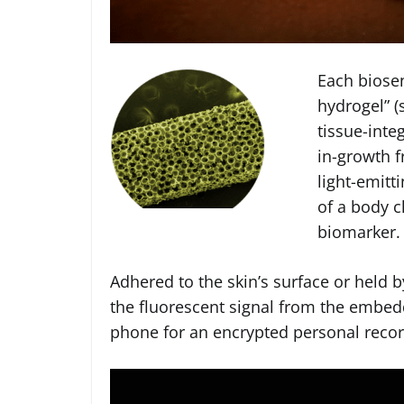
Each biose
hydrogel” (
tissue-inte
in-growth f
light-emitt
of a body c
biomarker.
Adhered to the skin’s surface or held b
the fluorescent signal from the embed
phone for an encrypted personal record