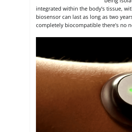
being isola
integrated within the body’s tissue, wi
biosensor can last as long as two year
completely biocompatible there’s no n