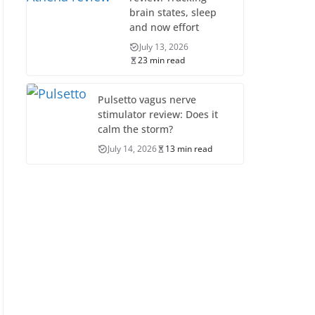
brain states, sleep
and now effort
July 13, 2026
23 min read
Pulsetto vagus nerve
stimulator review: Does it
calm the storm?
July 14, 2026
13 min read