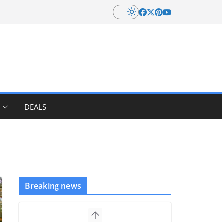
DEALS
Breaking news