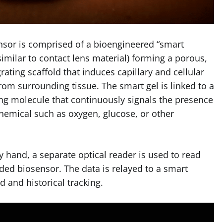
nsor is comprised of a bioengineered “smart
similar to contact lens material) forming a porous,
grating scaffold that induces capillary and cellular
rom surrounding tissue. The smart gel is linked to a
ing molecule that contin­uously signals the presence
hemical such as oxygen, glucose, or other
y hand, a separate optical reader is used to read
ded biosensor. The data is relayed to a smart
 and historical tracking.