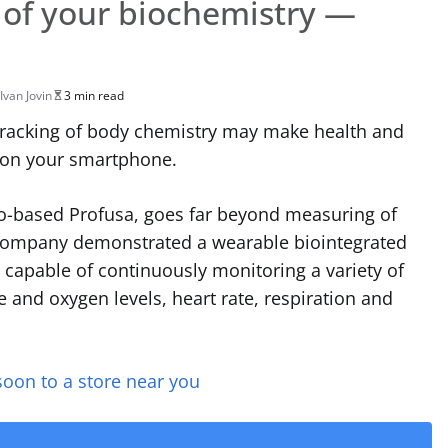
 of your biochemistry —
Ivan Jovin
3 min read
tracking of body chemistry may make health and
g on your smartphone.
co-based Profusa, goes far beyond measuring of
company demonstrated a wearable biointegrated
 capable of continuously monitoring a variety of
e and oxygen levels, heart rate, respiration and
soon to a store near you