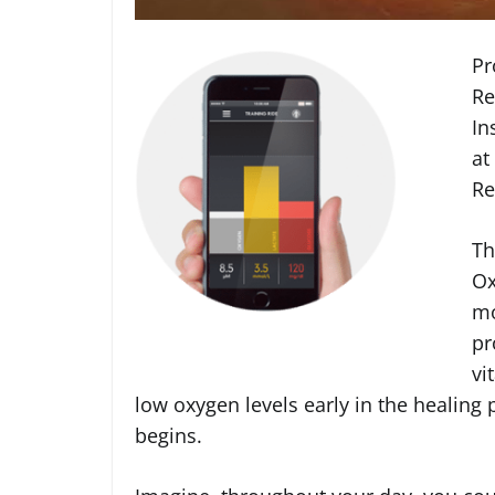
Pr
Re
In
at
Re
Th
Ox
mo
pr
vi
low oxygen levels early in the healing
begins.