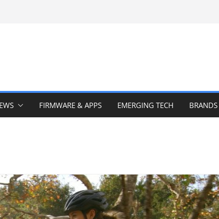
IEWS
FIRMWARE & APPS
EMERGING TECH
BRANDS