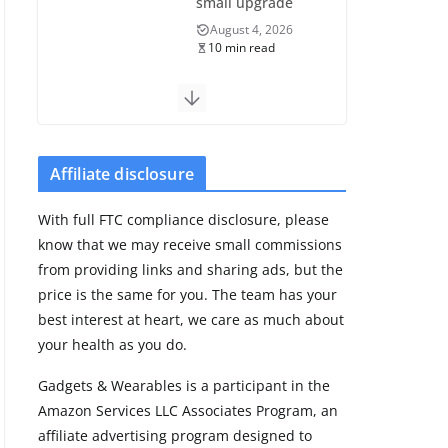
small upgrade
August 4, 2026
10 min read
Samsung Galaxy
Fit 4 leak reveals
Bluetooth
upgrade but
Affiliate disclosure
leaves GPS
unanswered
With full FTC compliance disclosure, please
August 4, 2026
know that we may receive small commissions
5 min read
from providing links and sharing ads, but the
price is the same for you. The team has your
Acemate tennis
best interest at heart, we care as much about
robot S10 review:
your health as you do.
As close as it gets
to a real hitting
Gadgets & Wearables is a participant in the
partner
Amazon Services LLC Associates Program, an
August 4, 2026
affiliate advertising program designed to
30 min read