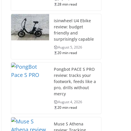
28 min read
isinwheel U4 Ebike
review: budget
friendly and
surprisingly capable
August 5, 2026
20 min read
Pongbot PACE S PRO
review: tracks your
footwork, feeds like a
pro, drills without
mercy
August 4, 2026
20 min read
Muse S Athena
review: Tracking