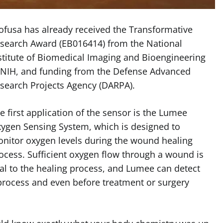
ofusa has already received the Transformative
search Award (EB016414) from the National
stitute of Biomedical Imaging and Bioengineering
 NIH, and funding from the Defense Advanced
search Projects Agency (DARPA).
e first application of the sensor is the Lumee
ygen Sensing System, which is designed to
nitor oxygen levels during the wound healing
ocess. Sufficient oxygen flow through a wound is
tal to the healing process, and Lumee can detect
 process and even before treatment or surgery