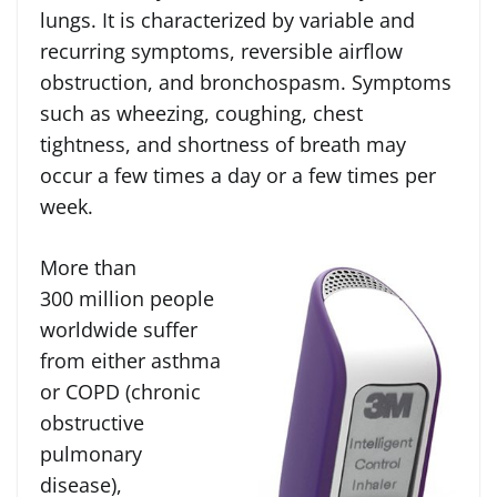
lungs. It is characterized by variable and
recurring symptoms, reversible airflow
obstruction, and bronchospasm. Symptoms
such as wheezing, coughing, chest
tightness, and shortness of breath may
occur a few times a day or a few times per
week.
More than
300 million people
worldwide suffer
from either asthma
or COPD (chronic
obstructive
pulmonary
disease),