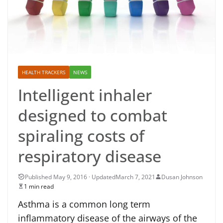
HEALTH TRACKERS
NEWS
Intelligent inhaler
designed to combat
spiraling costs of
respiratory disease
March 7, 2021
Dusan Johnson
1 min read
Asthma is a common long term
inflammatory disease of the airways of the