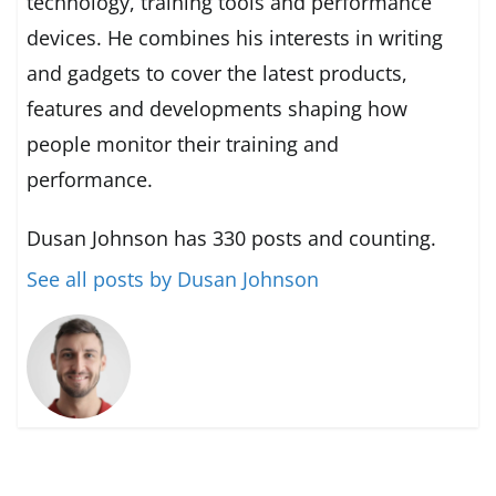
technology, training tools and performance
devices. He combines his interests in writing
and gadgets to cover the latest products,
features and developments shaping how
people monitor their training and
performance.
Dusan Johnson has 330 posts and counting.
See all posts by Dusan Johnson