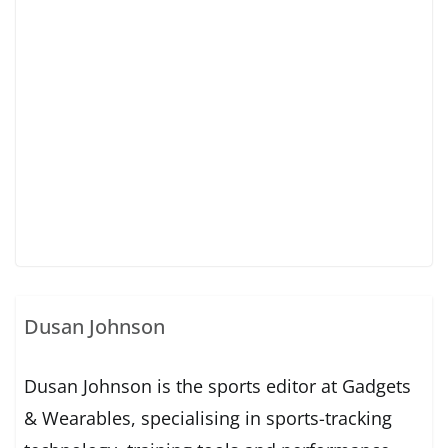
Dusan Johnson
Dusan Johnson is the sports editor at Gadgets
& Wearables, specialising in sports-tracking