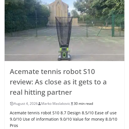
Acemate tennis robot S10
review: As close as it gets to a
real hitting partner
August 4, 2026
Marko Maslakovic
30 min read
Acemate tennis robot S10 8.7 Design 8.5/10 Ease of use
9.0/10 Use of information 9.0/10 Value for money 8.0/10
Pros