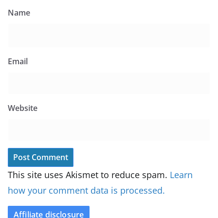
Name
Email
Website
This site uses Akismet to reduce spam.
Learn
how your comment data is processed.
Affiliate disclosure