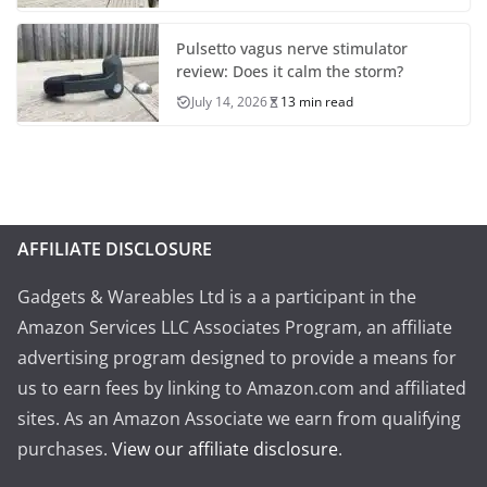
Pulsetto vagus nerve stimulator
review: Does it calm the storm?
July 14, 2026
13 min read
AFFILIATE DISCLOSURE
Gadgets & Wareables Ltd is a a participant in the
Amazon Services LLC Associates Program, an affiliate
advertising program designed to provide a means for
us to earn fees by linking to Amazon.com and affiliated
sites. As an Amazon Associate we earn from qualifying
purchases.
View our affiliate disclosure
.