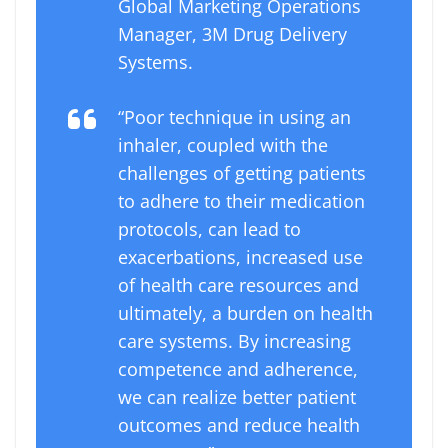
Global Marketing Operations
Manager, 3M Drug Delivery
Systems.
“Poor technique in using an
inhaler, coupled with the
challenges of getting patients
to adhere to their medication
protocols, can lead to
exacerbations, increased use
of health care resources and
ultimately, a burden on health
care systems. By increasing
competence and adherence,
we can realize better patient
outcomes and reduce health