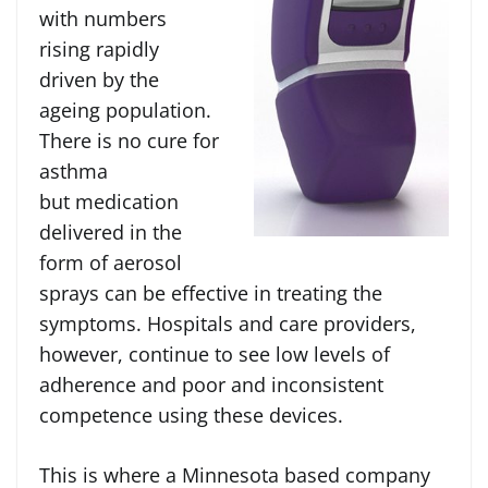
with numbers
rising rapidly
driven by the
ageing population.
There is no cure for
asthma
but medication
delivered in the
form of aerosol
sprays can be effective in treating the
symptoms. Hospitals and care providers,
however, continue to see low levels of
adherence and poor and inconsistent
competence using these devices.
This is where a Minnesota based company