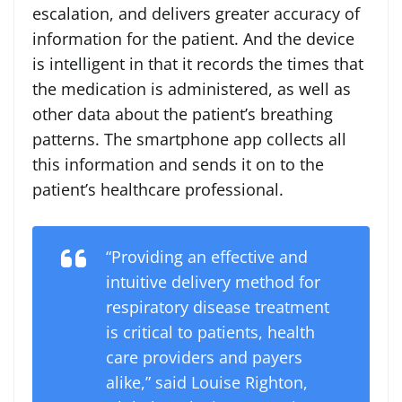
escalation, and delivers greater accuracy of
information for the patient. And the device
is intelligent in that it records the times that
the medication is administered, as well as
other data about the patient’s breathing
patterns. The smartphone app collects all
this information and sends it on to the
patient’s healthcare professional.
“Providing an effective and
intuitive delivery method for
respiratory disease treatment
is critical to patients, health
care providers and payers
alike,” said Louise Righton,