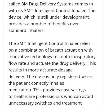
called 3M Drug Delivery Systems comes in
with its 3M™ Intelligent Control Inhaler. The
device, which is still under development,
provides a number of benefits over
standard inhalers.
The 3M™ Intelligent Control Inhaler relies
on a combination of breath actuation with
innovative technology to control inspiratory
flow rate and actuate the drug delivery. This
results in more accurate dosage
delivery. The dose is only registered when
the patient correctly inhales
medication. This provides cost-savings
to healthcare professionals who can avoid
unnecessary switches and treatment