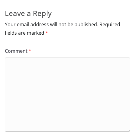
Leave a Reply
Your email address will not be published.
Required
fields are marked
*
Comment
*