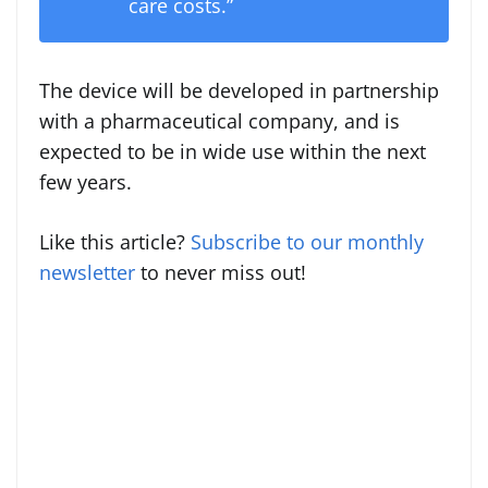
care costs.”
The device will be developed in partnership
with a pharmaceutical company, and is
expected to be in wide use within the next
few years.
Like this article?
Subscribe to our monthly
newsletter
to never miss out!