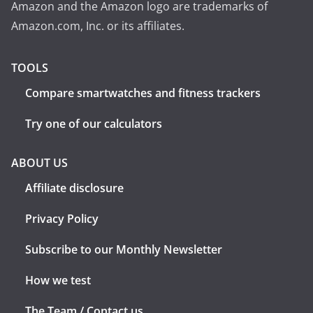
Amazon and the Amazon logo are trademarks of
Amazon.com, Inc. or its affiliates.
TOOLS
Compare smartwatches and fitness trackers
Try one of our calculators
ABOUT US
Affiliate disclosure
Privacy Policy
Subscribe to our Monthly Newsletter
How we test
The Team / Contact us