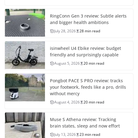
RingConn Gen 3 review: Subtle alerts
and bigger health ambitions
July 28, 2026
28 min read
isinwheel U4 Ebike review: budget
friendly and surprisingly capable
August 5, 2026
20 min read
Pongbot PACE S PRO review: tracks
your footwork, feeds like a pro, drills
without mercy
August 4, 2026
20 min read
Muse S Athena review: Tracking
brain states, sleep and now effort
July 13, 2026
23 min read