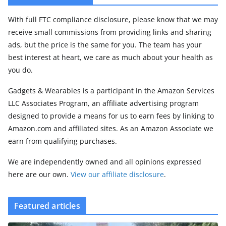
With full FTC compliance disclosure, please know that we may
receive small commissions from providing links and sharing
ads, but the price is the same for you. The team has your
best interest at heart, we care as much about your health as
you do.
Gadgets & Wearables is a participant in the Amazon Services
LLC Associates Program, an affiliate advertising program
designed to provide a means for us to earn fees by linking to
Amazon.com and affiliated sites. As an Amazon Associate we
earn from qualifying purchases.
We are independently owned and all opinions expressed
here are our own.
View our affiliate disclosure
.
Featured articles