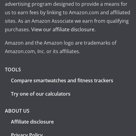
advertising program designed to provide a means for
us to earn fees by linking to Amazon.com and affiliated
sites. As an Amazon Associate we earn from qualifying
purchases.
View our affiliate disclosure
.
Amazon and the Amazon logo are trademarks of
Amazon.com, Inc. or its affiliates.
TOOLS
Compare smartwatches and fitness trackers
Try one of our calculators
ABOUT US
Affiliate disclosure
Privacy Policy