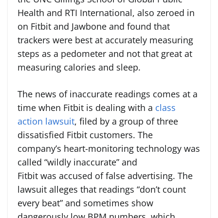
Health and RTI International, also zeroed in
on Fitbit and Jawbone and found that
trackers were best at accurately measuring
steps as a pedometer and not that great at
measuring calories and sleep.
The news of inaccurate readings comes at a
time when Fitbit is dealing with a
class
action lawsuit
, filed by a group of three
dissatisfied Fitbit customers. The
company’s heart-monitoring technology was
called “wildly inaccurate” and
Fitbit was accused of false advertising. The
lawsuit alleges that readings “don’t count
every beat” and sometimes show
dangerously low BPM numbers, which