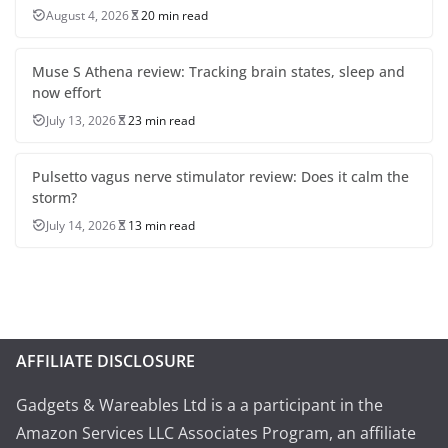
August 4, 2026
20 min read
Muse S Athena review: Tracking brain states, sleep and
now effort
July 13, 2026
23 min read
Pulsetto vagus nerve stimulator review: Does it calm the
storm?
July 14, 2026
13 min read
AFFILIATE DISCLOSURE
Gadgets & Wareables Ltd is a a participant in the
Amazon Services LLC Associates Program, an affiliate