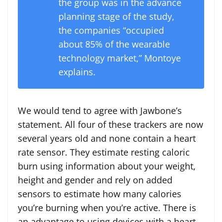
the group was in the advance
planning stage of the study,
the companies “occupied
about 85% of the wearable
technology market,” Montoye
explains.
We would tend to agree with Jawbone’s
statement. All four of these trackers are now
several years old and none contain a heart
rate sensor. They estimate resting caloric
burn using information about your weight,
height and gender and rely on added
sensors to estimate how many calories
you’re burning when you’re active. There is
an advantage to using devices with a heart