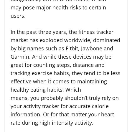
may pose major health risks to certain
users.
In the past three years, the fitness tracker
market has exploded worldwide, dominated
by big names such as Fitbit, Jawbone and
Garmin. And while these devices may be
great for counting steps, distance and
tracking exercise habits, they tend to be less
effective when it comes to maintaining
healthy eating habits. Which
means, you probably shouldn’t truly rely on
your activity tracker for accurate calorie
information. Or for that matter your heart
rate during high intensity activity.