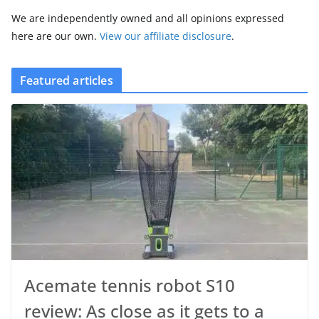
We are independently owned and all opinions expressed
here are our own.
View our affiliate disclosure
.
Featured articles
Acemate tennis robot S10
review: As close as it gets to a