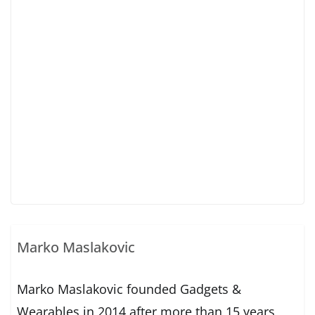
Marko Maslakovic
Marko Maslakovic founded Gadgets &
Wearables in 2014 after more than 15 years