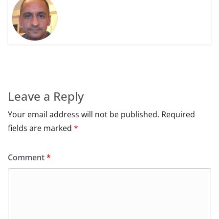
Leave a Reply
Your email address will not be published.
Required
fields are marked
*
Comment
*