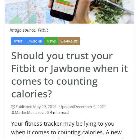
Image source: Fitbit
FITBIT
JAWBONE
NEWS
WEARABLES
Should you trust your
Fitbit or Jawbone when it
comes to counting
calories?
December 6, 2021
Marko Maslakovic
4 min read
Your fitness tracker may be lying to you
when it comes to counting calories. A new