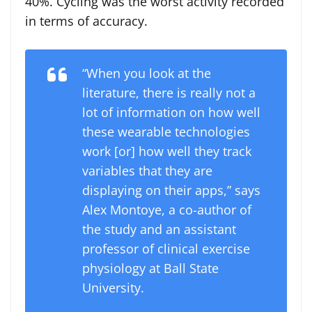
40%. Cycling was the worst activity recorded
in terms of accuracy.
“When you look at the
literature, there is really not a
lot of information on how well
these wearable technologies
work [or] how well they track
variables that they are
displaying on their apps,” says
Alex Montoye, a co-author of
the study and an assistant
professor of clinical exercise
physiology at Ball State
University.