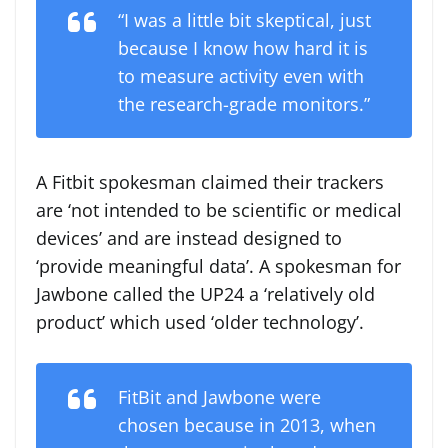
“I was a little bit skeptical, just
because I know how hard it is
to measure activity even with
the research-grade monitors.”
A Fitbit spokesman claimed their trackers
are ‘not intended to be scientific or medical
devices’ and are instead designed to
‘provide meaningful data’. A spokesman for
Jawbone called the UP24 a ‘relatively old
product’ which used ‘older technology’.
FitBit and Jawbone were
chosen because in 2013, when