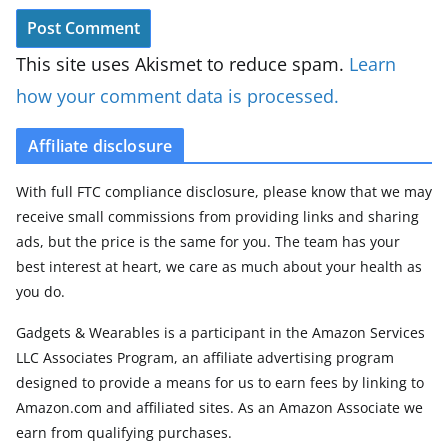
This site uses Akismet to reduce spam.
Learn
how your comment data is processed.
Affiliate disclosure
With full FTC compliance disclosure, please know that we may
receive small commissions from providing links and sharing
ads, but the price is the same for you. The team has your
best interest at heart, we care as much about your health as
you do.
Gadgets & Wearables is a participant in the Amazon Services
LLC Associates Program, an affiliate advertising program
designed to provide a means for us to earn fees by linking to
Amazon.com and affiliated sites. As an Amazon Associate we
earn from qualifying purchases.