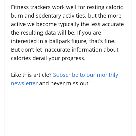
Fitness trackers work well for resting caloric
burn and sedentary activities, but the more
active we become typically the less accurate
the resulting data will be. If you are
interested in a ballpark figure, that’s fine.
But don’t let inaccurate information about
calories derail your progress.
Like this article?
Subscribe to our monthly
newsletter
and never miss out!