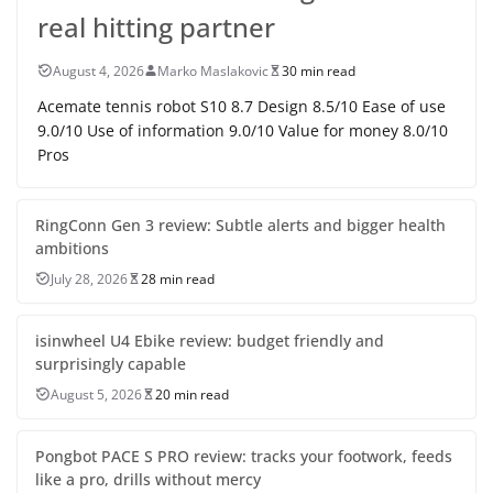
real hitting partner
August 4, 2026
Marko Maslakovic
30 min read
Acemate tennis robot S10 8.7 Design 8.5/10 Ease of use
9.0/10 Use of information 9.0/10 Value for money 8.0/10
Pros
RingConn Gen 3 review: Subtle alerts and bigger health
ambitions
July 28, 2026
28 min read
isinwheel U4 Ebike review: budget friendly and
surprisingly capable
August 5, 2026
20 min read
Pongbot PACE S PRO review: tracks your footwork, feeds
like a pro, drills without mercy