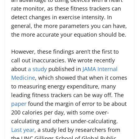
rate monitor, as these fitness trackers can
detect changes in exercise intensity. In
general, the more parameters you can have,
the more accurate your equation should be.
However, these findings aren’t the first to
call out inaccuracies. We wrote recently
about
a study
published in
JAMA Internal
Medicine
, which showed that when it comes
to measuring energy expenditure, many
leading fitness trackers can be way off. The
paper
found the margin of error to be about
200 calories per day, with some over-
calculating and others under-calculating.
Last year
, a study led by researchers from
the UNC Gillings School of Global Public