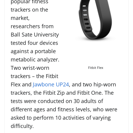
popular fitness
trackers on the
market,
researchers from
Ball Sate University
tested four devices
against a portable
metabolic analyzer.
Two wrist-worn
Fitbit Flex
trackers – the Fitbit
Flex and
Jawbone UP24
, and two hip-worn
trackers, the Fitbit Zip and Fitbit One. The
tests were conducted on 30 adults of
different ages and fitness levels, who were
asked to perform 10 activities of varying
difficulty.