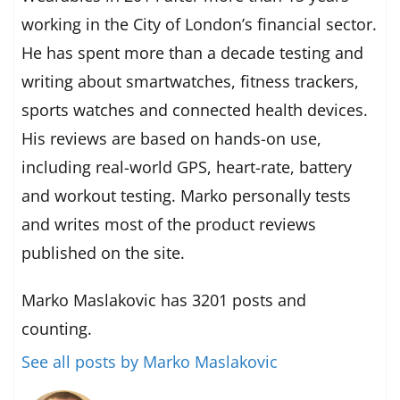
working in the City of London’s financial sector.
He has spent more than a decade testing and
writing about smartwatches, fitness trackers,
sports watches and connected health devices.
His reviews are based on hands-on use,
including real-world GPS, heart-rate, battery
and workout testing. Marko personally tests
and writes most of the product reviews
published on the site.
Marko Maslakovic has 3201 posts and
counting.
See all posts by Marko Maslakovic