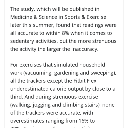
The study, which will be published in
Medicine & Science in Sports & Exercise
later this summer, found that readings were
all accurate to within 8% when it comes to
sedentary activities, but the more strenuous
the activity the larger the inaccuracy.
For exercises that simulated household
work (vacuuming, gardening and sweeping),
all the trackers except the Fitbit Flex
underestimated calorie output by close to a
third. And during strenuous exercise
(walking, jogging and climbing stairs), none
of the trackers were accurate, with
overestimates ranging from 16% to