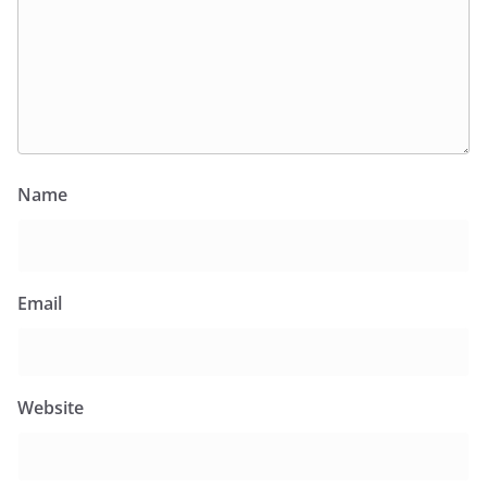
Name
Email
Website