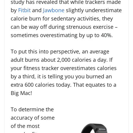
study has revealed that while trackers made
by
Fitbit
and
Jawbone
slightly underestimate
calorie burn for sedentary activities, they
can be way off during strenuous exercise –
sometimes overestimating by up to 40%.
To put this into perspective, an average
adult burns about 2,000 calories a day. If
your fitness tracker overestimates calories
by a third, it is telling you you burned an
extra 600 calories today. That equates to a
Big Mac!
To determine the
accuracy of some
of the most