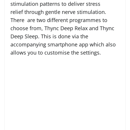
stimulation patterns to deliver stress
relief through gentle nerve stimulation.
There are two different programmes to
choose from, Thync Deep Relax and Thync
Deep Sleep. This is done via the
accompanying smartphone app which also
allows you to customise the settings.