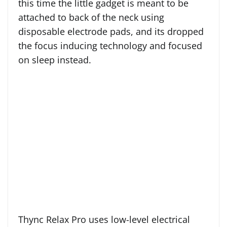
this time the little gadget is meant to be
attached to back of the neck using
disposable electrode pads, and its dropped
the focus inducing technology and focused
on sleep instead.
Thync Relax Pro uses low-level electrical