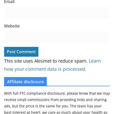
Email
Website
This site uses Akismet to reduce spam.
Learn
how your comment data is processed.
Affiliate disclosure
With full FTC compliance disclosure, please know that we may
receive small commissions from providing links and sharing
ads, but the price is the same for you. The team has your
best interest at heart, we care as much about your health as