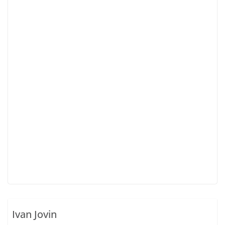
Ivan Jovin