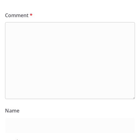
Comment
*
Name