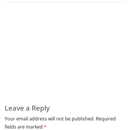
Leave a Reply
Your email address will not be published.
Required
fields are marked
*