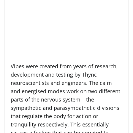
Vibes were created from years of research,
development and testing by Thync
neuroscientists and engineers. The calm
and energised modes work on two different
parts of the nervous system – the
sympathetic and parasympathetic divisions
that regulate the body for action or
tranquility respectively. This essentially
causes a feeling that can be equated to