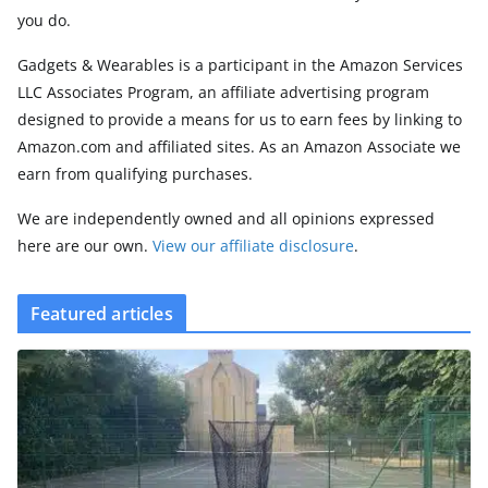
you do.
Gadgets & Wearables is a participant in the Amazon Services
LLC Associates Program, an affiliate advertising program
designed to provide a means for us to earn fees by linking to
Amazon.com and affiliated sites. As an Amazon Associate we
earn from qualifying purchases.
We are independently owned and all opinions expressed
here are our own.
View our affiliate disclosure
.
Featured articles