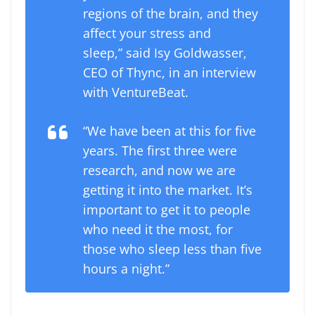
regions of the brain, and they
affect your stress and
sleep,” said Isy Goldwasser,
CEO of Thync, in an interview
with VentureBeat.
“We have been at this for five
years. The first three were
research, and now we are
getting it into the market. It’s
important to get it to people
who need it the most, for
those who sleep less than five
hours a night.”