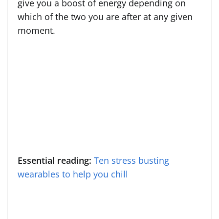
give you a boost of energy depending on
which of the two you are after at any given
moment.
Essential reading:
Ten stress busting
wearables to help you chill