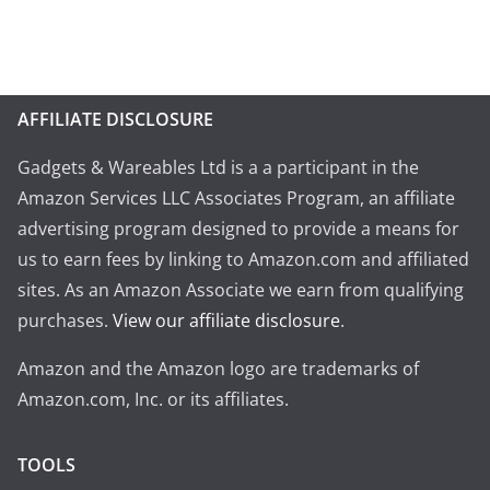
AFFILIATE DISCLOSURE
Gadgets & Wareables Ltd is a a participant in the
Amazon Services LLC Associates Program, an affiliate
advertising program designed to provide a means for
us to earn fees by linking to Amazon.com and affiliated
sites. As an Amazon Associate we earn from qualifying
purchases.
View our affiliate disclosure
.
Amazon and the Amazon logo are trademarks of
Amazon.com, Inc. or its affiliates.
TOOLS