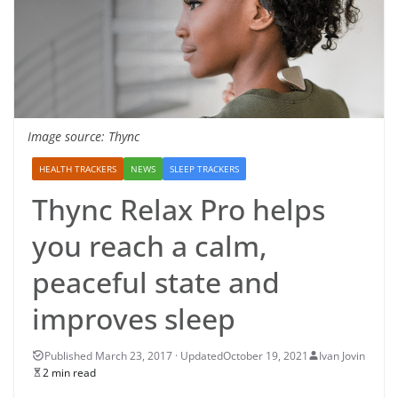
Image source: Thync
HEALTH TRACKERS
NEWS
SLEEP TRACKERS
Thync Relax Pro helps
you reach a calm,
peaceful state and
improves sleep
October 19, 2021
Ivan Jovin
2 min read