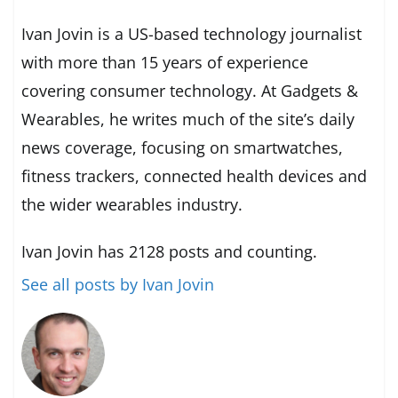
Ivan Jovin is a US-based technology journalist
with more than 15 years of experience
covering consumer technology. At Gadgets &
Wearables, he writes much of the site’s daily
news coverage, focusing on smartwatches,
fitness trackers, connected health devices and
the wider wearables industry.
Ivan Jovin has 2128 posts and counting.
See all posts by Ivan Jovin