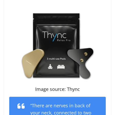
Image source: Thync
“There are nerves in back of
your neck, connected to two