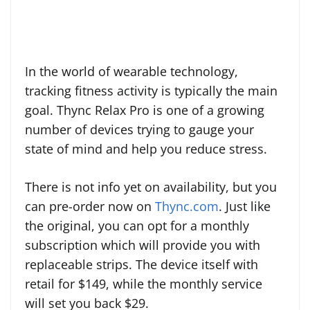
In the world of wearable technology,
tracking fitness activity is typically the main
goal. Thync Relax Pro is one of a growing
number of devices trying to gauge your
state of mind and help you reduce stress.
There is not info yet on availability, but you
can pre-order now on
Thync.com
. Just like
the original, you can opt for a monthly
subscription which will provide you with
replaceable strips. The device itself with
retail for $149, while the monthly service
will set you back $29.