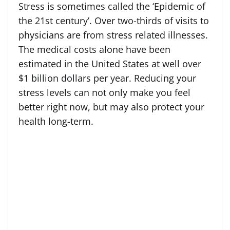
Stress is sometimes called the ‘Epidemic of
the 21st century’. Over two-thirds of visits to
physicians are from stress related illnesses.
The medical costs alone have been
estimated in the United States at well over
$1 billion dollars per year. Reducing your
stress levels can not only make you feel
better right now, but may also protect your
health long-term.