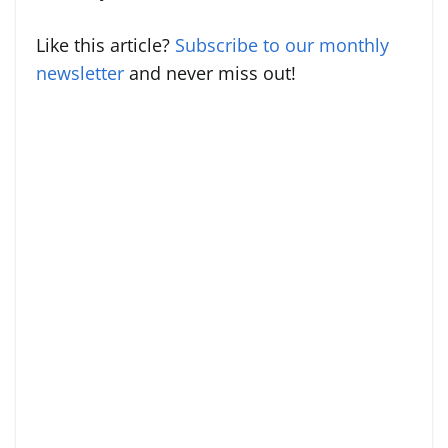
Like this article?
Subscribe to our monthly
newsletter
and never miss out!