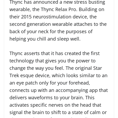
Thync has announced a new stress busting
wearable, the Thync Relax Pro. Building on
their 2015 neurostimulation device, the
second generation wearable attaches to the
back of your neck for the purposes of
helping you chill and sleep well.
Thync asserts that it has created the first
technology that gives you the power to
change the way you feel. The original Star
Trek esque device, which looks similar to an
an eye patch only for your forehead,
connects up with an accompanying app that
delivers waveforms to your brain. This
activates specific nerves on the head that
signal the brain to shift to a state of calm or