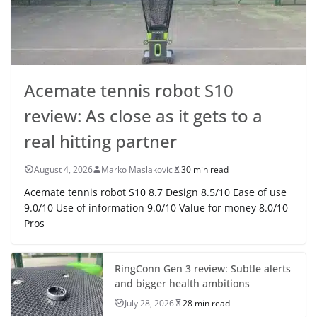
Acemate tennis robot S10
review: As close as it gets to a
real hitting partner
August 4, 2026
Marko Maslakovic
30 min read
Acemate tennis robot S10 8.7 Design 8.5/10 Ease of use
9.0/10 Use of information 9.0/10 Value for money 8.0/10
Pros
RingConn Gen 3 review: Subtle alerts
and bigger health ambitions
July 28, 2026
28 min read