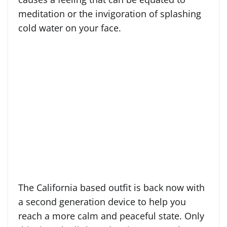
meditation or the invigoration of splashing
cold water on your face.
The California based outfit is back now with
a second generation device to help you
reach a more calm and peaceful state. Only