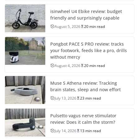
isinwheel U4 Ebike review: budget
friendly and surprisingly capable
August 5, 2026
20 min read
Pongbot PACE S PRO review: tracks
your footwork, feeds like a pro, drills
without mercy
August 4, 2026
20 min read
Muse S Athena review: Tracking
brain states, sleep and now effort
July 13, 2026
23 min read
Pulsetto vagus nerve stimulator
review: Does it calm the storm?
July 14, 2026
13 min read