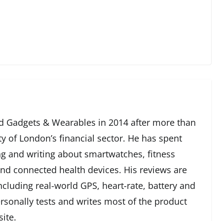
 Gadgets & Wearables in 2014 after more than
ty of London’s financial sector. He has spent
g and writing about smartwatches, fitness
and connected health devices. His reviews are
cluding real-world GPS, heart-rate, battery and
rsonally tests and writes most of the product
ite.