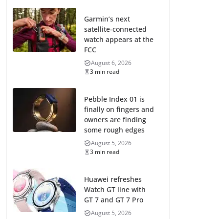
Garmin’s next
satellite-connected
watch appears at the
FCC
August 6, 2026
3 min read
Pebble Index 01 is
finally on fingers and
owners are finding
some rough edges
August 5, 2026
3 min read
Huawei refreshes
Watch GT line with
GT 7 and GT 7 Pro
August 5, 2026