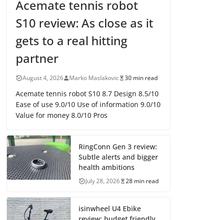
Acemate tennis robot
S10 review: As close as it
gets to a real hitting
partner
August 4, 2026
Marko Maslakovic
30 min read
Acemate tennis robot S10 8.7 Design 8.5/10
Ease of use 9.0/10 Use of information 9.0/10
Value for money 8.0/10 Pros
RingConn Gen 3 review:
Subtle alerts and bigger
health ambitions
July 28, 2026
28 min read
isinwheel U4 Ebike
review: budget friendly