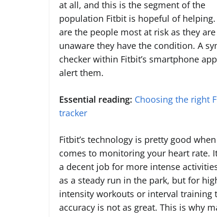
at all, and this is the segment of the
population Fitbit is hopeful of helping
are the people most at risk as they are
unaware they have the condition. A 
checker within Fitbit’s smartphone ap
alert them.
Essential reading:
Choosing the right Fi
tracker
Fitbit’s technology is pretty good when 
comes to monitoring your heart rate. I
a decent job for more intense activitie
as a steady run in the park, but for hig
intensity workouts or interval training 
accuracy is not as great. This is why 