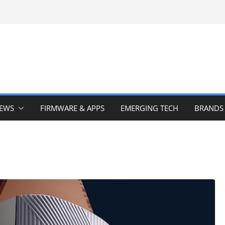
IEWS
FIRMWARE & APPS
EMERGING TECH
BRANDS