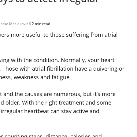
arko Maslakovic
2 min read
ckers more useful to those suffering from atrial
ving with the condition. Normally, your heart
 Those with atrial fibrillation have a quivering or
iness, weakness and fatigue.
t and the causes are numerous, but it’s more
 older. With the right treatment and some
 irregular heartbeat can stay active and
or counting steps, distance, calories and