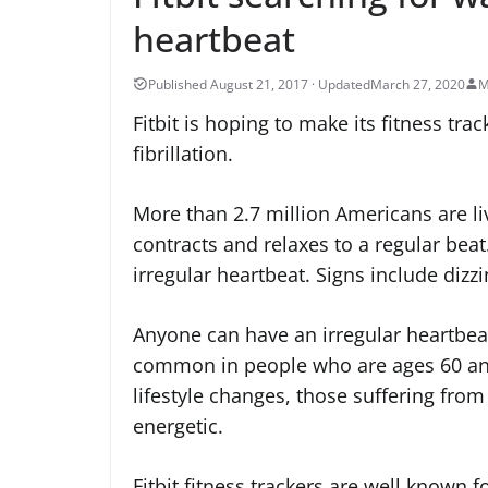
heartbeat
March 27, 2020
M
Fitbit is hoping to make its fitness tra
fibrillation.
More than 2.7 million Americans are li
contracts and relaxes to a regular beat.
irregular heartbeat. Signs include dizz
Anyone can have an irregular heartbea
common in people who are ages 60 and
lifestyle changes, those suffering from
energetic.
Fitbit fitness trackers are well known f