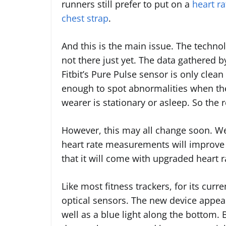
runners still prefer to put on a
heart ra
chest strap
.
And this is the main issue. The technol
not there just yet. The data gathered b
Fitbit’s Pure Pulse sensor is only clean
enough to spot abnormalities when th
wearer is stationary or asleep. So the re
However, this may all change soon. We 
heart rate measurements will improve 
that it will come with upgraded heart 
Like most fitness trackers, for its curr
optical sensors. The new device appear
well as a blue light along the bottom.