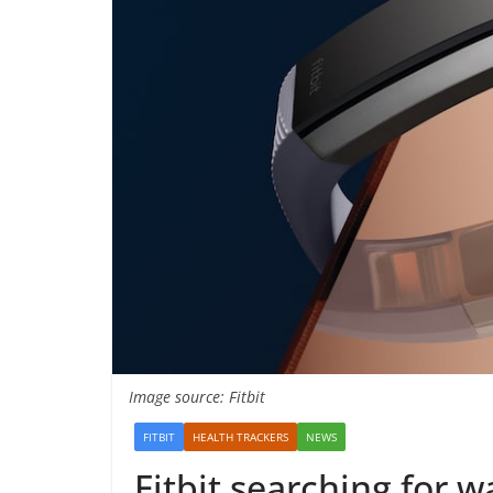
Image source: Fitbit
FITBIT
HEALTH TRACKERS
NEWS
Fitbit searching for w