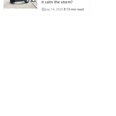
it calm the storm?
July 14, 2026
13 min read