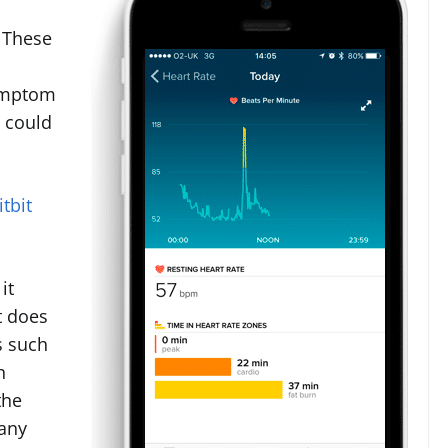
. These
symptom
p could
tbit
it
t does
s such
h
the
many