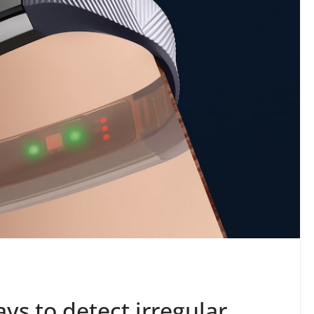
ays to detect irregular