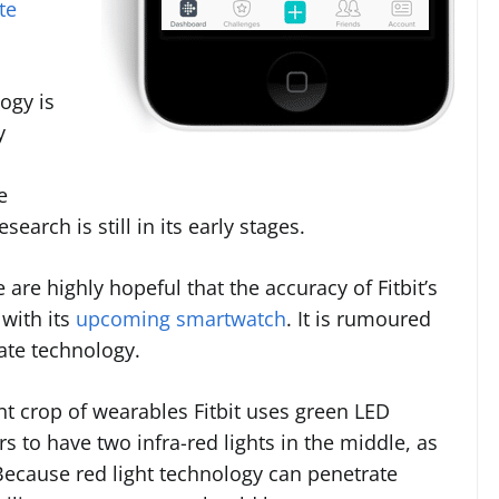
te
ogy is
y
e
search is still in its early stages.
are highly hopeful that the accuracy of Fitbit’s
with its
upcoming smartwatch
. It is rumoured
rate technology.
ent crop of wearables Fitbit uses green LED
s to have two infra-red lights in the middle, as
 Because red light technology can penetrate