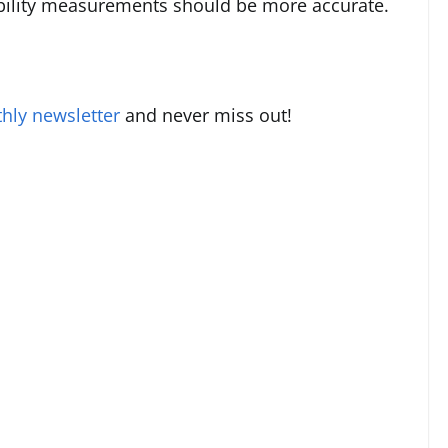
iability measurements should be more accurate.
hly newsletter
and never miss out!