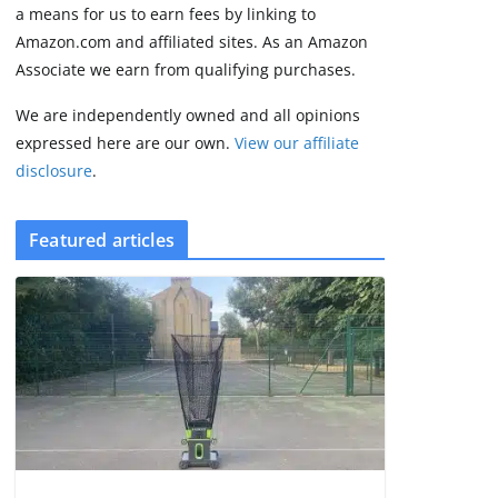
2 min read
a means for us to earn fees by linking to
Amazon.com and affiliated sites. As an Amazon
Associate we earn from qualifying purchases.
We are independently owned and all opinions
expressed here are our own.
View our affiliate
disclosure
.
Featured articles