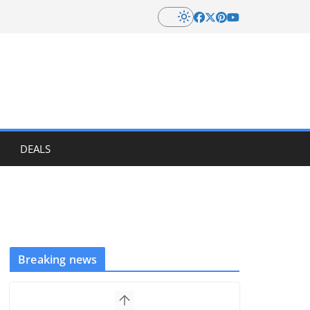
DEALS
Breaking news