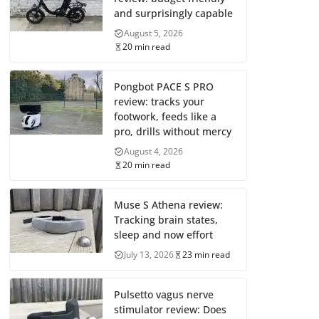
and surprisingly capable
August 5, 2026
20 min read
Pongbot PACE S PRO
review: tracks your
footwork, feeds like a
pro, drills without mercy
August 4, 2026
20 min read
Muse S Athena review:
Tracking brain states,
sleep and now effort
July 13, 2026
23 min read
Pulsetto vagus nerve
stimulator review: Does