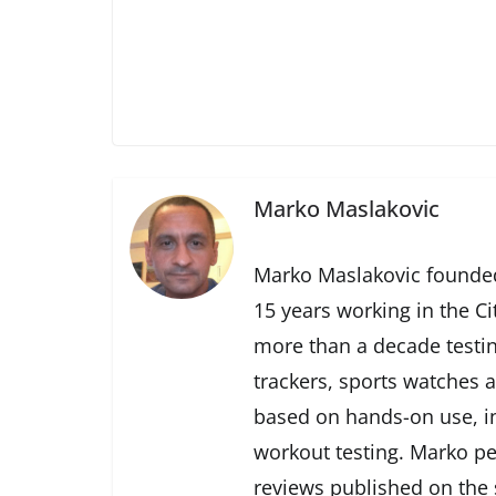
Marko Maslakovic
Marko Maslakovic founded
15 years working in the Ci
more than a decade testin
trackers, sports watches 
based on hands-on use, in
workout testing. Marko pe
reviews published on the s