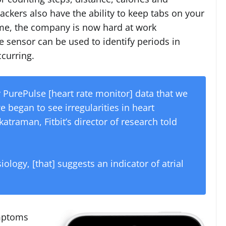
rackers also have the ability to keep tabs on your
 Time, the company is now hard at work
e sensor can be used to identify periods in
curring.
r PurePulse [heart rate monitor] data that we
e began to see irregularities in heart
raman, Fitbit’s director of research told
logy, [that] suggests an indicator of atrial
ymptoms