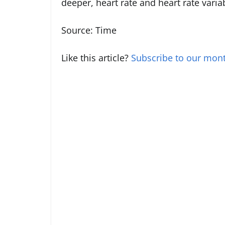
deeper, heart rate and heart rate var
Source: Time
Like this article?
Subscribe to our mont