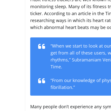
monitoring sleep. Many of its fitness t
ticker. According to an article in the
researching ways in which its heart rat
which abnormal heart beats may be oc
“When we start to look at ou
get from all of these users, w
rhythms,” Subramaniam Venkat
Time.
“From our knowledge of physio
fibrillation.”
Many people don’t experience any s