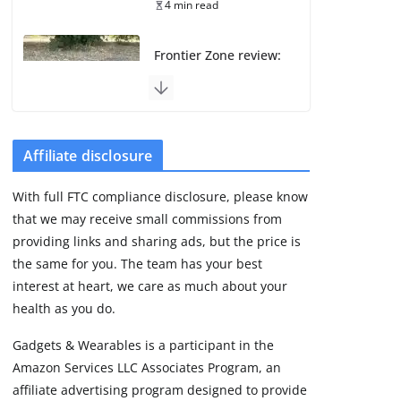
4 min read
Frontier Zone review:
ECG training without
the premium price
August 5, 2026
29 min read
Affiliate disclosure
Pixel Watch 5 vs 4:
With full FTC compliance disclosure, please know
Leaked specs point
that we may receive small commissions from
to a costly small
upgrade
providing links and sharing ads, but the price is
the same for you. The team has your best
August 6, 2026
11 min read
interest at heart, we care as much about your
health as you do.
Amazfit Active 3
Gadgets & Wearables is a participant in the
Premium update
Amazon Services LLC Associates Program, an
brings Zepp OS 6
affiliate advertising program designed to provide
August 6, 2026