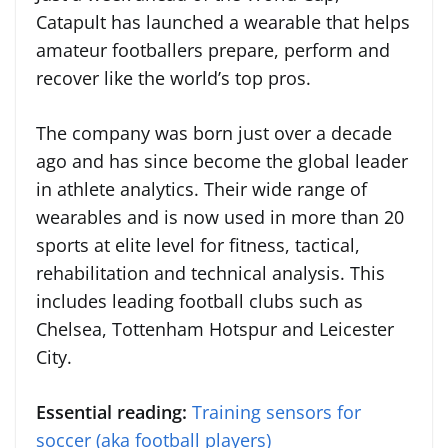
Catapult has launched a wearable that helps
amateur footballers prepare, perform and
recover like the world’s top pros.
The company was born just over a decade
ago and has since become the global leader
in athlete analytics. Their wide range of
wearables and is now used in more than 20
sports at elite level for fitness, tactical,
rehabilitation and technical analysis. This
includes leading football clubs such as
Chelsea, Tottenham Hotspur and Leicester
City.
Essential reading:
Training sensors for
soccer (aka football players)