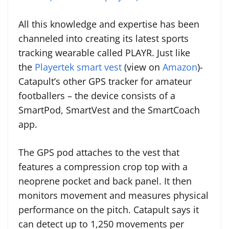
All this knowledge and expertise has been
channeled into creating its latest sports
tracking wearable called PLAYR. Just like
the
Playertek smart vest
(view on
Amazon
)-
Catapult’s other GPS tracker for amateur
footballers – the device consists of a
SmartPod, SmartVest and the SmartCoach
app.
The GPS pod
attaches to the vest that
features a compression crop top with a
neoprene pocket and back panel. It then
monitors movement and measures physical
performance on the pitch. Catapult says it
can detect up to 1,250 movements per