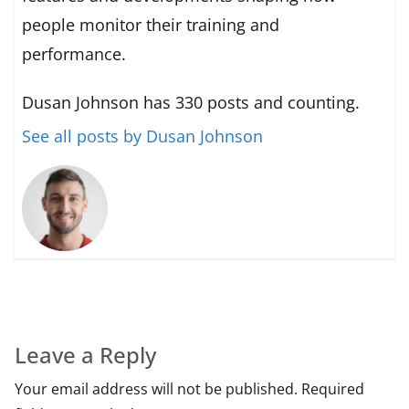
people monitor their training and
performance.
Dusan Johnson has 330 posts and counting.
See all posts by Dusan Johnson
Leave a Reply
Your email address will not be published.
Required