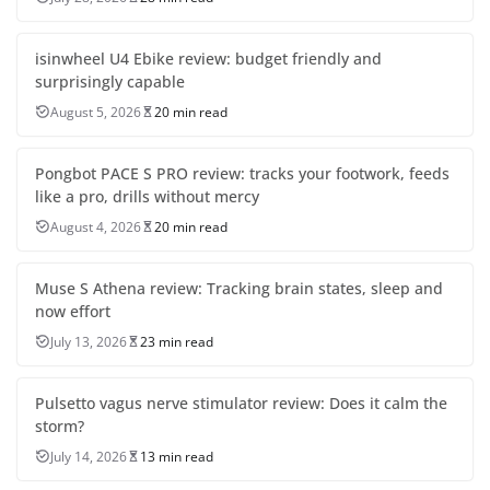
isinwheel U4 Ebike review: budget friendly and
surprisingly capable
August 5, 2026
20 min read
Pongbot PACE S PRO review: tracks your footwork, feeds
like a pro, drills without mercy
August 4, 2026
20 min read
Muse S Athena review: Tracking brain states, sleep and
now effort
July 13, 2026
23 min read
Pulsetto vagus nerve stimulator review: Does it calm the
storm?
July 14, 2026
13 min read