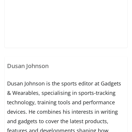
Dusan Johnson
Dusan Johnson is the sports editor at Gadgets
& Wearables, specialising in sports-tracking
technology, training tools and performance
devices. He combines his interests in writing
and gadgets to cover the latest products,
features and developments shaping how