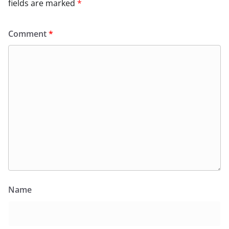
fields are marked
*
Comment
*
Name