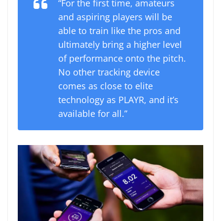
“For the first time, amateurs
and aspiring players will be
able to train like the pros and
ultimately bring a higher level
of performance onto the pitch.
No other tracking device
comes as close to elite
technology as PLAYR, and it’s
available for all.”