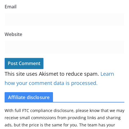
Email
Website
This site uses Akismet to reduce spam.
Learn
how your comment data is processed.
Affiliate disclosure
With full FTC compliance disclosure, please know that we may
receive small commissions from providing links and sharing
ads, but the price is the same for you. The team has your