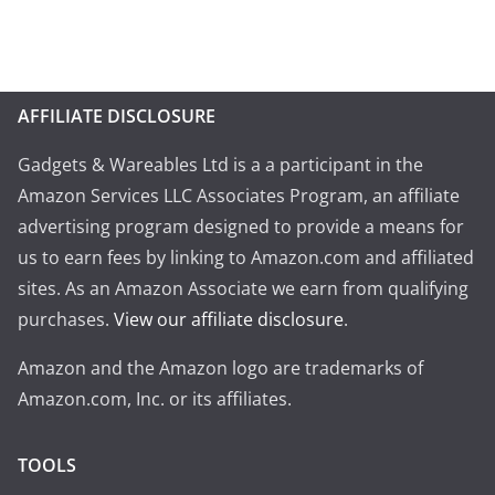
AFFILIATE DISCLOSURE
Gadgets & Wareables Ltd is a a participant in the
Amazon Services LLC Associates Program, an affiliate
advertising program designed to provide a means for
us to earn fees by linking to Amazon.com and affiliated
sites. As an Amazon Associate we earn from qualifying
purchases.
View our affiliate disclosure
.
Amazon and the Amazon logo are trademarks of
Amazon.com, Inc. or its affiliates.
TOOLS