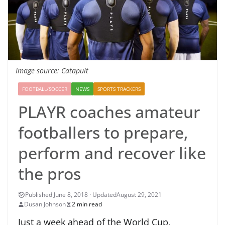
Image source: Catapult
FOOTBALL/SOCCER
NEWS
SPORTS TRACKERS
PLAYR coaches amateur
footballers to prepare,
perform and recover like
the pros
August 29, 2021
Dusan Johnson
2 min read
Just a week ahead of the World Cup,