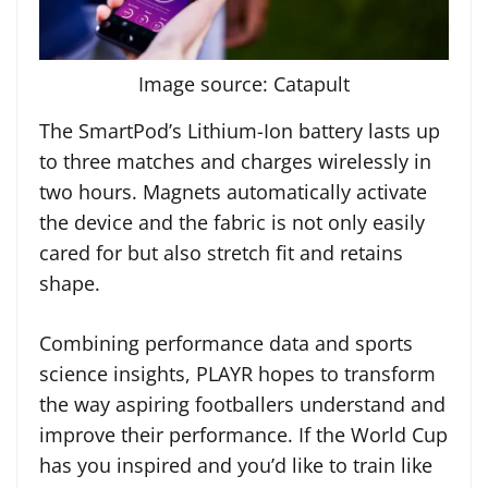
Image source: Catapult
The SmartPod’s Lithium-Ion battery lasts up
to three matches and charges wirelessly in
two hours. Magnets automatically activate
the device and the fabric is not only easily
cared for but also stretch fit and retains
shape.
Combining performance data and sports
science insights, PLAYR hopes to transform
the way aspiring footballers understand and
improve their performance. If the World Cup
has you inspired and you’d like to train like