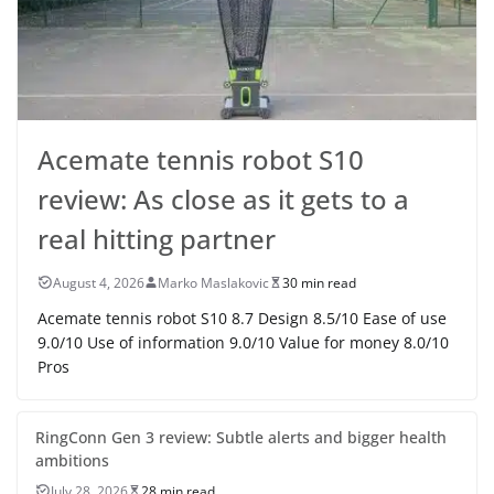
Acemate tennis robot S10
review: As close as it gets to a
real hitting partner
August 4, 2026
Marko Maslakovic
30 min read
Acemate tennis robot S10 8.7 Design 8.5/10 Ease of use
9.0/10 Use of information 9.0/10 Value for money 8.0/10
Pros
RingConn Gen 3 review: Subtle alerts and bigger health
ambitions
July 28, 2026
28 min read