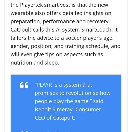
the Playertek smart vest is that the new
wearable also offers detailed insights on
preparation, performance and recovery.
Catapult calls this AI system SmartCoach. It
tailors the advice to a soccer player’s age,
gender, position, and training schedule, and
will even give tips on aspects such as
nutrition and sleep.
“PLAYR is a system that
promises to revolutionise how
people play the game,” said
Benoît Simeray, Consumer
CEO of Catapult.