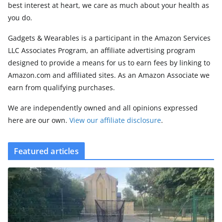
best interest at heart, we care as much about your health as
you do.
Gadgets & Wearables is a participant in the Amazon Services
LLC Associates Program, an affiliate advertising program
designed to provide a means for us to earn fees by linking to
Amazon.com and affiliated sites. As an Amazon Associate we
earn from qualifying purchases.
We are independently owned and all opinions expressed
here are our own.
View our affiliate disclosure
.
Featured articles