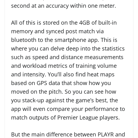
second at an accuracy within one meter.
All of this is stored on the 4GB of built-in
memory and synced post match via
bluetooth to the smartphone app. This is
where you can delve deep into the statistics
such as speed and distance measurements
and workload metrics of training volume
and intensity. You’ll also find heat maps
based on GPS data that show how you
moved on the pitch. So you can see how
you stack-up against the game’s best, the
app will even compare your performance to
match outputs of Premier League players.
But the main difference between PLAYR and