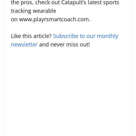
the pros, check out Catapult’s latest sports
tracking wearable
on www.playrsmartcoach.com.
Like this article?
Subscribe to our monthly
newsletter
and never miss out!