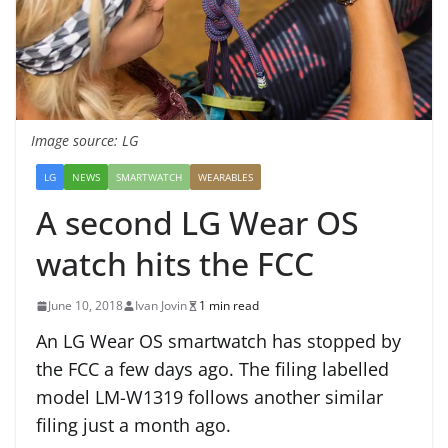
Image source: LG
LG
NEWS
SMARTWATCH
WEARABLES
A second LG Wear OS
watch hits the FCC
June 10, 2018
Ivan Jovin
1 min read
An LG Wear OS smartwatch has stopped by
the FCC a few days ago. The filing labelled
model LM-W1319 follows another similar
filing just a month ago.