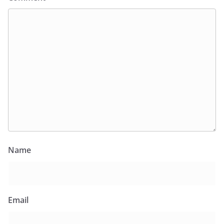
Name
Email