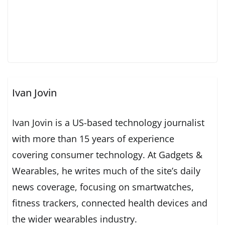
Ivan Jovin
Ivan Jovin is a US-based technology journalist
with more than 15 years of experience
covering consumer technology. At Gadgets &
Wearables, he writes much of the site’s daily
news coverage, focusing on smartwatches,
fitness trackers, connected health devices and
the wider wearables industry.