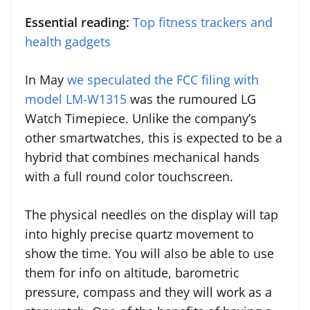
Essential reading:
Top fitness trackers and
health gadgets
In May
we speculated the FCC filing with
model LM-W1315
was the rumoured LG
Watch Timepiece. Unlike the company’s
other smartwatches, this is expected to be a
hybrid that combines mechanical hands
with a full round color touchscreen.
The physical needles on the display will tap
into highly precise quartz movement to
show the time. You will also be able to use
them for info on altitude, barometric
pressure, compass and they will work as a