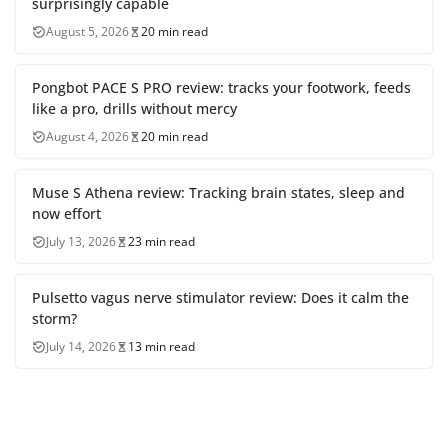
surprisingly capable
August 5, 2026
20 min read
Pongbot PACE S PRO review: tracks your footwork, feeds
like a pro, drills without mercy
August 4, 2026
20 min read
Muse S Athena review: Tracking brain states, sleep and
now effort
July 13, 2026
23 min read
Pulsetto vagus nerve stimulator review: Does it calm the
storm?
July 14, 2026
13 min read