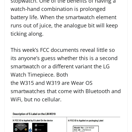
stopwatch. One of the benefits of having a
watch-hand combination is prolonged
battery life. When the smartwatch element
runs out of juice, the analogue bit will keep
ticking along.
This week’s FCC documents reveal little so
its anyone’s guess whether this is a second
smartwatch or a different variant the LG
Watch Timepiece. Both
the W315 and W319 are Wear OS
smartwatches that come with Bluetooth and
WiFi, but no cellular.