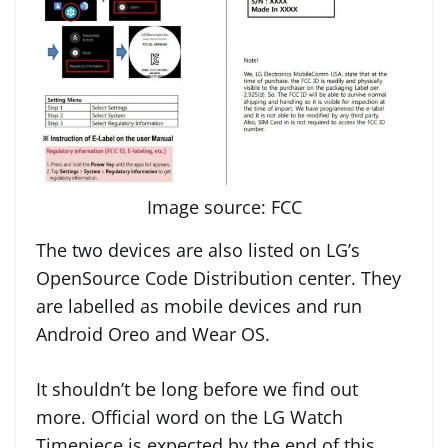
Image source: FCC
The two devices are also listed on LG’s
OpenSource Code Distribution center. They
are labelled as mobile devices and run
Android Oreo and Wear OS.
It shouldn’t be long before we find out
more. Official word on the LG Watch
Timepiece is expected by the end of this