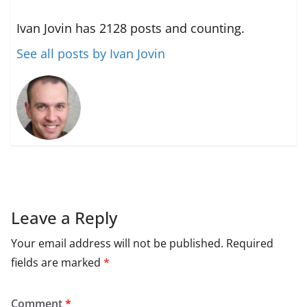
Ivan Jovin has 2128 posts and counting.
See all posts by Ivan Jovin
Leave a Reply
Your email address will not be published.
Required
fields are marked
*
Comment
*