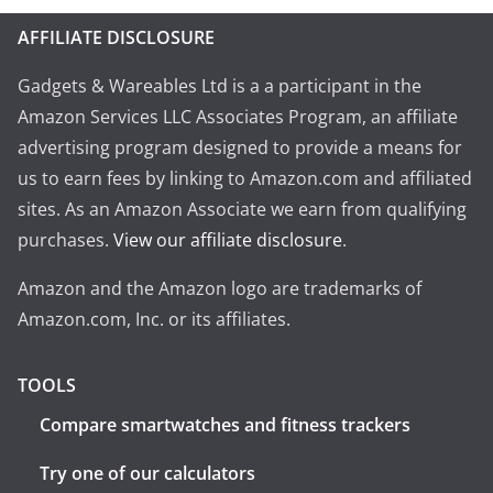
AFFILIATE DISCLOSURE
Gadgets & Wareables Ltd is a a participant in the
Amazon Services LLC Associates Program, an affiliate
advertising program designed to provide a means for
us to earn fees by linking to Amazon.com and affiliated
sites. As an Amazon Associate we earn from qualifying
purchases.
View our affiliate disclosure
.
Amazon and the Amazon logo are trademarks of
Amazon.com, Inc. or its affiliates.
TOOLS
Compare smartwatches and fitness trackers
Try one of our calculators