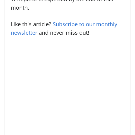
month.
Like this article?
Subscribe to our monthly
newsletter
and never miss out!