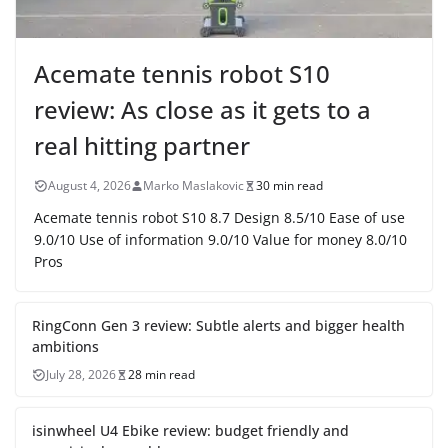
Acemate tennis robot S10
review: As close as it gets to a
real hitting partner
August 4, 2026
Marko Maslakovic
30 min read
Acemate tennis robot S10 8.7 Design 8.5/10 Ease of use
9.0/10 Use of information 9.0/10 Value for money 8.0/10
Pros
RingConn Gen 3 review: Subtle alerts and bigger health
ambitions
July 28, 2026
28 min read
isinwheel U4 Ebike review: budget friendly and