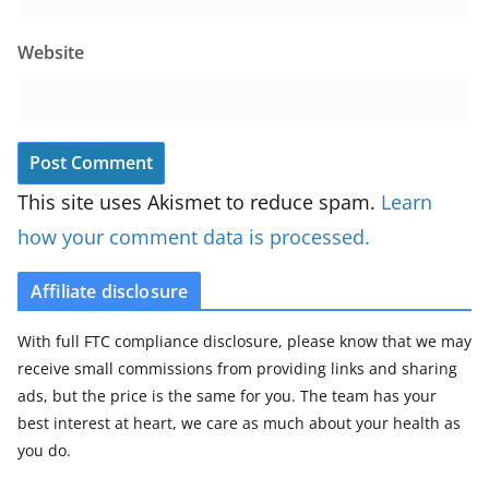
Website
This site uses Akismet to reduce spam.
Learn
how your comment data is processed.
Affiliate disclosure
With full FTC compliance disclosure, please know that we may
receive small commissions from providing links and sharing
ads, but the price is the same for you. The team has your
best interest at heart, we care as much about your health as
you do.