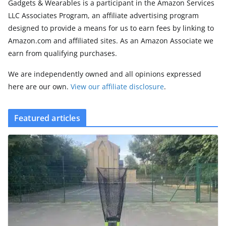
Gadgets & Wearables is a participant in the Amazon Services
LLC Associates Program, an affiliate advertising program
designed to provide a means for us to earn fees by linking to
Amazon.com and affiliated sites. As an Amazon Associate we
earn from qualifying purchases.
We are independently owned and all opinions expressed
here are our own.
View our affiliate disclosure
.
Featured articles