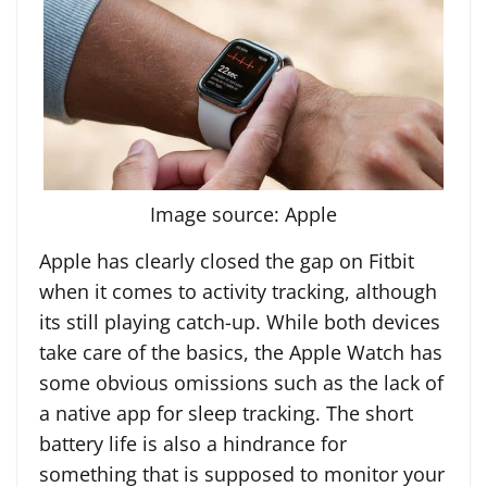
Image source: Apple
Apple has clearly closed the gap on Fitbit
when it comes to activity tracking, although
its still playing catch-up. While both devices
take care of the basics, the Apple Watch has
some obvious omissions such as the lack of
a native app for sleep tracking. The short
battery life is also a hindrance for
something that is supposed to monitor your