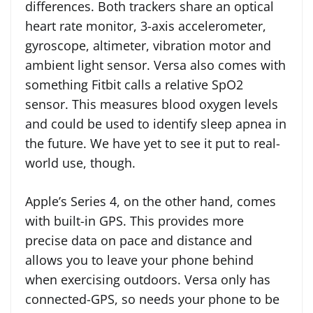
differences. Both trackers share an optical
heart rate monitor, 3-axis accelerometer,
gyroscope, altimeter, vibration motor and
ambient light sensor. Versa also comes with
something Fitbit calls a relative SpO2
sensor. This measures blood oxygen levels
and could be used to identify sleep apnea in
the future. We have yet to see it put to real-
world use, though.
Apple’s Series 4, on the other hand, comes
with built-in GPS. This provides more
precise data on pace and distance and
allows you to leave your phone behind
when exercising outdoors. Versa only has
connected-GPS, so needs your phone to be