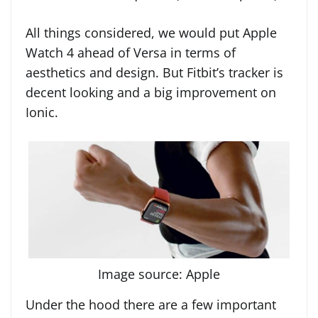
All things considered, we would put Apple
Watch 4 ahead of Versa in terms of
aesthetics and design. But Fitbit’s tracker is
decent looking and a big improvement on
Ionic.
Image source: Apple
Under the hood there are a few important