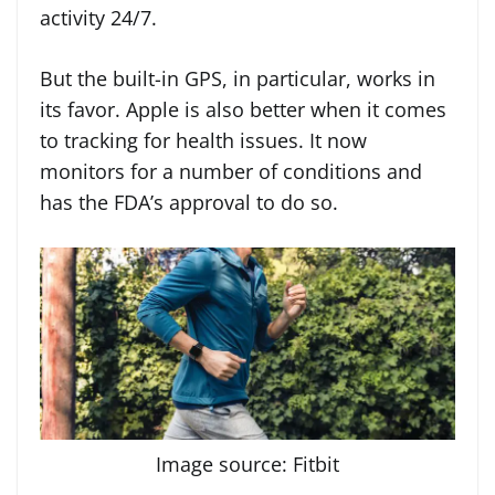
activity 24/7.
But the built-in GPS, in particular, works in
its favor. Apple is also better when it comes
to tracking for health issues. It now
monitors for a number of conditions and
has the FDA’s approval to do so.
Image source: Fitbit