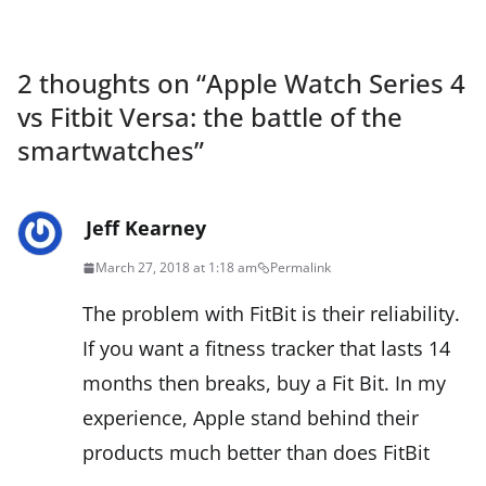
2 thoughts on “
Apple Watch Series 4
vs Fitbit Versa: the battle of the
smartwatches
”
Jeff Kearney
March 27, 2018 at 1:18 am
Permalink
The problem with FitBit is their reliability.
If you want a fitness tracker that lasts 14
months then breaks, buy a Fit Bit. In my
experience, Apple stand behind their
products much better than does FitBit