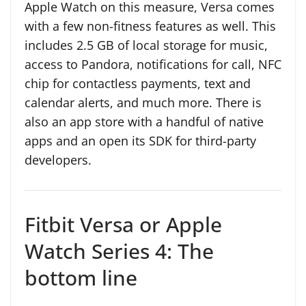
Apple Watch on this measure, Versa comes
with a few non-fitness features as well. This
includes 2.5 GB of local storage for music,
access to Pandora, notifications for call, NFC
chip for contactless payments, text and
calendar alerts, and much more. There is
also an app store with a handful of native
apps and an open its SDK for third-party
developers.
Fitbit Versa or Apple
Watch Series 4: The
bottom line