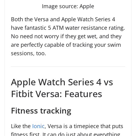
Image source: Apple
Both the Versa and Apple Watch Series 4
have fantastic 5 ATM water resistance rating.
No need not worry if they get wet, and they
are perfectly capable of tracking your swim
sessions, too.
Apple Watch Series 4 vs
Fitbit Versa: Features
Fitness tracking
Like the
Ionic
, Versa is a timepiece that puts
fitness first. It can do just about everything