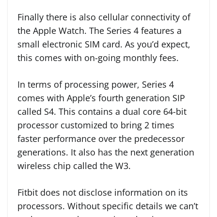
Finally there is also cellular connectivity of
the Apple Watch. The Series 4 features a
small electronic SIM card. As you’d expect,
this comes with on-going monthly fees.
In terms of processing power, Series 4
comes with Apple’s fourth generation SIP
called S4. This contains a dual core 64-bit
processor customized to bring 2 times
faster performance over the predecessor
generations. It also has the next generation
wireless chip called the W3.
Fitbit does not disclose information on its
processors. Without specific details we can’t