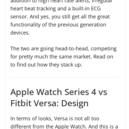
addition to high heart rate alerts, irregular
heart beat tracking and a built-in ECG
sensor. And yes, you still get all the great
functionality of the previous generation
devices.
The two are going head-to-head, competing
for pretty much the same market. Read on
to find out how they stack up.
Apple Watch Series 4 vs
Fitbit Versa: Design
In terms of looks, Versa is not all too
different from the Apple Watch. And this is a