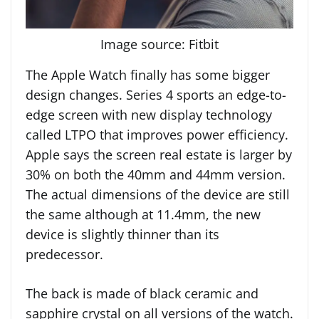
Image source: Fitbit
The Apple Watch finally has some bigger
design changes. Series 4 sports an edge-to-
edge screen with new display technology
called LTPO that improves power efficiency.
Apple says the screen real estate is larger by
30% on both the 40mm and 44mm version.
The actual dimensions of the device are still
the same although at 11.4mm, the new
device is slightly thinner than its
predecessor.
The back is made of black ceramic and
sapphire crystal on all versions of the watch.