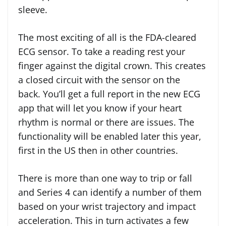
sleeve.
The most exciting of all is the FDA-cleared
ECG sensor. To take a reading rest your
finger against the digital crown. This creates
a closed circuit with the sensor on the
back. You’ll get a full report in the new ECG
app that will let you know if your heart
rhythm is normal or there are issues. The
functionality will be enabled later this year,
first in the US then in other countries.
There is more than one way to trip or fall
and Series 4 can identify a number of them
based on your wrist trajectory and impact
acceleration. This in turn activates a few