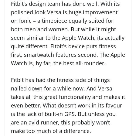
Fitbit’s design team has done well. With its
polished look Versa is huge improvement
on Ionic – a timepiece equally suited for
both men and women. But while it might
seem similar to the Apple Watch, its actually
quite different. Fitbit’s device puts fitness
first, smartwatch features second. The Apple
Watch is, by far, the best all-rounder.
Fitbit has had the fitness side of things
nailed down for a while now. And Versa
takes all this great functionality and makes it
even better. What doesn’t work in its favour
is the lack of built-in GPS. But unless you
are an avid runner, this probably won’t
make too much of a difference.