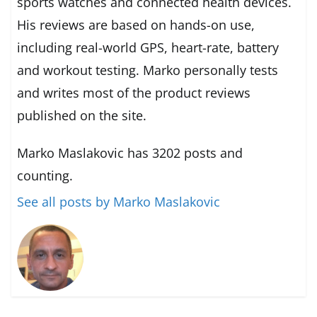
sports watches and connected health devices.
His reviews are based on hands-on use,
including real-world GPS, heart-rate, battery
and workout testing. Marko personally tests
and writes most of the product reviews
published on the site.
Marko Maslakovic has 3202 posts and
counting.
See all posts by Marko Maslakovic