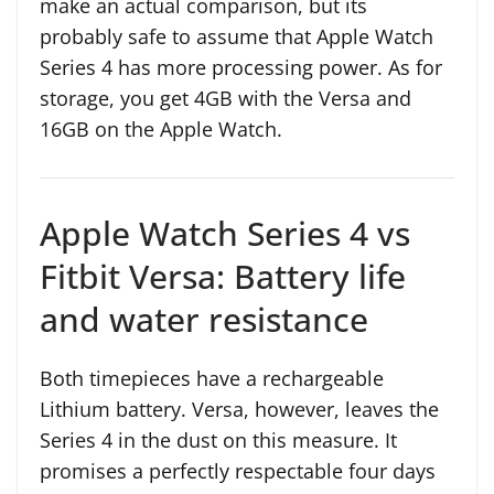
make an actual comparison, but its
probably safe to assume that Apple Watch
Series 4 has more processing power. As for
storage, you get 4GB with the Versa and
16GB on the Apple Watch.
Apple Watch Series 4 vs
Fitbit Versa: Battery life
and water resistance
Both timepieces have a rechargeable
Lithium battery. Versa, however, leaves the
Series 4 in the dust on this measure. It
promises a perfectly respectable four days