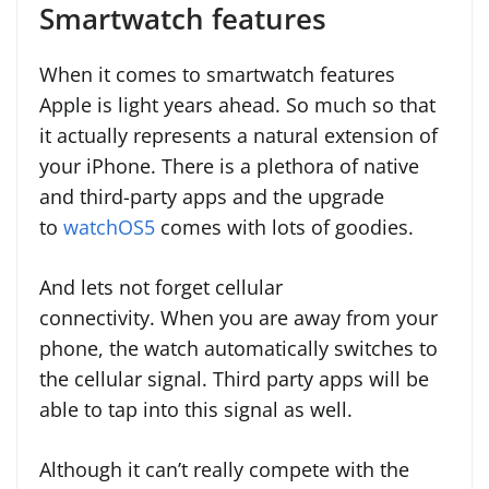
Smartwatch features
When it comes to smartwatch features
Apple is light years ahead. So much so that
it actually represents a natural extension of
your iPhone. There is a plethora of native
and third-party apps and the upgrade
to
watchOS5
comes with lots of goodies.
And lets not forget cellular
connectivity. When you are away from your
phone, the watch automatically switches to
the cellular signal. Third party apps will be
able to tap into this signal as well.
Although it can’t really compete with the