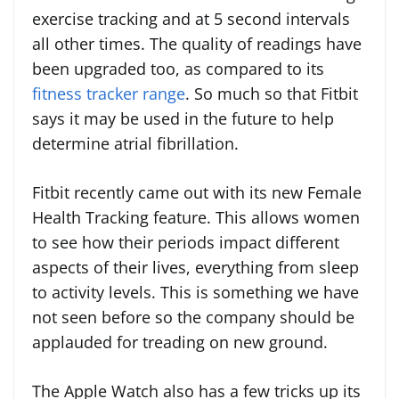
exercise tracking and at 5 second intervals
all other times. The quality of readings have
been upgraded too, as compared to its
fitness tracker range
. So much so that Fitbit
says it may be used in the future to help
determine atrial fibrillation.
Fitbit recently came out with its new Female
Health Tracking feature. This allows women
to see how their periods impact different
aspects of their lives, everything from sleep
to activity levels. This is something we have
not seen before so the company should be
applauded for treading on new ground.
The Apple Watch also has a few tricks up its