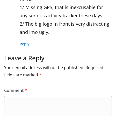
1/ Missing GPS, that is inexcusable for
any serious activity tracker these days.
2/ The big logo in front is very distracting
and imo ugly.
Reply
Leave a Reply
Your email address will not be published.
Required
fields are marked
*
Comment
*