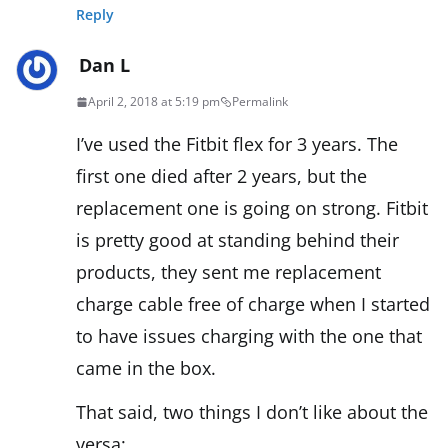
Reply
Dan L
April 2, 2018 at 5:19 pm
Permalink
I’ve used the Fitbit flex for 3 years. The
first one died after 2 years, but the
replacement one is going on strong. Fitbit
is pretty good at standing behind their
products, they sent me replacement
charge cable free of charge when I started
to have issues charging with the one that
came in the box.
That said, two things I don’t like about the
versa: