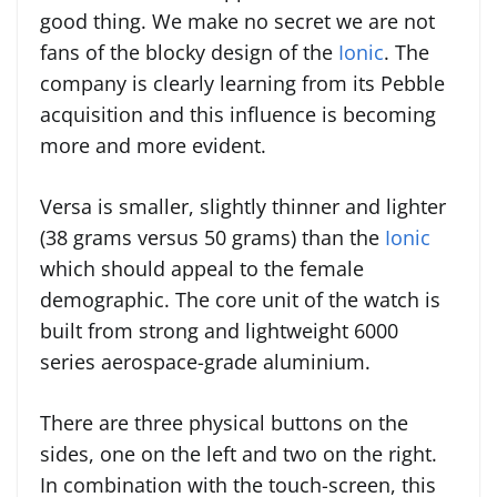
good thing. We make no secret we are not
fans of the blocky design of the
Ionic
. The
company is clearly learning from its Pebble
acquisition and this influence is becoming
more and more evident.
Versa is smaller, slightly thinner and lighter
(38 grams versus 50 grams) than the
Ionic
which should appeal to the female
demographic. The core unit of the watch is
built from strong and lightweight 6000
series aerospace-grade aluminium.
There are three physical buttons on the
sides, one on the left and two on the right.
In combination with the touch-screen, this