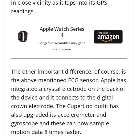
in close vicinity as it taps into its GPS
readings.
Apple Watch Series
4
Gadgets & Wearables may get a
commission
The other important difference, of course, is
the above mentioned ECG sensor. Apple has
integrated a crystal electrode on the back of
the device and it connects to the digital
crown electrode. The Cupertino outfit has
also upgraded its accelerometer and
gyroscope and these can now sample
motion data 8 times faster.