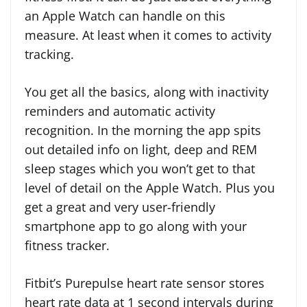
an Apple Watch can handle on this
measure. At least when it comes to activity
tracking.
You get all the basics, along with inactivity
reminders and automatic activity
recognition. In the morning the app spits
out detailed info on light, deep and REM
sleep stages which you won’t get to that
level of detail on the Apple Watch. Plus you
get a great and very user-friendly
smartphone app to go along with your
fitness tracker.
Fitbit’s Purepulse heart rate sensor stores
heart rate data at 1 second intervals during