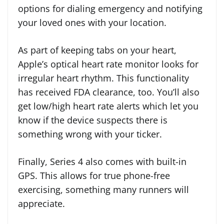
options for dialing emergency and notifying
your loved ones with your location.
As part of keeping tabs on your heart,
Apple’s optical heart rate monitor looks for
irregular heart rhythm. This functionality
has received FDA clearance, too. You’ll also
get low/high heart rate alerts which let you
know if the device suspects there is
something wrong with your ticker.
Finally, Series 4 also comes with built-in
GPS. This allows for true phone-free
exercising, something many runners will
appreciate.