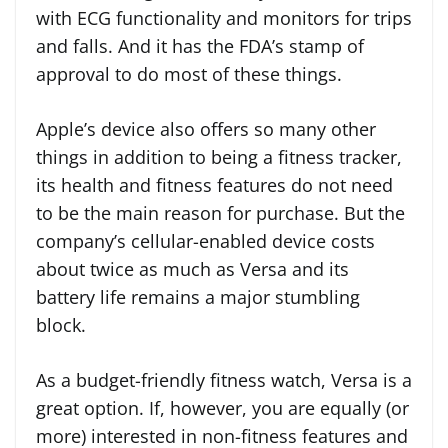
with ECG functionality and monitors for trips
and falls. And it has the FDA’s stamp of
approval to do most of these things.
Apple’s device also offers so many other
things in addition to being a fitness tracker,
its health and fitness features do not need
to be the main reason for purchase. But the
company’s cellular-enabled device costs
about twice as much as Versa and its
battery life remains a major stumbling
block.
As a budget-friendly fitness watch, Versa is a
great option. If, however, you are equally (or
more) interested in non-fitness features and