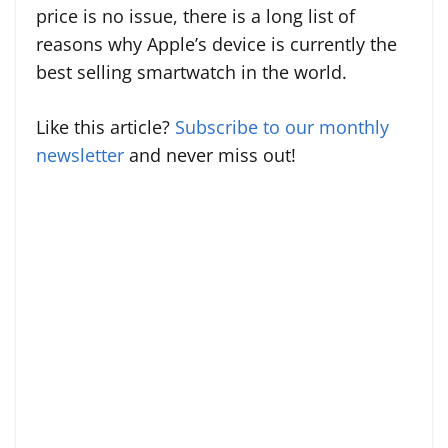
price is no issue, there is a long list of
reasons why Apple’s device is currently the
best selling smartwatch in the world.
Like this article?
Subscribe to our monthly
newsletter
and never miss out!