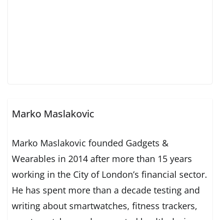
Marko Maslakovic
Marko Maslakovic founded Gadgets &
Wearables in 2014 after more than 15 years
working in the City of London’s financial sector.
He has spent more than a decade testing and
writing about smartwatches, fitness trackers,