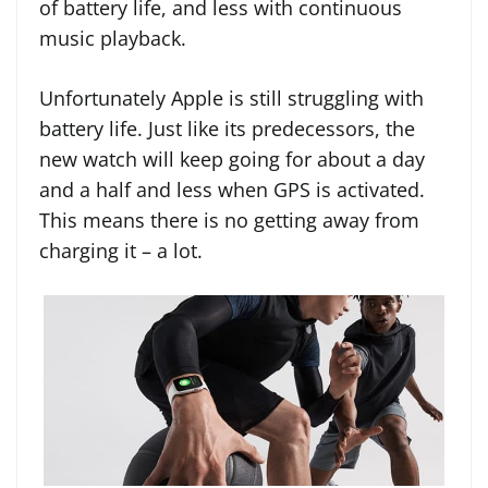
of battery life, and less with continuous
music playback.
Unfortunately Apple is still struggling with
battery life. Just like its predecessors, the
new watch will keep going for about a day
and a half and less when GPS is activated.
This means there is no getting away from
charging it – a lot.