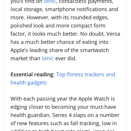
you’ll find on
Ionic
, contactless payments,
local storage, smartphone notifications and
more. However, with its rounded edges,
polished look and more compact form
factor, it looks much better. No doubt, Versa
has a much better chance of eating into
Apple’s leading share of the smartwatch
market than
Ionic
ever did.
Essential reading
:
Top fitness trackers and
health gadgets
With each passing year the Apple Watch is
edging closer to becoming your must-have
health guardian. Series 4 slaps on a number
of new features such as fall tracking, low in