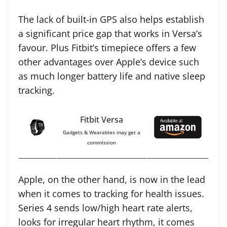
The lack of built-in GPS also helps establish
a significant price gap that works in Versa’s
favour. Plus Fitbit’s timepiece offers a few
other advantages over Apple’s device such
as much longer battery life and native sleep
tracking.
Fitbit Versa
Gadgets & Wearables may get a
commission
Apple, on the other hand, is now in the lead
when it comes to tracking for health issues.
Series 4 sends low/high heart rate alerts,
looks for irregular heart rhythm, it comes