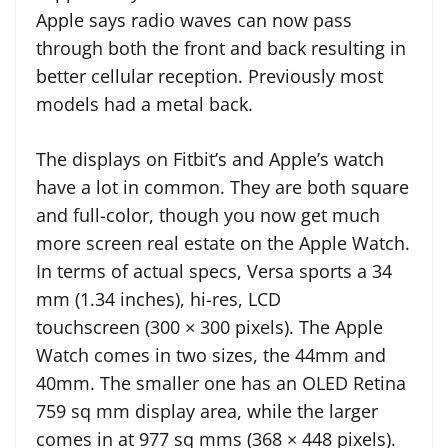
Apple says radio waves can now pass
through both the front and back resulting in
better cellular reception. Previously most
models had a metal back.
The displays on Fitbit’s and Apple’s watch
have a lot in common. They are both square
and full-color, though you now get much
more screen real estate on the Apple Watch.
In terms of actual specs, Versa sports a 34
mm (1.34 inches), hi-res, LCD
touchscreen (300 × 300 pixels). The Apple
Watch comes in two sizes, the 44mm and
40mm. The smaller one has an OLED Retina
759 sq mm display area, while the larger
comes in at 977 sq mms (368 × 448 pixels).