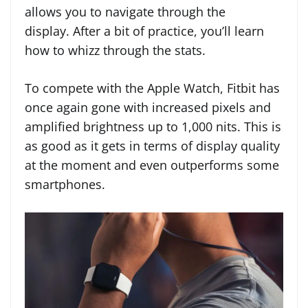
allows you to navigate through the
display. After a bit of practice, you’ll learn
how to whizz through the stats.
To compete with the Apple Watch, Fitbit has
once again gone with increased pixels and
amplified brightness up to 1,000 nits. This is
as good as it gets in terms of display quality
at the moment and even outperforms some
smartphones.