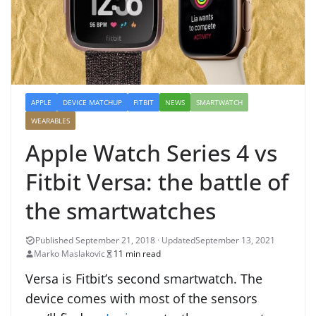
APPLE
DEVICE MATCHUP
FITBIT
NEWS
SMARTWATCH
WEARABLES
Apple Watch Series 4 vs
Fitbit Versa: the battle of
the smartwatches
September 13, 2021
Marko Maslakovic
11 min read
Versa is Fitbit’s second smartwatch. The
device comes with most of the sensors