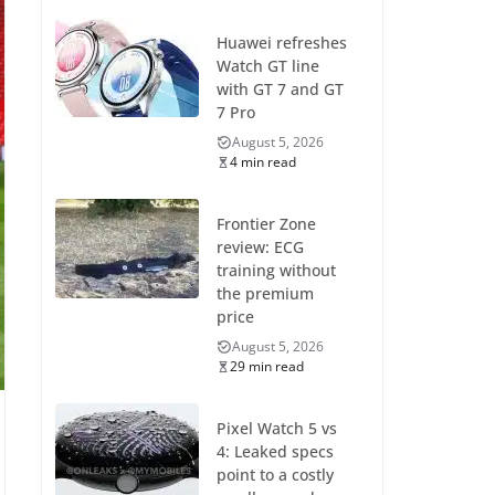
Huawei refreshes
Watch GT line
with GT 7 and GT
7 Pro
August 5, 2026
4 min read
Frontier Zone
review: ECG
training without
the premium
price
August 5, 2026
29 min read
Pixel Watch 5 vs
4: Leaked specs
point to a costly