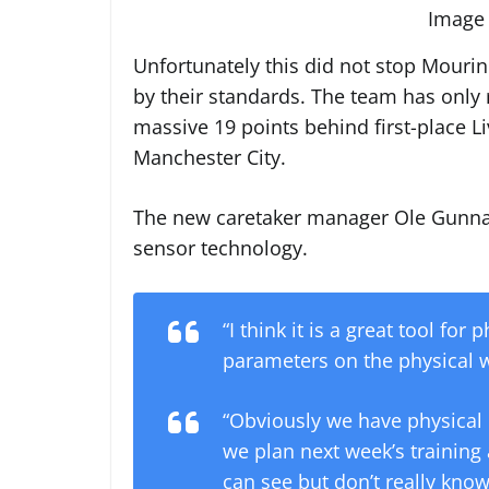
Image 
Unfortunately this did not stop Mourin
by their standards. The team has only r
massive 19 points behind first-place Li
Manchester City.
The new caretaker manager Ole Gunnar 
sensor technology.
“I think it is a great tool fo
parameters on the physical w
“Obviously we have physical
we plan next week’s training a
can see but don’t really know