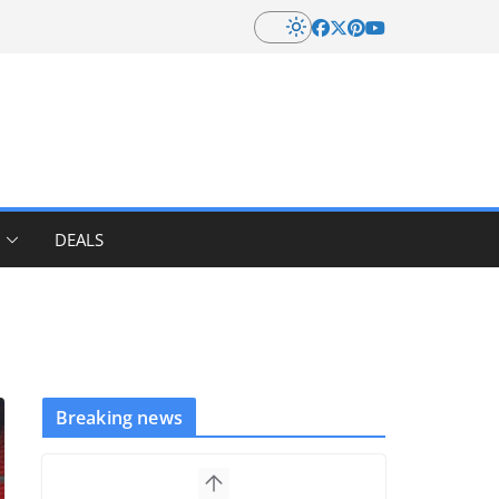
DEALS
Breaking news