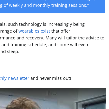
ing of weekly and monthly training sessions.”
als, such technology is increasingly being
A range of
wearables exist
that offer
ormance and recovery. Many will tailor the advice to
n, and training schedule, and some will even
and sleep.
hly newsletter
and never miss out!