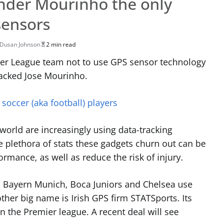
nder Mourinho the only
sensors
Dusan Johnson
2 min read
er League team not to use GPS sensor technology
sacked Jose Mourinho.
 soccer (aka football) players
orld are increasingly using data-tracking
e plethora of stats these gadgets churn out
can be
rmance, as well as reduce the risk of injury.
, Bayern Munich, Boca Juniors and Chelsea use
her big name is Irish GPS firm STATSports. Its
n the Premier league. A recent deal will see