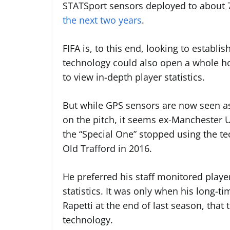
STATSport sensors
deployed to about 
the next two years
.
FIFA is, to this end, looking to establ
technology could also open a whole hos
to view in-depth player statistics.
But while GPS sensors are now seen as
on the pitch, it seems ex-Manchester U
the “Special One” stopped using the tech
Old Trafford in 2016.
He preferred his staff monitored player
statistics. It was only when his long-t
Rapetti at the end of last season, that
technology.