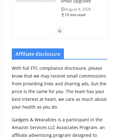
small upgrade
August 4, 2026
10 min read
Samsung Galaxy
Fit 4 leak reveals
Bluetooth
upgrade but
Affiliate disclosure
leaves GPS
unanswered
With full FTC compliance disclosure, please
August 4, 2026
know that we may receive small commissions
5 min read
from providing links and sharing ads, but the
price is the same for you. The team has your
Acemate tennis
best interest at heart, we care as much about
robot S10 review:
your health as you do.
As close as it gets
to a real hitting
Gadgets & Wearables is a participant in the
partner
Amazon Services LLC Associates Program, an
August 4, 2026
affiliate advertising program designed to
30 min read