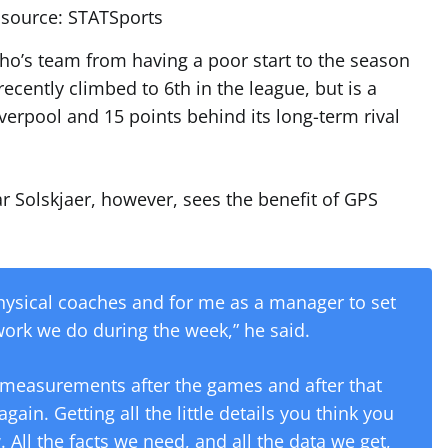
source: STATSports
ho’s team from having a poor start to the season
ecently climbed to 6th in the league, but is a
verpool and 15 points behind its long-term rival
Solskjaer, however, sees the benefit of GPS
r physical coaches and for me as a manager to set
ork we do during the week,” he said.
 measurements after the games and after that
gain. Getting all the little details you think you
. All the facts we need, and all the data we get,