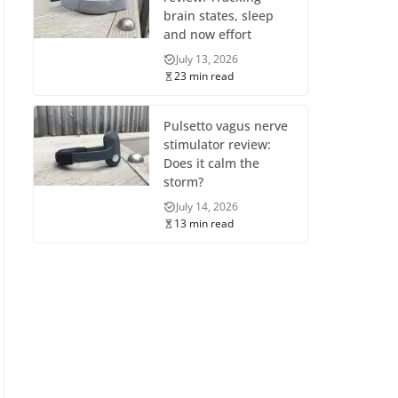
brain states, sleep
and now effort
July 13, 2026
23 min read
Pulsetto vagus nerve
stimulator review:
Does it calm the
storm?
July 14, 2026
13 min read