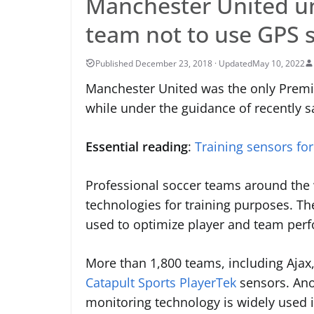
Manchester United u
team not to use GPS 
May 10, 2022
Manchester United was the only Premi
while under the guidance of recently 
Essential reading
:
Training sensors for
Professional soccer teams around the w
technologies for training purposes. Th
used to optimize player and team perfo
More than 1,800 teams, including Ajax
Catapult Sports PlayerTek
sensors. Anot
monitoring technology is widely used i