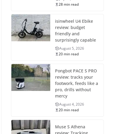
28 min read
isinwheel U4 Ebike
review: budget
friendly and
surprisingly capable
August 5, 2026
20 min read
Pongbot PACE S PRO
review: tracks your
footwork, feeds like a
pro, drills without
mercy
August 4, 2026
20 min read
Muse S Athena
review: Tracking