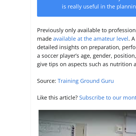
is really useful in the plann
Previously only available to profession
made
available at the amateur level
. 
detailed insights on preparation, perf
a soccer player’s age, gender, positio
give tips on aspects such as nutrition 
Source:
Training Ground Guru
Like this article?
Subscribe to our mont