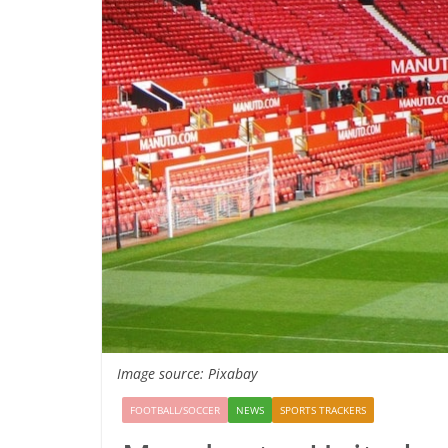
Image source: Pixabay
FOOTBALL/SOCCER
NEWS
SPORTS TRACKERS