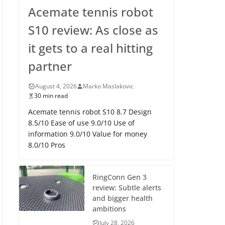
Acemate tennis robot
S10 review: As close as
it gets to a real hitting
partner
August 4, 2026
Marko Maslakovic
30 min read
Acemate tennis robot S10 8.7 Design
8.5/10 Ease of use 9.0/10 Use of
information 9.0/10 Value for money
8.0/10 Pros
RingConn Gen 3
review: Subtle alerts
and bigger health
ambitions
July 28, 2026