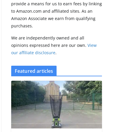
provide a means for us to earn fees by linking
to Amazon.com and affiliated sites. As an
Pebble Index 01
Amazon Associate we earn from qualifying
is finally on
purchases.
fingers and
owners are
We are independently owned and all
finding some
rough edges
opinions expressed here are our own.
View
our affiliate disclosure
.
August 5, 2026
3 min read
Featured articles