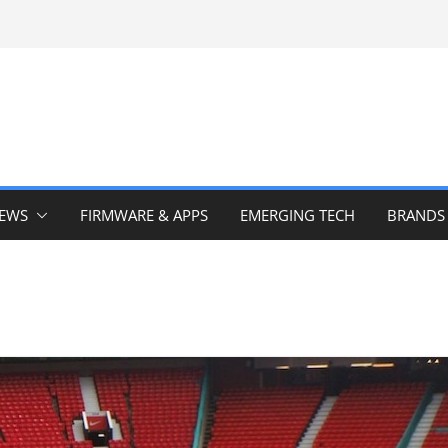
IEWS
FIRMWARE & APPS
EMERGING TECH
BRANDS