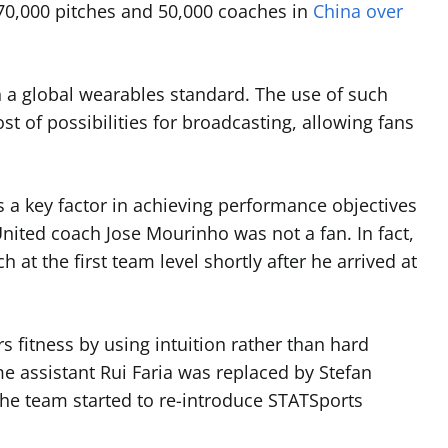
70,000 pitches and 50,000 coaches in
China over
ish a global wearables standard. The use of such
t of possibilities for broadcasting, allowing fans
 a key factor in achieving performance objectives
nited coach Jose Mourinho was not a fan. In fact,
 at the first team level shortly after he arrived at
s fitness by using intuition rather than hard
ime assistant Rui Faria was replaced by Stefan
 the team started to re-introduce STATSports