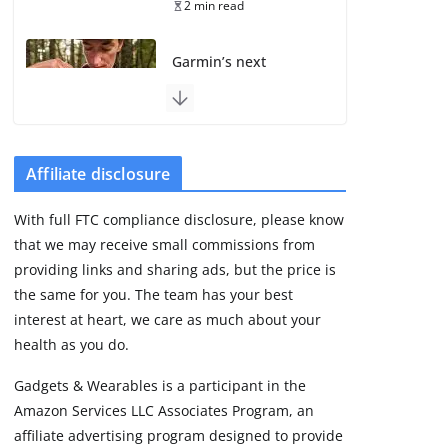
2 min read
Garmin’s next
satellite-connected
watch appears at the
FCC
August 6, 2026
3 min read
Affiliate disclosure
With full FTC compliance disclosure, please know
Pebble Index 01 is
that we may receive small commissions from
finally on fingers and
owners are finding
providing links and sharing ads, but the price is
some rough edges
the same for you. The team has your best
August 5, 2026
interest at heart, we care as much about your
3 min read
health as you do.
Gadgets & Wearables is a participant in the
Apple might be next
Amazon Services LLC Associates Program, an
with a screenless
fitness band
affiliate advertising program designed to provide