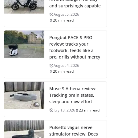
and surprisingly capable
August 5, 2026
20 min read
Pongbot PACE S PRO
review: tracks your
footwork, feeds like a
pro, drills without mercy
August 4, 2026
20 min read
Muse S Athena review:
Tracking brain states,
sleep and now effort
July 13, 2026
23 min read
Pulsetto vagus nerve
stimulator review: Does