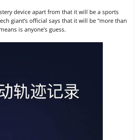
ry device apart from that it will be a sports
ch giant’s official says that it will be “more than
s means is anyone’s guess.