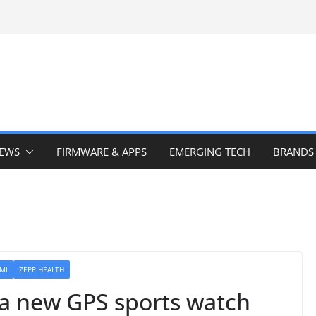
IEWS
FIRMWARE & APPS
EMERGING TECH
BRANDS
MI
ZEPP HEALTH
a new GPS sports watch