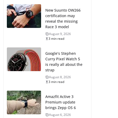
New Suunto OW266
certification may
reveal the missing
Race 3 model
August 9, 2026
3 min read
Google’s Stephen
Curry Pixel Watch 5
is really all about the
strap
August 8, 2026
3 min read
Amazfit Active 3
Premium update
brings Zepp OS 6
August 6, 2026