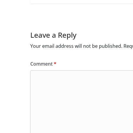
Leave a Reply
Your email address will not be published.
Requ
Comment
*