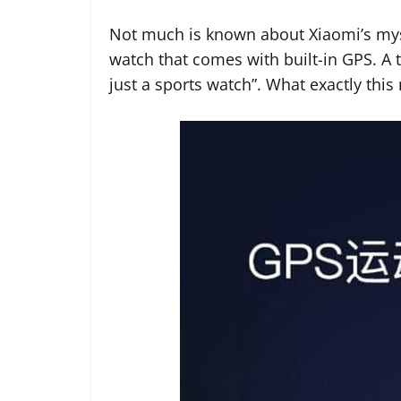
Not much is known about Xiaomi’s myste
watch that comes with built-in GPS. A te
just a sports watch”. What exactly thi