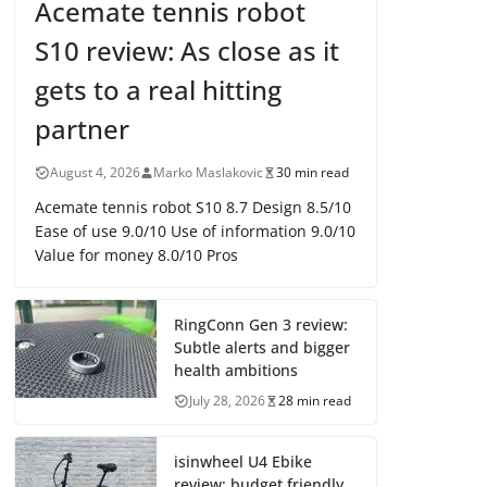
Acemate tennis robot
S10 review: As close as it
gets to a real hitting
partner
August 4, 2026
Marko Maslakovic
30 min read
Acemate tennis robot S10 8.7 Design 8.5/10
Ease of use 9.0/10 Use of information 9.0/10
Value for money 8.0/10 Pros
RingConn Gen 3 review:
Subtle alerts and bigger
health ambitions
July 28, 2026
28 min read
isinwheel U4 Ebike
review: budget friendly