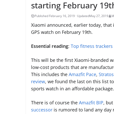
starting February 19t
May 27, 2019
M
Xiaomi announced, earlier today, that 
GPS watch on February 19th.
Essential reading
:
Top fitness trackers
This will be the first Xiaomi-branded 
low-cost products that are manufactur
This includes the
Amazfit Pace
,
Stratos
review
, we found the last on this list 
sports watch in an affordable package.
There is of course the
Amazfit BIP
, but
successor
is rumored to land any day