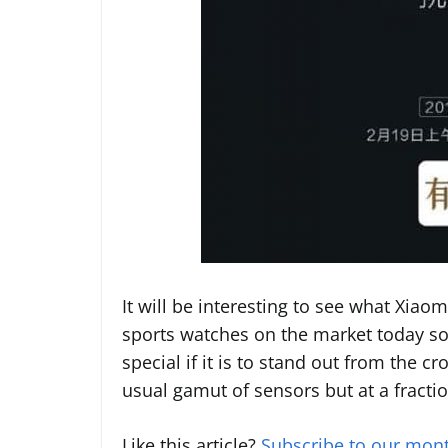
It will be interesting to see what Xiaom
sports watches on the market today so
special if it is to stand out from the cr
usual gamut of sensors but at a fracti
Like this article?
Subscribe to our mont