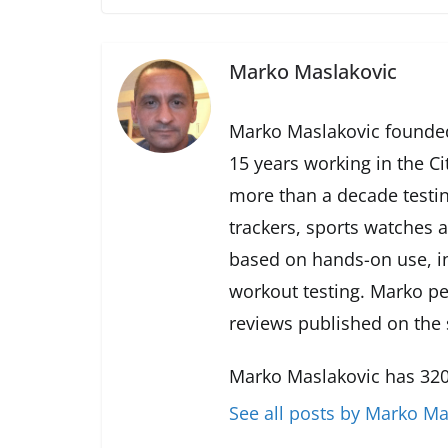
Marko Maslakovic
Marko Maslakovic founded
15 years working in the Ci
more than a decade testin
trackers, sports watches 
based on hands-on use, in
workout testing. Marko pe
reviews published on the s
Marko Maslakovic has 320
See all posts by Marko Ma