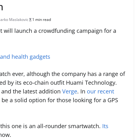
h
arko Maslakovic
1 min read
it will launch a crowdfunding campaign for a
 and health gadgets
watch ever, although the company has a range of
ed by its eco-chain outfit Huami Technology.
and the latest addition
Verge
. In
our recent
to be a solid option for those looking for a GPS
 this one is an all-rounder smartwatch.
Its
 now.