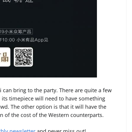
i can bring to the party. There are quite a few
 its timepiece will need to have something
owd. The other option is that it will have the
on of the cost of the Western counterparts.
hly newsletter
and never miss out!