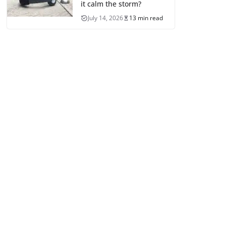
it calm the storm?
July 14, 2026
13 min read