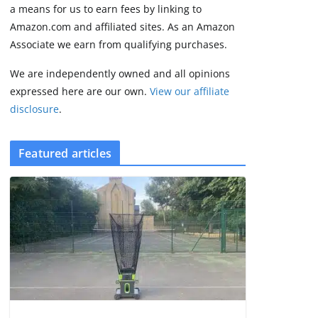
August 9, 2026
a means for us to earn fees by linking to
4 min read
Amazon.com and affiliated sites. As an Amazon
Associate we earn from qualifying purchases.
We are independently owned and all opinions
expressed here are our own.
View our affiliate
disclosure
.
Featured articles