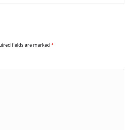
ired fields are marked
*