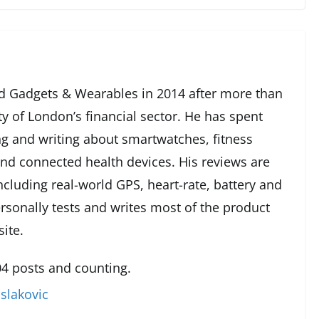
 Gadgets & Wearables in 2014 after more than
ty of London’s financial sector. He has spent
g and writing about smartwatches, fitness
and connected health devices. His reviews are
cluding real-world GPS, heart-rate, battery and
rsonally tests and writes most of the product
ite.
4 posts and counting.
slakovic