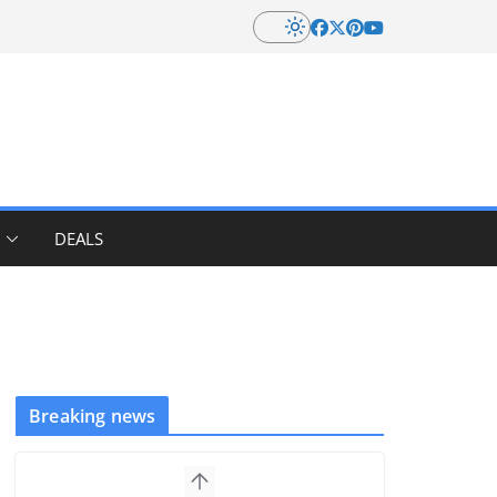
DEALS
Breaking news