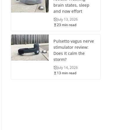
brain states, sleep
and now effort
July 13, 2026
23 min read
Pulsetto vagus nerve
stimulator review:
Does it calm the
storm?
July 14, 2026
13 min read