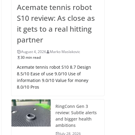
Acemate tennis robot
S10 review: As close as
it gets to a real hitting
partner
August 4, 2026
Marko Maslakovic
30 min read
Acemate tennis robot S10 8.7 Design
8.5/10 Ease of use 9.0/10 Use of
information 9.0/10 Value for money
8.0/10 Pros
RingConn Gen 3
review: Subtle alerts
and bigger health
ambitions
July 28, 2026