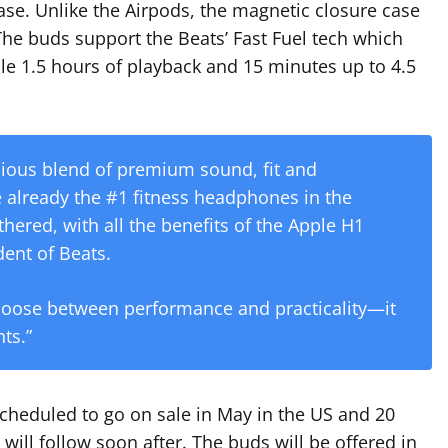
ase. Unlike the Airpods, the magnetic closure case
The buds support the Beats’ Fast Fuel tech which
le 1.5 hours of playback and 15 minutes up to 4.5
ious blend of premium sound, fit and
e already the #1 fitness headphones in the
hered, with all the benefits of the Apple H1
dent of Beats.
hoose between performance and practicality—it
ts.”
heduled to go on sale in May in the US and 20
will follow soon after. The buds will be offered in