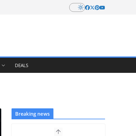
DEALS
Breaking news