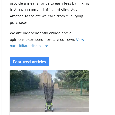
provide a means for us to earn fees by linking
to Amazon.com and affiliated sites. As an
Amazfit Active 3
Amazon Associate we earn from qualifying
Premium update
purchases.
brings Zepp OS 6
August 6, 2026
We are independently owned and all
2 min read
opinions expressed here are our own.
View
our affiliate disclosure
.
Featured articles