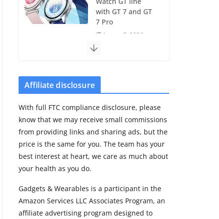
Watch GT line
with GT 7 and GT
7 Pro
August 5, 2026
4 min read
Frontier Zone
review: ECG
Affiliate disclosure
training without
the premium
With full FTC compliance disclosure, please
price
know that we may receive small commissions
August 5, 2026
from providing links and sharing ads, but the
29 min read
price is the same for you. The team has your
best interest at heart, we care as much about
Pixel Watch 5 vs
your health as you do.
4: Leaked specs
point to a costly
Gadgets & Wearables is a participant in the
small upgrade
Amazon Services LLC Associates Program, an
August 6, 2026
affiliate advertising program designed to
11 min read