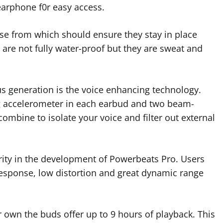
 earphone f0r easy access.
oose from which should ensure they stay in place
s are not fully water-proof but they are sweat and
 generation is the voice enhancing technology.
g accelerometer in each earbud and two beam-
mbine to isolate your voice and filter out external
rity in the development of Powerbeats Pro. Users
esponse, low distortion and great dynamic range
eir own the buds offer up to 9 hours of playback. This