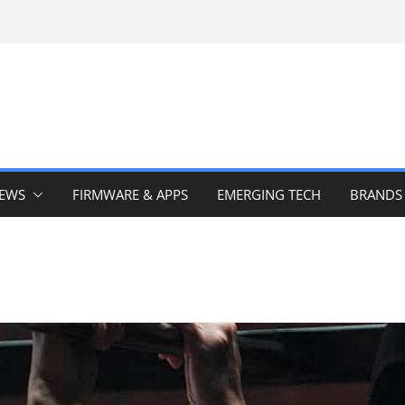
IEWS
FIRMWARE & APPS
EMERGING TECH
BRANDS