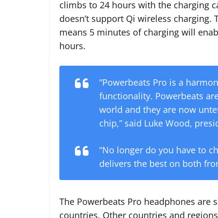
climbs to 24 hours with the charging c
doesn’t support Qi wireless charging. 
means 5 minutes of charging will enab
hours.
“Powerbeats Pro is a harmon
functionality. Powerbeats ar
world and they are now untet
chip,” said Luke Wood, presi
“No longer do you have to c
delivers the best on both fron
The Powerbeats Pro headphones are sc
countries. Other countries and regions 