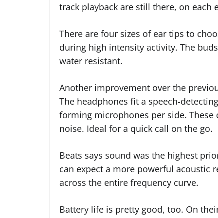
track playback are still there, on each
There are four sizes of ear tips to ch
during high intensity activity. The bud
water resistant.
Another improvement over the previous
The headphones fit a speech-detectin
forming microphones per side. These co
noise. Ideal for a quick call on the go.
Beats says sound was the highest prio
can expect a more powerful acoustic r
across the entire frequency curve.
Battery life is pretty good, too. On th