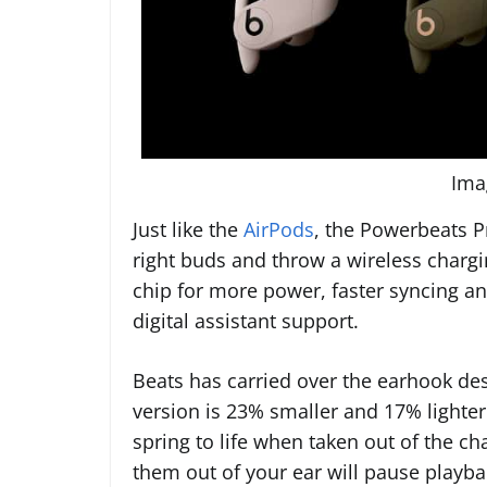
Ima
Just like the
AirPods
, the Powerbeats P
right buds and throw a wireless chargin
chip for more power, faster syncing an
digital assistant support.
Beats has carried over the earhook de
version is 23% smaller and 17% lighter
spring to life when taken out of the c
them out of your ear will pause playba