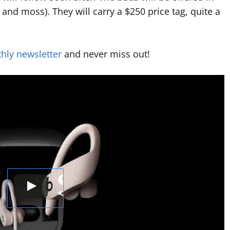
, and moss). They will carry a $250 price tag, quite a
hly newsletter
and never miss out!