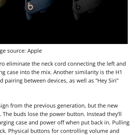
ge source: Apple
ro eliminate the neck cord connecting the left and
g case into the mix. Another similarity is the H1
d pairing between devices, as well as “Hey Siri”
sign from the previous generation, but the new
. The buds lose the power button. Instead they’ll
harging case and power off when put back in. Pulling
ck. Physical buttons for controlling volume and