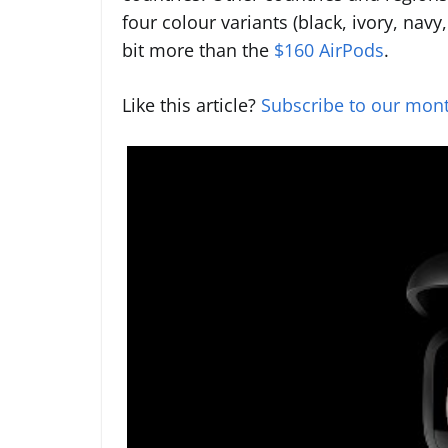
four colour variants (black, ivory, navy
bit more than the
$160 AirPods
.
Like this article?
Subscribe to our mont