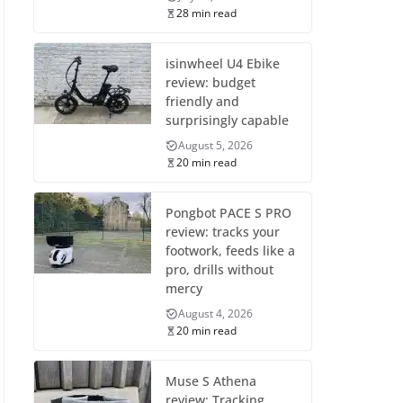
28 min read
isinwheel U4 Ebike
review: budget
friendly and
surprisingly capable
August 5, 2026
20 min read
Pongbot PACE S PRO
review: tracks your
footwork, feeds like a
pro, drills without
mercy
August 4, 2026
20 min read
Muse S Athena
review: Tracking