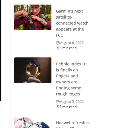
Garmin’s next
satellite-
connected watch
appears at the
FCC
August 6, 2026
3 min read
Pebble Index 01
is finally on
fingers and
owners are
finding some
rough edges
August 5, 2026
3 min read
Huawei refreshes