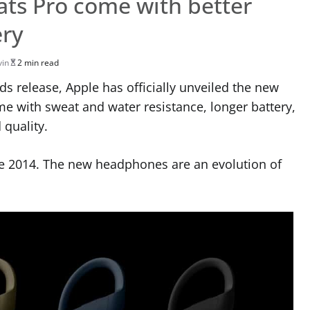
ts Pro come with better
ery
vin
2 min read
s release, Apple has officially unveiled the new
 with sweat and water resistance, longer battery,
quality.
e 2014. The new headphones are an evolution of