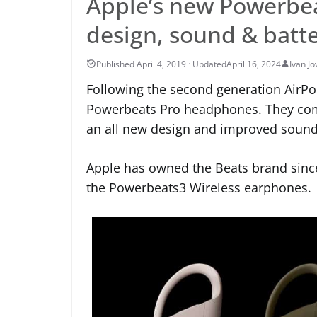
Apple’s new Powerbea
design, sound & batt
April 16, 2024
Ivan Jo
Following the second generation AirPod
Powerbeats Pro headphones. They come
an all new design and improved sound 
Apple has owned the Beats brand sinc
the Powerbeats3 Wireless earphones.