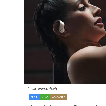
Image source: Apple
APPLE
NEWS
WEARABLES