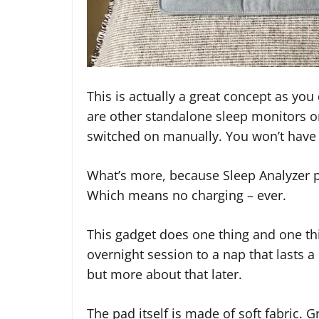
This is actually a great concept as yo
are other standalone sleep monitors o
switched on manually. You won’t have 
What’s more, because Sleep Analyzer pl
Which means no charging – ever.
This gadget does one thing and one thin
overnight session to a nap that lasts a
but more about that later.
The pad itself is made of soft fabric. Gr