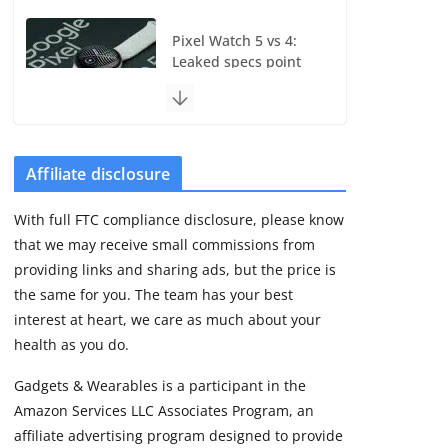
Pixel Watch 5 vs 4:
Leaked specs point
to a costly small
upgrade
August 6, 2026
11 min read
Affiliate disclosure
Samsung Galaxy Fit 4
With full FTC compliance disclosure, please know
leak reveals
that we may receive small commissions from
Bluetooth upgrade
but leaves GPS
providing links and sharing ads, but the price is
unanswered
the same for you. The team has your best
August 4, 2026
interest at heart, we care as much about your
5 min read
health as you do.
Gadgets & Wearables is a participant in the
Garmin’s next
Amazon Services LLC Associates Program, an
satellite-connected
watch appears at the
affiliate advertising program designed to provide