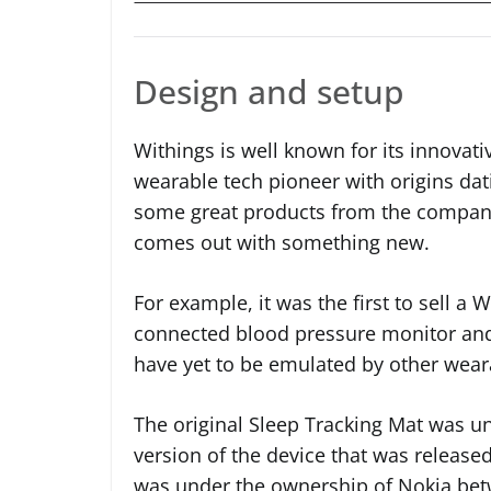
Design and setup
Withings is well known for its innovativ
wearable tech pioneer with origins dat
some great products from the company
comes out with something new.
For example, it was the first to sell a W
connected blood pressure monitor and 
have yet to be emulated by other wea
The original Sleep Tracking Mat was u
version of the device that was releas
was under the ownership of Nokia be