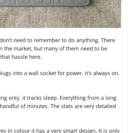
u don’t need to remember to do anything. There
n the market, but many of them need to be
that hassle here.
ugs into a wall socket for power, it’s always on.
g only, it tracks sleep. Everything from a long
 handful of minutes. The stats are very detailed
ey in colour it has a very smart design. It is only