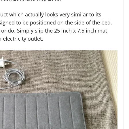
t which actually looks very similar to its
signed to be positioned on the side of the bed,
 or do. Simply slip the 25 inch x 7.5 inch mat
electricity outlet.