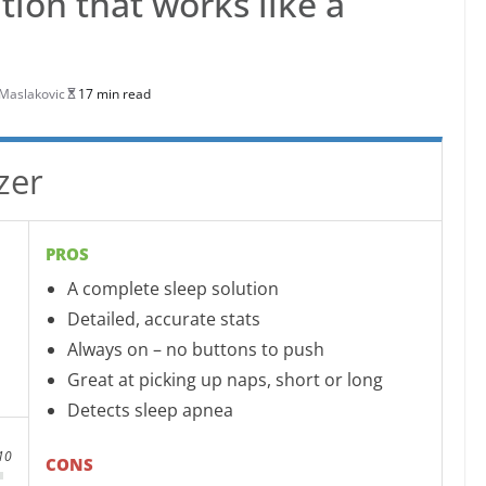
tion that works like a
Maslakovic
17 min read
zer
PROS
A complete sleep solution
Detailed, accurate stats
Always on – no buttons to push
Great at picking up naps, short or long
Detects sleep apnea
10
CONS