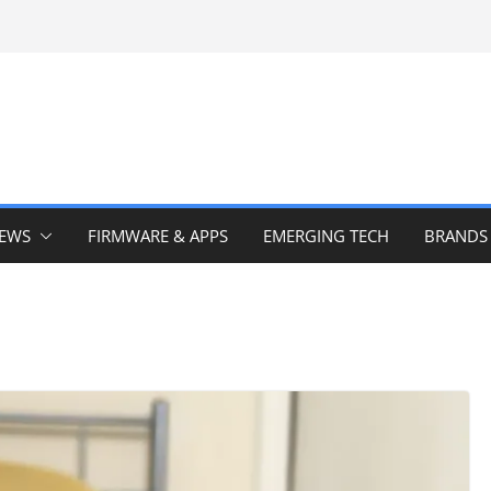
IEWS
FIRMWARE & APPS
EMERGING TECH
BRANDS