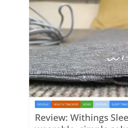
GOOGLE
HEALTH TRACKERS
NEWS
REVIEWS
SLEEP TRAC
Review: Withings Slee