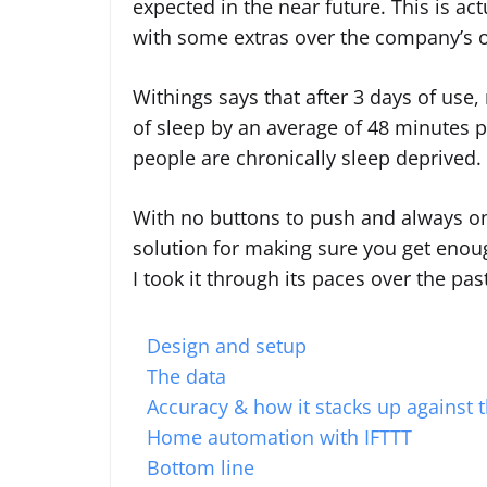
expected in the near future. This is a
with some extras over the company’s o
Withings says that after 3 days of use
of sleep by an average of 48 minutes p
people are chronically sleep deprived.
With no buttons to push and always on t
solution for making sure you get enough
I took it through its paces over the pa
Design and setup
The data
Accuracy & how it stacks up against 
Home automation with IFTTT
Bottom line