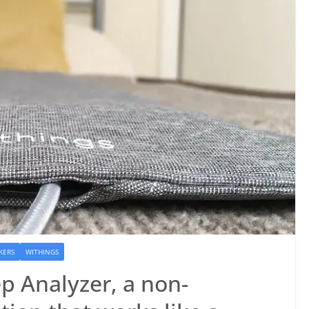
KERS
WITHINGS
p Analyzer, a non-