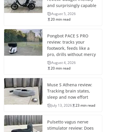
and surprisingly capable
August 5, 2026
20 min read
Pongbot PACE S PRO
review: tracks your
footwork, feeds like a
pro, drills without mercy
August 4, 2026
20 min read
Muse S Athena review:
Tracking brain states,
sleep and now effort
July 13, 2026
23 min read
Pulsetto vagus nerve
stimulator review: Does