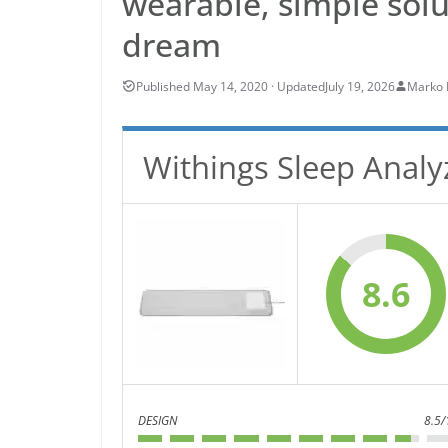
wearable, simple solu
dream
July 19, 2026
Marko 
Withings Sleep Analy
8.6
DESIGN
8.5/