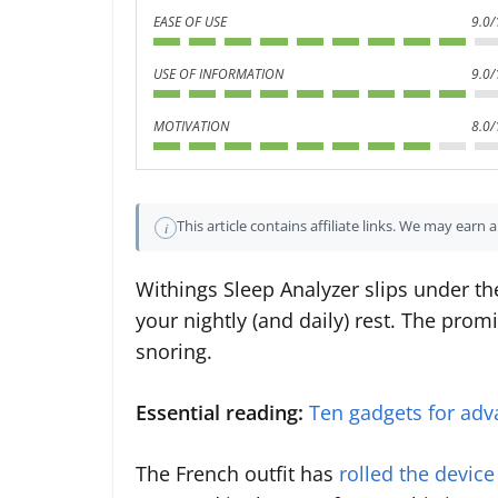
EASE OF USE
9.0/
USE OF INFORMATION
9.0/
MOTIVATION
8.0/
This article contains affiliate links. We may earn
i
Withings Sleep Analyzer slips under the
your nightly (and daily) rest. The prom
snoring.
Essential reading:
Ten gadgets for adv
The French outfit has
rolled the device