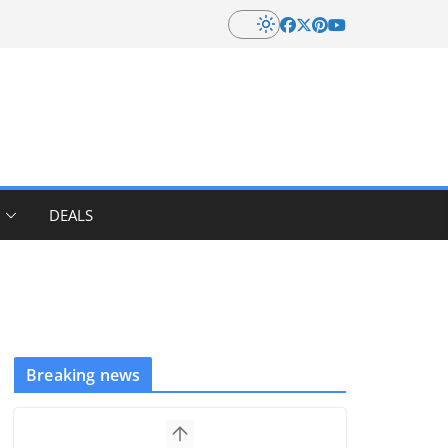
DEALS
Breaking news