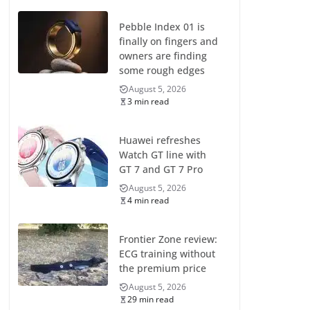
Pebble Index 01 is
finally on fingers and
owners are finding
some rough edges
August 5, 2026
3 min read
Huawei refreshes
Watch GT line with
GT 7 and GT 7 Pro
August 5, 2026
4 min read
Frontier Zone review:
ECG training without
the premium price
August 5, 2026
29 min read