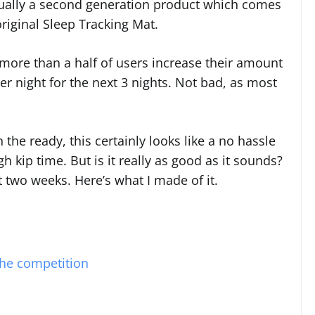
ctually a second generation product which comes
riginal Sleep Tracking Mat.
, more than a half of users increase their amount
er night for the next 3 nights. Not bad, as most
he ready, this certainly looks like a no hassle
 kip time. But is it really as good as it sounds?
st two weeks. Here’s what I made of it.
the competition