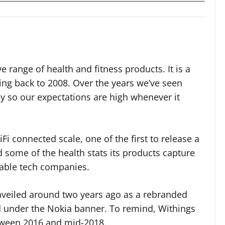
e range of health and fitness products. It is a
ing back to 2008. Over the years we’ve seen
 so our expectations are high whenever it
iFi connected scale, one of the first to release a
some of the health stats its products capture
rable tech companies.
nveiled around two years ago as a rebranded
ed under the Nokia banner. To remind, Withings
tween 2016 and mid-2018.