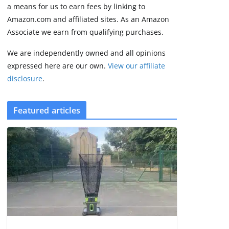
FCC
a means for us to earn fees by linking to
August 6, 2026
Amazon.com and affiliated sites. As an Amazon
3 min read
Associate we earn from qualifying purchases.
We are independently owned and all opinions
expressed here are our own.
View our affiliate
disclosure
.
Featured articles