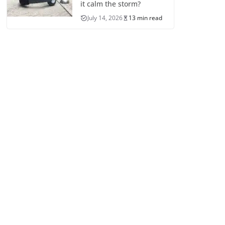
it calm the storm?
July 14, 2026
13 min read