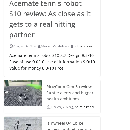
Acemate tennis robot
S10 review: As close as it
gets to a real hitting
partner
August 4, 2026
Marko Maslakovic
30 min read
Acemate tennis robot S10 8.7 Design 8.5/10
Ease of use 9.0/10 Use of information 9.0/10
Value for money 8.0/10 Pros
RingConn Gen 3 review:
Subtle alerts and bigger
health ambitions
July 28, 2026
28 min read
isinwheel U4 Ebike
review: budget friendly