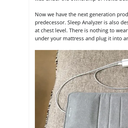
Now we have the next generation produc
predecessor. Sleep Analyzer is also de
at chest level. There is nothing to wear
under your mattress and plug it into an 