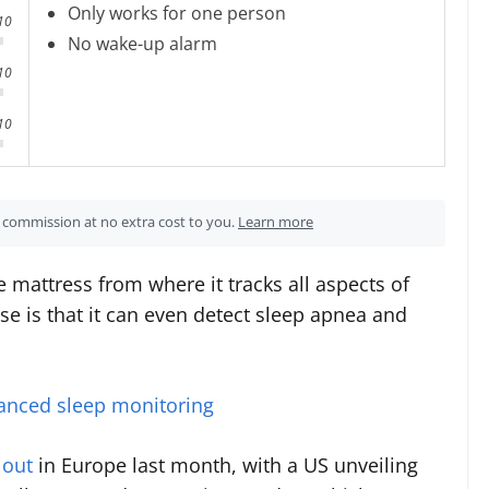
Only works for one person
10
No wake-up alarm
10
10
 a commission at no extra cost to you.
Learn more
 mattress from where it tracks all aspects of
ise is that it can even detect sleep apnea and
anced sleep monitoring
 out
in Europe last month, with a US unveiling