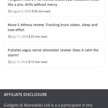
like a pro, drills without mercy
August 4, 2026
20 min read
Muse S Athena review: Tracking brain states, sleep and
now effort
July 13, 2026
23 min read
Pulsetto vagus nerve stimulator review: Does it calm the
storm?
July 14, 2026
13 min read
AFFILIATE DISCLOSURE
Gadgets & Wareables Ltd is a a participant in the