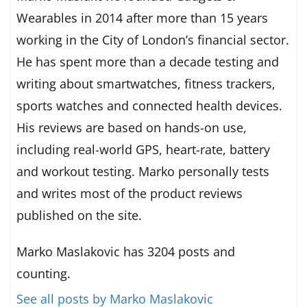
Wearables in 2014 after more than 15 years
working in the City of London’s financial sector.
He has spent more than a decade testing and
writing about smartwatches, fitness trackers,
sports watches and connected health devices.
His reviews are based on hands-on use,
including real-world GPS, heart-rate, battery
and workout testing. Marko personally tests
and writes most of the product reviews
published on the site.
Marko Maslakovic has 3204 posts and
counting.
See all posts by Marko Maslakovic