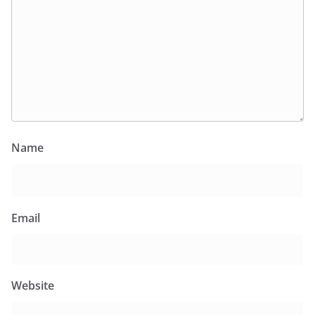
Name
Email
Website