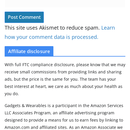
This site uses Akismet to reduce spam.
Learn
how your comment data is processed.
Affiliate disclosure
With full FTC compliance disclosure, please know that we may
receive small commissions from providing links and sharing
ads, but the price is the same for you. The team has your
best interest at heart, we care as much about your health as
you do.
Gadgets & Wearables is a participant in the Amazon Services
LLC Associates Program, an affiliate advertising program
designed to provide a means for us to earn fees by linking to
Amazon.com and affiliated sites. As an Amazon Associate we