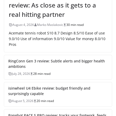
review: As close as it gets to a
real hitting partner
August 4, 2026
Marko Maslakovic
30 min read
Acemate tennis robot S10 8.7 Design 8.5/10 Ease of use
9.0/10 Use of information 9.0/10 Value for money 8.0/10
Pros
RingConn Gen 3 review: Subtle alerts and bigger health
ambitions
July 28, 2026
28 min read
isinwheel U4 Ebike review: budget friendly and
surprisingly capable
August 5, 2026
20 min read
Pongbot PACE S PRO review: tracks your footwork, feeds