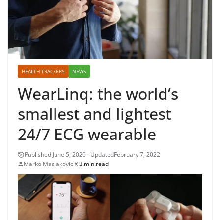
HEALTH TRACKERS
NEWS
WearLinq: the world’s
smallest and lightest
24/7 ECG wearable
February 7, 2022
Marko Maslakovic
3 min read