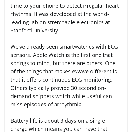
time to your phone to detect irregular heart
rhythms. It was developed at the world-
leading lab on stretchable electronics at
Stanford University.
We’ve already seen smartwatches with ECG
sensors. Apple Watch is the first one that
springs to mind, but there are others. One
of the things that makes eWave different is
that it offers continuous ECG monitoring.
Others typically provide 30 second on-
demand snippets which while useful can
miss episodes of arrhythmia.
Battery life is about 3 days on a single
charge which means you can have that