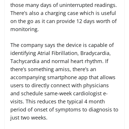
those many days of uninterrupted readings.
There’s also a charging case which is useful
on the go as it can provide 12 days worth of
monitoring.
The company says the device is capable of
identifying Atrial Fibrillation, Bradycardia,
Tachycardia and normal heart rhythm. If
there’s something amiss, there’s an
accompanying smartphone app that allows
users to directly connect with physicians
and schedule same-week cardiologist e-
visits. This reduces the typical 4 month
period of onset of symptoms to diagnosis to
just two weeks.