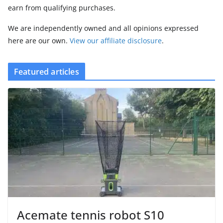
earn from qualifying purchases.
We are independently owned and all opinions expressed
here are our own.
View our affiliate disclosure
.
Featured articles
Acemate tennis robot S10