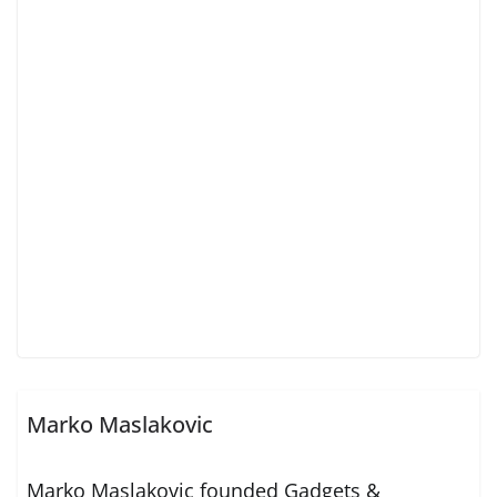
Marko Maslakovic
Marko Maslakovic founded Gadgets &