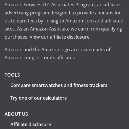
Amazon Services LLC Associates Program, an affiliate
advertising program designed to provide a means for
us to earn fees by linking to Amazon.com and affiliated
sites. As an Amazon Associate we earn from qualifying
purchases.
View our affiliate disclosure
.
Amazon and the Amazon logo are trademarks of
Amazon.com, Inc. or its affiliates.
TOOLS
Compare smartwatches and fitness trackers
Try one of our calculators
ABOUT US
Affiliate disclosure