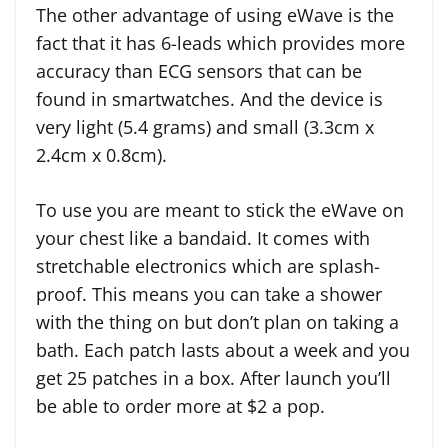
The other advantage of using eWave is the
fact that it has 6-leads which provides more
accuracy than ECG sensors that can be
found in smartwatches. And the device is
very light (5.4 grams) and small (3.3cm x
2.4cm x 0.8cm).
To use you are meant to stick the eWave on
your chest like a bandaid. It comes with
stretchable electronics which are splash-
proof. This means you can take a shower
with the thing on but don’t plan on taking a
bath. Each patch lasts about a week and you
get 25 patches in a box. After launch you’ll
be able to order more at $2 a pop.