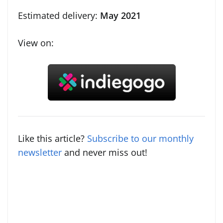
Estimated delivery:
May 2021
View on:
Like this article?
Subscribe to our monthly
newsletter
and never miss out!