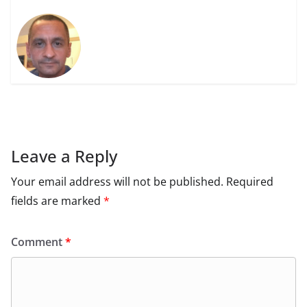
Leave a Reply
Your email address will not be published.
Required
fields are marked
*
Comment
*