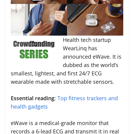
Health tech startup
WearLinq has
announced eWave. It is
dubbed as the world’s
smallest, lightest, and first 24/7 ECG
wearable made with stretchable sensors.
Essential reading
:
Top fitness trackers and
health gadgets
eWave is a medical-grade monitor that
records a 6-lead ECG and transmit it in real