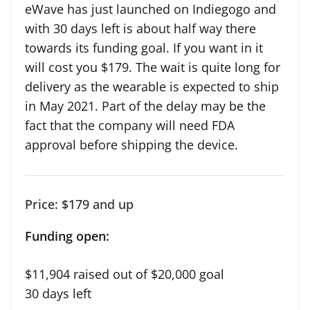
eWave has just launched on Indiegogo and
with 30 days left is about half way there
towards its funding goal. If you want in it
will cost you $179. The wait is quite long for
delivery as the wearable is expected to ship
in May 2021. Part of the delay may be the
fact that the company will need FDA
approval before shipping the device.
Price: $179 and up
Funding open:
$11,904 raised out of $20,000 goal
30 days left