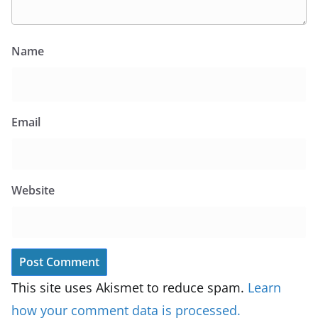
Name
Email
Website
This site uses Akismet to reduce spam.
Learn
how your comment data is processed.