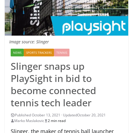
Image source: Slinger
NEWS
SPORTS TRACKERS
TENNIS
Slinger snaps up
PlaySight in bid to
become connected
tennis tech leader
October 20, 2021
Marko Maslakovic
2 min read
Slinger, the maker of tennis ball launcher