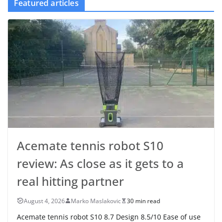
Featured articles
Acemate tennis robot S10
review: As close as it gets to a
real hitting partner
August 4, 2026
Marko Maslakovic
30 min read
Acemate tennis robot S10 8.7 Design 8.5/10 Ease of use