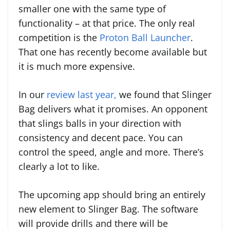
smaller one with the same type of
functionality – at that price. The only real
competition is the
Proton Ball Launcher
.
That one has recently become available but
it is much more expensive.
In our
review last year,
we found that Slinger
Bag delivers what it promises. An opponent
that slings balls in your direction with
consistency and decent pace. You can
control the speed, angle and more. There’s
clearly a lot to like.
The upcoming app should bring an entirely
new element to Slinger Bag. The software
will provide drills and there will be