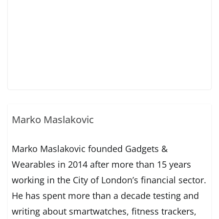
Marko Maslakovic
Marko Maslakovic founded Gadgets &
Wearables in 2014 after more than 15 years
working in the City of London’s financial sector.
He has spent more than a decade testing and
writing about smartwatches, fitness trackers,