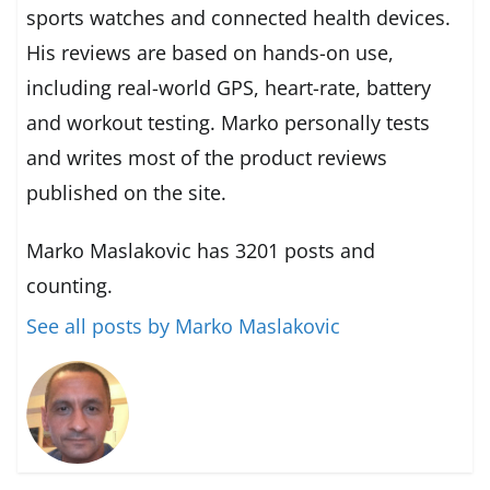
sports watches and connected health devices.
His reviews are based on hands-on use,
including real-world GPS, heart-rate, battery
and workout testing. Marko personally tests
and writes most of the product reviews
published on the site.
Marko Maslakovic has 3201 posts and
counting.
See all posts by Marko Maslakovic