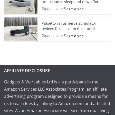
brain states, sleep and now effort
July 13, 2026
23 min read
Pulsetto vagus nerve stimulator
review: Does it calm the storm?
July 14, 2026
13 min read
AFFILIATE DISCLOSURE
Gadgets & Wareables Ltd is a a participant in the
Amazon Services LLC Associates Program, an affiliate
advertising program designed to provide a means for
us to earn fees by linking to Amazon.com and affiliated
sites. As an Amazon Associate we earn from qualifying