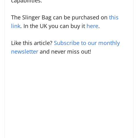
capabilities.
The Slinger Bag can be purchased on
this
link
. In the UK you can buy it
here
.
Like this article?
Subscribe to our monthly
newsletter
and never miss out!