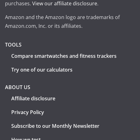
purchases.
View our affiliate disclosure
.
Amazon and the Amazon logo are trademarks of
Amazon.com, Inc. or its affiliates.
TOOLS
Compare smartwatches and fitness trackers
Try one of our calculators
ABOUT US
Affiliate disclosure
Privacy Policy
Subscribe to our Monthly Newsletter
How we test