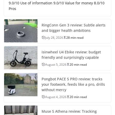
9.0/10 Use of information 9.0/10 Value for money 8.0/10
Pros
RingConn Gen 3 review: Subtle alerts
and bigger health ambitions
July 28, 2026
28 min read
isinwheel U4 Ebike review: budget
friendly and surprisingly capable
August 5, 2026
20 min read
Pongbot PACE S PRO review: tracks
your footwork, feeds like a pro, drills
without mercy
August 4, 2026
20 min read
Muse S Athena review: Tracking