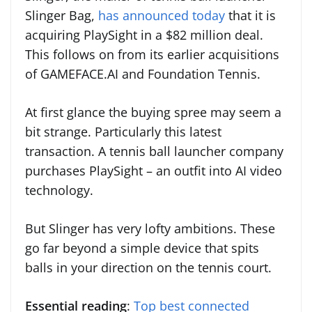
Slinger Bag,
has announced today
that it is
acquiring PlaySight in a $82 million deal.
This follows on from its earlier acquisitions
of GAMEFACE.AI and Foundation Tennis.
At first glance the buying spree may seem a
bit strange. Particularly this latest
transaction. A tennis ball launcher company
purchases PlaySight – an outfit into AI video
technology.
But Slinger has very lofty ambitions. These
go far beyond a simple device that spits
balls in your direction on the tennis court.
Essential reading
:
Top best connected