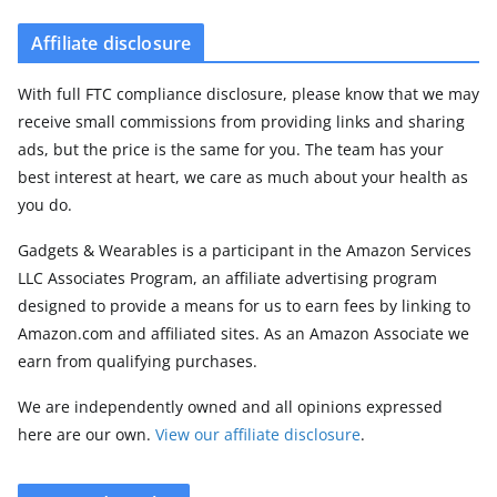
Affiliate disclosure
With full FTC compliance disclosure, please know that we may
receive small commissions from providing links and sharing
ads, but the price is the same for you. The team has your
best interest at heart, we care as much about your health as
you do.
Gadgets & Wearables is a participant in the Amazon Services
LLC Associates Program, an affiliate advertising program
designed to provide a means for us to earn fees by linking to
Amazon.com and affiliated sites. As an Amazon Associate we
earn from qualifying purchases.
We are independently owned and all opinions expressed
here are our own.
View our affiliate disclosure
.