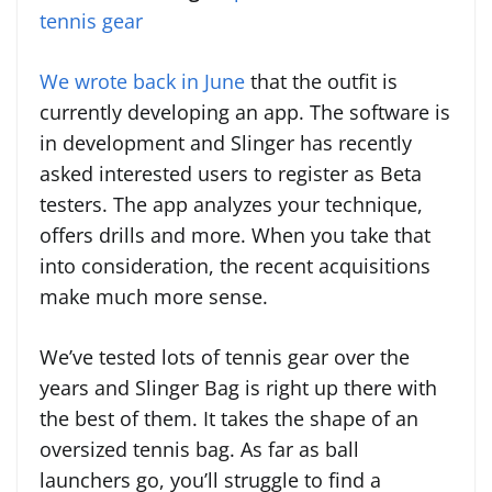
tennis gear
We wrote back in June
that the outfit is
currently developing an app. The software is
in development and Slinger has recently
asked interested users to register as Beta
testers. The app analyzes your technique,
offers drills and more. When you take that
into consideration, the recent acquisitions
make much more sense.
We’ve tested lots of tennis gear over the
years and Slinger Bag is right up there with
the best of them. It takes the shape of an
oversized tennis bag. As far as ball
launchers go, you’ll struggle to find a