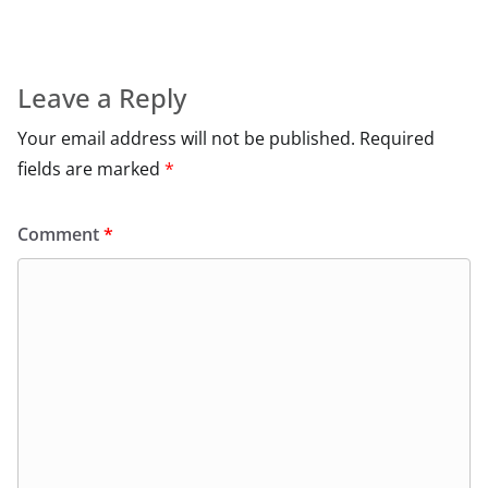
Leave a Reply
Your email address will not be published.
Required
fields are marked
*
Comment
*