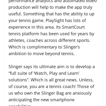
performance analytics and automated video
production will help to make the app truly
useful. Something that has the ability to up
your tennis game. PlaySight has lots of
experience in this area. Its SmartCourt
tennis platform has been used for years by
athletes, coaches across different sports.
Which is complimentary to Slinger’s
ambition to move beyond tennis.
Slinger says its ultimate aim is to develop a
“full suite of ‘Watch, Play and Learn’
solutions”. Which is all great news. Unless,
of course, you are a tennis coach! Those of
us who own the Slinger Bag are anxiously
anticipating the new smartphone