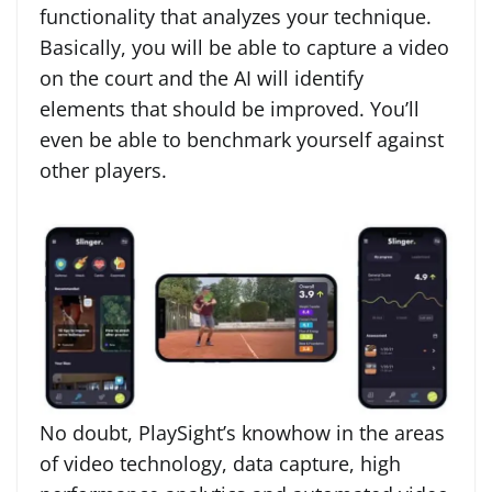
functionality that analyzes your technique.
Basically, you will be able to capture a video
on the court and the AI will identify
elements that should be improved. You’ll
even be able to benchmark yourself against
other players.
No doubt, PlaySight’s knowhow in the areas
of video technology, data capture, high