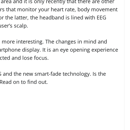
area and it is only recently that there are other
rs that monitor your heart rate, body movement
or the latter, the headband is lined with EEG
ser’s scalp.
 more interesting. The changes in mind and
artphone display. It is an eye opening experience
acted and lose focus.
 and the new smart-fade technology. Is the
Read on to find out.