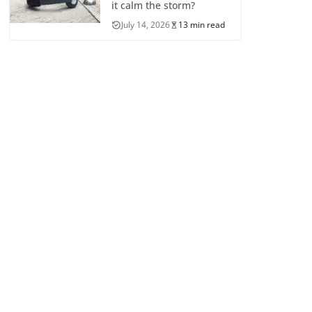
it calm the storm?
July 14, 2026
13 min read