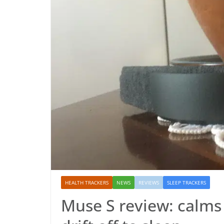
HEALTH TRACKERS
NEWS
REVIEWS
SLEEP TRACKERS
Muse S review: calms