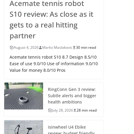
Acemate tennis robot
S10 review: As close as it
gets to a real hitting
partner
August 4, 2026
Marko Maslakovic
30 min read
Acemate tennis robot S10 8.7 Design 8.5/10
Ease of use 9.0/10 Use of information 9.0/10
Value for money 8.0/10 Pros
RingConn Gen 3 review:
Subtle alerts and bigger
health ambitions
July 28, 2026
28 min read
isinwheel U4 Ebike
review: budget friendly