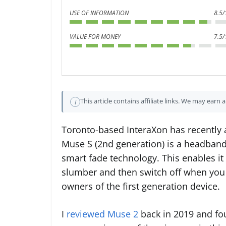
USE OF INFORMATION
8.5/
VALUE FOR MONEY
7.5/
This article contains affiliate links. We may earn
i
Toronto-based InteraXon has recently
Muse S (2nd generation) is a headband
smart fade technology. This enables it 
slumber and then switch off when you a
owners of the first generation device.
I
reviewed Muse 2
back in 2019 and fou