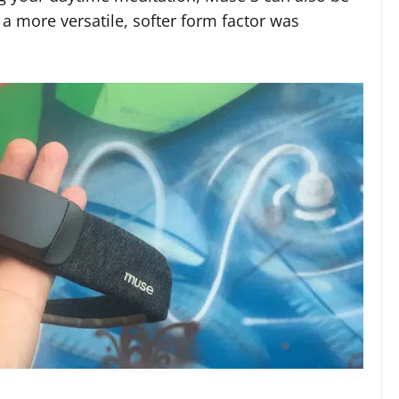
a more versatile, softer form factor was