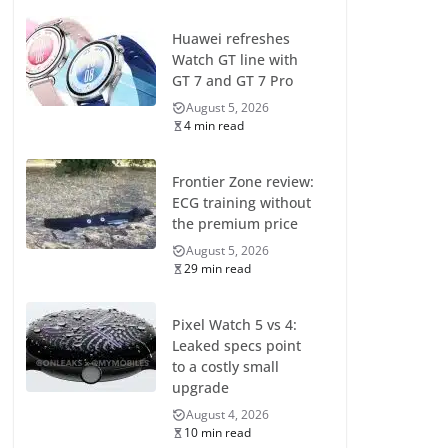
Huawei refreshes
Watch GT line with
GT 7 and GT 7 Pro
August 5, 2026
4 min read
Frontier Zone review:
ECG training without
the premium price
August 5, 2026
29 min read
Pixel Watch 5 vs 4:
Leaked specs point
to a costly small
upgrade
August 4, 2026
10 min read