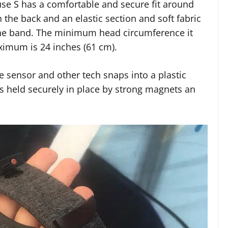
use S has a comfortable and secure fit around
 the back and an elastic section and soft fabric
 the band. The minimum head circumference it
aximum is 24 inches (61 cm).
te sensor and other tech snaps into a plastic
is held securely in place by strong magnets an