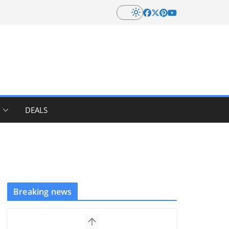
DEALS
Breaking news