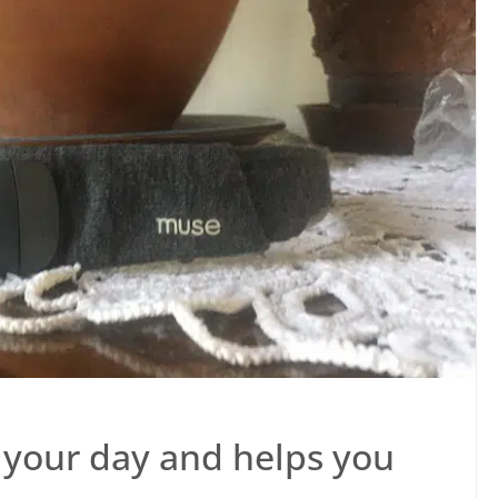
 your day and helps you