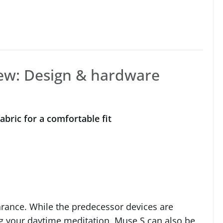
ew: Design & hardware
abric for a comfortable fit
arance. While the predecessor devices are
g your daytime meditation, Muse S can also be