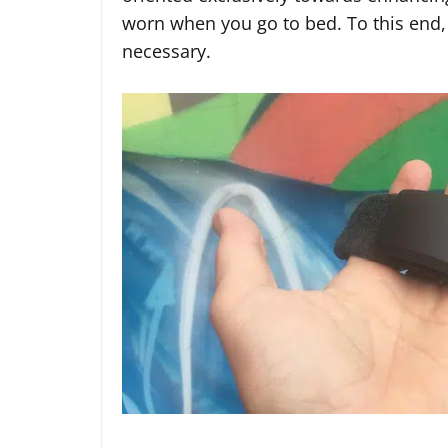
worn when you go to bed. To this end, 
necessary.