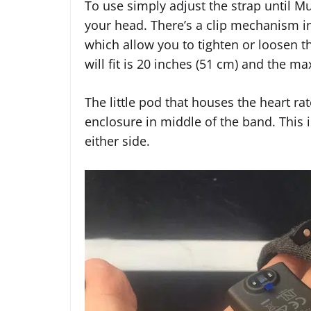
To use simply adjust the strap until M
your head. There’s a clip mechanism in
which allow you to tighten or loosen
will fit is 20 inches (51 cm) and the m
The little pod that houses the heart ra
enclosure in middle of the band. This 
either side.