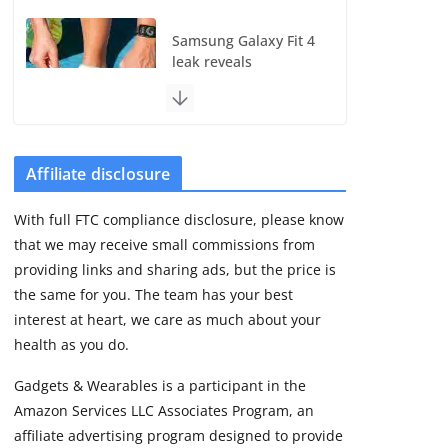
Samsung Galaxy Fit 4
leak reveals
Bluetooth upgrade
but leaves GPS
unanswered
August 4, 2026
5 min read
Affiliate disclosure
With full FTC compliance disclosure, please know
Acemate tennis robot
that we may receive small commissions from
S10 review: As close
as it gets to a real
providing links and sharing ads, but the price is
hitting partner
the same for you. The team has your best
August 4, 2026
interest at heart, we care as much about your
30 min read
health as you do.
Gadgets & Wearables is a participant in the
Pebble Index 01 is
Amazon Services LLC Associates Program, an
finally on fingers and
owners are finding
affiliate advertising program designed to provide