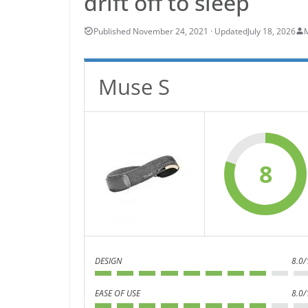
drift off to sleep
July 18, 2026
Muse S
8
DESIGN
8.0/
EASE OF USE
8.0/