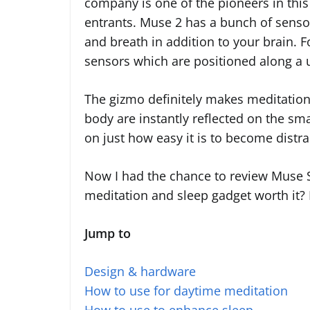
company is one of the pioneers in this 
entrants. Muse 2 has a bunch of senso
and breath in addition to your brain. F
sensors which are positioned along a u
The gizmo definitely makes meditation
body are instantly reflected on the sm
on just how easy it is to become distr
Now I had the chance to review Muse S
meditation and sleep gadget worth it? 
Jump to
Design & hardware
How to use for daytime meditation
How to use to enhance sleep