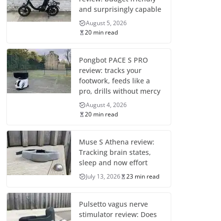
and surprisingly capable
August 5, 2026
20 min read
Pongbot PACE S PRO
review: tracks your
footwork, feeds like a
pro, drills without mercy
August 4, 2026
20 min read
Muse S Athena review:
Tracking brain states,
sleep and now effort
July 13, 2026
23 min read
Pulsetto vagus nerve
stimulator review: Does