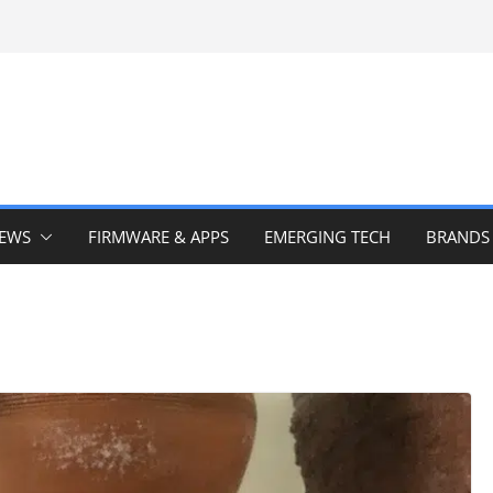
IEWS
FIRMWARE & APPS
EMERGING TECH
BRANDS