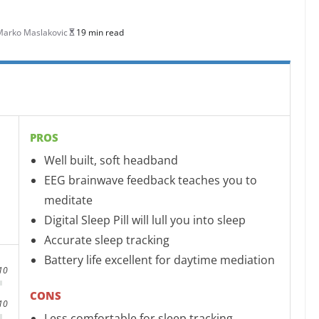
Marko Maslakovic
19 min read
PROS
Well built, soft headband
EEG brainwave feedback teaches you to
meditate
Digital Sleep Pill will lull you into sleep
Accurate sleep tracking
Battery life excellent for daytime mediation
10
CONS
10
Less comfortable for sleep tracking