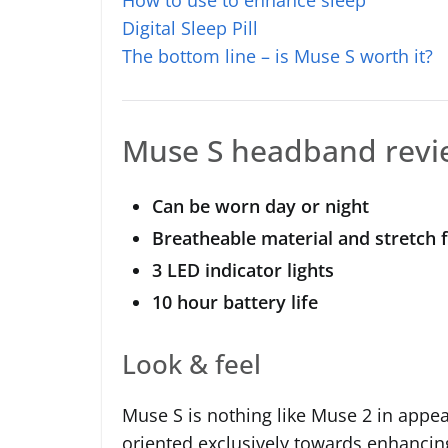
Digital Sleep Pill
The bottom line – is Muse S worth it?
Muse S headband revi
Can be worn day or night
Breatheable material and stretch f
3 LED indicator lights
10 hour battery life
Look & feel
Muse S is nothing like Muse 2 in appe
oriented exclusively towards enhancin