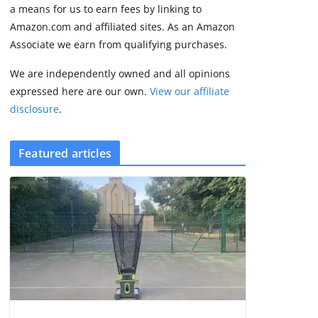
some rough edges
a means for us to earn fees by linking to
August 5, 2026
Amazon.com and affiliated sites. As an Amazon
3 min read
Associate we earn from qualifying purchases.
We are independently owned and all opinions
expressed here are our own.
View our affiliate
disclosure
.
Featured articles