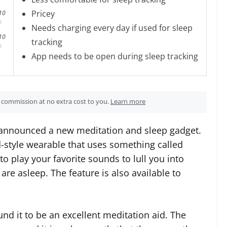
Pricey
10
Needs charging every day if used for sleep
10
tracking
App needs to be open during sleep tracking
 a commission at no extra cost to you.
Learn more
 announced a new meditation and sleep gadget.
-style wearable that uses something called
to play your favorite sounds to lull you into
re asleep. The feature is also available to
nd it to be an excellent meditation aid. The