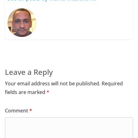
Leave a Reply
Your email address will not be published.
Required
fields are marked
*
Comment
*