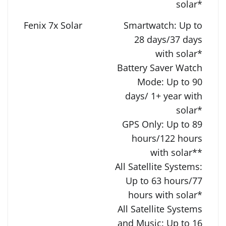
solar*
Smartwatch: Up to
28 days/37 days
with solar*
Battery Saver Watch
Mode: Up to 90
days/ 1+ year with
solar*
GPS Only: Up to 89
hours/122 hours
with solar**
All Satellite Systems:
Up to 63 hours/77
hours with solar*
All Satellite Systems
and Music: Up to 16