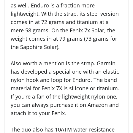
as well. Enduro is a fraction more
lightweight. With the strap, its steel version
comes in at 72 grams and titanium at a
mere 58 grams. On the Fenix 7x Solar, the
weight comes in at 79 grams (73 grams for
the Sapphire Solar).
Also worth a mention is the strap. Garmin
has developed a special one with an elastic
nylon hook and loop for Enduro. The band
material for Fenix 7X is silicone or titanium.
If you’re a fan of the lightweight nylon one,
you can always purchase it on Amazon and
attach it to your Fenix.
The duo also has 10ATM water-resistance