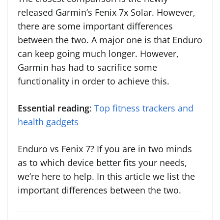
released Garmin’s Fenix 7x Solar. However,
there are some important differences
between the two. A major one is that Enduro
can keep going much longer. However,
Garmin has had to sacrifice some
functionality in order to achieve this.
Essential reading
:
Top fitness trackers and
health gadgets
Enduro vs Fenix 7? If you are in two minds
as to which device better fits your needs,
we’re here to help. In this article we list the
important differences between the two.