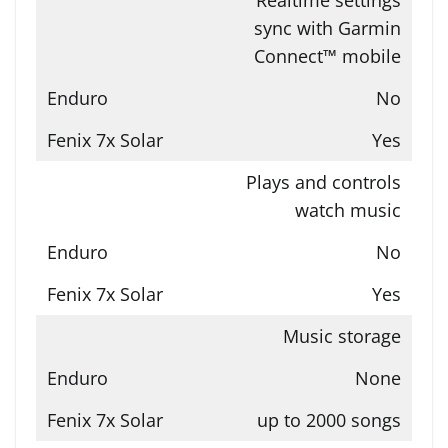
sync with Garmin
Connect™ mobile
No
Yes
Plays and controls
watch music
No
Yes
Music storage
None
up to 2000 songs