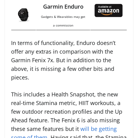
Garmin Enduro
Gadgets & Wearables may get
a commission
In terms of functionality, Enduro doesn’t
offer any extras in comparison with the
Garmin Fenix 7x. But in addition to the
above, it is missing a few other bits and
pieces.
This includes a Health Snapshot, the new
real-time Stamina metric, HIIT workouts, a
few outdoor recreation profiles and the Up
Ahead feature. The Fenix 6 is also missing
these same features but it
will be getting
some of them
. Having said that, the Stamina