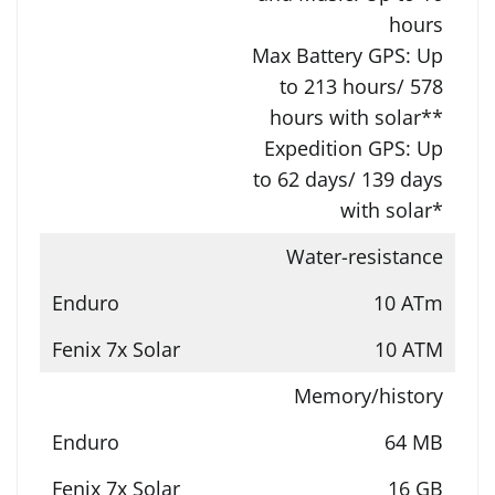
hours
Max Battery GPS: Up
to 213 hours/ 578
hours with solar**
Expedition GPS: Up
to 62 days/ 139 days
with solar*
Water-resistance
10 ATm
10 ATM
Memory/history
64 MB
16 GB