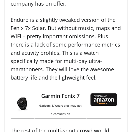
company has on offer.
Enduro is a slightly tweaked version of the
Fenix 7x Solar. But without music, maps and
WiFi – pretty important omissions. Plus
there is a lack of some performance metrics
and activity profiles. This is a watch
specifically made for multi-day ultra-
marathoners. They will love the awesome
battery life and the lighweight feel.
Garmin Fenix 7
Gadgets & Wearables may get
a commission
The rest of the multi-sport crowd would