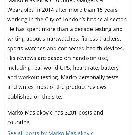
Wearables in 2014 after more than 15 years
working in the City of London’s financial sector.
He has spent more than a decade testing and
writing about smartwatches, fitness trackers,
sports watches and connected health devices.
His reviews are based on hands-on use,
including real-world GPS, heart-rate, battery
and workout testing. Marko personally tests
and writes most of the product reviews
published on the site.
Marko Maslakovic has 3201 posts and
counting.
See all posts by Marko Maslakovic