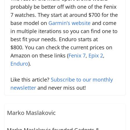
probably be better off with one of the Fenix
7 watches. They start at around $700 for the
base model on
Garmin’s website
and come
in multiple iterations so you can find one to
best fit your needs. Enduro starts at
$800. You can check the current prices on
Amazon on these links (
Fenix 7
,
Epix 2
,
Enduro
).
Like this article?
Subscribe to our monthly
newsletter
and never miss out!
Marko Maslakovic
Marko Maslakovic founded Gadgets &