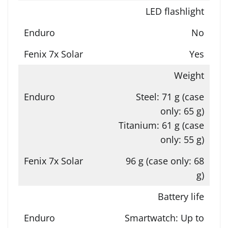
LED flashlight
No
Yes
Weight
Steel: 71 g (case
only: 65 g)
Titanium: 61 g (case
only: 55 g)
96 g (case only: 68
g)
Battery life
Smartwatch: Up to