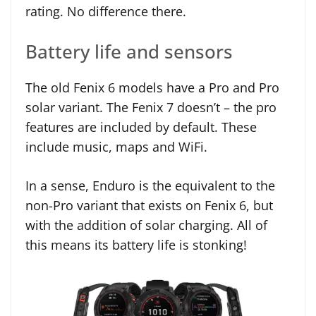
rating. No difference there.
Battery life and sensors
The old Fenix 6 models have a Pro and Pro
solar variant. The Fenix 7 doesn’t – the pro
features are included by default. These
include music, maps and WiFi.
In a sense, Enduro is the equivalent to the
non-Pro variant that exists on Fenix 6, but
with the addition of solar charging. All of
this means its battery life is stonking!