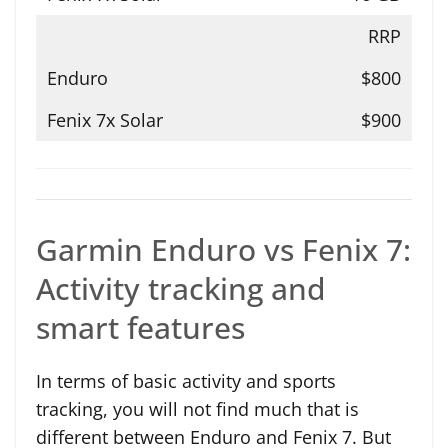
RRP
$800
$900
Garmin Enduro vs Fenix 7:
Activity tracking and
smart features
In terms of basic activity and sports
tracking, you will not find much that is
different between Enduro and Fenix 7. But