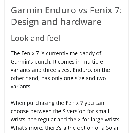
Garmin Enduro vs Fenix 7:
Design and hardware
Look and feel
The Fenix 7 is currently the daddy of
Garmin’s bunch. It comes in multiple
variants and three sizes. Enduro, on the
other hand, has only one size and two
variants.
When purchasing the Fenix 7 you can
choose between the S version for small
wrists, the regular and the X for large wrists.
What’s more, there’s a the option of a Solar