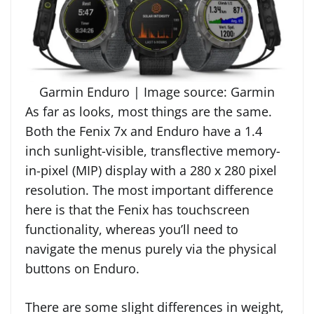
Garmin Enduro | Image source: Garmin
As far as looks, most things are the same.
Both the Fenix 7x and Enduro have a 1.4
inch sunlight-visible, transflective memory-
in-pixel (MIP) display with a 280 x 280 pixel
resolution. The most important difference
here is that the Fenix has touchscreen
functionality, whereas you’ll need to
navigate the menus purely via the physical
buttons on Enduro.
There are some slight differences in weight,