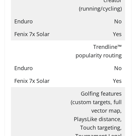
(running/cycling)
No
Yes
Trendline™
popularity routing
No
Yes
Golfing features
(custom targets, full
vector map,
PlaysLike distance,
Touch targeting,
Tournament Legal