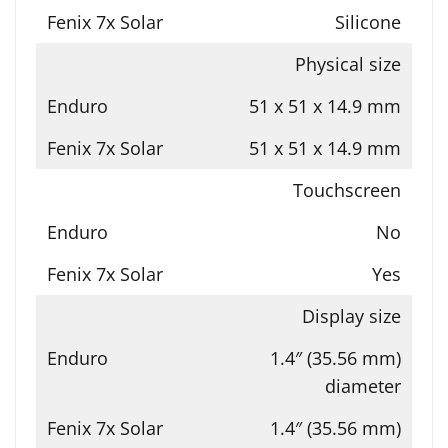
Silicone
Physical size
51 x 51 x 14.9 mm
51 x 51 x 14.9 mm
Touchscreen
No
Yes
Display size
1.4″ (35.56 mm)
diameter
1.4″ (35.56 mm)