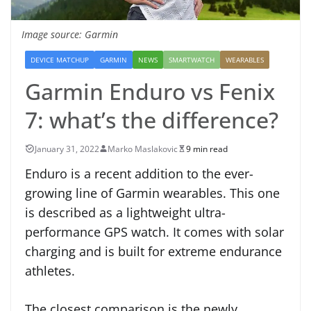
Image source: Garmin
DEVICE MATCHUP
GARMIN
NEWS
SMARTWATCH
WEARABLES
Garmin Enduro vs Fenix
7: what’s the difference?
January 31, 2022
Marko Maslakovic
9 min read
Enduro is a recent addition to the ever-
growing line of Garmin wearables. This one
is described as a lightweight ultra-
performance GPS watch. It comes with solar
charging and is built for extreme endurance
athletes.
The closest comparison is the newly