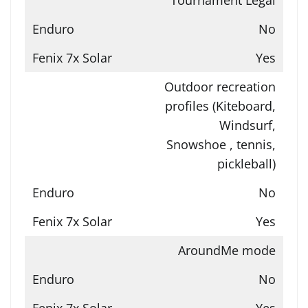
No
Yes
Outdoor recreation
profiles (Kiteboard,
Windsurf,
Snowshoe , tennis,
pickleball)
No
Yes
AroundMe mode
No
Yes