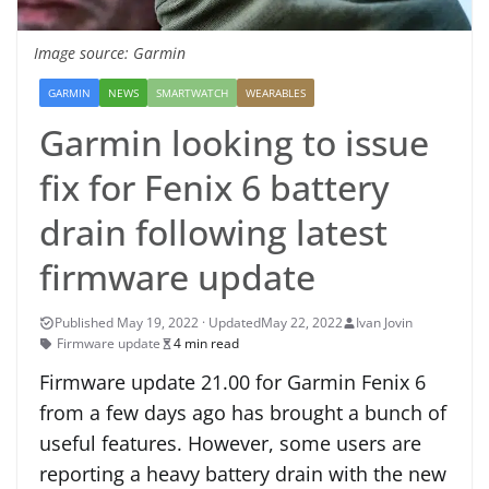
Image source: Garmin
GARMIN
NEWS
SMARTWATCH
WEARABLES
Garmin looking to issue
fix for Fenix 6 battery
drain following latest
firmware update
May 22, 2022
Ivan Jovin
Firmware update
4 min read
Firmware update 21.00 for Garmin Fenix 6
from a few days ago has brought a bunch of
useful features. However, some users are
reporting a heavy battery drain with the new