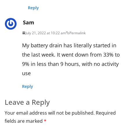
Reply
Sam
July 21, 2022 at 10:22 am
Permalink
My battery drain has literally started in
the last week. It went down from 33% to
9% in less than 9 hours, with no activity
use
Reply
Leave a Reply
Your email address will not be published.
Required
fields are marked
*