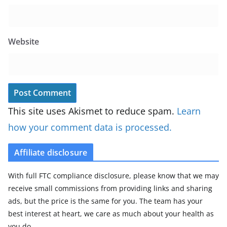
Website
This site uses Akismet to reduce spam.
Learn
how your comment data is processed.
Affiliate disclosure
With full FTC compliance disclosure, please know that we may
receive small commissions from providing links and sharing
ads, but the price is the same for you. The team has your
best interest at heart, we care as much about your health as
you do.