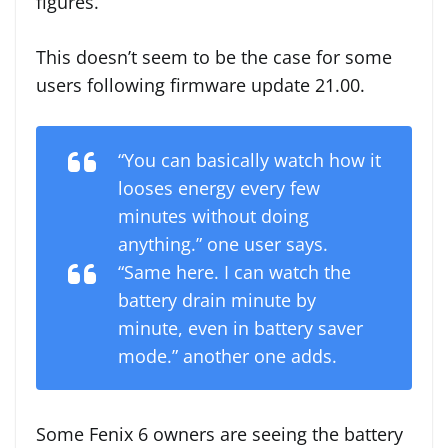
figures.
This doesn’t seem to be the case for some
users following firmware update 21.00.
“You can basically watch how it
looses energy every few
minutes without doing
anything.” one user says.
“Same here. I can watch the
battery drain minute by
minute, even in battery saver
mode.” another one adds.
Some Fenix 6 owners are seeing the battery