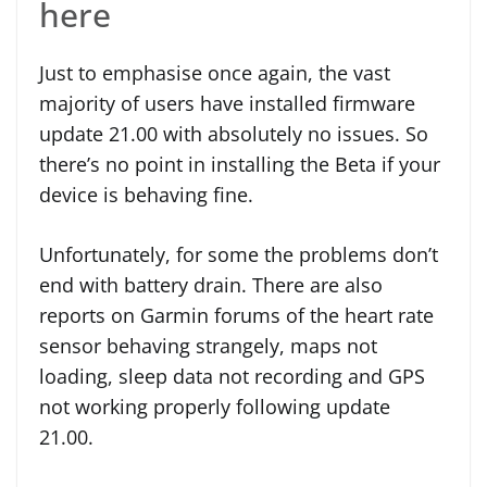
here
Just to emphasise once again, the vast
majority of users have installed firmware
update 21.00 with absolutely no issues. So
there’s no point in installing the Beta if your
device is behaving fine.
Unfortunately, for some the problems don’t
end with battery drain. There are also
reports on Garmin forums of the heart rate
sensor behaving strangely, maps not
loading, sleep data not recording and GPS
not working properly following update
21.00.