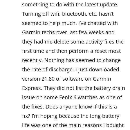
something to do with the latest update.
Turning off wifi, bluetooth, etc. hasn’t
seemed to help much. I’ve chatted with
Garmin techs over last few weeks and
they had me delete some activity files the
first time and then perform a reset most
recently. Nothing has seemed to change
the rate of discharge. I just downloaded
version 21.80 of software on Garmin
Express. They did not list the battery drain
issue on some Fenix 6 watches as one of
the fixes. Does anyone know if this is a
fix? I’m hoping because the long battery
life was one of the main reasons I bought