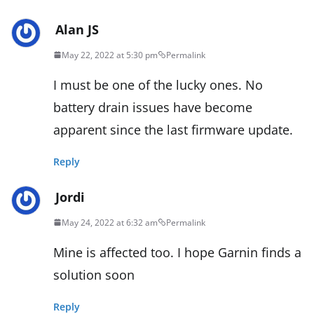
Alan JS
May 22, 2022 at 5:30 pm
Permalink
I must be one of the lucky ones. No
battery drain issues have become
apparent since the last firmware update.
Reply
Jordi
May 24, 2022 at 6:32 am
Permalink
Mine is affected too. I hope Garnin finds a
solution soon
Reply