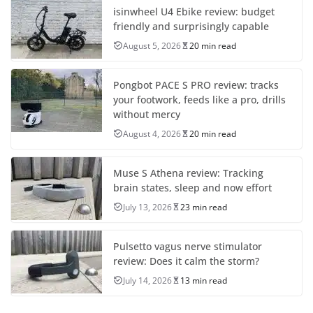
isinwheel U4 Ebike review: budget
friendly and surprisingly capable
August 5, 2026
20 min read
Pongbot PACE S PRO review: tracks
your footwork, feeds like a pro, drills
without mercy
August 4, 2026
20 min read
Muse S Athena review: Tracking
brain states, sleep and now effort
July 13, 2026
23 min read
Pulsetto vagus nerve stimulator
review: Does it calm the storm?
July 14, 2026
13 min read