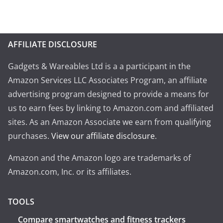
AFFILIATE DISCLOSURE
Gadgets & Wareables Ltd is a a participant in the
Amazon Services LLC Associates Program, an affiliate
advertising program designed to provide a means for
us to earn fees by linking to Amazon.com and affiliated
sites. As an Amazon Associate we earn from qualifying
purchases.
View our affiliate disclosure
.
Amazon and the Amazon logo are trademarks of
Amazon.com, Inc. or its affiliates.
TOOLS
Compare smartwatches and fitness trackers