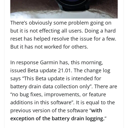
There’s obviously some problem going on
but it is not effecting all users. Doing a hard
reset has helped resolve the issue for a few.
But it has not worked for others.
In response Garmin has, this morning,
issued Beta update 21.01. The change log
says “This Beta update is intended for
battery drain data collection only”. There are
“no bug fixes, improvements, or feature
additions in this software”. It is equal to the
previous version of the software “
with
exception of the battery drain logging.
“