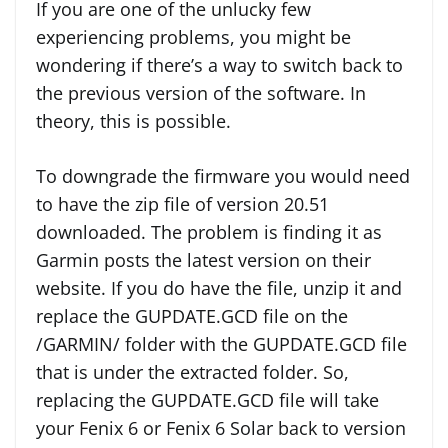
If you are one of the unlucky few
experiencing problems, you might be
wondering if there’s a way to switch back to
the previous version of the software. In
theory, this is possible.
To downgrade the firmware you would need
to have the zip file of version 20.51
downloaded. The problem is finding it as
Garmin posts the latest version on their
website. If you do have the file, unzip it and
replace the GUPDATE.GCD file on the
/GARMIN/ folder with the GUPDATE.GCD file
that is under the extracted folder. So,
replacing the GUPDATE.GCD file will take
your Fenix 6 or Fenix 6 Solar back to version