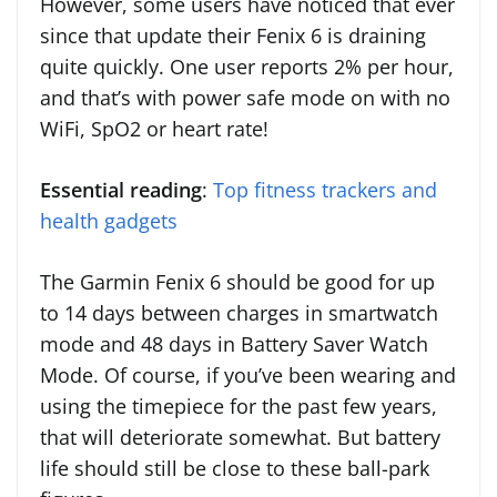
However, some users have noticed that ever
since that update their Fenix 6 is draining
quite quickly. One user reports 2% per hour,
and that’s with power safe mode on with no
WiFi, SpO2 or heart rate!
Essential reading
:
Top fitness trackers and
health gadgets
The Garmin Fenix 6 should be good for up
to 14 days between charges in smartwatch
mode and 48 days in Battery Saver Watch
Mode. Of course, if you’ve been wearing and
using the timepiece for the past few years,
that will deteriorate somewhat. But battery
life should still be close to these ball-park