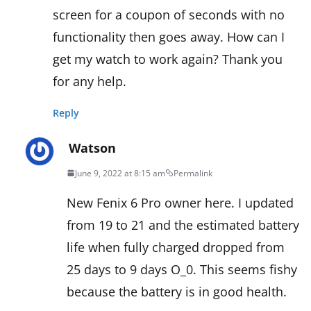
screen for a coupon of seconds with no
functionality then goes away. How can I
get my watch to work again? Thank you
for any help.
Reply
Watson
June 9, 2022 at 8:15 am
Permalink
New Fenix 6 Pro owner here. I updated
from 19 to 21 and the estimated battery
life when fully charged dropped from
25 days to 9 days O_0. This seems fishy
because the battery is in good health.