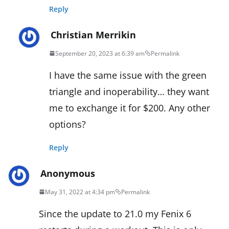
Reply
Christian Merrikin
September 20, 2023 at 6:39 am
Permalink
I have the same issue with the green
triangle and inoperability… they want
me to exchange it for $200. Any other
options?
Reply
Anonymous
May 31, 2022 at 4:34 pm
Permalink
Since the update to 21.0 my Fenix 6