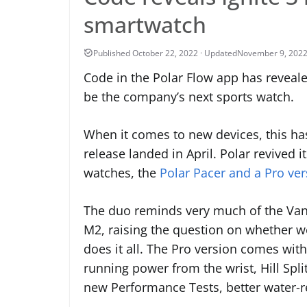
smartwatch
November 9, 202
Code in the Polar Flow app has revealed
be the company’s next sports watch.
When it comes to new devices, this has 
release landed in April. Polar revived 
watches, the
Polar Pacer and a Pro ver
The duo reminds very much of the Vantag
M2, raising the question on whether we
does it all. The Pro version comes wit
running power from the wrist, Hill Spli
new Performance Tests, better water-