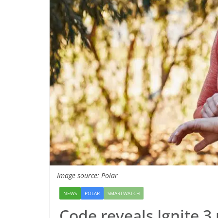
Image source: Polar
NEWS
POLAR
SMARTWATCH
Code reveals Ignite 3