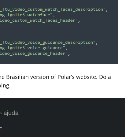
e Brasilian version of Polar’s website. Do a
wing.