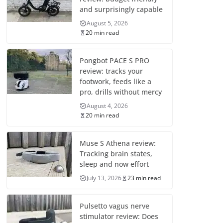
and surprisingly capable
August 5, 2026
20 min read
Pongbot PACE S PRO
review: tracks your
footwork, feeds like a
pro, drills without mercy
August 4, 2026
20 min read
Muse S Athena review:
Tracking brain states,
sleep and now effort
July 13, 2026
23 min read
Pulsetto vagus nerve
stimulator review: Does