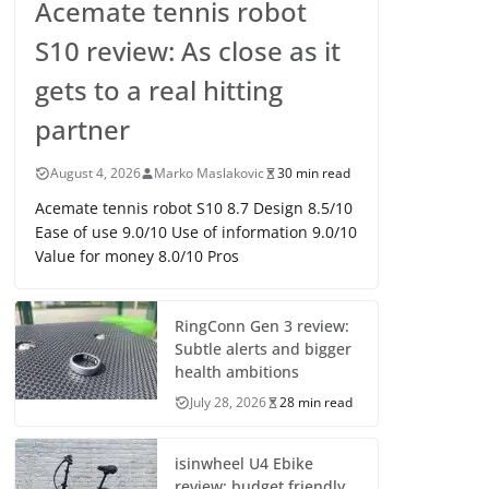
Acemate tennis robot
S10 review: As close as it
gets to a real hitting
partner
August 4, 2026
Marko Maslakovic
30 min read
Acemate tennis robot S10 8.7 Design 8.5/10
Ease of use 9.0/10 Use of information 9.0/10
Value for money 8.0/10 Pros
RingConn Gen 3 review:
Subtle alerts and bigger
health ambitions
July 28, 2026
28 min read
isinwheel U4 Ebike
review: budget friendly