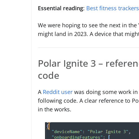
Essential reading
:
Best fitness tracker
We were hoping to see the next in the Va
might land in 2023. A device that might 
Polar Ignite 3 – refere
code
A
Reddit user
was doing some work in 
following code. A clear reference to Po
in the works.