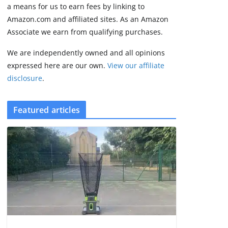
2 min read
a means for us to earn fees by linking to
Amazon.com and affiliated sites. As an Amazon
Associate we earn from qualifying purchases.
We are independently owned and all opinions
expressed here are our own.
View our affiliate
disclosure
.
Featured articles