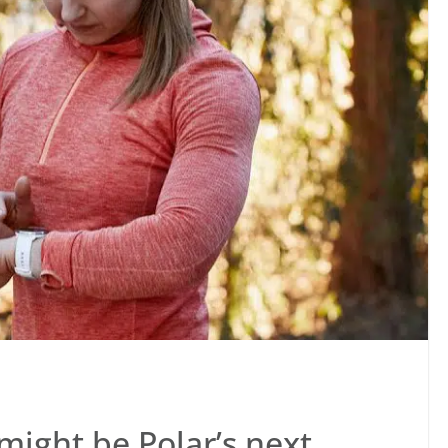
 might be Polar’s next