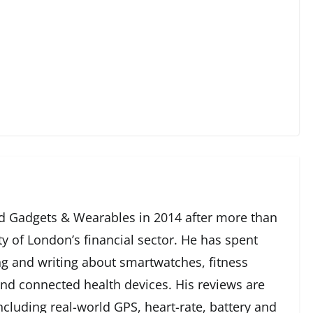
 Gadgets & Wearables in 2014 after more than
ty of London’s financial sector. He has spent
g and writing about smartwatches, fitness
and connected health devices. His reviews are
cluding real-world GPS, heart-rate, battery and