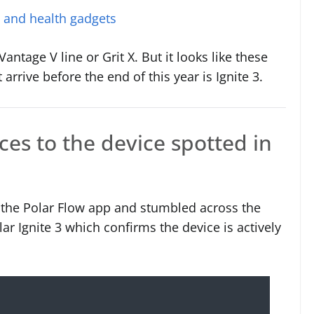
s and health gadgets
ntage V line or Grit X. But it looks like these
arrive before the end of this year is Ignite 3.
nces to the device spotted in
the Polar Flow app and stumbled across the
lar Ignite 3 which confirms the device is actively