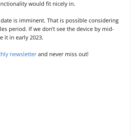
ctionality would fit nicely in.
date is imminent. That is possible considering
es period. If we don’t see the device by mid-
 it in early 2023.
hly newsletter
and never miss out!