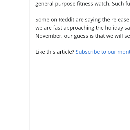
general purpose fitness watch. Such fun
Some on Reddit are saying the release 
we are fast approaching the holiday sal
November, our guess is that we will see
Like this article?
Subscribe to our mont