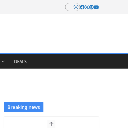
DEALS
Breaking news