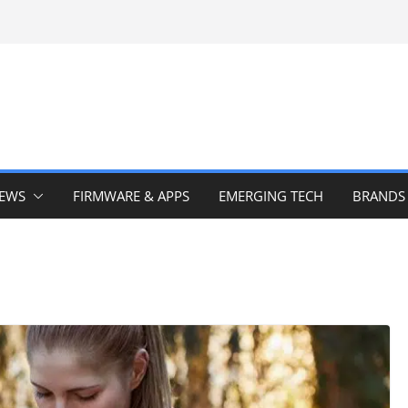
IEWS
FIRMWARE & APPS
EMERGING TECH
BRANDS