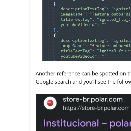
Another reference can be spotted on th
Google search and you’ll see the follo