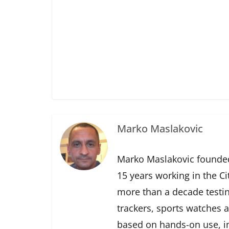
Marko Maslakovic
Marko Maslakovic founded
15 years working in the Ci
more than a decade testin
trackers, sports watches 
based on hands-on use, in