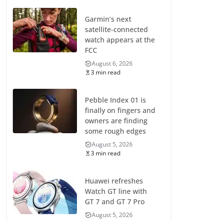
Garmin’s next
satellite-connected
watch appears at the
FCC
August 6, 2026
3 min read
Pebble Index 01 is
finally on fingers and
owners are finding
some rough edges
August 5, 2026
3 min read
Huawei refreshes
Watch GT line with
GT 7 and GT 7 Pro
August 5, 2026