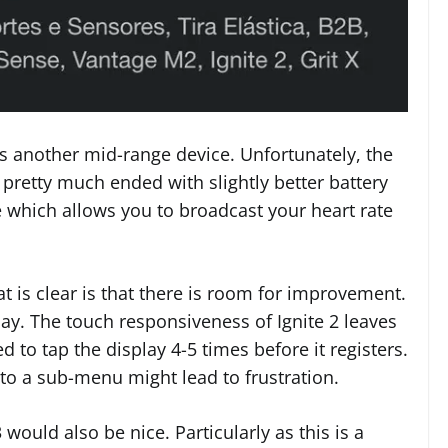
s another mid-range device. Unfortunately, the
t pretty much ended with slightly better battery
 which allows you to broadcast your heart rate
 is clear is that there is room for improvement.
ay. The touch responsiveness of Ignite 2 leaves
 to tap the display 4-5 times before it registers.
nto a sub-menu might lead to frustration.
would also be nice. Particularly as this is a