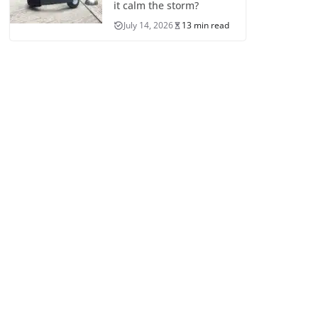
it calm the storm?
July 14, 2026
13 min read