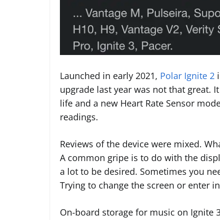
Launched in early 2021,
Polar Ignite 2
i
upgrade last year was not that great. I
life and a new Heart Rate Sensor mode
readings.
Reviews of the device were mixed. What
A common gripe is to do with the displ
a lot to be desired. Sometimes you need
Trying to change the screen or enter i
On-board storage for music on Ignite 3 