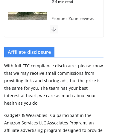
4 min read
Frontier Zone review:
ECG training without
the premium price
August 5, 2026
29 min read
Affiliate disclosure
Pixel Watch 5 vs 4:
With full FTC compliance disclosure, please know
Leaked specs point
that we may receive small commissions from
to a costly small
upgrade
providing links and sharing ads, but the price is
the same for you. The team has your best
August 6, 2026
11 min read
interest at heart, we care as much about your
health as you do.
Amazfit Active 3
Gadgets & Wearables is a participant in the
Premium update
Amazon Services LLC Associates Program, an
brings Zepp OS 6
affiliate advertising program designed to provide
August 6, 2026