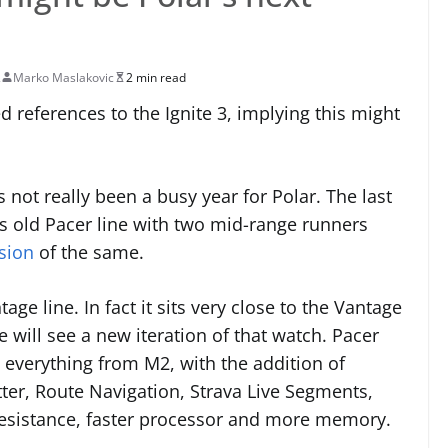
2
Marko Maslakovic
2 min read
 references to the Ignite 3, implying this might
not really been a busy year for Polar. The last
its old Pacer line with two mid-range runners
sion
of the same.
e line. In fact it sits very close to the Vantage
 will see a new iteration of that watch. Pacer
h everything from M2, with the addition of
tter, Route Navigation, Strava Live Segments,
resistance, faster processor and more memory.