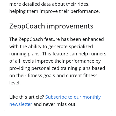
more detailed data about their rides,
helping them improve their performance.
ZeppCoach improvements
The ZeppCoach feature has been enhanced
with the ability to generate specialized
running plans. This feature can help runners
of all levels improve their performance by
providing personalized training plans based
on their fitness goals and current fitness
level.
Like this article?
Subscribe to our monthly
newsletter
and never miss out!