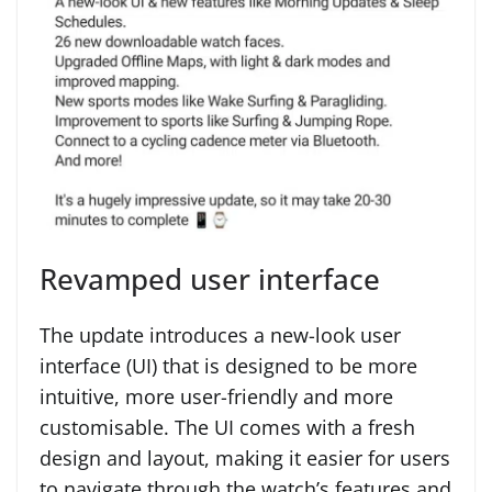
Revamped user interface
The update introduces a new-look user
interface (UI) that is designed to be more
intuitive, more user-friendly and more
customisable. The UI comes with a fresh
design and layout, making it easier for users
to navigate through the watch’s features and