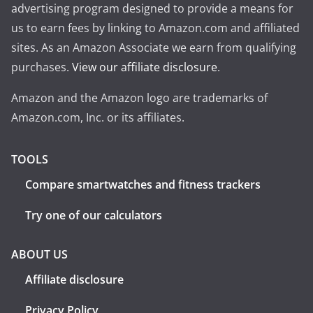
advertising program designed to provide a means for
us to earn fees by linking to Amazon.com and affiliated
sites. As an Amazon Associate we earn from qualifying
purchases.
View our affiliate disclosure
.
Amazon and the Amazon logo are trademarks of
Amazon.com, Inc. or its affiliates.
TOOLS
Compare smartwatches and fitness trackers
Try one of our calculators
ABOUT US
Affiliate disclosure
Privacy Policy