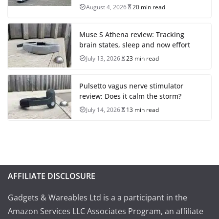
August 4, 2026
20 min read
Muse S Athena review: Tracking
brain states, sleep and now effort
July 13, 2026
23 min read
Pulsetto vagus nerve stimulator
review: Does it calm the storm?
July 14, 2026
13 min read
AFFILIATE DISCLOSURE
Gadgets & Wareables Ltd is a a participant in the
Amazon Services LLC Associates Program, an affiliate