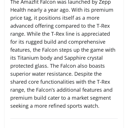
The Amazfit Falcon was launched by Zepp
Health nearly a year ago. With its premium
price tag, it positions itself as a more
advanced offering compared to the T-Rex
range. While the T-Rex line is appreciated
for its rugged build and comprehensive
features, the Falcon steps up the game with
its Titanium body and Sapphire crystal
protected glass. The Falcon also boasts
superior water resistance. Despite the
shared core functionalities with the T-Rex
range, the Falcon’s additional features and
premium build cater to a market segment
seeking a more refined sports watch.