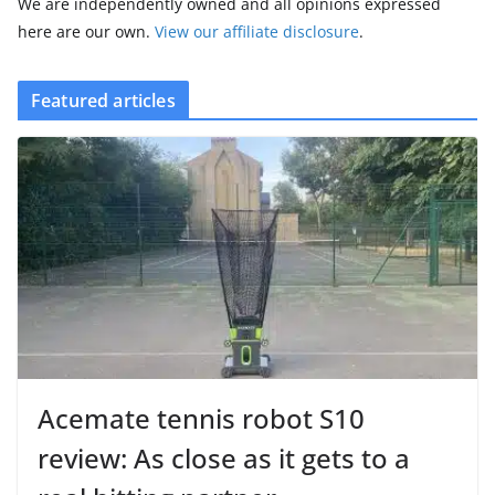
We are independently owned and all opinions expressed
here are our own.
View our affiliate disclosure
.
Featured articles
Acemate tennis robot S10
review: As close as it gets to a