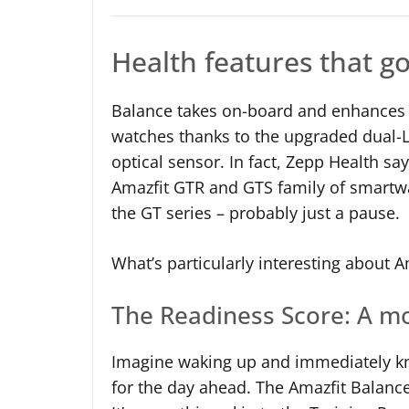
Health features that g
Balance takes on-board and enhances t
watches thanks to the upgraded dual-
optical sensor. In fact, Zepp Health sa
Amazfit GTR and GTS family of smartwat
the GT series – probably just a pause.
What’s particularly interesting about A
The Readiness Score: A mo
Imagine waking up and immediately k
for the day ahead. The Amazfit Balance 