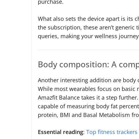
purchase.
What also sets the device apart is its c
the subscription, these aren’t generic t
queries, making your wellness journey
Body composition: A comp
Another interesting addition are body
While most wearables focus on basic me
Amazfit Balance takes it a step further.
capable of measuring body fat percent
protein, BMI and Basal Metabolism fr
Essential reading
:
Top fitness trackers