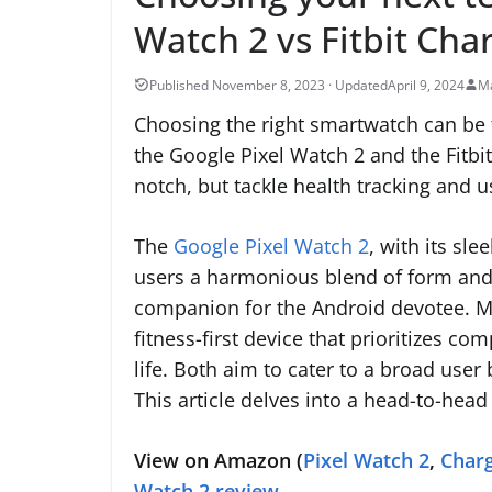
Watch 2 vs Fitbit Cha
April 9, 2024
Ma
Choosing the right smartwatch can be tr
the Google Pixel Watch 2 and the Fitbit
notch, but tackle health tracking and 
The
Google Pixel Watch 2
, with its sl
users a harmonious blend of form and f
companion for the Android devotee. Me
fitness-first device that prioritizes c
life. Both aim to cater to a broad user 
This article delves into a head-to-he
View on Amazon (
Pixel Watch 2
,
Charg
Watch 2 review
.