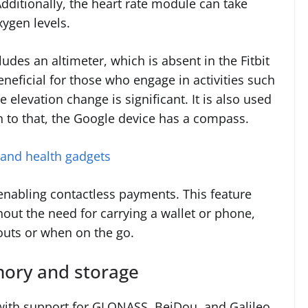
 Additionally, the heart rate module can take
ygen levels.
des an altimeter, which is absent in the Fitbit
beneficial for those who engage in activities such
 elevation change is significant. It is also used
on to that, the Google device has a compass.
 and health gadgets
enabling contactless payments. This feature
hout the need for carrying a wallet or phone,
outs or when on the go.
emory and storage
 with support for GLONASS, BeiDou, and Galileo