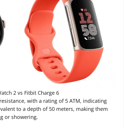
atch 2 vs Fitbit Charge 6
esistance, with a rating of 5 ATM, indicating
ivalent to a depth of 50 meters, making them
ng or showering.