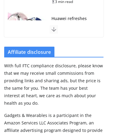
3 min read
Huawei refreshes
Watch GT line with
GT 7 and GT 7 Pro
August 5, 2026
4 min read
Affiliate disclosure
Frontier Zone review:
With full FTC compliance disclosure, please know
ECG training without
that we may receive small commissions from
the premium price
providing links and sharing ads, but the price is
August 5, 2026
29 min read
the same for you. The team has your best
interest at heart, we care as much about your
health as you do.
Google’s Stephen
Curry Pixel Watch 5
Gadgets & Wearables is a participant in the
is really all about the
Amazon Services LLC Associates Program, an
strap
affiliate advertising program designed to provide
August 8, 2026