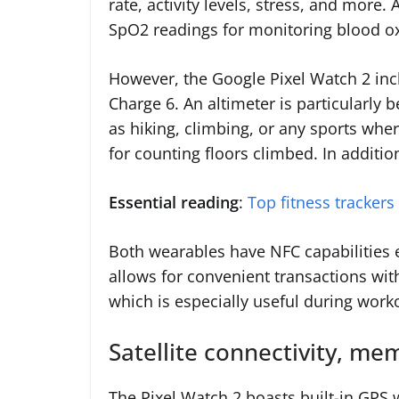
rate, activity levels, stress, and more.
SpO2 readings for monitoring blood ox
However, the Google Pixel Watch 2 inclu
Charge 6. An altimeter is particularly 
as hiking, climbing, or any sports where
for counting floors climbed. In additi
Essential reading
:
Top fitness trackers
Both wearables have NFC capabilities 
allows for convenient transactions wit
which is especially useful during work
Satellite connectivity, m
The Pixel Watch 2 boasts built-in GPS