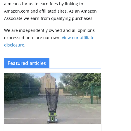
3 min read
a means for us to earn fees by linking to
Amazon.com and affiliated sites. As an Amazon
Associate we earn from qualifying purchases.
We are independently owned and all opinions
expressed here are our own.
View our affiliate
disclosure
.
Featured articles