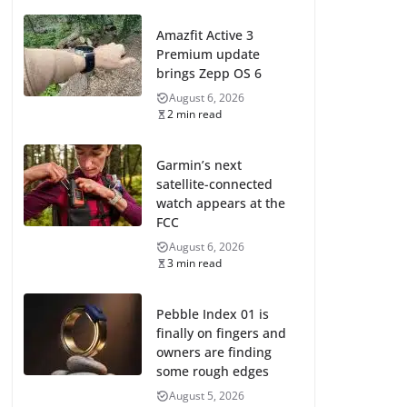
Amazfit Active 3
Premium update
brings Zepp OS 6
August 6, 2026
2 min read
Garmin’s next
satellite-connected
watch appears at the
FCC
August 6, 2026
3 min read
Pebble Index 01 is
finally on fingers and
owners are finding
some rough edges
August 5, 2026