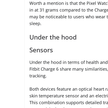
Worth a mention is that the Pixel Watch
in at 31 grams compared to the Charge 
may be noticeable to users who wear t
sleep.
Under the hood
Sensors
Under the hood in terms of health and
Fitbit Charge 6 share many similarities,
tracking.
Both devices feature an optical heart r
skin temperature sensor and an electr
This combination supports detailed tra