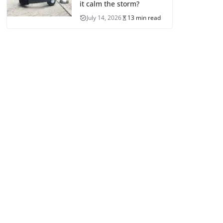
it calm the storm?
July 14, 2026
13 min read