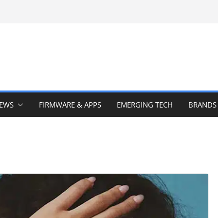
IEWS
FIRMWARE & APPS
EMERGING TECH
BRANDS