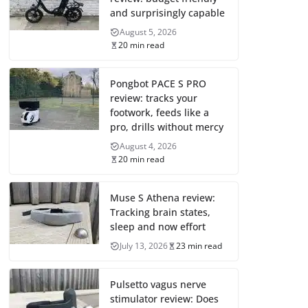
and surprisingly capable
August 5, 2026
20 min read
Pongbot PACE S PRO
review: tracks your
footwork, feeds like a
pro, drills without mercy
August 4, 2026
20 min read
Muse S Athena review:
Tracking brain states,
sleep and now effort
July 13, 2026
23 min read
Pulsetto vagus nerve
stimulator review: Does