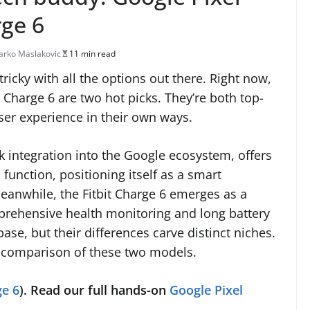
rge 6
rko Maslakovic
11 min read
icky with all the options out there. Right now,
 Charge 6 are two hot picks. They’re both top-
user experience in their own ways.
eek integration into the Google ecosystem, offers
unction, positioning itself as a smart
anwhile, the Fitbit Charge 6 emerges as a
omprehensive health monitoring and long battery
base, but their differences carve distinct niches.
ad comparison of these two models.
e 6
).
Read our full hands-on
Google Pixel