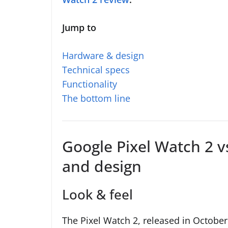
Jump to
Hardware & design
Technical specs
Functionality
The bottom line
Google Pixel Watch 2 v
and design
Look & feel
The Pixel Watch 2, released in Octobe