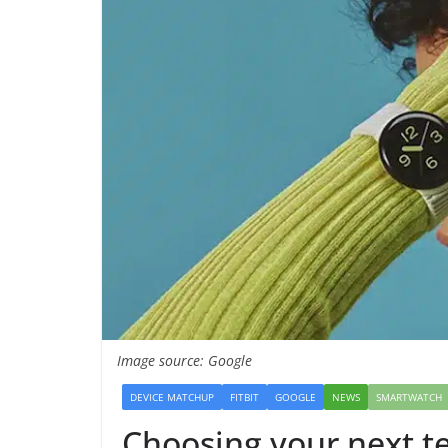
Image source: Google
DEVICE MATCHUP
FITBIT
GOOGLE
NEWS
SMARTWATCH
Choosing your next t