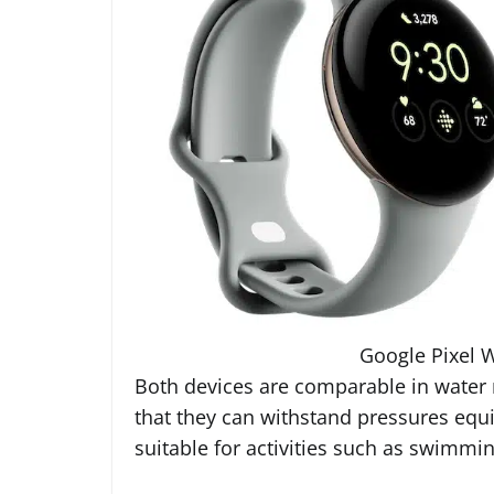
Google Pixel W
Both devices are comparable in water r
that they can withstand pressures equ
suitable for activities such as swimmi