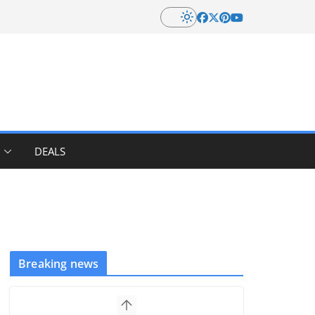
DEALS
Breaking news