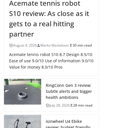
Acemate tennis robot
S10 review: As close as it
gets to a real hitting
partner
August 4, 2026
Marko Maslakovic
30 min read
Acemate tennis robot S10 8.7 Design 8.5/10
Ease of use 9.0/10 Use of information 9.0/10
Value for money 8.0/10 Pros
RingConn Gen 3 review:
Subtle alerts and bigger
health ambitions
July 28, 2026
28 min read
isinwheel U4 Ebike
review: budget friendly