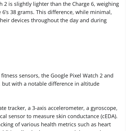
 2 is slightly lighter than the Charge 6, weighing
6’s 38 grams. This difference, while minimal,
heir devices throughout the day and during
 fitness sensors, the Google Pixel Watch 2 and
 but with a notable difference in altitude
ate tracker, a 3-axis accelerometer, a gyroscope,
ical sensor to measure skin conductance (cEDA).
cking of various health metrics such as heart