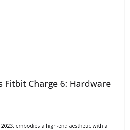
s Fitbit Charge 6: Hardware
r 2023, embodies a high-end aesthetic with a