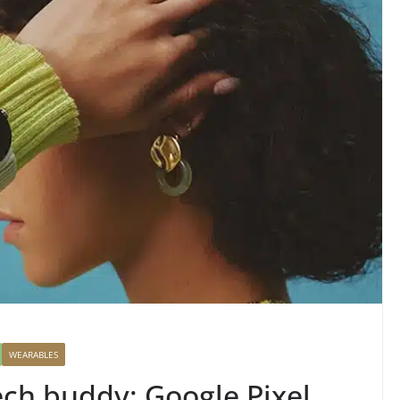
WEARABLES
ech buddy: Google Pixel