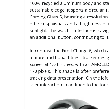
100% recycled aluminum body and stainl
sustainable edge. It sports a circular
Corning Glass 5, boasting a resolution 
offer crisp visuals and a brightness of u
sunlight. The watch’s interface is nav
an additional button, contributing to i
In contrast, the Fitbit Charge 6, which
a more traditional fitness tracker desi
screen at 1.04 inches, with an AMOLED 
170 pixels. This shape is often preferre
tracking data presentation. On the left 
user interaction in addition to the tou