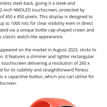
ess steel back, giving it a sleek and
 1.2-inch AMOLED touchscreen, protected by
of 450 x 450 pixels. This display is designed to
p to 1000 nits for clear visibility even in direct
igated via a unique bottle cap-shaped crown and
ts classic watch-like appearance.
 appeared on the market in August 2023, sticks to
gn. It features a slimmer and lighter rectangular
touchscreen delivering a resolution of 260 x
d for its subtlety and straightforward fitness
is a capacitive button, which you can utilise for
chscreen.