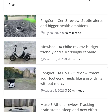
Pros
RingConn Gen 3 review: Subtle alerts
and bigger health ambitions
July 28, 2026
28 min read
isinwheel U4 Ebike review: budget
friendly and surprisingly capable
August 5, 2026
20 min read
Pongbot PACE S PRO review: tracks
your footwork, feeds like a pro, drills
without mercy
August 4, 2026
20 min read
Muse S Athena review: Tracking
brain states, sleep and now effort