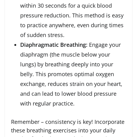
within 30 seconds for a quick blood
pressure reduction. This method is easy
to practice anywhere, even during times
of sudden stress.
Diaphragmatic Breathing:
Engage your
diaphragm (the muscle below your
lungs) by breathing deeply into your
belly. This promotes optimal oxygen
exchange, reduces strain on your heart,
and can lead to lower blood pressure
with regular practice.
Remember – consistency is key! Incorporate
these breathing exercises into your daily