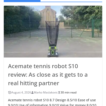
Acemate tennis robot S10
review: As close as it gets to a
real hitting partner
August 4, 2026
Marko Maslakovic
30 min read
Acemate tennis robot S10 8.7 Design 8.5/10 Ease of use
9.0/10 Use of information 9.0/10 Value for money 8.0/10