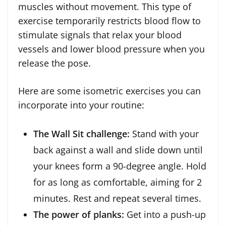
muscles without movement. This type of
exercise temporarily restricts blood flow to
stimulate signals that relax your blood
vessels and lower blood pressure when you
release the pose.
Here are some isometric exercises you can
incorporate into your routine:
The Wall Sit challenge:
Stand with your
back against a wall and slide down until
your knees form a 90-degree angle. Hold
for as long as comfortable, aiming for 2
minutes. Rest and repeat several times.
The power of planks:
Get into a push-up