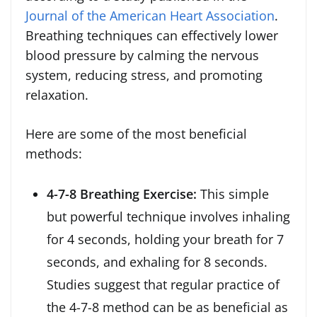
Journal of the American Heart Association
.
Breathing techniques can effectively lower
blood pressure by calming the nervous
system, reducing stress, and promoting
relaxation.
Here are some of the most beneficial
methods:
4-7-8 Breathing Exercise:
This simple
but powerful technique involves inhaling
for 4 seconds, holding your breath for 7
seconds, and exhaling for 8 seconds.
Studies suggest that regular practice of
the 4-7-8 method can be as beneficial as