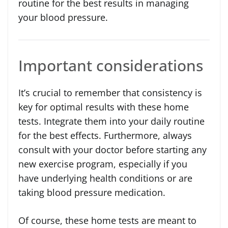
routine for the best results in managing
your blood pressure.
Important considerations
It’s crucial to remember that consistency is
key for optimal results with these home
tests. Integrate them into your daily routine
for the best effects. Furthermore, always
consult with your doctor before starting any
new exercise program, especially if you
have underlying health conditions or are
taking blood pressure medication.
Of course, these home tests are meant to