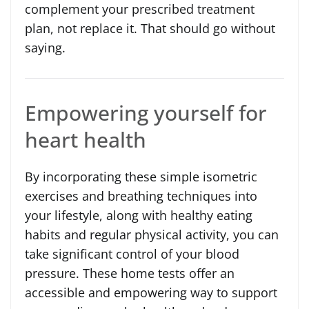
complement your prescribed treatment
plan, not replace it. That should go without
saying.
Empowering yourself for
heart health
By incorporating these simple isometric
exercises and breathing techniques into
your lifestyle, along with healthy eating
habits and regular physical activity, you can
take significant control of your blood
pressure. These home tests offer an
accessible and empowering way to support