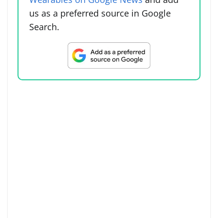
us as a preferred source in Google
Search.