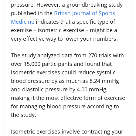
pressure. However, a groundbreaking study
published in the
British Journal of Sports
Medicine
indicates that a specific type of
exercise – isometric exercise – might be a
very effective way to lower your numbers.
The study analyzed data from 270 trials with
over 15,000 participants and found that
isometric exercises could reduce systolic
blood pressure by as much as 8.24 mmHg
and diastolic pressure by 4.00 mmHg,
making it the most effective form of exercise
for managing blood pressure according to
the study.
Isometric exercises involve contracting your