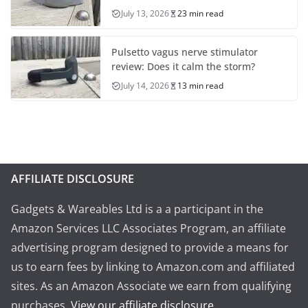
July 13, 2026
23 min read
Pulsetto vagus nerve stimulator
review: Does it calm the storm?
July 14, 2026
13 min read
AFFILIATE DISCLOSURE
Gadgets & Wareables Ltd is a a participant in the
Amazon Services LLC Associates Program, an affiliate
advertising program designed to provide a means for
us to earn fees by linking to Amazon.com and affiliated
sites. As an Amazon Associate we earn from qualifying
purchases.
View our affiliate disclosure
.