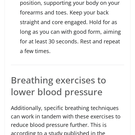
position, supporting your body on your
forearms and toes. Keep your back
straight and core engaged. Hold for as
long as you can with good form, aiming
for at least 30 seconds. Rest and repeat
a few times.
Breathing exercises to
lower blood pressure
Additionally, specific breathing techniques
can work in tandem with these exercises to
reduce blood pressure further. This is
according to a study published in the