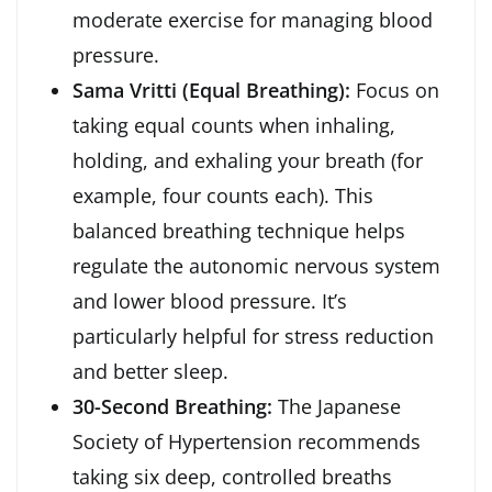
moderate exercise for managing blood
pressure.
Sama Vritti (Equal Breathing):
Focus on
taking equal counts when inhaling,
holding, and exhaling your breath (for
example, four counts each). This
balanced breathing technique helps
regulate the autonomic nervous system
and lower blood pressure. It’s
particularly helpful for stress reduction
and better sleep.
30-Second Breathing:
The Japanese
Society of Hypertension recommends
taking six deep, controlled breaths