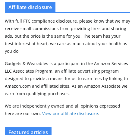
Affiliate disclosure
With full FTC compliance disclosure, please know that we may
receive small commissions from providing links and sharing
ads, but the price is the same for you. The team has your
best interest at heart, we care as much about your health as
you do.
Gadgets & Wearables is a participant in the Amazon Services
LLC Associates Program, an affiliate advertising program
designed to provide a means for us to earn fees by linking to
Amazon.com and affiliated sites. As an Amazon Associate we
earn from qualifying purchases.
We are independently owned and all opinions expressed
here are our own.
View our affiliate disclosure
.
Featured articles