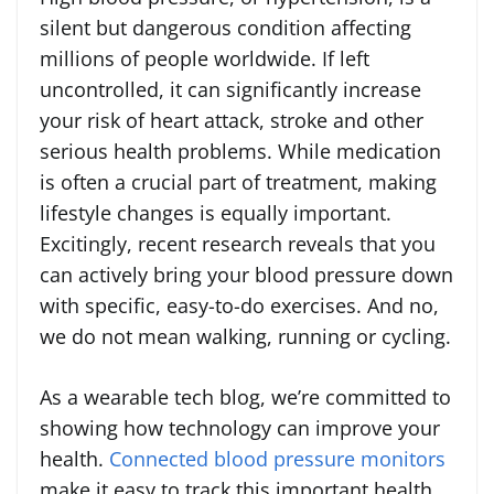
silent but dangerous condition affecting
millions of people worldwide. If left
uncontrolled, it can significantly increase
your risk of heart attack, stroke and other
serious health problems. While medication
is often a crucial part of treatment, making
lifestyle changes is equally important.
Excitingly, recent research reveals that you
can actively bring your blood pressure down
with specific, easy-to-do exercises. And no,
we do not mean walking, running or cycling.
As a wearable tech blog, we’re committed to
showing how technology can improve your
health.
Connected blood pressure monitors
make it easy to track this important health