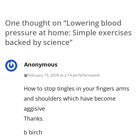
One thought on “
Lowering blood
pressure at home: Simple exercises
backed by science
”
Anonymous
February 19, 2026 at 2:14 pm
Permalink
How to stop tingles in your fingers arms
and shoulders which have become
aggisive
Thanks.
b birch