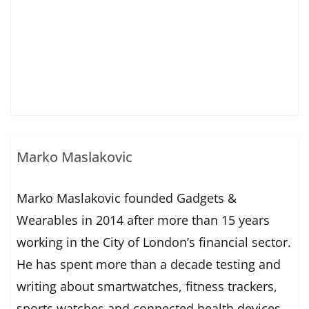
Marko Maslakovic
Marko Maslakovic founded Gadgets &
Wearables in 2014 after more than 15 years
working in the City of London’s financial sector.
He has spent more than a decade testing and
writing about smartwatches, fitness trackers,
sports watches and connected health devices.