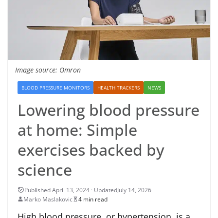
Image source: Omron
BLOOD PRESSURE MONITORS
HEALTH TRACKERS
NEWS
Lowering blood pressure
at home: Simple
exercises backed by
science
July 14, 2026
Marko Maslakovic
4 min read
High blood pressure, or hypertension, is a