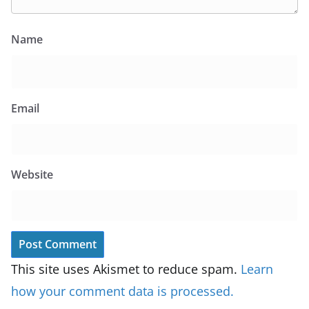
Name
Email
Website
This site uses Akismet to reduce spam.
Learn
how your comment data is processed.