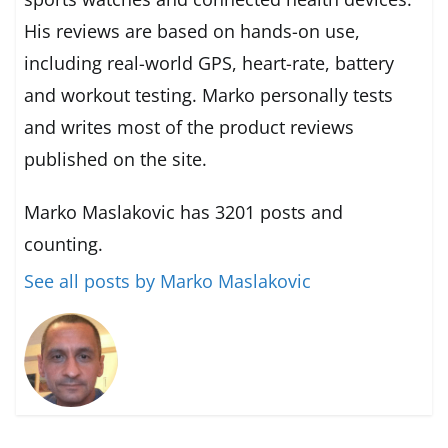
His reviews are based on hands-on use,
including real-world GPS, heart-rate, battery
and workout testing. Marko personally tests
and writes most of the product reviews
published on the site.
Marko Maslakovic has 3201 posts and
counting.
See all posts by Marko Maslakovic