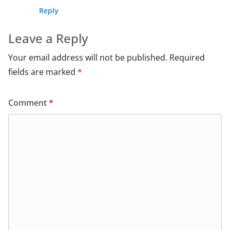
Reply
Leave a Reply
Your email address will not be published.
Required
fields are marked
*
Comment
*