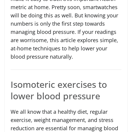
metric at home. Pretty soon, smartwatches
will be doing this as well. But knowing your
numbers is only the first step towards
managing blood pressure. If your readings
are worrisome, this article explores simple,
at-home techniques to help lower your
blood pressure naturally.
Isomoteric exercises to
lower blood pressure
We all know that a healthy diet, regular
exercise, weight management, and stress
reduction are essential for managing blood