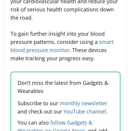
your cardiovascular health and reduce your
risk of serious health complications down
the road.
To gain further insight into your blood
pressure patterns, consider using a
smart
blood pressure monitor
. These devices
make tracking your progress easy.
Don’t miss the latest from Gadgets &
Wearables
Subscribe to our
monthly newsletter
and check out our
YouTube channel
.
You can also
follow Gadgets &
Wearables on Google News
and add