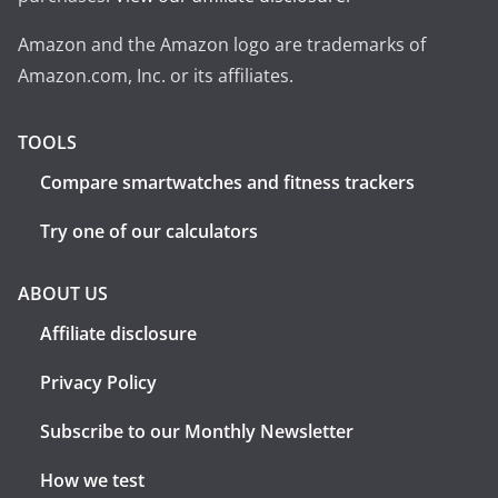
Amazon and the Amazon logo are trademarks of
Amazon.com, Inc. or its affiliates.
TOOLS
Compare smartwatches and fitness trackers
Try one of our calculators
ABOUT US
Affiliate disclosure
Privacy Policy
Subscribe to our Monthly Newsletter
How we test