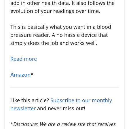
add in other health data. It also follows the
evolution of your readings over time.
This is basically what you want in a blood
pressure reader. A no hassle device that
simply does the job and works well.
Read more
Amazon
*
Like this article?
Subscribe to our monthly
newsletter
and never miss out!
*
Disclosure: We are a review site that receives