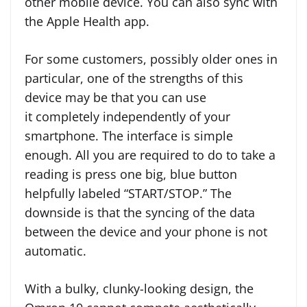
other mobile device. You can also sync with
the Apple Health app.
For some customers, possibly older ones in
particular, one of the strengths of this
device may be that you can use
it completely independently of your
smartphone. The interface is simple
enough. All you are required to do to take a
reading is press one big, blue button
helpfully labeled “START/STOP.” The
downside is that the syncing of the data
between the device and your phone is not
automatic.
With a bulky, clunky-looking design, the