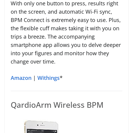
With only one button to press, results right
on the screen, and automatic Wi-Fi sync,
BPM Connect is extremely easy to use. Plus,
the flexible cuff makes taking it with you on
trips a breeze. The accompanying
smartphone app allows you to delve deeper
into your figures and monitor how they
change over time.
Amazon
|
Withings
*
QardioArm Wireless BPM