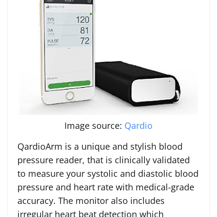
Image source:
Qardio
QardioArm is a unique and stylish blood
pressure reader, that is clinically validated
to measure your systolic and diastolic blood
pressure and heart rate with medical-grade
accuracy. The monitor also includes
irregular heart beat detection which