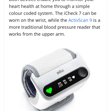
heart health at home through a simple
colour coded system. The iCheck 7 can be
worn on the wrist, while the
ActivScan 9
is a
more traditional blood pressure reader that
works from the upper arm.