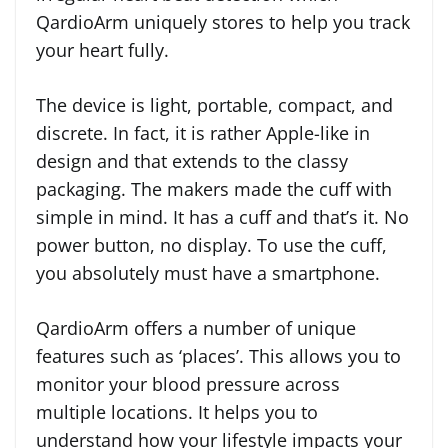
QardioArm uniquely stores to help you track
your heart fully.
The device is light, portable, compact, and
discrete. In fact, it is rather Apple-like in
design and that extends to the classy
packaging. The makers made the cuff with
simple in mind. It has a cuff and that’s it. No
power button, no display. To use the cuff,
you absolutely must have a smartphone.
QardioArm offers a number of unique
features such as ‘places’. This allows you to
monitor your blood pressure across
multiple locations. It helps you to
understand how your lifestyle impacts your