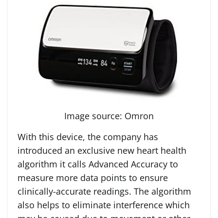
Image source: Omron
With this device, the company has
introduced an exclusive new heart health
algorithm it calls Advanced Accuracy to
measure more data points to ensure
clinically-accurate readings. The algorithm
also helps to eliminate interference which