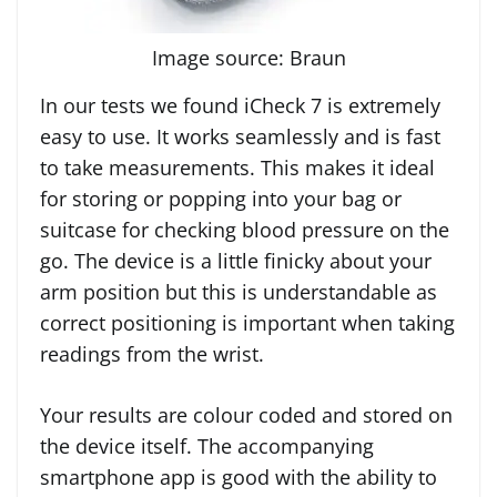
Image source: Braun
In our tests we found iCheck 7 is extremely
easy to use. It works seamlessly and is fast
to take measurements. This makes it ideal
for storing or popping into your bag or
suitcase for checking blood pressure on the
go. The device is a little finicky about your
arm position but this is understandable as
correct positioning is important when taking
readings from the wrist.
Your results are colour coded and stored on
the device itself. The accompanying
smartphone app is good with the ability to