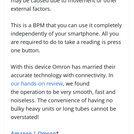
may be caused due to movement or other
external factors.
This is a BPM that you can use it completely
independently of your smartphone. All you
are required to do to take a reading is press
one button.
With this device Omron has married their
accurate technology with connectivity. In
our hands-on review
, we found
the operation to be very smooth, fast and
noiseless. The convenience of having no
bulky heavy units or long tubes cannot be
overstated!
Amazon
|
Omron
*