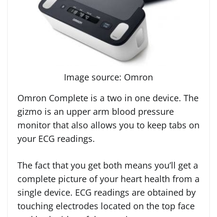
Image source: Omron
Omron Complete is a two in one device. The
gizmo is an upper arm blood pressure
monitor that also allows you to keep tabs on
your ECG readings.
The fact that you get both means you’ll get a
complete picture of your heart health from a
single device. ECG readings are obtained by
touching electrodes located on the top face