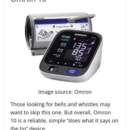
Image source: Omron
Those looking for bells and whistles may
want to skip this one. But overall, Omron
10 is a reliable, simple “does what it says on
the tin” device.