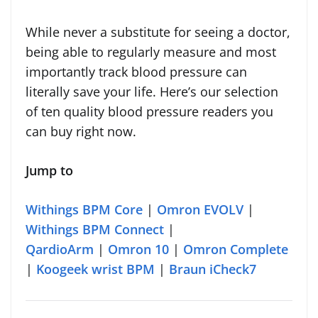
While never a substitute for seeing a doctor,
being able to regularly measure and most
importantly track blood pressure can
literally save your life. Here’s our selection
of ten quality blood pressure readers you
can buy right now.
Jump to
Withings BPM Core
|
Omron EVOLV
|
Withings BPM Connect
|
QardioArm
|
Omron 10
|
Omron Complete
|
Koogeek wrist BPM
|
Braun iCheck7