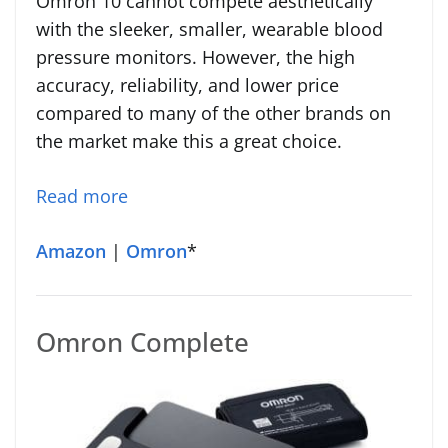
Omron 10 cannot compete aesthetically
with the sleeker, smaller, wearable blood
pressure monitors. However, the high
accuracy, reliability, and lower price
compared to many of the other brands on
the market make this a great choice.
Read more
Amazon
|
Omron
*
Omron Complete