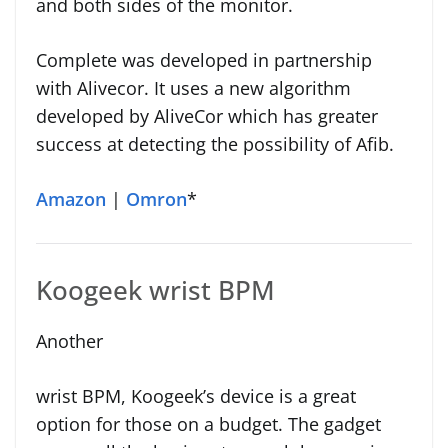
and both sides of the monitor.
Complete was developed in partnership
with Alivecor. It uses a new algorithm
developed by AliveCor which has greater
success at detecting the possibility of Afib.
Amazon
|
Omron
*
Koogeek wrist BPM
Another
wrist BPM, Koogeek’s device is a great
option for those on a budget. The gadget