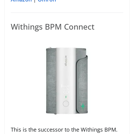
Withings BPM Connect
This is the successor to the Withings BPM.