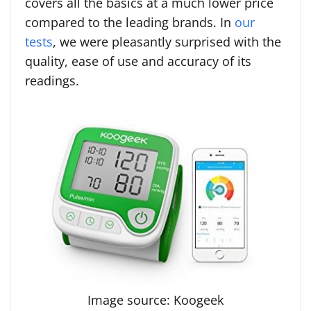
covers all the basics at a much lower price
compared to the leading brands. In
our
tests
, we were pleasantly surprised with the
quality, ease of use and accuracy of its
readings.
Image source: Koogeek