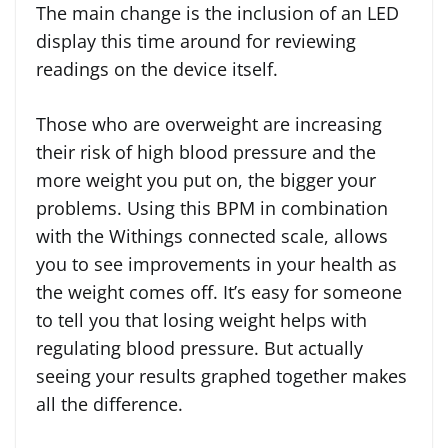
The main change is the inclusion of an LED
display this time around for reviewing
readings on the device itself.
Those who are overweight are increasing
their risk of high blood pressure and the
more weight you put on, the bigger your
problems. Using this BPM in combination
with the Withings connected scale, allows
you to see improvements in your health as
the weight comes off. It’s easy for someone
to tell you that losing weight helps with
regulating blood pressure. But actually
seeing your results graphed together makes
all the difference.