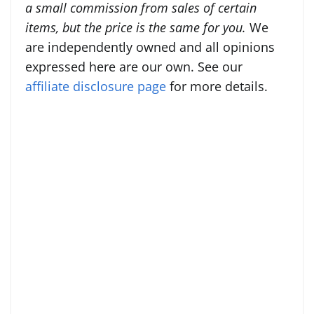
a small commission from sales of certain
items, but the price is the same for you.
We
are independently owned and all opinions
expressed here are our own. See our
affiliate disclosure page
for more details.