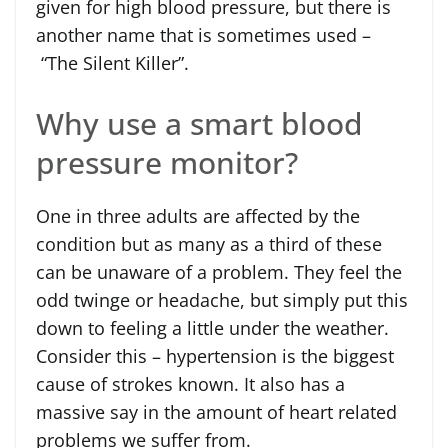
given for high blood pressure, but there is
another name that is sometimes used –
“The Silent Killer”.
Why use a smart blood
pressure monitor?
One in three adults are affected by the
condition but as many as a third of these
can be unaware of a problem. They feel the
odd twinge or headache, but simply put this
down to feeling a little under the weather.
Consider this – hypertension is the biggest
cause of strokes known. It also has a
massive say in the amount of heart related
problems we suffer from.