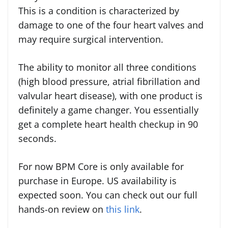
This is a condition is characterized by
damage to one of the four heart valves and
may require surgical intervention.
The ability to monitor all three conditions
(high blood pressure, atrial fibrillation and
valvular heart disease), with one product is
definitely a game changer. You essentially
get a complete
heart health checkup in 90
seconds.
For now BPM Core is only available for
purchase in Europe. US availability is
expected soon. You can check out our full
hands-on review on
this link
.