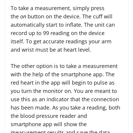
To take a measurement, simply press
the
on
button on the device. The cuff will
automatically start to inflate. The unit can
record up to 99 reading on the device
itself. To get accurate readings your arm
and wrist must be at heart level.
The other option is to take a measurement
with the help of the smartphone app. The
red heart in the app will begin to pulse as
you turn the monitor on. You are meant to
use this as an indicator that the connection
has been made. As you take a reading, both
the blood pressure reader and
smartphone app will show the
measurement results and save the data.