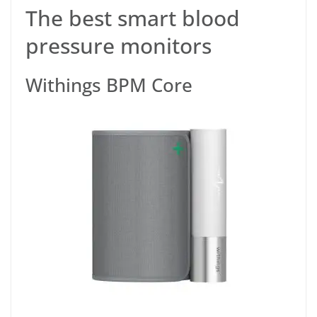
The best smart blood
pressure monitors
Withings BPM Core