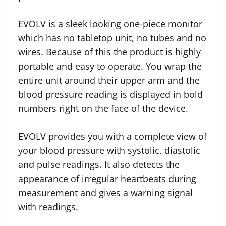
EVOLV is a sleek looking one-piece monitor
which has no tabletop unit, no tubes and no
wires. Because of this the product is highly
portable and easy to operate. You wrap the
entire unit around their upper arm and the
blood pressure reading is displayed in bold
numbers right on the face of the device.
EVOLV provides you with a complete view of
your blood pressure with systolic, diastolic
and pulse readings. It also detects the
appearance of irregular heartbeats during
measurement and gives a warning signal
with readings.