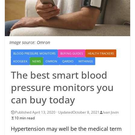
Image source: Omron
BLOOD PRESSURE MONITORS
BUYING GUIDES
HEALTH TRACKERS
KOOGEEK
NEWS
OMRON
QARDIO
WITHINGS
The best smart blood
pressure monitors you
can buy today
October 8, 2021
Ivan Jovin
10 min read
Hypertension may well be the medical term