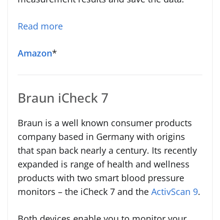
Read more
Amazon
*
Braun iCheck 7
Braun is a well known consumer products
company based in Germany with origins
that span back nearly a century. Its recently
expanded is range of health and wellness
products with two smart blood pressure
monitors – the iCheck 7 and the
ActivScan 9
.
Both devices enable you to monitor your