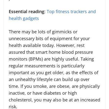
Essential reading
:
Top fitness trackers and
health gadgets
There may be lots of gimmicks or
unnecessary bits of equipment for your
health available today. However, rest
assured that smart home blood pressure
monitors (BPMs) are highly useful. Taking
regular measurements is particularly
important as you get older, as the effects of
an unhealthy lifestyle can build up over
time. If you smoke, are obese, are physically
inactive, or have diabetes or high
cholesterol, you may also be at an increased
risk.