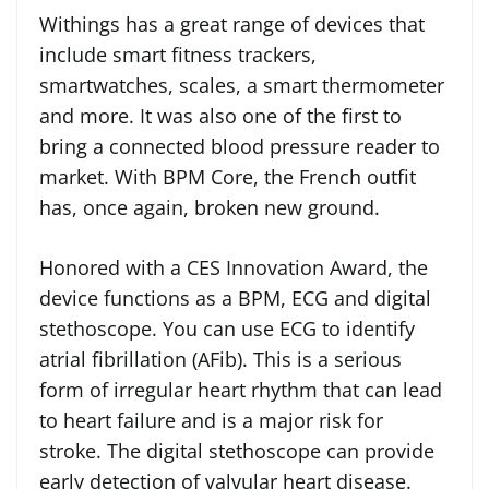
Withings has a great range of devices that
include smart fitness trackers,
smartwatches, scales, a smart thermometer
and more. It was also one of the first to
bring a connected blood pressure reader to
market. With BPM Core, the French outfit
has, once again, broken new ground.
Honored with a CES Innovation Award, the
device functions as a BPM, ECG and digital
stethoscope. You can use ECG to identify
atrial fibrillation (AFib). This is a serious
form of irregular heart rhythm that can lead
to heart failure and is a major risk for
stroke. The digital stethoscope can provide
early detection of valvular heart disease.