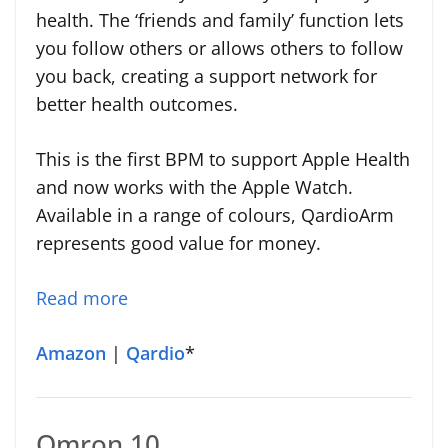
health. The ‘friends and family’ function lets
you follow others or allows others to follow
you back, creating a support network for
better health outcomes.
This is the first BPM to support Apple Health
and now works with the Apple Watch.
Available in a range of colours, QardioArm
represents good value for money.
Read more
Amazon
|
Qardio
*
Omron 10