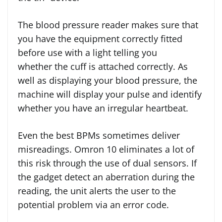
The blood pressure reader makes sure that
you have the equipment correctly fitted
before use with a light telling you
whether the cuff is attached correctly. As
well as displaying your blood pressure, the
machine will display your pulse and identify
whether you have an irregular heartbeat.
Even the best BPMs sometimes deliver
misreadings. Omron 10 eliminates a lot of
this risk through the use of dual sensors. If
the gadget detect an aberration during the
reading, the unit alerts the user to the
potential problem via an error code.