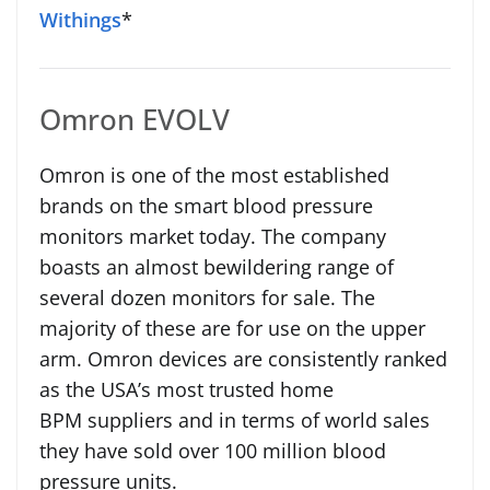
Withings
*
Omron EVOLV
Omron is one of the most established
brands on the smart blood pressure
monitors market today. The company
boasts an almost bewildering range of
several dozen monitors for sale. The
majority of these are for use on the upper
arm. Omron devices are consistently ranked
as the USA’s most trusted home
BPM suppliers and in terms of world sales
they have sold over 100 million blood
pressure units.