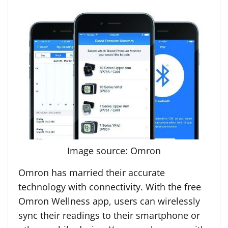
Image source: Omron
Omron has married their accurate
technology with connectivity. With the free
Omron Wellness app, users can wirelessly
sync their readings to their smartphone or