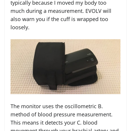
typically because I moved my body too
much during a measurement. EVOLV will
also warn you if the cuff is wrapped too
loosely.
The monitor uses the oscillometric B.
method of blood pressure measurement.
This means it detects your C. blood
movement through your brachial artery and