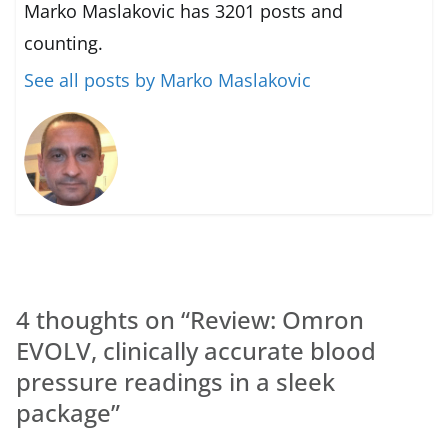
Marko Maslakovic has 3201 posts and
counting.
See all posts by Marko Maslakovic
4 thoughts on “
Review: Omron
EVOLV, clinically accurate blood
pressure readings in a sleek
package
”