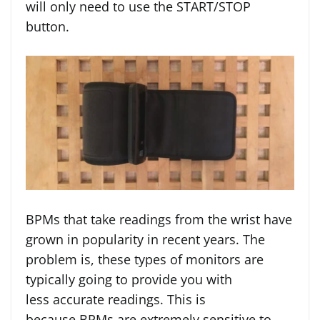
will only need to use the START/STOP
button.
BPMs that take readings from the wrist have
grown in popularity in recent years. The
problem is, these types of monitors are
typically going to provide you with
less accurate readings. This is
because BPMs are extremely sensitive to