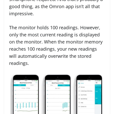
good thing, as the Omron app isn’t all that
impressive.
The monitor holds 100 readings. However,
only the most current reading is displayed
on the monitor. When the monitor memory
reaches 100 readings, your new readings
will automatically overwrite the stored
readings.