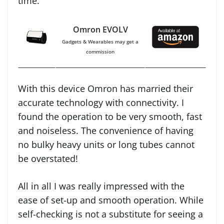
time.
Omron EVOLV
Gadgets & Wearables may get a
commission
With this device Omron has married their
accurate technology with connectivity. I
found the operation to be very smooth, fast
and noiseless. The convenience of having
no bulky heavy units or long tubes cannot
be overstated!
All in all I was really impressed with the
ease of set-up and smooth operation. While
self-checking is not a substitute for seeing a