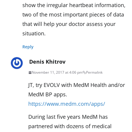
show the irregular heartbeat information,
two of the most important pieces of data
that will help your doctor assess your
situation.
Reply
Denis Khitrov
November 11, 2017 at 4:06 pm
Permalink
JT, try EVOLV with MedM Health and/or
MedM BP apps.
https://www.medm.com/apps/
During last five years MedM has
partnered with dozens of medical