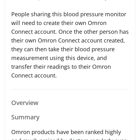
People sharing this blood pressure monitor
will need to create their own Omron
Connect account. Once the other person has
their own Omron Connect account created,
they can then take their blood pressure
measurement using this device, and
transfer their readings to their Omron
Connect account.
Overview
Summary
Omron products have been ranked highly