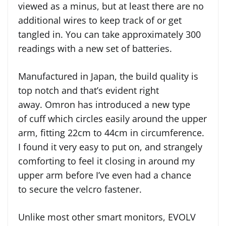
viewed as a minus, but at least there are no
additional wires to keep track of or get
tangled in. You can take approximately 300
readings with a new set of batteries.
Manufactured in Japan, the build quality is
top notch and that’s evident right
away. Omron has introduced a new type
of cuff which circles easily around the upper
arm, fitting 22cm to 44cm in circumference.
I found it very easy to put on, and strangely
comforting to feel it closing in around my
upper arm before I’ve even had a chance
to secure the velcro fastener.
Unlike most other smart monitors, EVOLV