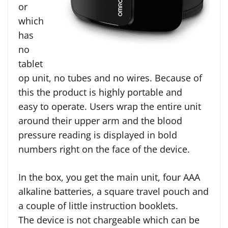
or
which
has
no
tablet
op unit, no tubes and no wires. Because of
this the product is highly portable and
easy to operate. Users wrap the entire unit
around their upper arm and the blood
pressure reading is displayed in bold
numbers right on the face of the device.
In the box, you get the main unit, four AAA
alkaline batteries, a square travel pouch and
a couple of little instruction booklets.
The device is not chargeable which can be