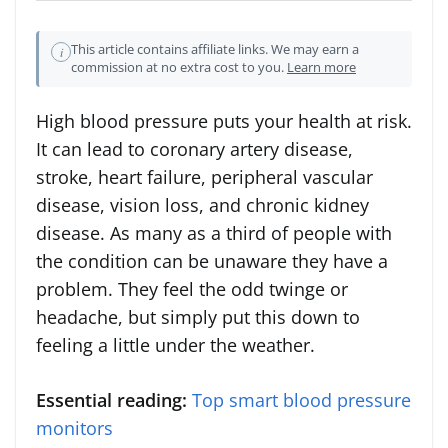
This article contains affiliate links. We may earn a
i
commission at no extra cost to you.
Learn more
High blood pressure puts your health at risk.
It can lead to coronary artery disease,
stroke, heart failure, peripheral vascular
disease, vision loss, and chronic kidney
disease. As many as a third of people with
the condition can be unaware they have a
problem. They feel the odd twinge or
headache, but simply put this down to
feeling a little under the weather.
Essential reading:
Top smart blood pressure
monitors