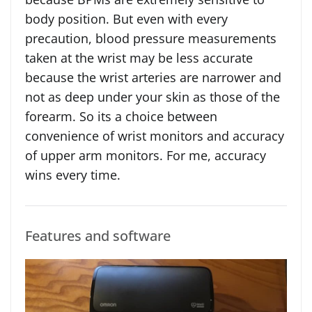
body position. But even with every
precaution, blood pressure measurements
taken at the wrist may be less accurate
because the wrist arteries are narrower and
not as deep under your skin as those of the
forearm. So its a choice between
convenience of wrist monitors and accuracy
of upper arm monitors. For me, accuracy
wins every time.
Features and software