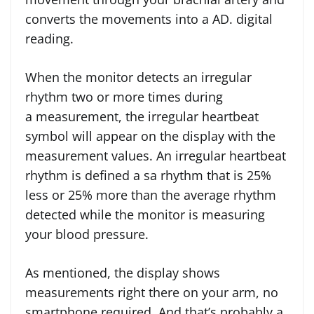
converts the movements into a AD. digital
reading.
When the monitor detects an irregular
rhythm two or more times during
a measurement, the irregular heartbeat
symbol will appear on the display with the
measurement values. An irregular heartbeat
rhythm is defined a sa rhythm that is 25%
less or 25% more than the average rhythm
detected while the monitor is measuring
your blood pressure.
As mentioned, the display shows
measurements right there on your arm, no
smartphone required. And that’s probably a