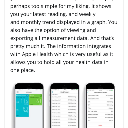
perhaps too simple for my liking. It shows
you your latest reading, and weekly
and monthly trend displayed in a graph. You
also have the option of viewing and
exporting all measurement data. And that’s
pretty much it. The information integrates
with Apple Health which is very useful as it
allows you to hold all your health data in
one place.