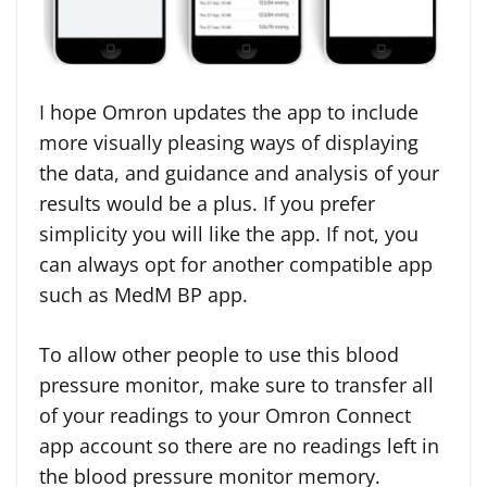
I hope Omron updates the app to include
more visually pleasing ways of displaying
the data, and guidance and analysis of your
results would be a plus. If you prefer
simplicity you will like the app. If not, you
can always opt for another compatible app
such as MedM BP app.
To allow other people to use this blood
pressure monitor, make sure to transfer all
of your readings to your Omron Connect
app account so there are no readings left in
the blood pressure monitor memory.