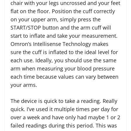
chair with your legs uncrossed and your feet
flat on the floor. Position the cuff correctly
on your upper arm, simply press the
START/STOP button and the arm cuff will
start to inflate and take your measurement.
Omron’s Intellisense Technology makes
sure the cuff is inflated to the ideal level for
each use. Ideally, you should use the same
arm when measuring your blood pressure
each time because values can vary between
your arms.
The device is quick to take a reading. Really
quick. I’ve used it multiple times per day for
over a week and have only had maybe 1 or 2
failed readings during this period. This was