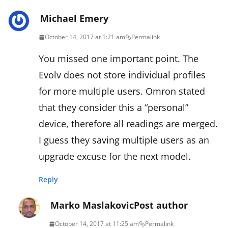
Michael Emery
October 14, 2017 at 1:21 am
Permalink
You missed one important point. The
Evolv does not store individual profiles
for more multiple users. Omron stated
that they consider this a “personal”
device, therefore all readings are merged.
I guess they saving multiple users as an
upgrade excuse for the next model.
Reply
Marko Maslakovic
Post author
October 14, 2017 at 11:25 am
Permalink