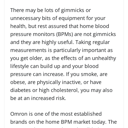
There may be lots of gimmicks or
unnecessary bits of equipment for your
health, but rest assured that home blood
pressure monitors (BPMs) are not gimmicks
and they are highly useful. Taking regular
measurements is particularly important as
you get older, as the effects of an unhealthy
lifestyle can build up and your blood
pressure can increase. If you smoke, are
obese, are physically inactive, or have
diabetes or high cholesterol, you may also
be at an increased risk.
Omron is one of the most established
brands on the home BPM market today. The