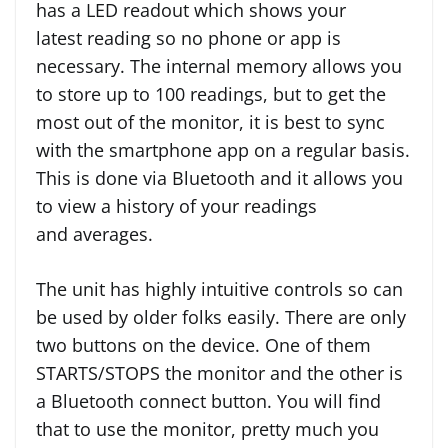
has a LED readout which shows your
latest reading so no phone or app is
necessary. The internal memory allows you
to store up to 100 readings, but to get the
most out of the monitor, it is best to sync
with the smartphone app on a regular basis.
This is done via Bluetooth and it allows you
to view a history of your readings
and averages.
The unit has highly intuitive controls so can
be used by older folks easily. There are only
two buttons on the device. One of them
STARTS/STOPS the monitor and the other is
a Bluetooth connect button. You will find
that to use the monitor, pretty much you