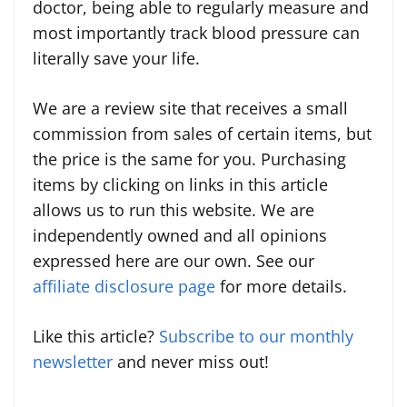
doctor, being able to regularly measure and
most importantly track blood pressure can
literally save your life.
We are a review site that receives a small
commission from sales of certain items, but
the price is the same for you. Purchasing
items by clicking on links in this article
allows us to run this website. We are
independently owned and all opinions
expressed here are our own. See our
affiliate disclosure page
for more details.
Like this article?
Subscribe to our monthly
newsletter
and never miss out!