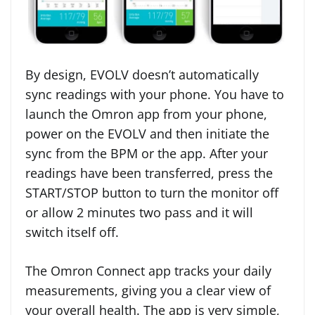
By design, EVOLV doesn’t automatically
sync readings with your phone. You have to
launch the Omron app from your phone,
power on the EVOLV and then initiate the
sync from the BPM or the app. After your
readings have been transferred, press the
START/STOP button to turn the monitor off
or allow 2 minutes two pass and it will
switch itself off.
The Omron Connect app tracks your daily
measurements, giving you a clear view of
your overall health. The app is very simple,