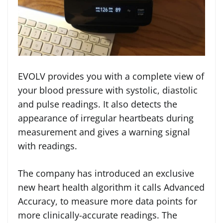
EVOLV provides you with a complete view of
your blood pressure with systolic, diastolic
and pulse readings. It also detects the
appearance of irregular heartbeats during
measurement and gives a warning signal
with readings.
The company has introduced an exclusive
new heart health algorithm it calls Advanced
Accuracy, to measure more data points for
more clinically-accurate readings. The