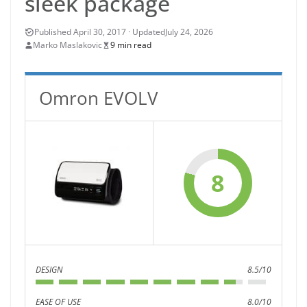
sleek package
July 24, 2026
Marko Maslakovic
9 min read
Omron EVOLV
8
DESIGN
8.5/10
EASE OF USE
8.0/10