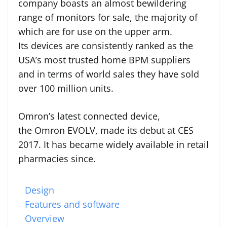
company boasts an almost bewildering
range of monitors for sale, the majority of
which are for use on the upper arm.
Its devices are consistently ranked as the
USA’s most trusted home BPM suppliers
and in terms of world sales they have sold
over 100 million units.
Omron’s latest connected device,
the Omron EVOLV, made its debut at CES
2017. It has became widely available in retail
pharmacies since.
Design
Features and software
Overview