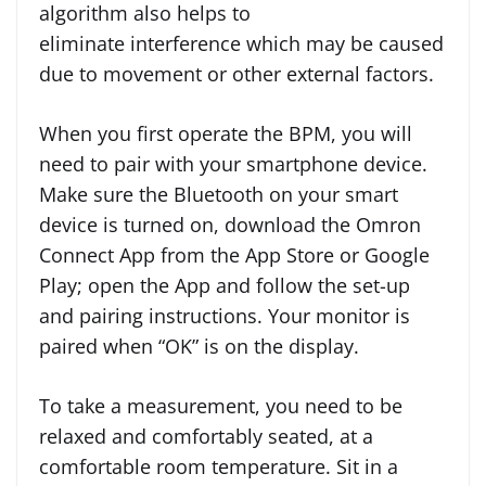
algorithm also helps to
eliminate interference which may be caused
due to movement or other external factors.
When you first operate the BPM, you will
need to pair with your smartphone device.
Make sure the Bluetooth on your smart
device is turned on, download the Omron
Connect App from the App Store or Google
Play; open the App and follow the set-up
and pairing instructions. Your monitor is
paired when “OK” is on the display.
To take a measurement, you need to be
relaxed and comfortably seated, at a
comfortable room temperature. Sit in a