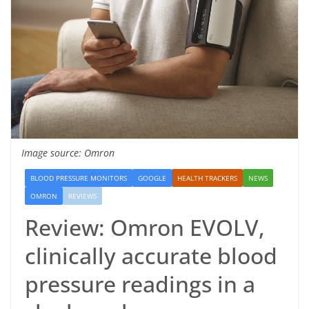
Image source: Omron
BLOOD PRESSURE MONITORS
GOOGLE
HEALTH TRACKERS
NEWS
OMRON
REVIEWS
Review: Omron EVOLV,
clinically accurate blood
pressure readings in a