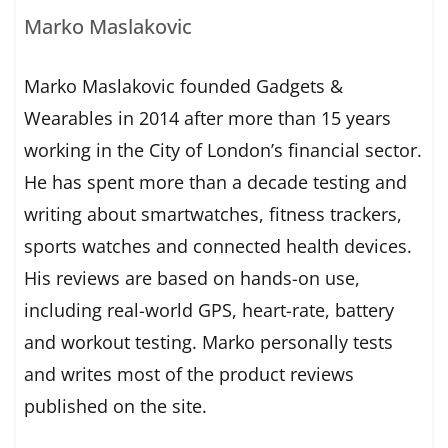
Marko Maslakovic
Marko Maslakovic founded Gadgets &
Wearables in 2014 after more than 15 years
working in the City of London’s financial sector.
He has spent more than a decade testing and
writing about smartwatches, fitness trackers,
sports watches and connected health devices.
His reviews are based on hands-on use,
including real-world GPS, heart-rate, battery
and workout testing. Marko personally tests
and writes most of the product reviews
published on the site.