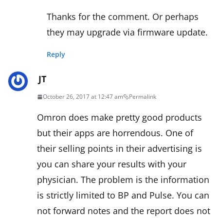
Thanks for the comment. Or perhaps
they may upgrade via firmware update.
Reply
JT
October 26, 2017 at 12:47 am
Permalink
Omron does make pretty good products
but their apps are horrendous. One of
their selling points in their advertising is
you can share your results with your
physician. The problem is the information
is strictly limited to BP and Pulse. You can
not forward notes and the report does not