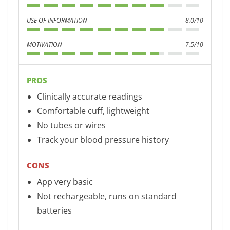
USE OF INFORMATION
8.0/10
MOTIVATION
7.5/10
PROS
Clinically accurate readings
Comfortable cuff, lightweight
No tubes or wires
Track your blood pressure history
CONS
App very basic
Not rechargeable, runs on standard
batteries