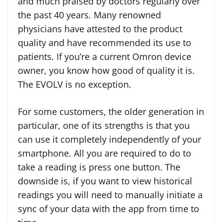
and much praised by doctors regularly over
the past 40 years. Many renowned
physicians have attested to the product
quality and have recommended its use to
patients. If you’re a current Omron device
owner, you know how good of quality it is.
The EVOLV is no exception.
For some customers, the older generation in
particular, one of its strengths is that you
can use it completely independently of your
smartphone. All you are required to do to
take a reading is press one button. The
downside is, if you want to view historical
readings you will need to manually initiate a
sync of your data with the app from time to