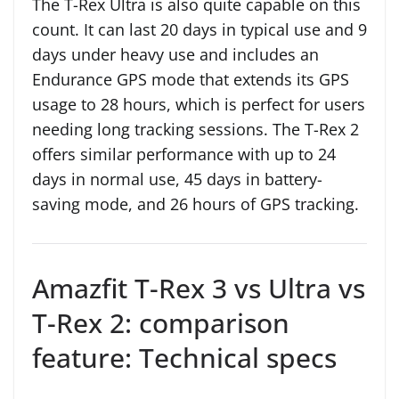
The T-Rex Ultra is also quite capable on this
count. It can last 20 days in typical use and 9
days under heavy use and includes an
Endurance GPS mode that extends its GPS
usage to 28 hours, which is perfect for users
needing long tracking sessions. The T-Rex 2
offers similar performance with up to 24
days in normal use, 45 days in battery-
saving mode, and 26 hours of GPS tracking.
Amazfit T-Rex 3 vs Ultra vs
T-Rex 2: comparison
feature: Technical specs