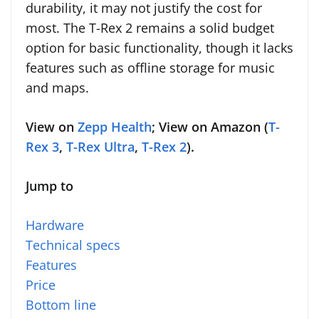
durability, it may not justify the cost for
most. The T-Rex 2 remains a solid budget
option for basic functionality, though it lacks
features such as offline storage for music
and maps.
View on
Zepp Health
; View on Amazon (
T-
Rex 3
,
T-Rex Ultra
,
T-Rex 2
).
Jump to
Hardware
Technical specs
Features
Price
Bottom line