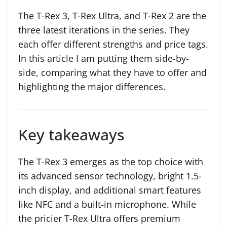
The T-Rex 3, T-Rex Ultra, and T-Rex 2 are the
three latest iterations in the series. They
each offer different strengths and price tags.
In this article I am putting them side-by-
side, comparing what they have to offer and
highlighting the major differences.
Key takeaways
The T-Rex 3 emerges as the top choice with
its advanced sensor technology, bright 1.5-
inch display, and additional smart features
like NFC and a built-in microphone. While
the pricier T-Rex Ultra offers premium