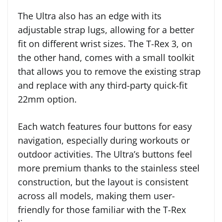
The Ultra also has an edge with its
adjustable strap lugs, allowing for a better
fit on different wrist sizes. The T-Rex 3, on
the other hand, comes with a small toolkit
that allows you to remove the existing strap
and replace with any third-party quick-fit
22mm option.
Each watch features four buttons for easy
navigation, especially during workouts or
outdoor activities. The Ultra’s buttons feel
more premium thanks to the stainless steel
construction, but the layout is consistent
across all models, making them user-
friendly for those familiar with the T-Rex