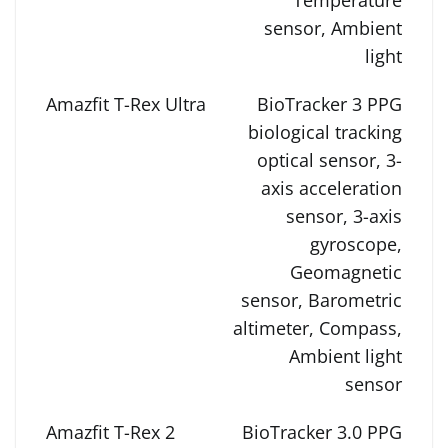
Temperature
sensor, Ambient
light
BioTracker 3 PPG
biological tracking
optical sensor, 3-
axis acceleration
sensor, 3-axis
gyroscope,
Geomagnetic
sensor, Barometric
altimeter, Compass,
Ambient light
sensor
BioTracker 3.0 PPG