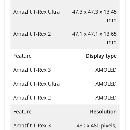
47.3 x 47.3 x 13.45
mm
47.1 x 47.1 x 13.65
mm
Display type
AMOLED
AMOLED
AMOLED
Resolution
480 x 480 pixels,