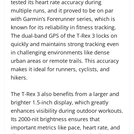
tested its heart rate accuracy during
multiple runs, and it proved to be on par
with Garmin’s Forerunner series, which is
known for its reliability in fitness tracking.
The dual-band GPS of the T-Rex 3 locks on
quickly and maintains strong tracking even
in challenging environments like dense
urban areas or remote trails. This accuracy
makes it ideal for runners, cyclists, and
hikers.
The T-Rex 3 also benefits from a larger and
brighter 1.5-inch display, which greatly
enhances visibility during outdoor workouts.
Its 2000-nit brightness ensures that
important metrics like pace, heart rate, and