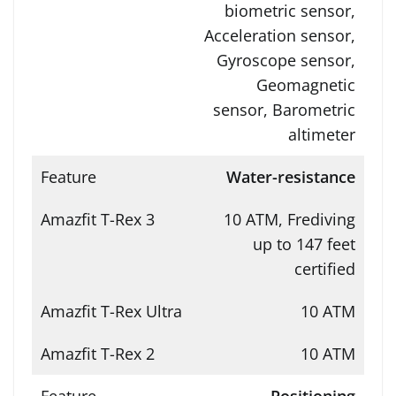
biometric sensor,
Acceleration sensor,
Gyroscope sensor,
Geomagnetic
sensor, Barometric
altimeter
Water-resistance
10 ATM, Frediving
up to 147 feet
certified
10 ATM
10 ATM