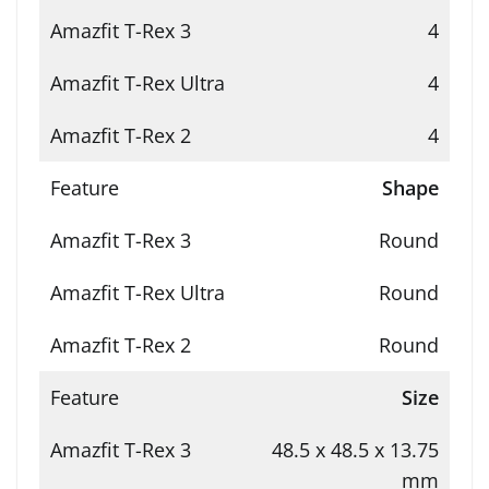
4
4
4
Shape
Round
Round
Round
Size
48.5 x 48.5 x 13.75
mm