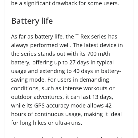
be a significant drawback for some users.
Battery life
As far as battery life, the T-Rex series has
always performed well. The latest device in
the series stands out with its 700 mAh
battery, offering up to 27 days in typical
usage and extending to 40 days in battery-
saving mode. For users in demanding
conditions, such as intense workouts or
outdoor adventures, it can last 13 days,
while its GPS accuracy mode allows 42
hours of continuous usage, making it ideal
for long hikes or ultra-runs.