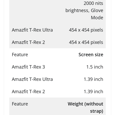
2000 nits
brightness, Glove
Mode
454 x 454 pixels
454 x 454 pixels
Screen size
1.5 inch
1.39 inch
1.39 inch
Weight (without
strap)