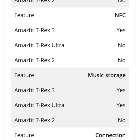
No
NFC
Yes
No
No
Music storage
Yes
Yes
No
Connection