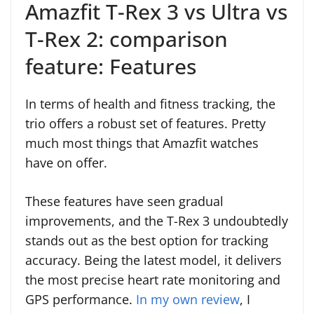
Amazfit T-Rex 3 vs Ultra vs
T-Rex 2: comparison
feature: Features
In terms of health and fitness tracking, the
trio offers a robust set of features. Pretty
much most things that Amazfit watches
have on offer.
These features have seen gradual
improvements, and the T-Rex 3 undoubtedly
stands out as the best option for tracking
accuracy. Being the latest model, it delivers
the most precise heart rate monitoring and
GPS performance.
In my own review
, I