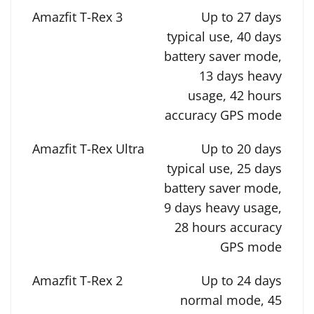
Up to 27 days
typical use, 40 days
battery saver mode,
13 days heavy
usage, 42 hours
accuracy GPS mode
Up to 20 days
typical use, 25 days
battery saver mode,
9 days heavy usage,
28 hours accuracy
GPS mode
Up to 24 days
normal mode, 45