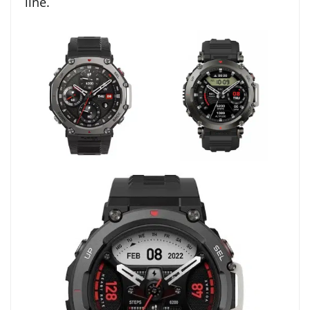
line.