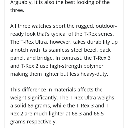
Arguably, it is also the best looking of the
three.
All three watches sport the rugged, outdoor-
ready look that’s typical of the T-Rex series.
The T-Rex Ultra, however, takes durability up
a notch with its stainless steel bezel, back
panel, and bridge. In contrast, the T-Rex 3
and T-Rex 2 use high-strength polymer,
making them lighter but less heavy-duty.
This difference in materials affects the
weight significantly. The T-Rex Ultra weighs
a solid 89 grams, while the T-Rex 3 and T-
Rex 2 are much lighter at 68.3 and 66.5
grams respectively.