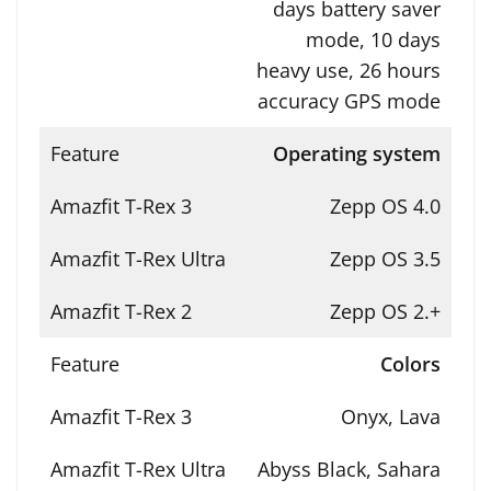
days battery saver
mode, 10 days
heavy use, 26 hours
accuracy GPS mode
Operating system
Zepp OS 4.0
Zepp OS 3.5
Zepp OS 2.+
Colors
Onyx, Lava
Abyss Black, Sahara