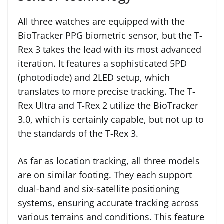
All three watches are equipped with the
BioTracker PPG biometric sensor, but the T-
Rex 3 takes the lead with its most advanced
iteration. It features a sophisticated 5PD
(photodiode) and 2LED setup, which
translates to more precise tracking. The T-
Rex Ultra and T-Rex 2 utilize the BioTracker
3.0, which is certainly capable, but not up to
the standards of the T-Rex 3.
As far as location tracking, all three models
are on similar footing. They each support
dual-band and six-satellite positioning
systems, ensuring accurate tracking across
various terrains and conditions. This feature