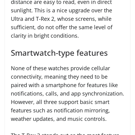
distance are easy to read, even in direct
sunlight. This is a nice upgrade over the
Ultra and T-Rex 2, whose screens, while
sufficient, do not offer the same level of
clarity in bright conditions.
Smartwatch-type features
None of these watches provide cellular
connectivity, meaning they need to be
paired with a smartphone for features like
notifications, calls, and app synchronization.
However, all three support basic smart
features such as notification mirroring,
weather updates, and music controls.