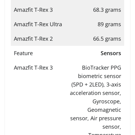
68.3 grams
89 grams
66.5 grams
Sensors
BioTracker PPG
biometric sensor
(5PD + 2LED), 3-axis
acceleration sensor,
Gyroscope,
Geomagnetic
sensor, Air pressure
sensor,