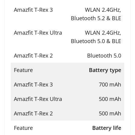
WLAN 2.4GHz,
Bluetooth 5.2 & BLE
WLAN 2.4GHz,
Bluetooth 5.0 & BLE
Bluetooth 5.0
Battery type
700 mAh
500 mAh
500 mAh
Battery life