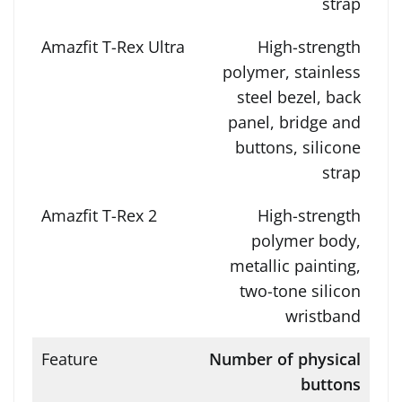
strap
High-strength
polymer, stainless
steel bezel, back
panel, bridge and
buttons, silicone
strap
High-strength
polymer body,
metallic painting,
two-tone silicon
wristband
Number of physical
buttons