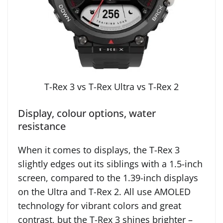
T-Rex 3 vs T-Rex Ultra vs T-Rex 2
Display, colour options, water
resistance
When it comes to displays, the T-Rex 3
slightly edges out its siblings with a 1.5-inch
screen, compared to the 1.39-inch displays
on the Ultra and T-Rex 2. All use AMOLED
technology for vibrant colors and great
contrast, but the T-Rex 3 shines brighter –