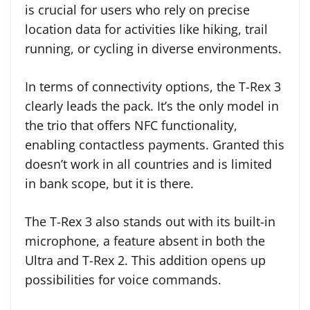
is crucial for users who rely on precise
location data for activities like hiking, trail
running, or cycling in diverse environments.
In terms of connectivity options, the T-Rex 3
clearly leads the pack. It’s the only model in
the trio that offers NFC functionality,
enabling contactless payments. Granted this
doesn’t work in all countries and is limited
in bank scope, but it is there.
The T-Rex 3 also stands out with its built-in
microphone, a feature absent in both the
Ultra and T-Rex 2. This addition opens up
possibilities for voice commands.