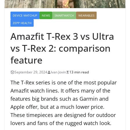
DEVICE MATCHUP
NEWS
SMARTWATCH
WEARABLES
ZEPP HEALTH
Amazfit T-Rex 3 vs Ultra
vs T-Rex 2: comparison
feature
September 29, 2024
Ivan Jovin
13 min read
The T-Rex series is one of the most popular
Amazfit watch lines. It offers many of the
features big brands such as Garmin and
Apple offer, but at a much lower price.
These timepieces are designed for outdoor
lovers and fans of the rugged watch look.