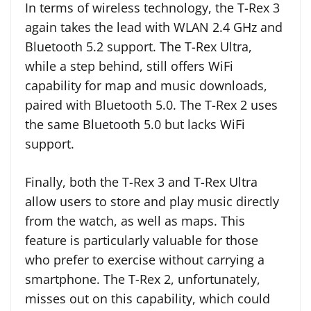
In terms of wireless technology, the T-Rex 3
again takes the lead with WLAN 2.4 GHz and
Bluetooth 5.2 support. The T-Rex Ultra,
while a step behind, still offers WiFi
capability for map and music downloads,
paired with Bluetooth 5.0. The T-Rex 2 uses
the same Bluetooth 5.0 but lacks WiFi
support.
Finally, both the T-Rex 3 and T-Rex Ultra
allow users to store and play music directly
from the watch, as well as maps. This
feature is particularly valuable for those
who prefer to exercise without carrying a
smartphone. The T-Rex 2, unfortunately,
misses out on this capability, which could