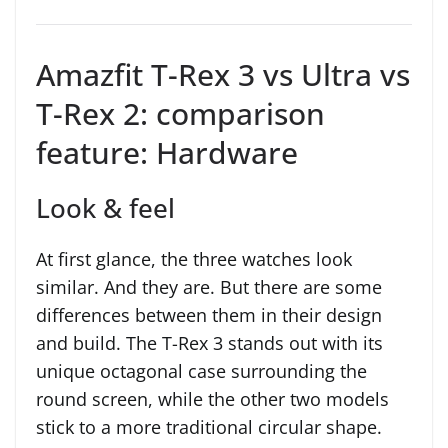
Amazfit T-Rex 3 vs Ultra vs
T-Rex 2: comparison
feature: Hardware
Look & feel
At first glance, the three watches look
similar. And they are. But there are some
differences between them in their design
and build. The T-Rex 3 stands out with its
unique octagonal case surrounding the
round screen, while the other two models
stick to a more traditional circular shape.