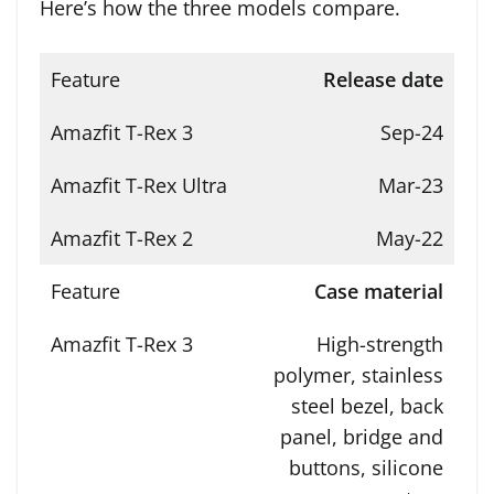
Here’s how the three models compare.
Release date
Sep-24
Mar-23
May-22
Case material
High-strength
polymer, stainless
steel bezel, back
panel, bridge and
buttons, silicone