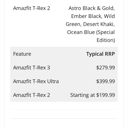
Astro Black & Gold,
Ember Black, Wild
Green, Desert Khaki,
Ocean Blue (Special
Edition)
Typical RRP
$279.99
$399.99
Starting at $199.99