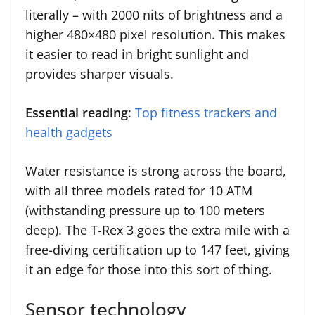
literally – with 2000 nits of brightness and a
higher 480×480 pixel resolution. This makes
it easier to read in bright sunlight and
provides sharper visuals.
Essential reading
:
Top fitness trackers and
health gadgets
Water resistance is strong across the board,
with all three models rated for 10 ATM
(withstanding pressure up to 100 meters
deep). The T-Rex 3 goes the extra mile with a
free-diving certification up to 147 feet, giving
it an edge for those into this sort of thing.
Sensor technology