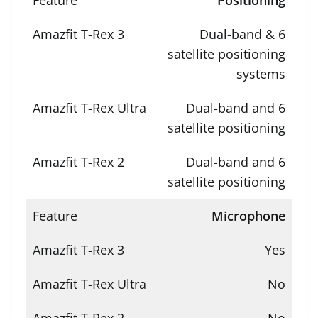
Positioning
Dual-band & 6
satellite positioning
systems
Dual-band and 6
satellite positioning
Dual-band and 6
satellite positioning
Microphone
Yes
No