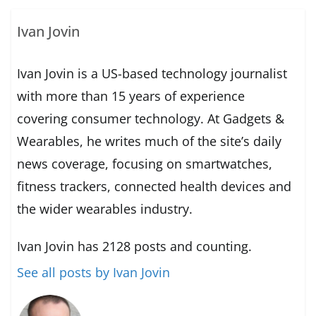
Ivan Jovin
Ivan Jovin is a US-based technology journalist
with more than 15 years of experience
covering consumer technology. At Gadgets &
Wearables, he writes much of the site’s daily
news coverage, focusing on smartwatches,
fitness trackers, connected health devices and
the wider wearables industry.
Ivan Jovin has 2128 posts and counting.
See all posts by Ivan Jovin