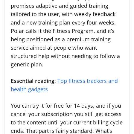
promises adaptive and guided training
tailored to the user, with weekly feedback
and a new training plan every four weeks.
Polar calls it the Fitness Program, and it’s
being positioned as a premium training
service aimed at people who want
structured help without needing to follow a
generic plan.
Essential reading
:
Top fitness trackers and
health gadgets
You can try it for free for 14 days, and if you
cancel your subscription you still get access
to the content until your current billing cycle
ends. That part is fairly standard. What’s