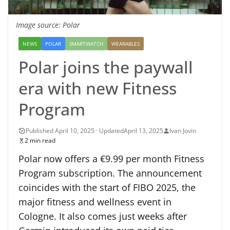
Image source: Polar
NEWS
POLAR
SMARTWATCH
WEARABLES
Polar joins the paywall
era with new Fitness
Program
April 13, 2025
Ivan Jovin
2 min read
Polar now offers a €9.99 per month Fitness
Program subscription. The announcement
coincides with the start of FIBO 2025, the
major fitness and wellness event in
Cologne. It also comes just weeks after