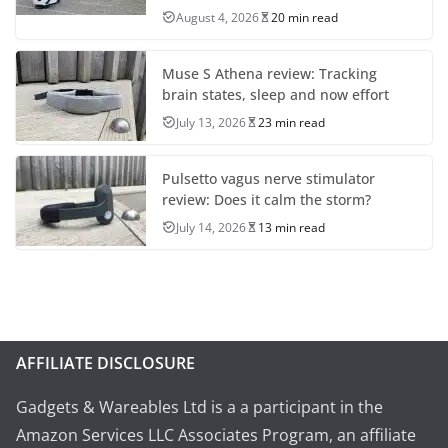
August 4, 2026
20 min read
Muse S Athena review: Tracking
brain states, sleep and now effort
July 13, 2026
23 min read
Pulsetto vagus nerve stimulator
review: Does it calm the storm?
July 14, 2026
13 min read
AFFILIATE DISCLOSURE
Gadgets & Wareables Ltd is a a participant in the
Amazon Services LLC Associates Program, an affiliate