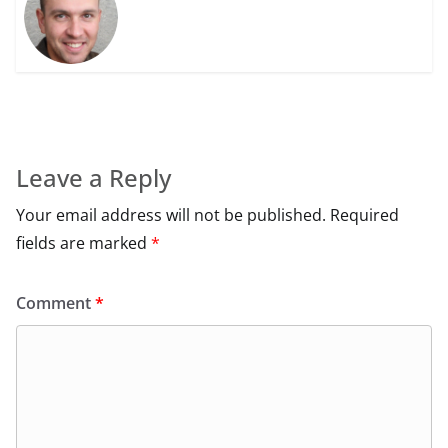
Leave a Reply
Your email address will not be published.
Required
fields are marked
*
Comment
*