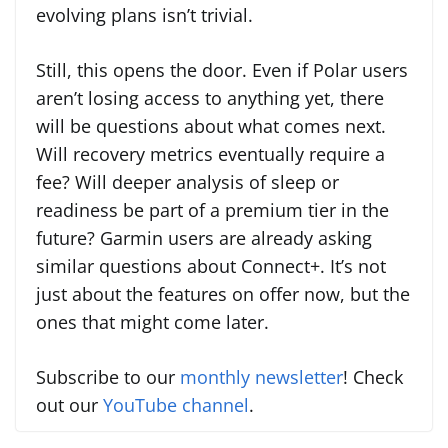
evolving plans isn’t trivial.
Still, this opens the door. Even if Polar users
aren’t losing access to anything yet, there
will be questions about what comes next.
Will recovery metrics eventually require a
fee? Will deeper analysis of sleep or
readiness be part of a premium tier in the
future? Garmin users are already asking
similar questions about Connect+. It’s not
just about the features on offer now, but the
ones that might come later.
Subscribe to our
monthly newsletter
! Check
out our
YouTube channel
.