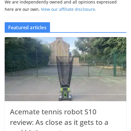
We are independently owned and all opinions expressed
here are our own.
View our affiliate disclosure
.
Featured articles
Acemate tennis robot S10
review: As close as it gets to a