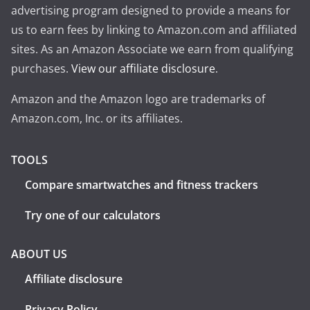
advertising program designed to provide a means for
us to earn fees by linking to Amazon.com and affiliated
sites. As an Amazon Associate we earn from qualifying
purchases.
View our affiliate disclosure
.
Amazon and the Amazon logo are trademarks of
Amazon.com, Inc. or its affiliates.
TOOLS
Compare smartwatches and fitness trackers
Try one of our calculators
ABOUT US
Affiliate disclosure
Privacy Policy