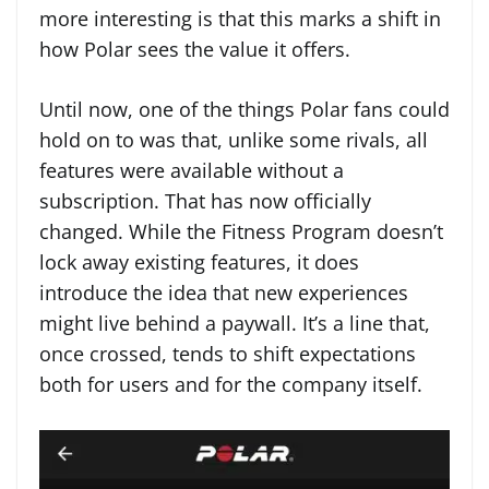
more interesting is that this marks a shift in
how Polar sees the value it offers.
Until now, one of the things Polar fans could
hold on to was that, unlike some rivals, all
features were available without a
subscription. That has now officially
changed. While the Fitness Program doesn’t
lock away existing features, it does
introduce the idea that new experiences
might live behind a paywall. It’s a line that,
once crossed, tends to shift expectations
both for users and for the company itself.