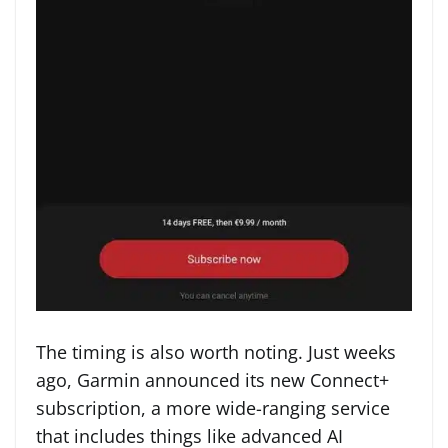
The timing is also worth noting. Just weeks
ago, Garmin announced its new Connect+
subscription, a more wide-ranging service
that includes things like advanced AI