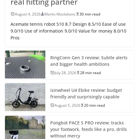
real hitting partner
August 4, 2026
Marko Maslakovic
30 min read
Acemate tennis robot S10 8.7 Design 8.5/10 Ease of use
9.0/10 Use of information 9.0/10 Value for money 8.0/10
Pros
RingConn Gen 3 review: Subtle alerts
and bigger health ambitions
July 28, 2026
28 min read
isinwheel U4 Ebike review: budget
friendly and surprisingly capable
August 5, 2026
20 min read
Pongbot PACE S PRO review: tracks
your footwork, feeds like a pro, drills
without mercy