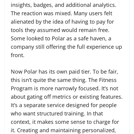
insights, badges, and additional analytics.
The reaction was mixed. Many users felt
alienated by the idea of having to pay for
tools they assumed would remain free.
Some looked to Polar as a safe haven, a
company still offering the full experience up
front.
Now Polar has its own paid tier. To be fair,
this isn’t quite the same thing. The Fitness
Program is more narrowly focused. It’s not
about gating off metrics or existing features.
It’s a separate service designed for people
who want structured training. In that
context, it makes some sense to charge for
it. Creating and maintaining personalized,