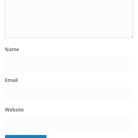
Name
Email
Website