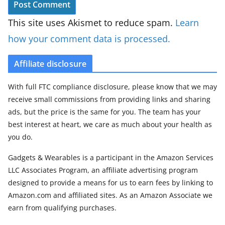
This site uses Akismet to reduce spam.
Learn
how your comment data is processed.
Affiliate disclosure
With full FTC compliance disclosure, please know that we may
receive small commissions from providing links and sharing
ads, but the price is the same for you. The team has your
best interest at heart, we care as much about your health as
you do.
Gadgets & Wearables is a participant in the Amazon Services
LLC Associates Program, an affiliate advertising program
designed to provide a means for us to earn fees by linking to
Amazon.com and affiliated sites. As an Amazon Associate we
earn from qualifying purchases.