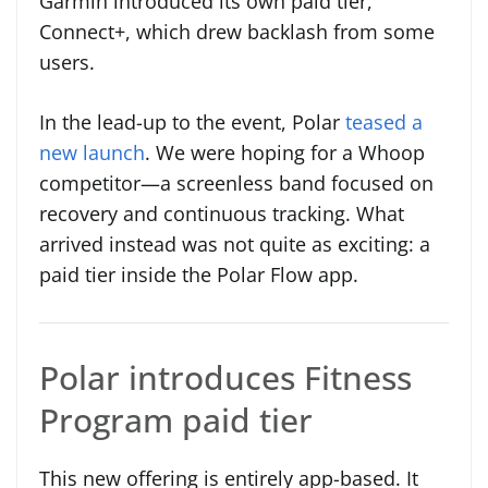
Garmin introduced its own paid tier,
Connect+, which drew backlash from some
users.
In the lead-up to the event, Polar
teased a
new launch
. We were hoping for a Whoop
competitor—a screenless band focused on
recovery and continuous tracking. What
arrived instead was not quite as exciting: a
paid tier inside the Polar Flow app.
Polar introduces Fitness
Program paid tier
This new offering is entirely app-based. It