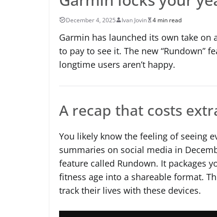
December 4, 2025
Ivan Jovin
4 min read
Garmin has launched its own take on a
to pay to see it. The new “Rundown” fe
longtime users aren’t happy.
A recap that costs extr
You likely know the feeling of seeing e
summaries on social media in December
feature called Rundown. It packages you
fitness age into a shareable format. T
track their lives with these devices.