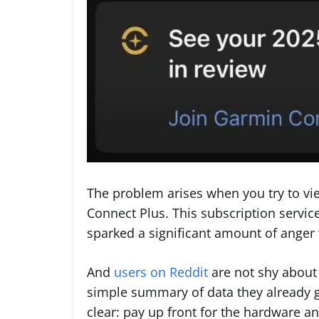
The problem arises when you try to view
Connect Plus. This subscription servi
sparked a significant amount of anger
And
users on Reddit
are not shy about 
simple summary of data they already g
clear: pay up front for the hardware a