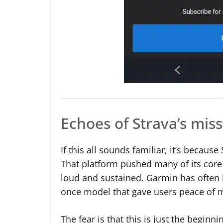
Echoes of Strava’s mis
If this all sounds familiar, it’s becaus
That platform pushed many of its core 
loud and sustained. Garmin has often b
once model that gave users peace of mi
The fear is that this is just the beginn