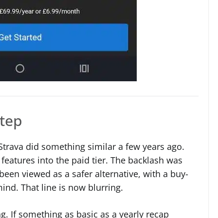
step
e Strava did something similar a few years ago.
features into the paid tier. The backlash was
een viewed as a safer alternative, with a buy-
nd. That line is now blurring.
ing. If something as basic as a yearly recap