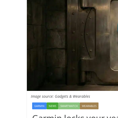
Image source: Gadgets & Wearables
GARMIN
NEWS
SMARTWATCH
WEARABLES
Garmin locks your ye