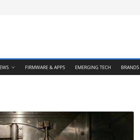
IEWS
FIRMWARE & APPS
EMERGING TECH
BRANDS