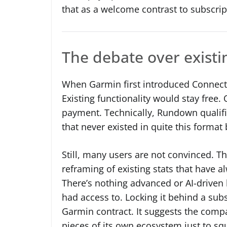
that as a welcome contrast to subscrip
The debate over existin
When Garmin first introduced Connect P
Existing functionality would stay free
payment. Technically, Rundown qualifi
that never existed in quite this format 
Still, many users are not convinced. The
reframing of existing stats that have 
There’s nothing advanced or AI-driven h
had access to. Locking it behind a subsc
Garmin contract. It suggests the compa
pieces of its own ecosystem just to s