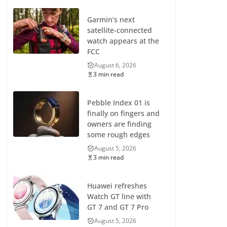
Garmin’s next
satellite-connected
watch appears at the
FCC
August 6, 2026
3 min read
Pebble Index 01 is
finally on fingers and
owners are finding
some rough edges
August 5, 2026
3 min read
Huawei refreshes
Watch GT line with
GT 7 and GT 7 Pro
August 5, 2026