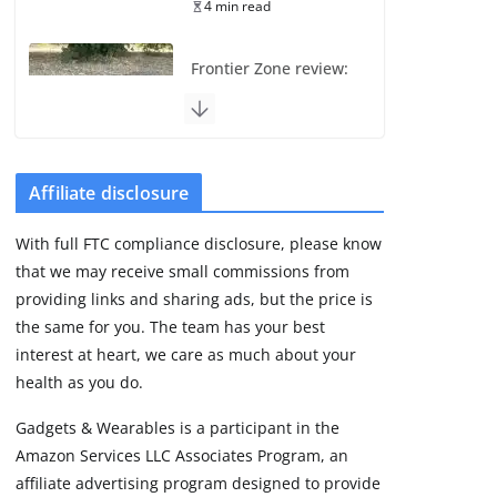
4 min read
Frontier Zone review:
ECG training without
the premium price
August 5, 2026
29 min read
Affiliate disclosure
Pixel Watch 5 vs 4:
With full FTC compliance disclosure, please know
Leaked specs point
that we may receive small commissions from
to a costly small
upgrade
providing links and sharing ads, but the price is
the same for you. The team has your best
August 6, 2026
11 min read
interest at heart, we care as much about your
health as you do.
Amazfit Active 3
Gadgets & Wearables is a participant in the
Premium update
Amazon Services LLC Associates Program, an
brings Zepp OS 6
affiliate advertising program designed to provide
August 6, 2026