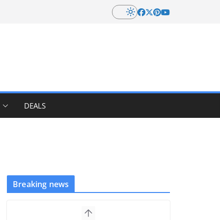
DEALS
Breaking news