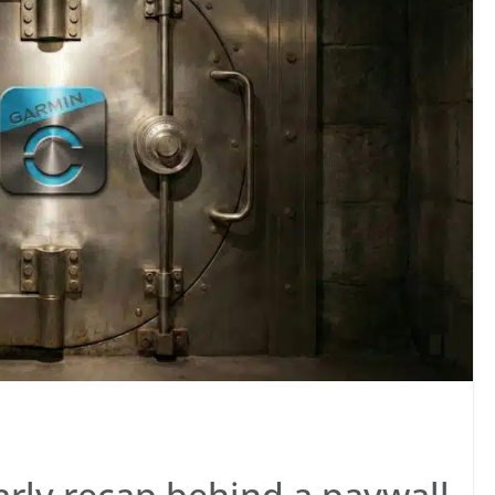
arly recap behind a paywall