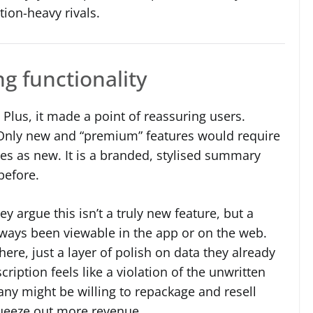
tion-heavy rivals.
g functionality
lus, it made a point of reassuring users.
. Only new and “premium” features would require
es as new. It is a branded, stylised summary
before.
y argue this isn’t a truly new feature, but a
always been viewable in the app or on the web.
ere, just a layer of polish on data they already
ription feels like a violation of the unwritten
ny might be willing to repackage and resell
queeze out more revenue.