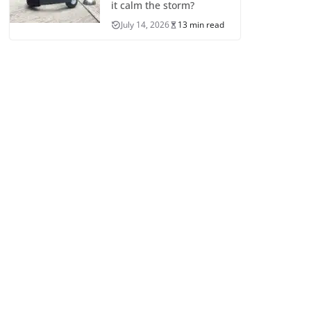
it calm the storm?
July 14, 2026
13 min read