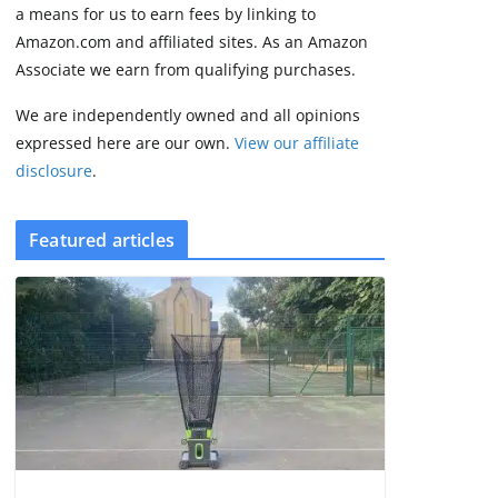
2 min read
a means for us to earn fees by linking to
Amazon.com and affiliated sites. As an Amazon
Associate we earn from qualifying purchases.
We are independently owned and all opinions
expressed here are our own.
View our affiliate
disclosure
.
Featured articles