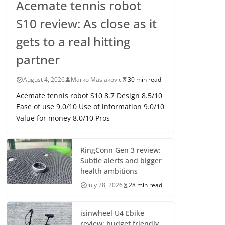
Acemate tennis robot
S10 review: As close as it
gets to a real hitting
partner
August 4, 2026
Marko Maslakovic
30 min read
Acemate tennis robot S10 8.7 Design 8.5/10
Ease of use 9.0/10 Use of information 9.0/10
Value for money 8.0/10 Pros
RingConn Gen 3 review:
Subtle alerts and bigger
health ambitions
July 28, 2026
28 min read
isinwheel U4 Ebike
review: budget friendly