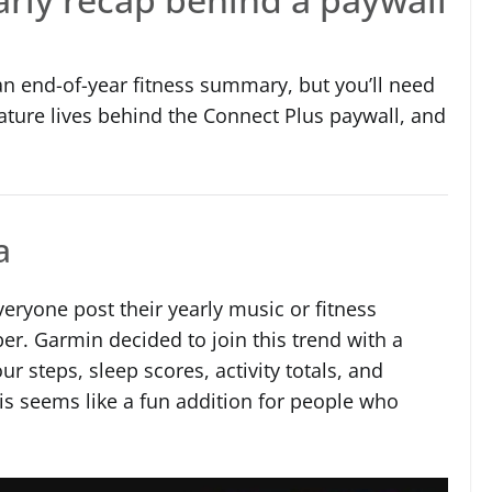
n end-of-year fitness summary, but you’ll need
ature lives behind the Connect Plus paywall, and
a
veryone post their yearly music or fitness
. Garmin decided to join this trend with a
r steps, sleep scores, activity totals, and
his seems like a fun addition for people who