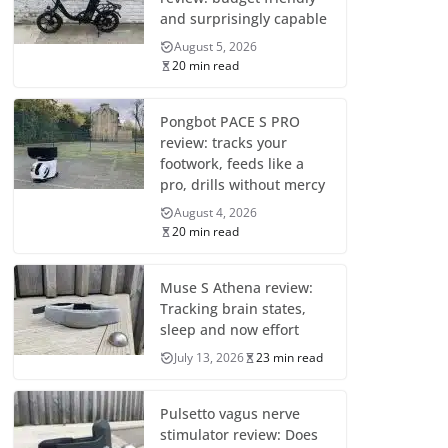
and surprisingly capable
August 5, 2026
20 min read
Pongbot PACE S PRO
review: tracks your
footwork, feeds like a
pro, drills without mercy
August 4, 2026
20 min read
Muse S Athena review:
Tracking brain states,
sleep and now effort
July 13, 2026
23 min read
Pulsetto vagus nerve
stimulator review: Does