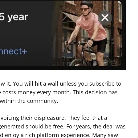
 it. You will hit a wall unless you subscribe to
ce costs money every month. This decision has
 within the community.
voicing their displeasure. They feel that a
enerated should be free. For years, the deal was
nd enjoy a rich platform experience. Many saw